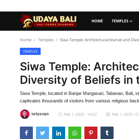
HOME
TEMPLES
Home
Home
Temples
Siwa Temple: Architectural Marvel and Divers
TEMPLES
Temples
Siwa Temple: Architec
Traditional Village
Diversity of Beliefs in
Tradition
Siwa Temple, located in Banjar Margasari, Tabanan, Bali, sta
Local Wisdom
captivates thousands of visitors from various religious ba
Balinese Nature
satyaaps
Feb 1, 2025 - 14:32
Feb 1, 2025 - 0
Arts
Stories