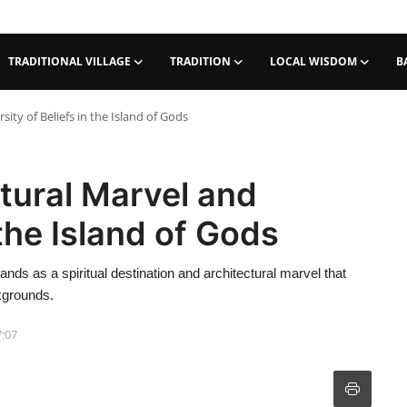
TRADITIONAL VILLAGE
TRADITION
LOCAL WISDOM
B
ity of Beliefs in the Island of Gods
tural Marvel and
 the Island of Gods
nds as a spiritual destination and architectural marvel that
ckgrounds.
7:07