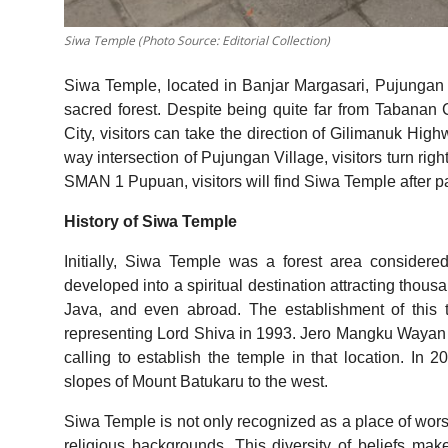
Siwa Temple (Photo Source: Editorial Collection)
Siwa Temple, located in Banjar Margasari, Pujungan 
sacred forest. Despite being quite far from Tabanan 
City, visitors can take the direction of Gilimanuk High
way intersection of Pujungan Village, visitors turn r
SMAN 1 Pupuan, visitors will find Siwa Temple after pa
History of Siwa Temple
Initially, Siwa Temple was a forest area considere
developed into a spiritual destination attracting thous
Java, and even abroad. The establishment of this 
representing Lord Shiva in 1993. Jero Mangku Wayan Sut
calling to establish the temple in that location. In 
slopes of Mount Batukaru to the west.
Siwa Temple is not only recognized as a place of worshi
religious backgrounds. This diversity of beliefs make