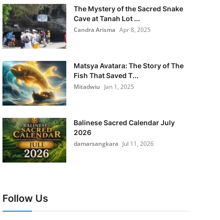
The Mystery of the Sacred Snake
Cave at Tanah Lot ...
Candra Arisma
Apr 8, 2025
Matsya Avatara: The Story of The
Fish That Saved T...
Mitadwiu
Jan 1, 2025
Balinese Sacred Calendar July
2026
damarsangkara
Jul 11, 2026
Follow Us