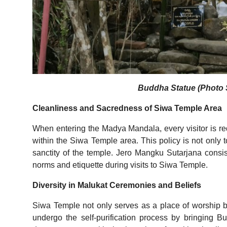
Buddha Statue (Photo S
Cleanliness and Sacredness of Siwa Temple Area
When entering the Madya Mandala, every visitor is re
within the Siwa Temple area. This policy is not only t
sanctity of the temple. Jero Mangku Sutarjana consis
norms and etiquette during visits to Siwa Temple.
Diversity in Malukat Ceremonies and Beliefs
Siwa Temple not only serves as a place of worship 
undergo the self-purification process by bringing 