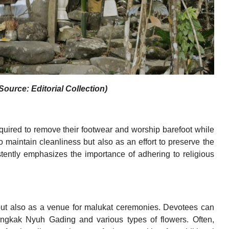
ource: Editorial Collection)
quired to remove their footwear and worship barefoot while
o maintain cleanliness but also as an effort to preserve the
tently emphasizes the importance of adhering to religious
but also as a venue for malukat ceremonies. Devotees can
Bungkak Nyuh Gading and various types of flowers. Often,