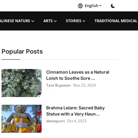
English
ALINESE NATURE
ARTS
STORIES
TRADITIONAL MEDICAL
Popular Posts
Cinnamon Leaves as a Natural
Loloh to Soothe Sore ...
Tara Bujawan
Nov 23, 2024
Brahma Lelare: Sacred Baby
Statue with a Very Haun...
dwitaputri
Oct 4, 2023