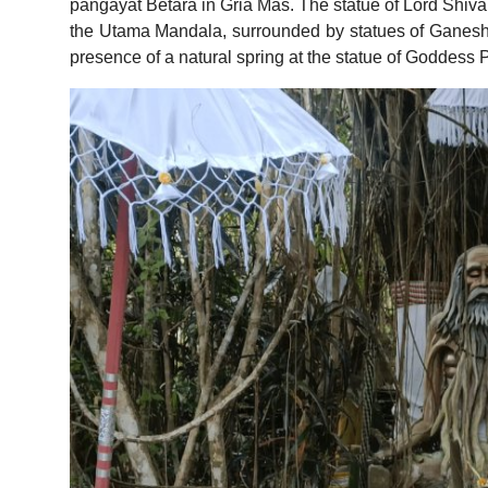
pangayat Betara in Gria Mas. The statue of Lord Shiva,
the Utama Mandala, surrounded by statues of Ganesh
presence of a natural spring at the statue of Goddess