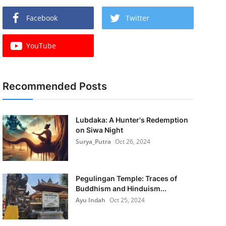
Facebook
Twitter
YouTube
Recommended Posts
Lubdaka: A Hunter's Redemption
on Siwa Night
Surya_Putra
Oct 26, 2024
Pegulingan Temple: Traces of
Buddhism and Hinduism...
Ayu Indah
Oct 25, 2024