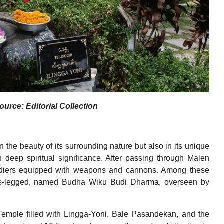
urce: Editorial Collection
 the beauty of its surrounding nature but also in its unique
 deep spiritual significance. After passing through Malen
oldiers equipped with weapons and cannons. Among these
cross-legged, named Budha Wiku Budi Dharma, overseen by
 Temple filled with Lingga-Yoni, Bale Pasandekan, and the