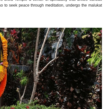
 also to seek peace through meditation, undergo the malukat