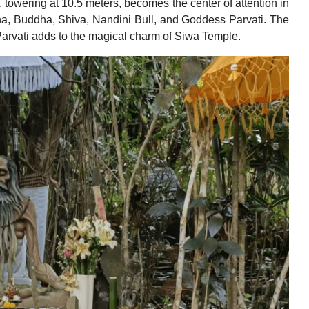
 towering at 10.5 meters, becomes the center of attention in
a, Buddha, Shiva, Nandini Bull, and Goddess Parvati. The
 Parvati adds to the magical charm of Siwa Temple.