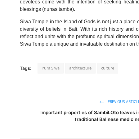
devotees come with the intention of seeking healing 
blessings (nunas tamba).
Siwa Temple in the Island of Gods is not just a place of
diversity of beliefs in Bali. With its rich history and
reflect and unite with the profound spiritual dimensi
Siwa Temple a unique and invaluable destination on th
Pura Siwa
architecture
culture
Tags:
PREVIOUS ARTICL
Important properties of SambiLOto leaves i
traditional Balinese medicin