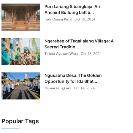
Puri Lanang Sibangkaja: An
Ancient Building Left b...
Indri Anisa Putri
Oct 19, 2024
Ngerebeg of Tegallalang Village: A
Sacred Traditio...
Tabita Ayutari Wata
Oct 18, 2024
Ngusabha Desa: The Golden
Opportunity for Ida Bhat...
damarsangkara
Oct 14, 2024
Popular Tags