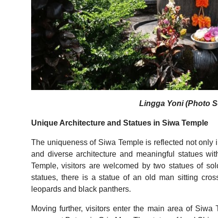
Lingga Yoni (Photo So
Unique Architecture and Statues in Siwa Temple
The uniqueness of Siwa Temple is reflected not only in
and diverse architecture and meaningful statues with
Temple, visitors are welcomed by two statues of s
statues, there is a statue of an old man sitting 
leopards and black panthers.
Moving further, visitors enter the main area of Siwa