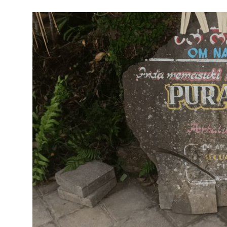
Traditional Medical
English