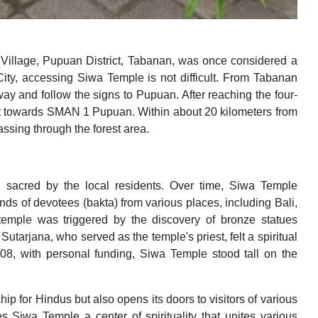
Village, Pupuan District, Tabanan, was once considered a
City, accessing Siwa Temple is not difficult. From Tabanan
way and follow the signs to Pupuan. After reaching the four-
ight towards SMAN 1 Pupuan. Within about 20 kilometers from
ssing through the forest area.
d sacred by the local residents. Over time, Siwa Temple
ands of devotees (bakta) from various places, including Bali,
temple was triggered by the discovery of bronze statues
arjana, who served as the temple's priest, felt a spiritual
2008, with personal funding, Siwa Temple stood tall on the
p for Hindus but also opens its doors to visitors of various
s Siwa Temple a center of spirituality that unites various