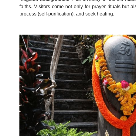
faiths. Visitors come not only for prayer rituals but
process (self-purification), and seek healing.