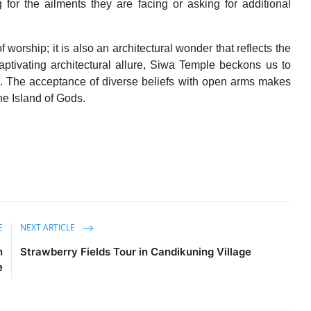
for the ailments they are facing or asking for additional
 worship; it is also an architectural wonder that reflects the
 captivating architectural allure, Siwa Temple beckons us to
on. The acceptance of diverse beliefs with open arms makes
e Island of Gods.
E
NEXT ARTICLE
n
Strawberry Fields Tour in Candikuning Village
e