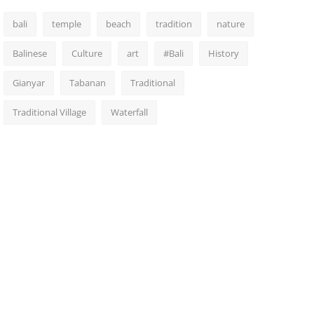
bali
temple
beach
tradition
nature
Balinese
Culture
art
#Bali
History
Gianyar
Tabanan
Traditional
Traditional Village
Waterfall