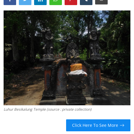
Traditional Medical
English
Luhur Besikalung Temple (source : private collection)
Click Here To See More