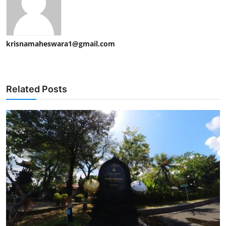
krisnamaheswara1@gmail.com
Related Posts