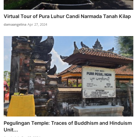
Virtual Tour of Pura Luhur Candi Narmada Tanah Kilap
damaangelina
Apr 27, 2024
Pegulingan Temple: Traces of Buddhism and Hinduism
Unit...