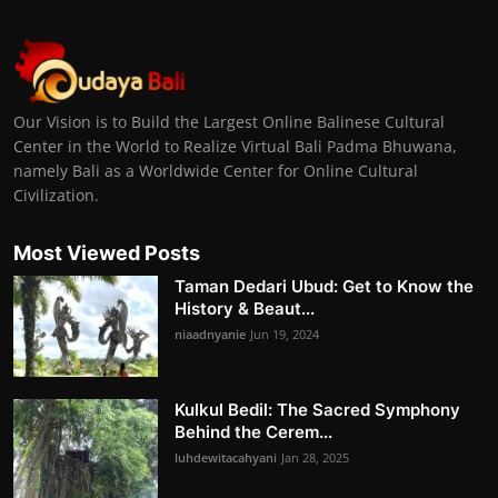
Our Vision is to Build the Largest Online Balinese Cultural
Center in the World to Realize Virtual Bali Padma Bhuwana,
namely Bali as a Worldwide Center for Online Cultural
Civilization.
Most Viewed Posts
Taman Dedari Ubud: Get to Know the
History & Beaut...
niaadnyanie
Jun 19, 2024
Kulkul Bedil: The Sacred Symphony
Behind the Cerem...
luhdewitacahyani
Jan 28, 2025