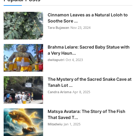
Cinnamon Leaves as a Natural Loloh to
Soothe Sore ...
Tara Bujawan
Nov 23, 2024
Brahma Lelare: Sacred Baby Statue with
a Very Haun...
dwitaputri
Oct 4, 2023
The Mystery of the Sacred Snake Cave at
Tanah Lot ...
Candra Arisma
Apr 8, 2025
Matsya Avatara: The Story of The Fish
That Saved T...
Mitadwiu
Jan 1, 2025