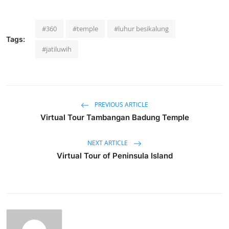
#360
#temple
#luhur besikalung
Tags:
#jatiluwih
PREVIOUS ARTICLE
Virtual Tour Tambangan Badung Temple
NEXT ARTICLE
Virtual Tour of Peninsula Island