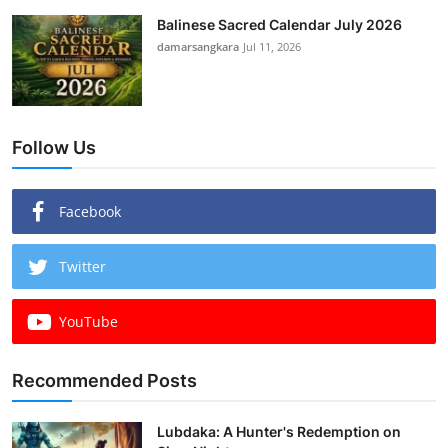
Balinese Sacred Calendar July 2026
damarsangkara
Jul 11, 2026
Follow Us
Facebook
Twitter
YouTube
Recommended Posts
Lubdaka: A Hunter's Redemption on