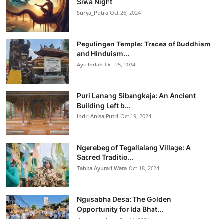
Siwa Night
Surya_Putra
Oct 26, 2024
Pegulingan Temple: Traces of Buddhism
and Hinduism...
Ayu Indah
Oct 25, 2024
Puri Lanang Sibangkaja: An Ancient
Building Left b...
Indri Anisa Putri
Oct 19, 2024
Ngerebeg of Tegallalang Village: A
Sacred Traditio...
Tabita Ayutari Wata
Oct 18, 2024
Ngusabha Desa: The Golden
Opportunity for Ida Bhat...