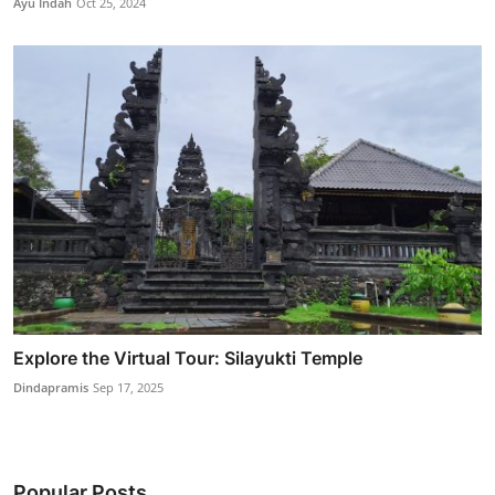
Ayu Indah
Oct 25, 2024
Explore the Virtual Tour: Silayukti Temple
Dindapramis
Sep 17, 2025
Popular Posts