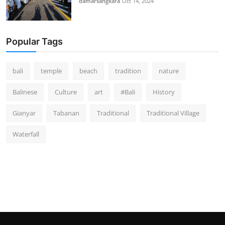
damarsangkara
Oct 14, 2024
Popular Tags
bali
temple
beach
tradition
nature
Balinese
Culture
art
#Bali
History
Gianyar
Tabanan
Traditional
Traditional Village
Waterfall