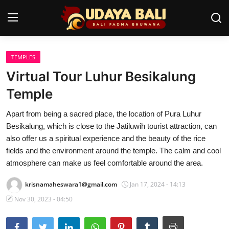
TEMPLES
Home
Virtual Tour Luhur Besikalung
Temples
Temple
Traditional Village
Apart from being a sacred place, the location of Pura Luhur
Besikalung, which is close to the Jatiluwih tourist attraction, can
Tradition
also offer us a spiritual experience and the beauty of the rice
fields and the environment around the temple. The calm and cool
Local Wisdom
atmosphere can make us feel comfortable around the area.
Balinese Nature
krisnamaheswara1@gmail.com
Jan 17, 2024 - 14:13
Arts
Nov 30, 2023 - 04:50
Stories