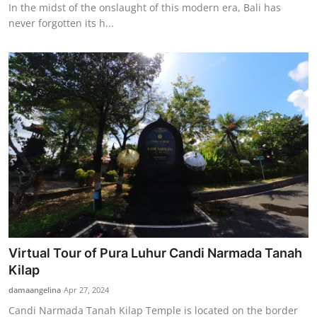
In the midst of the onslaught of this modern era, Bali has
never forgotten its h...
Virtual Tour of Pura Luhur Candi Narmada Tanah
Kilap
damaangelina
Apr 27, 2024
Candi Narmada Tanah Kilap Temple is located on the border