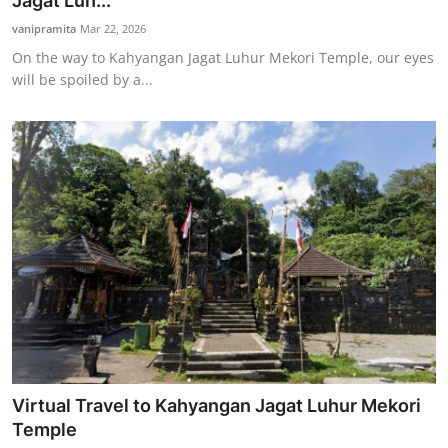
Jagat Luh...
Traditional Medical
vanipramita
Mar 22, 2026
On the way to Kahyangan Jagat Luhur Mekori Temple, our eyes
will be spoiled by a...
English
Virtual Travel to Kahyangan Jagat Luhur Mekori
Temple