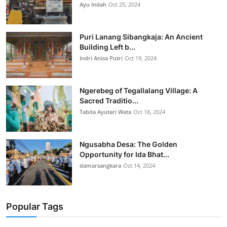
Ayu Indah
Oct 25, 2024
Puri Lanang Sibangkaja: An Ancient
Building Left b...
Indri Anisa Putri
Oct 19, 2024
Ngerebeg of Tegallalang Village: A
Sacred Traditio...
Tabita Ayutari Wata
Oct 18, 2024
Ngusabha Desa: The Golden
Opportunity for Ida Bhat...
damarsangkara
Oct 14, 2024
Popular Tags