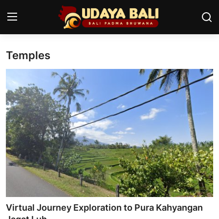
Temples
Home
Temples
Traditional Village
Tradition
Local Wisdom
Balinese Nature
Arts
Virtual Journey Exploration to Pura Kahyangan
Stories