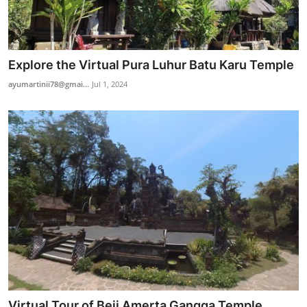
Explore the Virtual Pura Luhur Batu Karu Temple
ayumartinii78@gmai...
Jul 1, 2024
Virtual Tour of Beji Amerta Gangga Temple