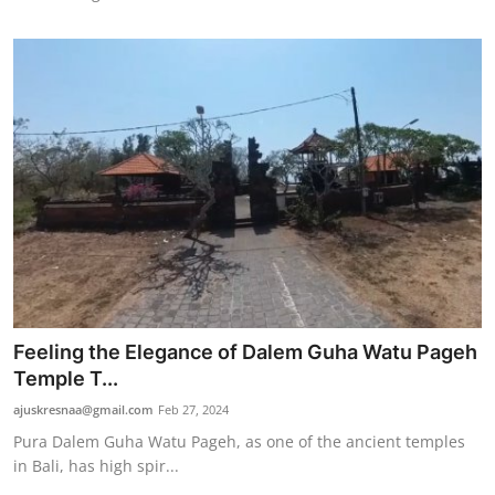
Feeling the Elegance of Dalem Guha Watu Pageh
Temple T...
ajuskresnaa@gmail.com
Feb 27, 2024
Pura Dalem Guha Watu Pageh, as one of the ancient temples
in Bali, has high spir...