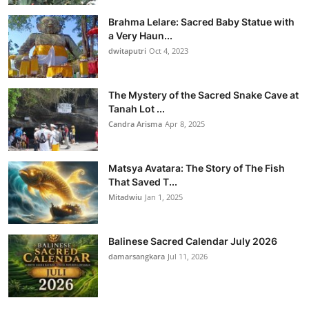
Brahma Lelare: Sacred Baby Statue with
a Very Haun...
dwitaputri
Oct 4, 2023
The Mystery of the Sacred Snake Cave at
Tanah Lot ...
Candra Arisma
Apr 8, 2025
Matsya Avatara: The Story of The Fish
That Saved T...
Mitadwiu
Jan 1, 2025
Balinese Sacred Calendar July 2026
damarsangkara
Jul 11, 2026