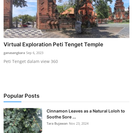
Virtual Exploration Peti Tenget Temple
ganasangkara
Sep 6, 2023
Peti Tenget dalam view 360
Popular Posts
Cinnamon Leaves as a Natural Loloh to
Soothe Sore ...
Tara Bujawan
Nov 23, 2024