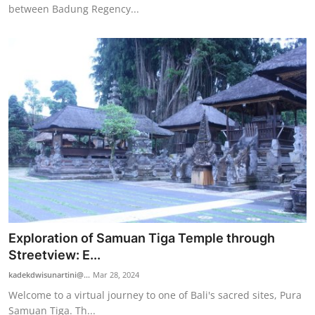
between Badung Regency...
Exploration of Samuan Tiga Temple through
Streetview: E...
kadekdwisunartini@...
Mar 28, 2024
Welcome to a virtual journey to one of Bali's sacred sites, Pura
Samuan Tiga. Th...