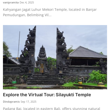
vanipramita
Dec 4, 2025
Kahyangan Jagat Luhur Mekori Temple, located in Banjar
Pemudungan, Belimbing Vil...
Explore the Virtual Tour: Silayukti Temple
Dindapramis
Sep 17, 2025
Padang Bai, located in eastern Bali, offers stunning natural