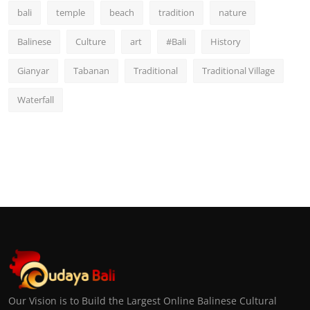
bali
temple
beach
tradition
nature
Balinese
Culture
art
#Bali
History
Gianyar
Tabanan
Traditional
Traditional Village
Waterfall
Our Vision is to Build the Largest Online Balinese Cultural