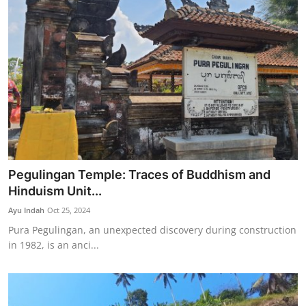
Pegulingan Temple: Traces of Buddhism and
Hinduism Unit...
Ayu Indah
Oct 25, 2024
Pura Pegulingan, an unexpected discovery during construction
in 1982, is an anci...