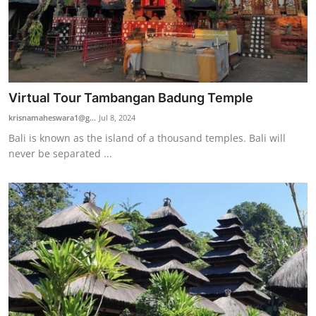
Virtual Tour Tambangan Badung Temple
krisnamaheswara1@g...
Jul 8, 2024
Bali is known as the island of a thousand temples. Bali will
never be separated ...