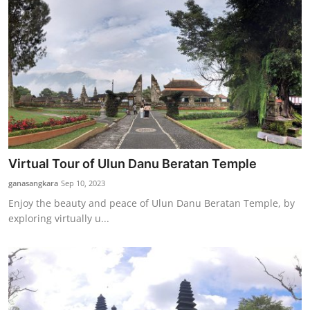
Virtual Tour of Ulun Danu Beratan Temple
ganasangkara
Sep 10, 2023
Enjoy the beauty and peace of Ulun Danu Beratan Temple, by
exploring virtually u...