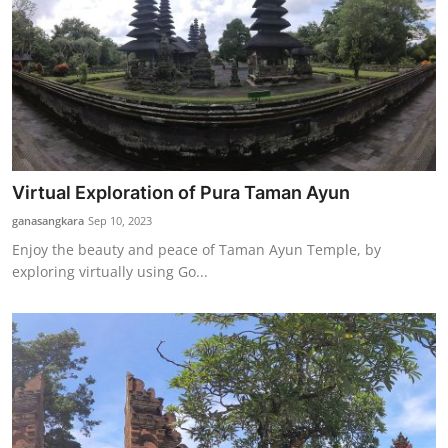
Virtual Exploration of Pura Taman Ayun
ganasangkara
Sep 10, 2023
Enjoy the beauty and peace of Taman Ayun Temple, by
exploring virtually using Go...