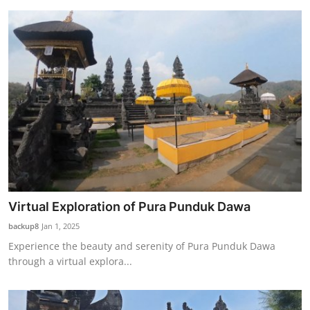
Virtual Exploration of Pura Punduk Dawa
backup8
Jan 1, 2025
Experience the beauty and serenity of Pura Punduk Dawa
through a virtual explora...