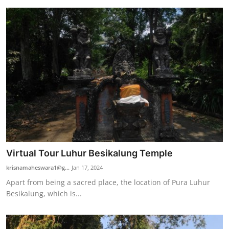
Virtual Tour Luhur Besikalung Temple
krisnamaheswara1@g...
Jan 17, 2024
Apart from being a sacred place, the location of Pura Luhur
Besikalung, which is...