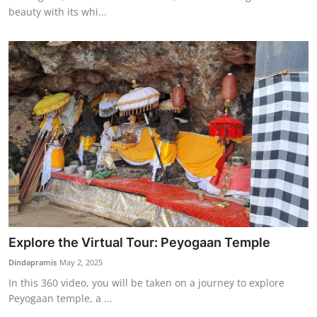
beauty with its whi...
Explore the Virtual Tour: Peyogaan Temple
Dindapramis
May 2, 2025
In this 360 video, you will be taken on a journey to explore
Peyogaan temple, a ...