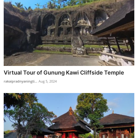
Virtual Tour of Gunung Kawi Cliffside Temple
rakaipradnyaningti...
Aug 5, 2024