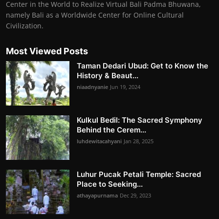
Center in the World to Realize Virtual Bali Padma Bhuwana,
namely Bali as a Worldwide Center for Online Cultural
Civilization.
Most Viewed Posts
Taman Dedari Ubud: Get to Know the
History & Beaut...
niaadnyanie
Jun 19, 2024
Kulkul Bedil: The Sacred Symphony
Behind the Cerem...
luhdewitacahyani
Jan 28, 2025
Luhur Pucak Petali Temple: Sacred
Place to Seeking...
athayapurnama
Dec 29, 2023