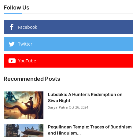
Follow Us
Facebook
Twitter
YouTube
Recommended Posts
Lubdaka: A Hunter's Redemption on
Siwa Night
Surya_Putra
Oct 26, 2024
Pegulingan Temple: Traces of Buddhism
and Hinduism...