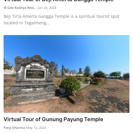
IB Gde Raditya Wed...
Jun 23, 2024
Beji Tirta Amerta Gangga Temple is a spiritual tourist spot
located in Tegalmeng...
Virtual Tour of Gunung Payung Temple
Panji Dharma
May 12, 2024