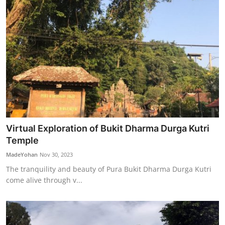
Virtual Exploration of Bukit Dharma Durga Kutri
Temple
MadeYohan
Nov 30, 2023
The tranquility and beauty of Pura Bukit Dharma Durga Kutri
come alive through v...