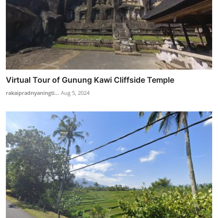
Virtual Tour of Gunung Kawi Cliffside Temple
rakaipradnyaningti...
Aug 5, 2024