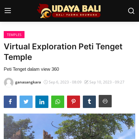
TEMPLES
Home
Virtual Exploration Peti Tenget
Temples
Temple
Traditional Village
Peti Tenget dalam view 360
Tradition
ganasangkara
Sep 6, 2023 - 08:09
Sep 10, 2023 - 09:27
Local Wisdom
Balinese Nature
Arts
Stories