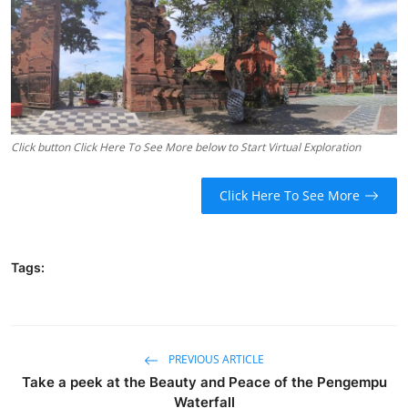
Traditional Medical
English
Click button Click Here To See More below to Start Virtual Exploration
Click Here To See More
Tags:
PREVIOUS ARTICLE
Take a peek at the Beauty and Peace of the Pengempu
Waterfall