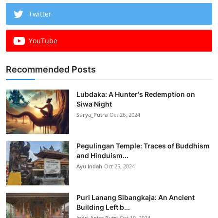
Twitter
YouTube
Recommended Posts
Lubdaka: A Hunter's Redemption on
Siwa Night
Surya_Putra
Oct 26, 2024
Pegulingan Temple: Traces of Buddhism
and Hinduism...
Ayu Indah
Oct 25, 2024
Puri Lanang Sibangkaja: An Ancient
Building Left b...
Indri Anisa Putri
Oct 19, 2024