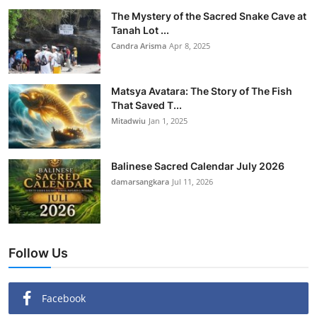
The Mystery of the Sacred Snake Cave at
Tanah Lot ...
Candra Arisma
Apr 8, 2025
Matsya Avatara: The Story of The Fish
That Saved T...
Mitadwiu
Jan 1, 2025
Balinese Sacred Calendar July 2026
damarsangkara
Jul 11, 2026
Follow Us
Facebook