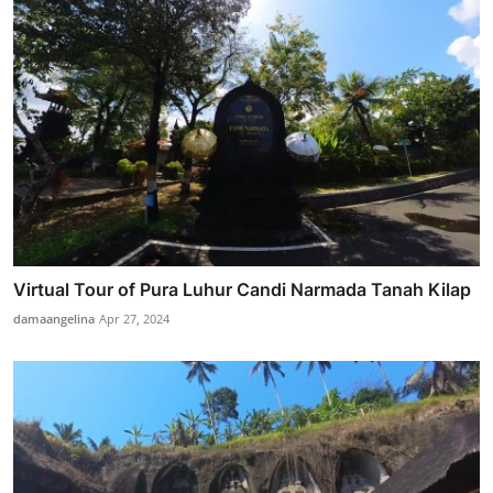
Virtual Tour of Pura Luhur Candi Narmada Tanah Kilap
damaangelina
Apr 27, 2024