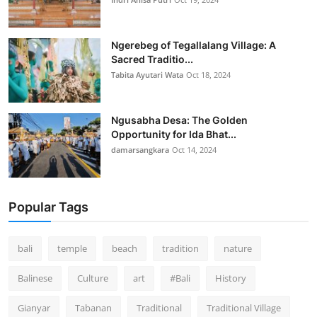
Ngerebeg of Tegallalang Village: A
Sacred Traditio...
Tabita Ayutari Wata
Oct 18, 2024
Ngusabha Desa: The Golden
Opportunity for Ida Bhat...
damarsangkara
Oct 14, 2024
Popular Tags
bali
temple
beach
tradition
nature
Balinese
Culture
art
#Bali
History
Gianyar
Tabanan
Traditional
Traditional Village