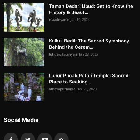
Taman Dedari Ubud: Get to Know the
History & Beaut...
niaadnyanie
Jun 19, 2024
Kulkul Bedil: The Sacred Symphony
Behind the Cerem...
luhdewitacahyani
Jan 28, 2025
Luhur Pucak Petali Temple: Sacred
Place to Seeking...
athayapurnama
Dec 29, 2023
Social Media