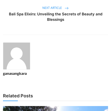
NEXT ARTICLE
Bali Spa Elixirs: Unveiling the Secrets of Beauty and
Blessings
ganasangkara
Related Posts