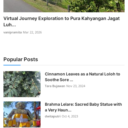
Virtual Journey Exploration to Pura Kahyangan Jagat
Luh...
vanipramita
Mar 22, 2026
Popular Posts
Cinnamon Leaves as a Natural Loloh to
Soothe Sore ...
Tara Bujawan
Nov 23, 2024
Brahma Lelare: Sacred Baby Statue with
a Very Haun...
dwitaputri
Oct 4, 2023