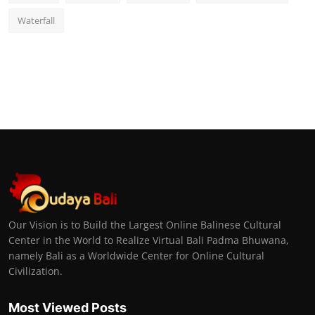
Waterfall
Our Vision is to Build the Largest Online Balinese Cultural
Center in the World to Realize Virtual Bali Padma Bhuwana,
namely Bali as a Worldwide Center for Online Cultural
Civilization.
Most Viewed Posts