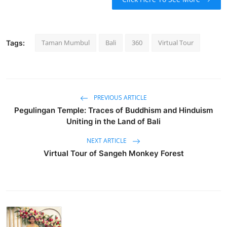
Taman Mumbul
Bali
360
Virtual Tour
Tags:
PREVIOUS ARTICLE
Pegulingan Temple: Traces of Buddhism and Hinduism
Uniting in the Land of Bali
NEXT ARTICLE
Virtual Tour of Sangeh Monkey Forest