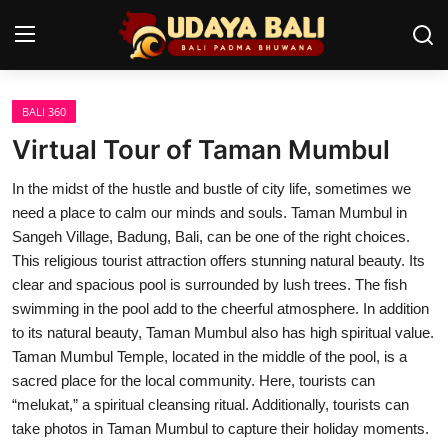
BALI 360
Home
Virtual Tour of Taman Mumbul
Temples
In the midst of the hustle and bustle of city life, sometimes we
need a place to calm our minds and souls. Taman Mumbul in
Traditional Village
Sangeh Village, Badung, Bali, can be one of the right choices.
Tradition
This religious tourist attraction offers stunning natural beauty. Its
clear and spacious pool is surrounded by lush trees. The fish
Local Wisdom
swimming in the pool add to the cheerful atmosphere. In addition
to its natural beauty, Taman Mumbul also has high spiritual value.
Balinese Nature
Taman Mumbul Temple, located in the middle of the pool, is a
sacred place for the local community. Here, tourists can
Arts
“melukat,” a spiritual cleansing ritual. Additionally, tourists can
take photos in Taman Mumbul to capture their holiday moments.
Stories