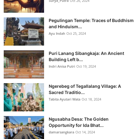
Surya_Putra
Oct 26, 2024
Pegulingan Temple: Traces of Buddhism
and Hinduism...
Ayu Indah
Oct 25, 2024
Puri Lanang Sibangkaja: An Ancient
Building Left b...
Indri Anisa Putri
Oct 19, 2024
Ngerebeg of Tegallalang Village: A
Sacred Traditio...
Tabita Ayutari Wata
Oct 18, 2024
Ngusabha Desa: The Golden
Opportunity for Ida Bhat...
damarsangkara
Oct 14, 2024