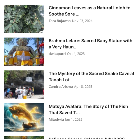
Cinnamon Leaves as a Natural Loloh to
Soothe Sore ...
Tara Bujawan
Nov 23, 2024
Brahma Lelare: Sacred Baby Statue with
a Very Haun...
dwitaputri
Oct 4, 2023
The Mystery of the Sacred Snake Cave at
Tanah Lot ...
Candra Arisma
Apr 8, 2025
Matsya Avatara: The Story of The Fish
That Saved T...
Mitadwiu
Jan 1, 2025