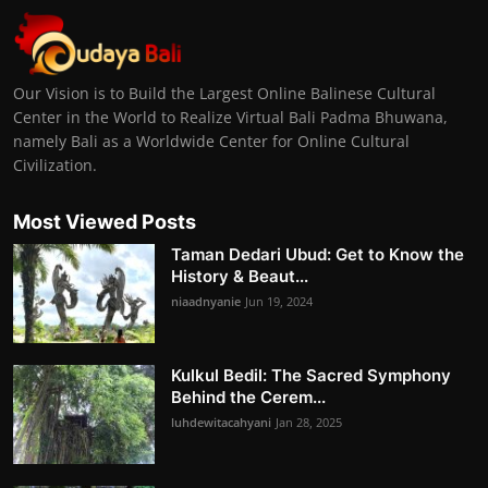
Our Vision is to Build the Largest Online Balinese Cultural
Center in the World to Realize Virtual Bali Padma Bhuwana,
namely Bali as a Worldwide Center for Online Cultural
Civilization.
Most Viewed Posts
Taman Dedari Ubud: Get to Know the
History & Beaut...
niaadnyanie
Jun 19, 2024
Kulkul Bedil: The Sacred Symphony
Behind the Cerem...
luhdewitacahyani
Jan 28, 2025