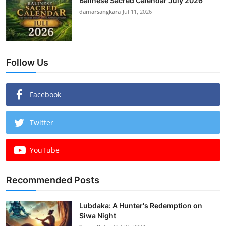
Balinese Sacred Calendar July 2026
damarsangkara
Jul 11, 2026
Follow Us
Facebook
Twitter
YouTube
Recommended Posts
Lubdaka: A Hunter's Redemption on
Siwa Night