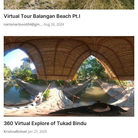
Virtual Tour Balangan Beach Pt.I
nartonartooo654@gm...
Aug 26, 2024
360 Virtual Explore of Tukad Bindu
KrishnaRichad
Jan 27, 2025