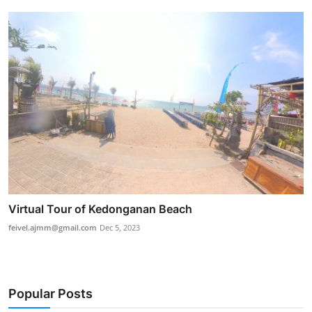
Virtual Tour of Kedonganan Beach
feivel.ajmm@gmail.com
Dec 5, 2023
Popular Posts