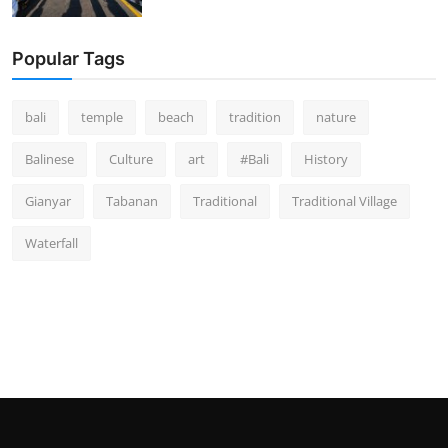
Popular Tags
bali
temple
beach
tradition
nature
Balinese
Culture
art
#Bali
History
Gianyar
Tabanan
Traditional
Traditional Village
Waterfall