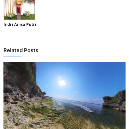
Indri Anisa Putri
Related Posts