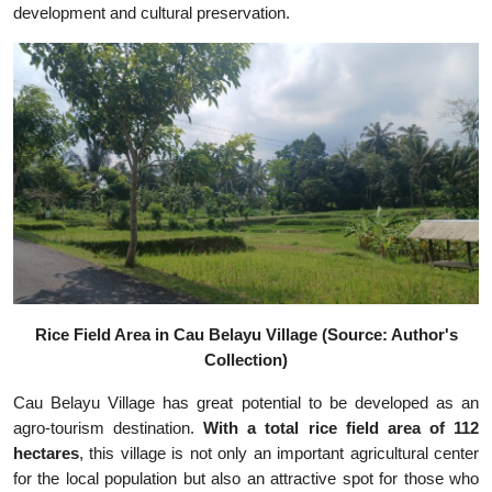
development and cultural preservation.
Rice Field Area in Cau Belayu Village (Source: Author's
Collection)
Cau Belayu Village has great potential to be developed as an
agro-tourism destination.
With a total rice field area of 112
hectares
, this village is not only an important agricultural center
for the local population but also an attractive spot for those who