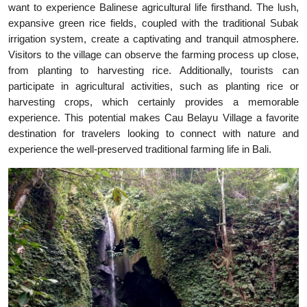
want to experience Balinese agricultural life firsthand. The lush,
expansive green rice fields, coupled with the traditional Subak
irrigation system, create a captivating and tranquil atmosphere.
Visitors to the village can observe the farming process up close,
from planting to harvesting rice. Additionally, tourists can
participate in agricultural activities, such as planting rice or
harvesting crops, which certainly provides a memorable
experience. This potential makes Cau Belayu Village a favorite
destination for travelers looking to connect with nature and
experience the well-preserved traditional farming life in Bali.