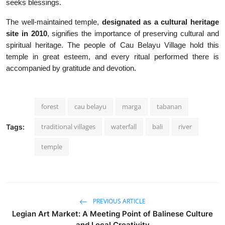
seeks blessings.
The well-maintained temple,
designated as a cultural heritage
site in 2010
, signifies the importance of preserving cultural and
spiritual heritage. The people of Cau Belayu Village hold this
temple in great esteem, and every ritual performed there is
accompanied by gratitude and devotion.
forest
cau belayu
marga
tabanan
traditional villages
waterfall
bali
river
Tags:
temple
PREVIOUS ARTICLE
Legian Art Market: A Meeting Point of Balinese Culture
and Local Creativity