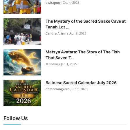
dwitaputri
Oct 4, 2023
The Mystery of the Sacred Snake Cave at
Tanah Lot ...
Candra Arisma
Apr 8, 2025
Matsya Avatara: The Story of The Fish
That Saved T...
Mitadwiu
Jan 1, 2025
Balinese Sacred Calendar July 2026
damarsangkara
Jul 11, 2026
Follow Us