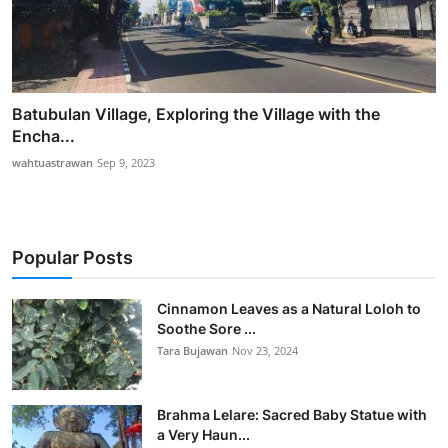
Batubulan Village, Exploring the Village with the
Encha...
wahtuastrawan
Sep 9, 2023
Popular Posts
Cinnamon Leaves as a Natural Loloh to
Soothe Sore ...
Tara Bujawan
Nov 23, 2024
Brahma Lelare: Sacred Baby Statue with
a Very Haun...