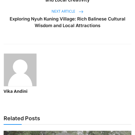
NEXT ARTICLE
Exploring Nyuh Kuning Village: Rich Balinese Cultural
Wisdom and Local Attractions
Vika Andini
Related Posts