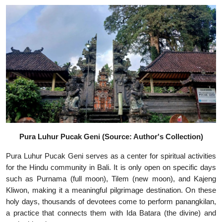
Pura Luhur Pucak Geni (Source: Author's Collection)
Pura Luhur Pucak Geni serves as a center for spiritual activities
for the Hindu community in Bali. It is only open on specific days
such as Purnama (full moon), Tilem (new moon), and Kajeng
Kliwon, making it a meaningful pilgrimage destination. On these
holy days, thousands of devotees come to perform panangkilan,
a practice that connects them with Ida Batara (the divine) and