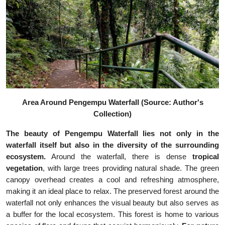
Area Around Pengempu Waterfall (Source: Author's
Collection)
The beauty of Pengempu Waterfall lies not only in the
waterfall itself but also in the diversity of the surrounding
ecosystem.
Around the waterfall, there is dense
tropical
vegetation
, with large trees providing natural shade. The green
canopy overhead creates a cool and refreshing atmosphere,
making it an ideal place to relax. The preserved forest around the
waterfall not only enhances the visual beauty but also serves as
a buffer for the local ecosystem. This forest is home to various