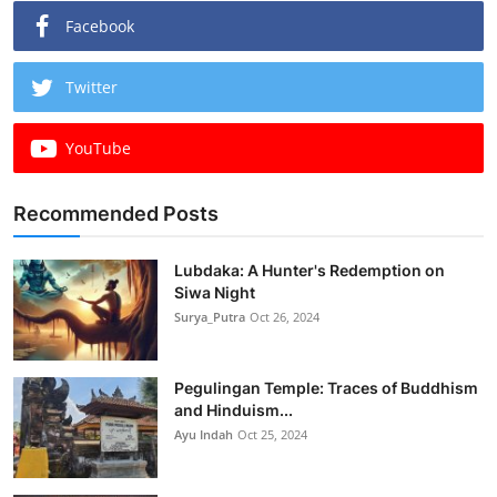
Facebook
Twitter
YouTube
Recommended Posts
Lubdaka: A Hunter's Redemption on
Siwa Night
Surya_Putra
Oct 26, 2024
Pegulingan Temple: Traces of Buddhism
and Hinduism...
Ayu Indah
Oct 25, 2024