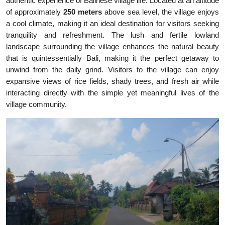
authentic experience of Balinese village life. Located at an altitude
of approximately
250 meters
above sea level, the village enjoys
a cool climate, making it an ideal destination for visitors seeking
tranquility and refreshment. The lush and fertile lowland
landscape surrounding the village enhances the natural beauty
that is quintessentially Bali, making it the perfect getaway to
unwind from the daily grind. Visitors to the village can enjoy
expansive views of rice fields, shady trees, and fresh air while
interacting directly with the simple yet meaningful lives of the
village community.