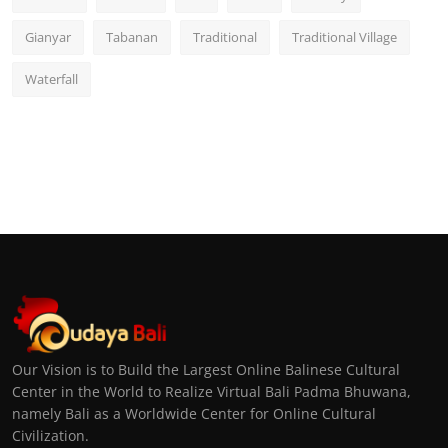
Gianyar
Tabanan
Traditional
Traditional Village
Waterfall
Our Vision is to Build the Largest Online Balinese Cultural
Center in the World to Realize Virtual Bali Padma Bhuwana,
namely Bali as a Worldwide Center for Online Cultural
Civilization.