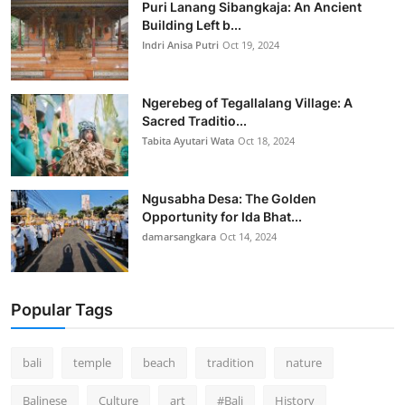
Puri Lanang Sibangkaja: An Ancient
Building Left b...
Indri Anisa Putri
Oct 19, 2024
Ngerebeg of Tegallalang Village: A
Sacred Traditio...
Tabita Ayutari Wata
Oct 18, 2024
Ngusabha Desa: The Golden
Opportunity for Ida Bhat...
damarsangkara
Oct 14, 2024
Popular Tags
bali
temple
beach
tradition
nature
Balinese
Culture
art
#Bali
History