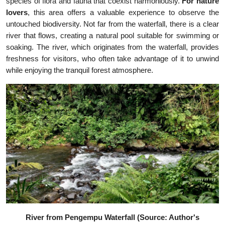
species of flora and fauna that coexist harmoniously.
For nature
lovers
, this area offers a valuable experience to observe the
untouched biodiversity. Not far from the waterfall, there is a clear
river that flows, creating a natural pool suitable for swimming or
soaking. The river, which originates from the waterfall, provides
freshness for visitors, who often take advantage of it to unwind
while enjoying the tranquil forest atmosphere.
River from Pengempu Waterfall (Source: Author's