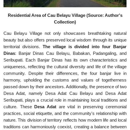
Residential Area of Cau Belayu Village (Source: Author's
Collection)
Cau Belayu Village not only showcases breathtaking natural
beauty but also offers preserved local wisdom through its unique
territorial divisions.
The village is divided into four Banjar
Dinas
: Banjar Dinas Cau Belayu, Babakan, Padangaling, and
Seribupati. Each Banjar Dinas has its own characteristics and
uniqueness, reflecting the cultural diversity and life of the village
community. Despite their differences, the four banjar live in
harmony, upholding the customs and values of togetherness
passed down by their ancestors. Additionally, the presence of two
Desa Adat, namely Desa Adat Cau Belayu and Desa Adat
Seribupati, plays a crucial role in maintaining local traditions and
culture. These
Desa Adat
are vital in preserving ceremonial
practices, social etiquette, and the community's relationship with
nature. This division of territory reflects how modern life and local
traditions can harmoniously coexist, creating a balance between