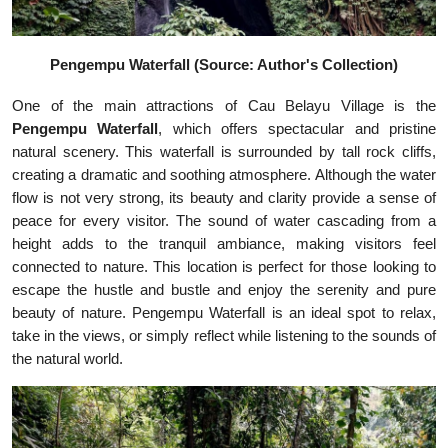
Pengempu Waterfall (Source: Author's Collection)
One of the main attractions of Cau Belayu Village is the
Pengempu Waterfall
, which offers spectacular and pristine
natural scenery. This waterfall is surrounded by tall rock cliffs,
creating a dramatic and soothing atmosphere. Although the water
flow is not very strong, its beauty and clarity provide a sense of
peace for every visitor. The sound of water cascading from a
height adds to the tranquil ambiance, making visitors feel
connected to nature. This location is perfect for those looking to
escape the hustle and bustle and enjoy the serenity and pure
beauty of nature. Pengempu Waterfall is an ideal spot to relax,
take in the views, or simply reflect while listening to the sounds of
the natural world.