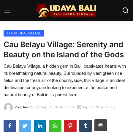
TRADITIONAL VILLAGE
Home
Cau Belayu Village: Serenity and
Temples
Beauty on the Island of the Gods
Traditional Village
Cau Belayu Village, a hidden gem in Bali, captivates hearts with
its breathtaking natural beauty. Surrounded by vast green rice
Tradition
fields and the fresh air of the countryside, this village is an ideal
destination for anyone looking to experience the peace and
Local Wisdom
natural beauty of Bali in its purest form.
Balinese Nature
Vika Andini
Sep 27, 2024 - 08:01
Sep 27, 2024 - 08:07
Arts
Stories