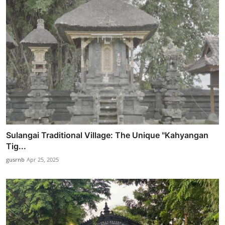
Sulangai Traditional Village: The Unique "Kahyangan
Tig...
gusrnb
Apr 25, 2025