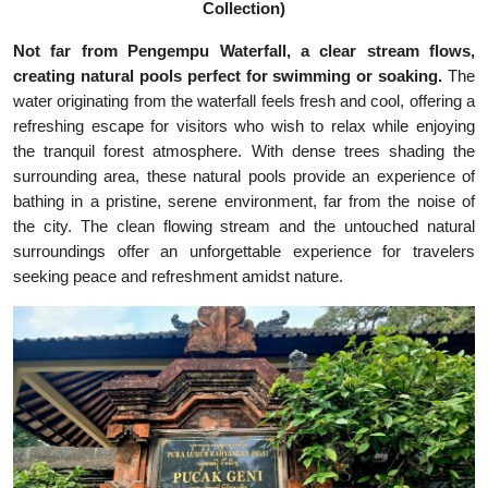
Collection)
Not far from Pengempu Waterfall, a clear stream flows,
creating natural pools perfect for swimming or soaking.
The
water originating from the waterfall feels fresh and cool, offering a
refreshing escape for visitors who wish to relax while enjoying
the tranquil forest atmosphere. With dense trees shading the
surrounding area, these natural pools provide an experience of
bathing in a pristine, serene environment, far from the noise of
the city. The clean flowing stream and the untouched natural
surroundings offer an unforgettable experience for travelers
seeking peace and refreshment amidst nature.