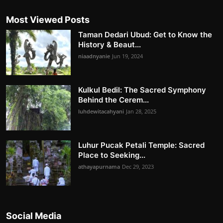
Most Viewed Posts
Taman Dedari Ubud: Get to Know the
History & Beaut...
niaadnyanie
Jun 19, 2024
Kulkul Bedil: The Sacred Symphony
Behind the Cerem...
luhdewitacahyani
Jan 28, 2025
Luhur Pucak Petali Temple: Sacred
Place to Seeking...
athayapurnama
Dec 29, 2023
Social Media