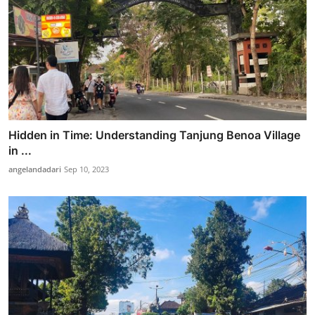
Hidden in Time: Understanding Tanjung Benoa Village
in ...
angelandadari
Sep 10, 2023