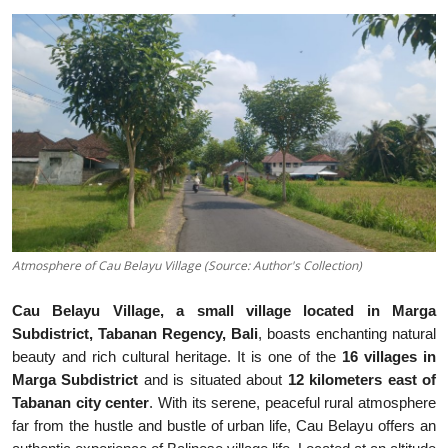
Traditional Medical
English
Atmosphere of Cau Belayu Village (Source: Author's Collection)
Cau Belayu Village, a small village located in Marga
Subdistrict, Tabanan Regency, Bali
, boasts enchanting natural
beauty and rich cultural heritage. It is one of the
16 villages in
Marga Subdistrict
and is situated about
12 kilometers east of
Tabanan city center
. With its serene, peaceful rural atmosphere
far from the hustle and bustle of urban life, Cau Belayu offers an