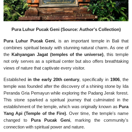
Pura Luhur Pucak Geni (Source: Author's Collection)
Pura Luhur Pucak Geni
, is an important temple in Bali that
combines spiritual beauty with stunning natural charm. As one of
the
Kahyangan Jagat
(temples of the universe)
, this temple
not only serves as a spiritual center but also offers breathtaking
views of nature that captivate every visitor.
Established
in the early 20th century
, specifically in
1906
, the
temple was founded after the discovery of a shining stone by Ida
Peranda Gria Pemayun while exploring the Padang Jerak forest.
This stone sparked a spiritual journey that culminated in the
establishment of the temple, which was originally known as
Pura
Yang Api (Temple of the Fire)
. Over time, the temple's name
changed to
Pura Pucak Geni
, marking the community's
connection with spiritual power and nature.