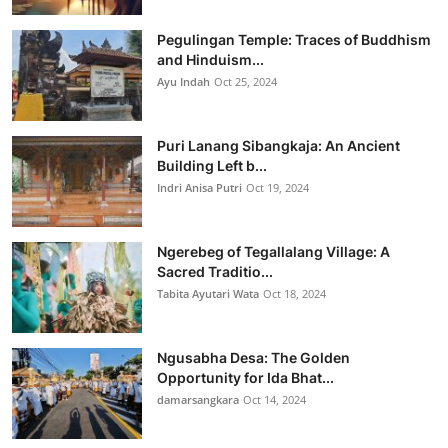
Pegulingan Temple: Traces of Buddhism
and Hinduism...
Ayu Indah
Oct 25, 2024
Puri Lanang Sibangkaja: An Ancient
Building Left b...
Indri Anisa Putri
Oct 19, 2024
Ngerebeg of Tegallalang Village: A
Sacred Traditio...
Tabita Ayutari Wata
Oct 18, 2024
Ngusabha Desa: The Golden
Opportunity for Ida Bhat...
damarsangkara
Oct 14, 2024