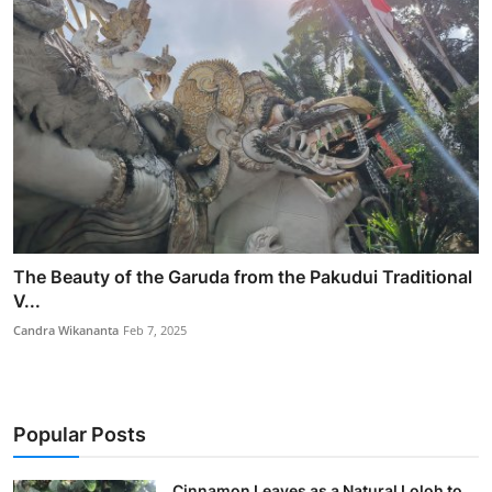
The Beauty of the Garuda from the Pakudui Traditional
V...
Candra Wikananta
Feb 7, 2025
Popular Posts
Cinnamon Leaves as a Natural Loloh to