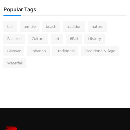
Popular Tags
bali
temple
beach
tradition
nature
Balinese
Culture
art
#Bali
History
Gianyar
Tabanan
Traditional
Traditional Village
Waterfall