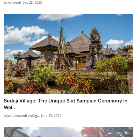
sukmawati
Dec 28, 2023
Sudaji Village: The Unique Siat Sampian Ceremony in
Wel...
brynt.alexandrew@g...
Nov 29, 2024