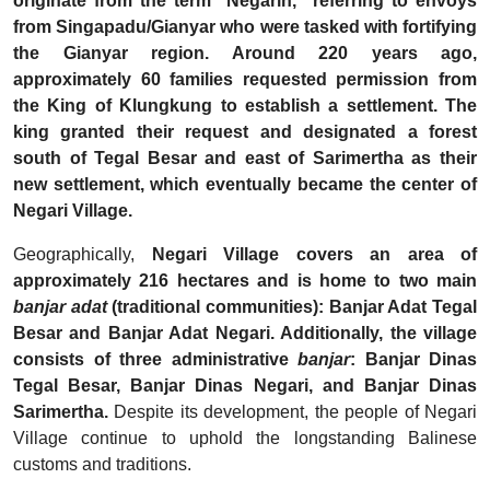
originate from the term "Negarin," referring to envoys
from Singapadu/Gianyar who were tasked with fortifying
the Gianyar region. Around 220 years ago,
approximately 60 families requested permission from
the King of Klungkung to establish a settlement. The
king granted their request and designated a forest
south of Tegal Besar and east of Sarimertha as their
new settlement, which eventually became the center of
Negari Village.
Geographically,
Negari Village covers an area of
approximately 216 hectares and is home to two main
banjar adat
(traditional communities): Banjar Adat Tegal
Besar and Banjar Adat Negari. Additionally, the village
consists of three administrative
banjar
: Banjar Dinas
Tegal Besar, Banjar Dinas Negari, and Banjar Dinas
Sarimertha.
Despite its development, the people of Negari
Village continue to uphold the longstanding Balinese
customs and traditions.