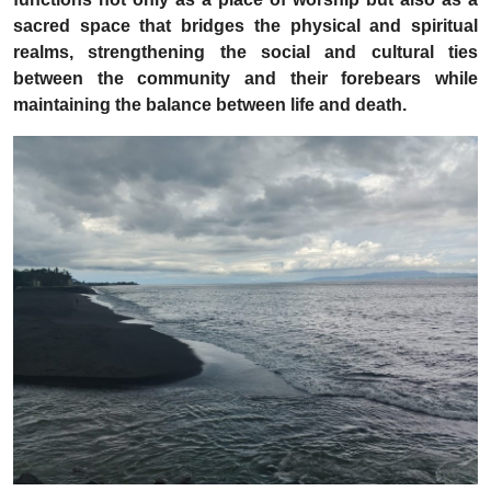
sacred space that bridges the physical and spiritual
realms, strengthening the social and cultural ties
between the community and their forebears while
maintaining the balance between life and death.