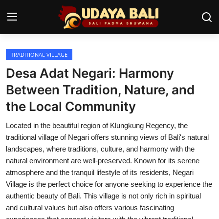
TRADITIONAL VILLAGE
Home
Desa Adat Negari: Harmony
Temples
Between Tradition, Nature, and
the Local Community
Traditional Village
Located in the beautiful region of Klungkung Regency, the
Tradition
traditional village of Negari offers stunning views of Bali's natural
Local Wisdom
landscapes, where traditions, culture, and harmony with the
natural environment are well-preserved. Known for its serene
Balinese Nature
atmosphere and the tranquil lifestyle of its residents, Negari
Village is the perfect choice for anyone seeking to experience the
Arts
authentic beauty of Bali. This village is not only rich in spiritual
and cultural values but also offers various fascinating
Stories