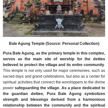
Bale Agung Temple (Source: Personal Collection)
Pura Bale Agung, as the primary temple in this complex,
serves as the main site of worship for the deities
believed to protect the village and its entire community
.
This temple is not only used for major ceremonies, such as
sacred days and grand celebrations, but also as a center for
spiritual activities that connect the worshippers to the divine
power
safeguarding the village
.
As a place dedicated to
the guardian deities, Pura Bale Agung symbolizes
strength and blessings derived from a harmonious
relationship between the community and the spiritual