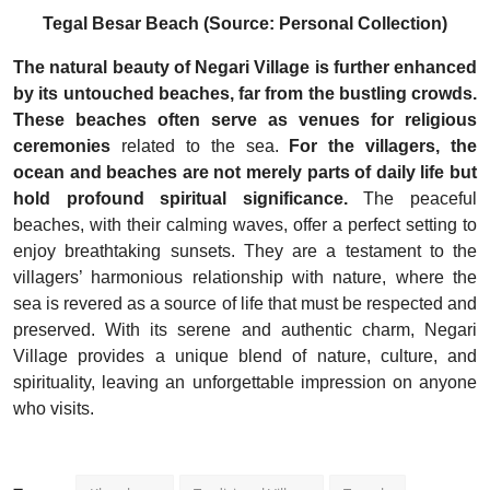
Tegal Besar Beach (Source: Personal Collection)
The natural beauty of Negari Village is further enhanced
by its untouched beaches, far from the bustling crowds.
These beaches often serve as venues for religious
ceremonies
related to the sea.
For the villagers, the
ocean and beaches are not merely parts of daily life but
hold profound spiritual significance.
The peaceful
beaches, with their calming waves, offer a perfect setting to
enjoy breathtaking sunsets. They are a testament to the
villagers’ harmonious relationship with nature, where the
sea is revered as a source of life that must be respected and
preserved.
With its serene and authentic charm, Negari
Village provides a unique blend of nature, culture, and
spirituality, leaving an unforgettable impression on anyone
who visits.