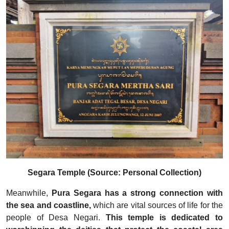
Segara Temple (Source: Personal Collection)
Meanwhile,
Pura Segara has a strong connection with
the sea and coastline,
which are vital sources of life for the
people of Desa Negari.
This temple is dedicated to