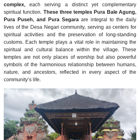
complex,
each serving a distinct yet complementary
spiritual function.
These three temples Pura Bale Agung,
Pura Puseh, and Pura Segara
are integral to the daily
lives of the Desa Negari community, serving as centers for
spiritual activities and the preservation of long-standing
customs. Each temple plays a vital role in maintaining the
spiritual and cultural balance within the village. These
temples are not only places of worship but also powerful
symbols of the harmonious relationship between humans,
nature, and ancestors, reflected in every aspect of the
community’s life.