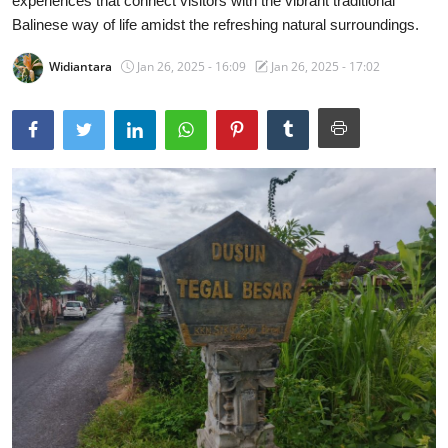
experiences that connect visitors with the vibrant traditional
Balinese way of life amidst the refreshing natural surroundings.
Traditional Medical
Widiantara
Jan 26, 2025 - 16:09
Jan 26, 2025 - 17:02
English