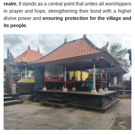
realm
. It stands as a central point that unites all worshippers
in prayer and hope, strengthening their bond with a higher
divine power and
ensuring protection for the village and
its people.