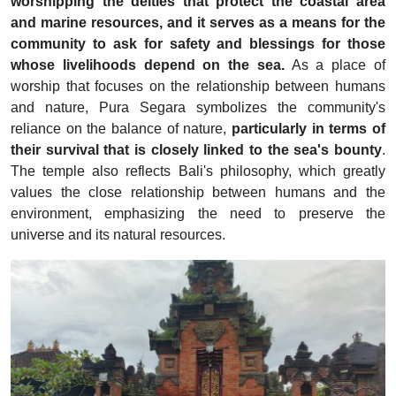
worshipping the deities that protect the coastal area
and marine resources, and it serves as a means for the
community to ask for safety and blessings for those
whose livelihoods depend on the sea.
As a place of
worship that focuses on the relationship between humans
and nature, Pura Segara symbolizes the community's
reliance on the balance of nature,
particularly in terms of
their survival that is closely linked to the sea's bounty
.
The temple also reflects Bali's philosophy, which greatly
values the close relationship between humans and the
environment, emphasizing the need to preserve the
universe and its natural resources.