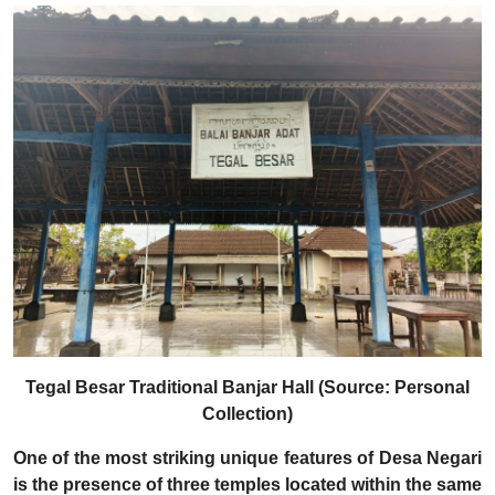
Tegal Besar Traditional Banjar Hall (Source: Personal
Collection)
One of the most striking unique features of Desa Negari
is the presence of three temples located within the same