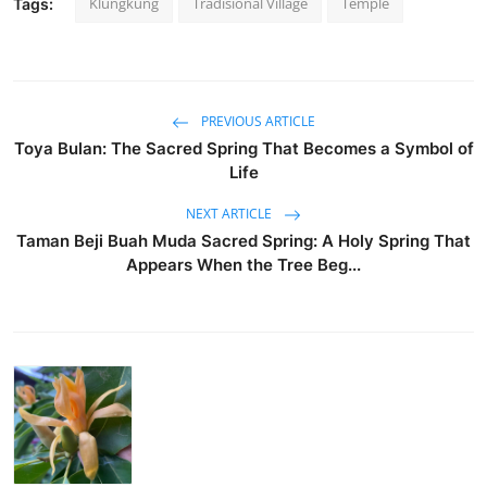
Klungkung
Tradisional Village
Temple
Tags:
PREVIOUS ARTICLE
Toya Bulan: The Sacred Spring That Becomes a Symbol of
Life
NEXT ARTICLE
Taman Beji Buah Muda Sacred Spring: A Holy Spring That
Appears When the Tree Beg...