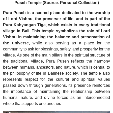
Puseh Temple (Source: Personal Collection)
Pura Puseh is a sacred place dedicated to the worship
of Lord Vishnu, the preserver of life, and is part of the
Pura Kahyangan Tiga, which exists in every traditional
village in Bali. This temple symbolizes the role of Lord
Vishnu in maintaining the balance and preservation of
the universe,
while also serving as a place for the
community to ask for blessings, safety, and prosperity for the
village. As one of the main pillars in the spiritual structure of
the traditional village, Pura Puseh reflects the harmony
between humans, ancestors, and nature, which is central to
the philosophy of life in Balinese society. The temple also
represents respect for the cultural and spiritual values
passed down through generations. Its presence reinforces
the importance of maintaining the relationship between
humans, nature, and divine forces as an interconnected
whole that supports one another.