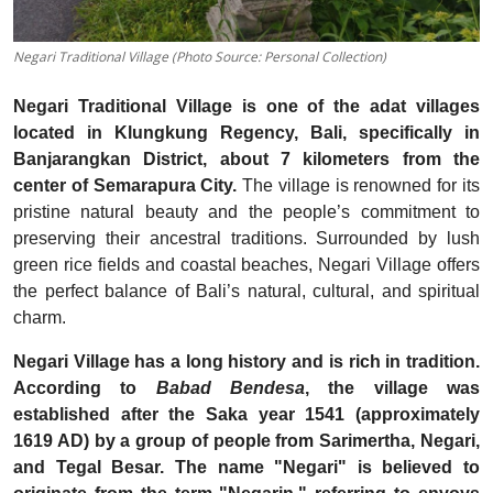
Negari Traditional Village (Photo Source: Personal Collection)
Negari Traditional Village is one of the adat villages
located in Klungkung Regency, Bali, specifically in
Banjarangkan District, about 7 kilometers from the
center of Semarapura City.
The village is renowned for its
pristine natural beauty and the people’s commitment to
preserving their ancestral traditions. Surrounded by lush
green rice fields and coastal beaches, Negari Village offers
the perfect balance of Bali’s natural, cultural, and spiritual
charm.
Negari Village has a long history and is rich in tradition.
According to
Babad Bendesa
, the village was
established after the Saka year 1541 (approximately
1619 AD) by a group of people from Sarimertha, Negari,
and Tegal Besar. The name "Negari" is believed to