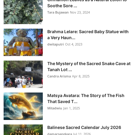
Soothe Sore ...
Tara Bujawan
Nov 23, 2024
Brahma Lelare: Sacred Baby Statue with
a Very Haun...
dwitaputri
Oct 4, 2023
The Mystery of the Sacred Snake Cave at
Tanah Lot ...
Candra Arisma
Apr 8, 2025
Matsya Avatara: The Story of The Fish
That Saved T...
Mitadwiu
Jan 1, 2025
Balinese Sacred Calendar July 2026
damarsangkara
Jul 11, 2026