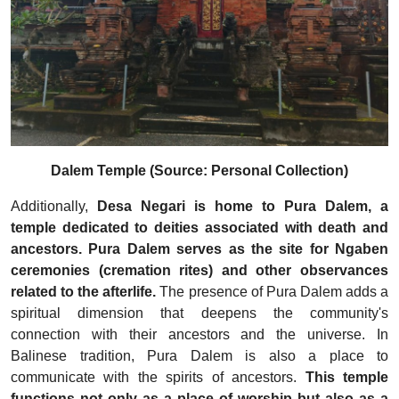
Dalem Temple (Source: Personal Collection)
Additionally,
Desa Negari is home to Pura Dalem, a
temple dedicated to deities associated with death and
ancestors. Pura Dalem serves as the site for Ngaben
ceremonies (cremation rites) and other observances
related to the afterlife.
The presence of Pura Dalem adds a
spiritual dimension that deepens the community's
connection with their ancestors and the universe. In
Balinese tradition, Pura Dalem is also a place to
communicate with the spirits of ancestors.
This temple
functions not only as a place of worship but also as a