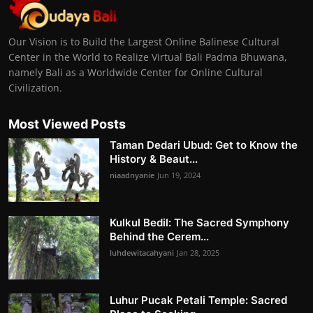
Our Vision is to Build the Largest Online Balinese Cultural
Center in the World to Realize Virtual Bali Padma Bhuwana,
namely Bali as a Worldwide Center for Online Cultural
Civilization.
Most Viewed Posts
Taman Dedari Ubud: Get to Know the
History & Beaut...
niaadnyanie
Jun 19, 2024
Kulkul Bedil: The Sacred Symphony
Behind the Cerem...
luhdewitacahyani
Jan 28, 2025
Luhur Pucak Petali Temple: Sacred