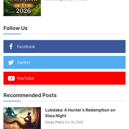
Follow Us
Facebook
Twitter
YouTube
Recommended Posts
Lubdaka: A Hunter's Redemption on
Siwa Night
Surya_Putra
Oct 26, 2024