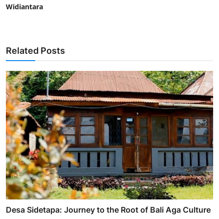
Widiantara
Related Posts
Desa Sidetapa: Journey to the Root of Bali Aga Culture