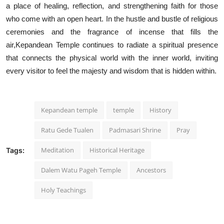
a place of healing, reflection, and strengthening faith for those
who come with an open heart. In the hustle and bustle of religious
ceremonies and the fragrance of incense that fills the
air,Kepandean Temple continues to radiate a spiritual presence
that connects the physical world with the inner world, inviting
every visitor to feel the majesty and wisdom that is hidden within.
Kepandean temple
temple
History
Ratu Gede Tualen
Padmasari Shrine
Pray
Meditation
Historical Heritage
Tags:
Dalem Watu Pageh Temple
Ancestors
Holy Teachings