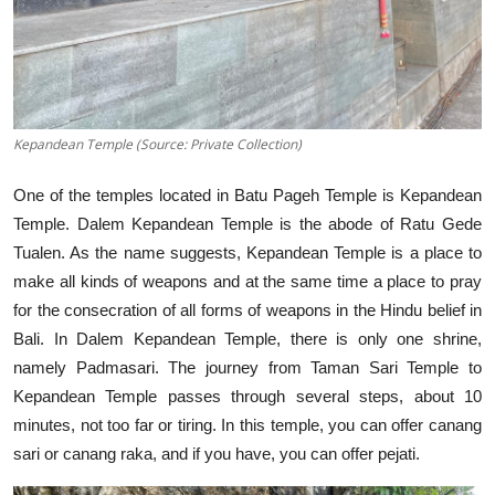
Kepandean Temple (Source: Private Collection)
One of the temples located in Batu Pageh Temple is Kepandean
Temple. Dalem Kepandean Temple is the abode of Ratu Gede
Tualen. As the name suggests, Kepandean Temple is a place to
make all kinds of weapons and at the same time a place to pray
for the consecration of all forms of weapons in the Hindu belief in
Bali. In Dalem Kepandean Temple, there is only one shrine,
namely Padmasari. The journey from Taman Sari Temple to
Kepandean Temple passes through several steps, about 10
minutes, not too far or tiring. In this temple, you can offer canang
sari or canang raka, and if you have, you can offer pejati.