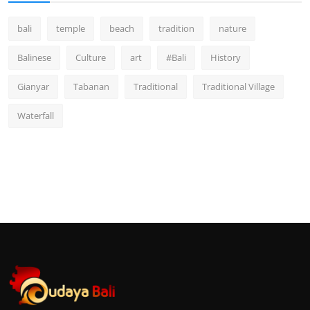
bali
temple
beach
tradition
nature
Balinese
Culture
art
#Bali
History
Gianyar
Tabanan
Traditional
Traditional Village
Waterfall