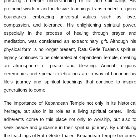
pursuing a deeper understanding of life and spirituality. His
profound wisdom and inclusive teachings transcended religious
boundaries, embracing universal values such as love,
compassion, and tolerance. His enlightening spiritual power,
especially in the process of healing through prayer and
meditation, was considered an extraordinary gift. Although his
physical form is no longer present, Ratu Gede Tualen's spiritual
legacy continues to be celebrated at Kepandean Temple, creating
an atmosphere of peace and blessing. Annual religious
ceremonies and special celebrations are a way of honoring his
life's journey and spiritual teachings that continue to inspire
generations to come.
The importance of Kepandean Temple not only in its historical
heritage, but also in its role as a living spiritual center. Hindu
adherents come to this place not only to worship, but also to
seek peace and guidance in their spiritual journey. By upholding
the teachings of Ratu Gede Tualen, Kepandean Temple becomes