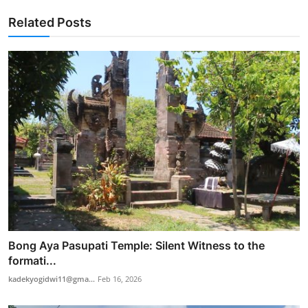
Related Posts
Bong Aya Pasupati Temple: Silent Witness to the
formati...
kadekyogidwi11@gma...
Feb 16, 2026