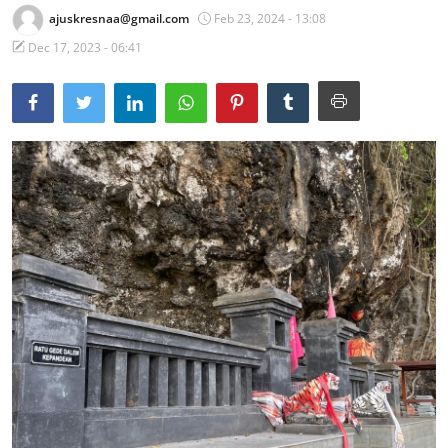
ajuskresnaa@gmail.com
Feb 23, 2024 - 13:08
Traditional Medical
Dec 17, 2023 - 06:41
English