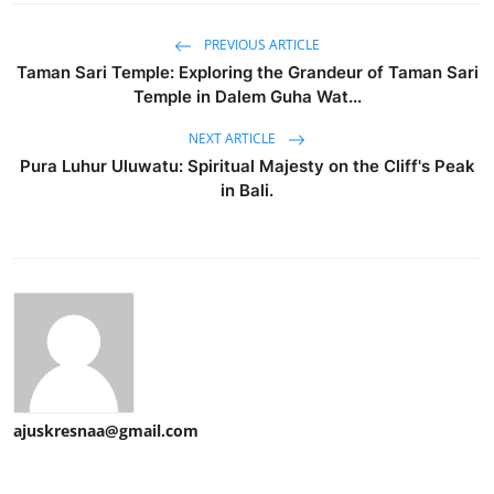
PREVIOUS ARTICLE
Taman Sari Temple: Exploring the Grandeur of Taman Sari
Temple in Dalem Guha Wat...
NEXT ARTICLE
Pura Luhur Uluwatu: Spiritual Majesty on the Cliff's Peak
in Bali.
ajuskresnaa@gmail.com