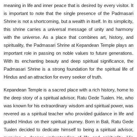
meaning in life and inner peace that is desired by every visitor. It
is important to note that the single presence of the Padmasari
Shrine is not a shortcoming, but a wealth in itself. In its simplicity,
this shrine carries a universal message of unity and harmony
with the universe. As a place that combines art, history, and
spirituality, the Padmasari Shrine at Kepandean Temple plays an
important role in passing on noble values to future generations.
With its enchanting beauty and deep spiritual significance, the
Padmasari Shrine is a strong foundation for the spiritual life of
Hindus and an attraction for every seeker of truth.
Kepandean Temple is a sacred place with a rich history, home to
the deep story of a spiritual advisor, Ratu Gede Tualen. He, who
was known for his extraordinary wisdom and spiritual power, was
revered as a spiritual teacher who provided guidance in life and
guided Hindus on their spiritual journey. Born in Bali, Ratu Gede
Tualen decided to dedicate himself to being a spiritual advisor,