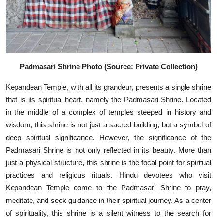
Padmasari Shrine Photo (Source: Private Collection)
Kepandean Temple, with all its grandeur, presents a single shrine
that is its spiritual heart, namely the Padmasari Shrine. Located
in the middle of a complex of temples steeped in history and
wisdom, this shrine is not just a sacred building, but a symbol of
deep spiritual significance. However, the significance of the
Padmasari Shrine is not only reflected in its beauty. More than
just a physical structure, this shrine is the focal point for spiritual
practices and religious rituals. Hindu devotees who visit
Kepandean Temple come to the Padmasari Shrine to pray,
meditate, and seek guidance in their spiritual journey. As a center
of spirituality, this shrine is a silent witness to the search for