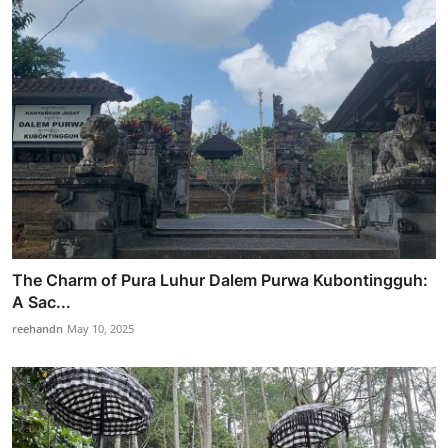
The Charm of Pura Luhur Dalem Purwa Kubontingguh:
A Sac...
reehandn
May 10, 2025