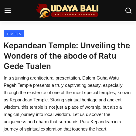
TEMPLES
Home
Kepandean Temple: Unveiling the
Temples
Wonders of the abode of Ratu
Gede Tualen
Traditional Village
In a stunning architectural presentation, Dalem Guha Watu
Tradition
Pageh Temple presents a truly captivating beauty, especially
Local Wisdom
through the existence of one of the most special temples, known
as Kepandean Temple. Storing spiritual heritage and ancient
Balinese Nature
wisdom, this temple is not just a place of worship, but also a
magical journey into local wisdom. Let us discover the
Arts
uniqueness and charm that surrounds Pura Kepandean in a
journey of spiritual exploration that touches the heart.
Stories