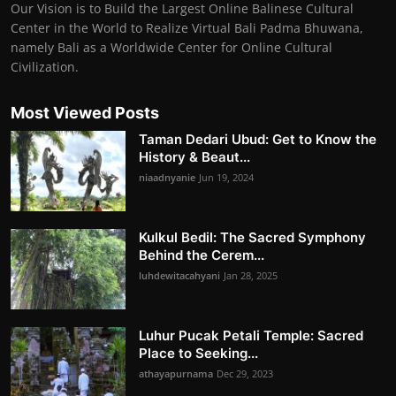
Our Vision is to Build the Largest Online Balinese Cultural
Center in the World to Realize Virtual Bali Padma Bhuwana,
namely Bali as a Worldwide Center for Online Cultural
Civilization.
Most Viewed Posts
Taman Dedari Ubud: Get to Know the
History & Beaut...
niaadnyanie
Jun 19, 2024
Kulkul Bedil: The Sacred Symphony
Behind the Cerem...
luhdewitacahyani
Jan 28, 2025
Luhur Pucak Petali Temple: Sacred
Place to Seeking...
athayapurnama
Dec 29, 2023