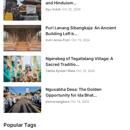
and Hinduism...
Ayu Indah
Oct 25, 2024
Puri Lanang Sibangkaja: An Ancient
Building Left b...
Indri Anisa Putri
Oct 19, 2024
Ngerebeg of Tegallalang Village: A
Sacred Traditio...
Tabita Ayutari Wata
Oct 18, 2024
Ngusabha Desa: The Golden
Opportunity for Ida Bhat...
damarsangkara
Oct 14, 2024
Popular Tags