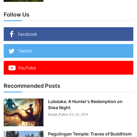
Follow Us
Facebook
Twitter
YouTube
Recommended Posts
Lubdaka: A Hunter's Redemption on
Siwa Night
Surya_Putra
Oct 26, 2024
Pegulingan Temple: Traces of Buddhism