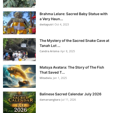
Brahma Lelare: Sacred Baby Statue with
a Very Haun...
dwitaputri
Oct 4, 2023
The Mystery of the Sacred Snake Cave at
Tanah Lot ...
Candra Arisma
Apr 8, 2025
Matsya Avatara: The Story of The Fish
That Saved T...
Mitadwiu
Jan 1, 2025
Balinese Sacred Calendar July 2026
damarsangkara
Jul 11, 2026