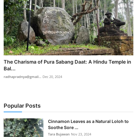
The Charisma of Pura Sabang Daat: A Hindu Temple in
Bal...
radhapradnya@gmail...
Dec 20, 2024
Popular Posts
Cinnamon Leaves as a Natural Loloh to
Soothe Sore ...
Tara Bujawan
Nov 23, 2024