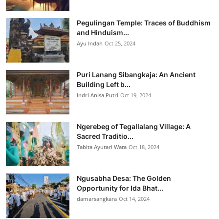
Pegulingan Temple: Traces of Buddhism
and Hinduism...
Ayu Indah
Oct 25, 2024
Puri Lanang Sibangkaja: An Ancient
Building Left b...
Indri Anisa Putri
Oct 19, 2024
Ngerebeg of Tegallalang Village: A
Sacred Traditio...
Tabita Ayutari Wata
Oct 18, 2024
Ngusabha Desa: The Golden
Opportunity for Ida Bhat...
damarsangkara
Oct 14, 2024