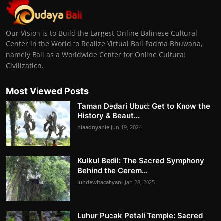
Our Vision is to Build the Largest Online Balinese Cultural
Center in the World to Realize Virtual Bali Padma Bhuwana,
namely Bali as a Worldwide Center for Online Cultural
Civilization.
Most Viewed Posts
Taman Dedari Ubud: Get to Know the
History & Beaut...
niaadnyanie
Jun 19, 2024
Kulkul Bedil: The Sacred Symphony
Behind the Cerem...
luhdewitacahyani
Jan 28, 2025
Luhur Pucak Petali Temple: Sacred