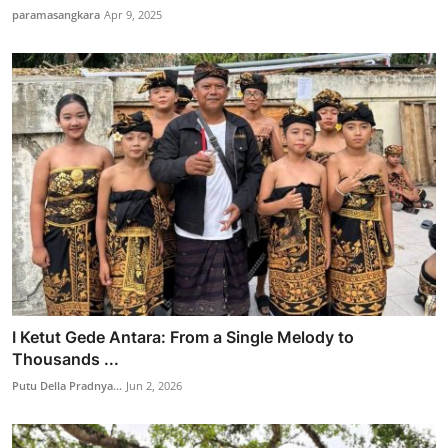
paramasangkara
Apr 9, 2025
I Ketut Gede Antara: From a Single Melody to
Thousands ...
Putu Della Pradnya...
Jun 2, 2026