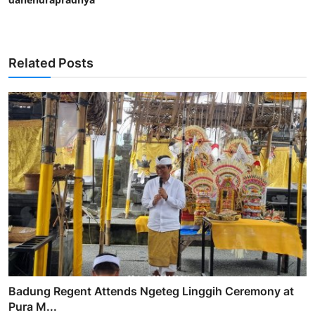
Related Posts
Badung Regent Attends Ngeteg Linggih Ceremony at
Pura M...