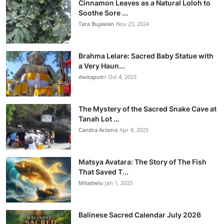
Cinnamon Leaves as a Natural Loloh to
Soothe Sore ...
Tara Bujawan
Nov 23, 2024
Brahma Lelare: Sacred Baby Statue with
a Very Haun...
dwitaputri
Oct 4, 2023
The Mystery of the Sacred Snake Cave at
Tanah Lot ...
Candra Arisma
Apr 8, 2025
Matsya Avatara: The Story of The Fish
That Saved T...
Mitadwiu
Jan 1, 2025
Balinese Sacred Calendar July 2026