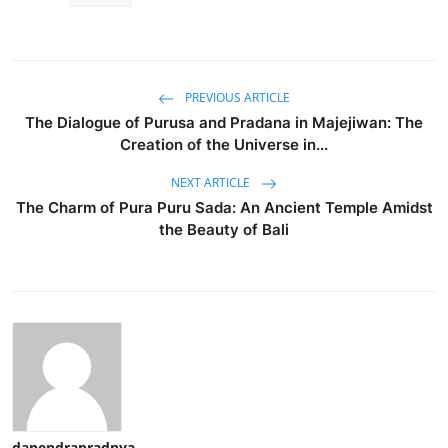
PREVIOUS ARTICLE
The Dialogue of Purusa and Pradana in Majejiwan: The
Creation of the Universe in...
NEXT ARTICLE
The Charm of Pura Puru Sada: An Ancient Temple Amidst
the Beauty of Bali
danendrapradnya