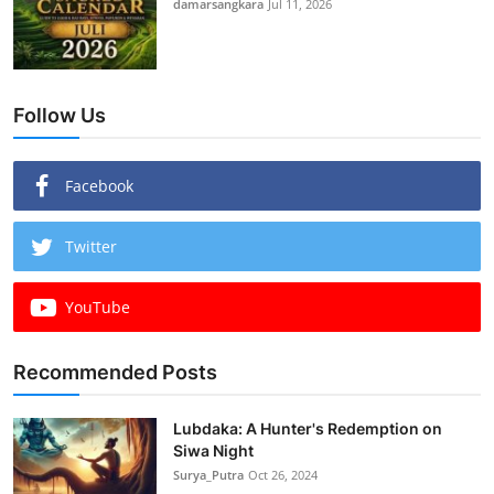
damarsangkara
Jul 11, 2026
Follow Us
Facebook
Twitter
YouTube
Recommended Posts
Lubdaka: A Hunter's Redemption on
Siwa Night
Surya_Putra
Oct 26, 2024