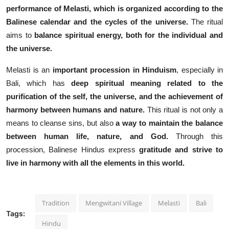
performance of Melasti, which is organized according to the
Balinese calendar and the cycles of the universe.
The ritual
aims to
balance spiritual energy, both for the individual and
the universe.
Melasti is an
important procession in Hinduism
, especially in
Bali, which has
deep spiritual meaning related to the
purification of the self, the universe, and the achievement of
harmony between humans and nature.
This ritual is not only a
means to cleanse sins, but also
a way to maintain the balance
between human life, nature, and God.
Through this
procession, Balinese Hindus express
gratitude and strive to
live in harmony with all the elements in this world.
Tradition
Mengwitani Village
Melasti
Bali
Tags:
Hindu