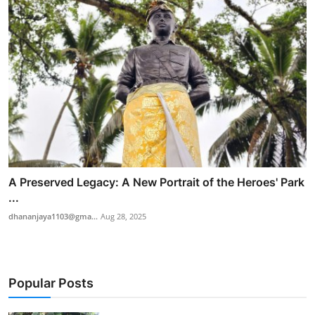
A Preserved Legacy: A New Portrait of the Heroes' Park
...
dhananjaya1103@gma...
Aug 28, 2025
Popular Posts