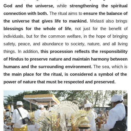
God and the universe,
while
strengthening the spiritual
connection with both.
The ritual aims to
ensure the balance of
the universe that gives life to mankind.
Melasti also brings
blessings for the whole of life
, not just for the benefit of
individuals, but for the common welfare,
in the hope of bringing
safety, peace, and abundance to society, nature, and all living
things. In addition,
this procession reflects the responsibility
of Hindus to preserve nature and maintain harmony between
humans and the surrounding environment.
The sea, which is
the main place for the ritual, is considered
a symbol of the
power of nature that must be respected and preserved.