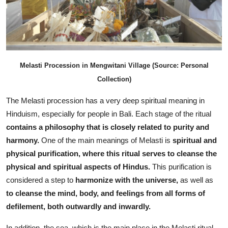
Melasti Procession in Mengwitani Village (Source: Personal
Collection)
The Melasti procession has a very deep spiritual meaning in
Hinduism, especially for people in Bali. Each stage of the ritual
contains a philosophy that is closely related to purity and
harmony.
One of the main meanings of Melasti is
spiritual and
physical purification, where this ritual serves to cleanse the
physical and spiritual aspects of Hindus.
This purification is
considered a step to
harmonize with the universe,
as well as
to cleanse the mind, body, and feelings from all forms of
defilement, both outwardly and inwardly.
In addition, the sea, which is the main place in the Melasti ritual,