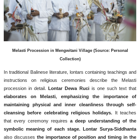
Melasti Procession in Mengwitani Village (Source: Personal
Collection)
In traditional Balinese literature, lontars containing teachings and
instructions on religious ceremonies describe the Melasti
procession in detail.
Lontar Dewa Ruci
is one such text that
elaborates on Melasti, emphasizing the importance of
maintaining physical and inner cleanliness through self-
cleansing before celebrating religious holidays.
It teaches
that every ceremony requires
a deep understanding of the
symbolic meaning of each stage.
Lontar Surya-Siddhanta
also discusses
the importance of position and timing in the