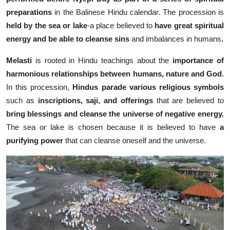
preparations
in the Balinese Hindu calendar.
The procession is
held by the sea
or lake
-a place believed to
have great spiritual
energy and be able to cleanse sins
and imbalances in humans
.
Melasti
is rooted in Hindu teachings about the
importance of
harmonious relationships between humans, nature and God.
In this procession,
Hindus parade various religious symbols
such as
inscriptions, saji, and offerings
that are believed to
bring blessings and cleanse the universe of negative energy.
The sea or lake is chosen because it is believed to have
a
purifying power
that can cleanse oneself and the universe.