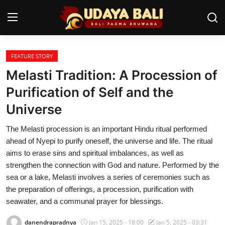
FEATURE STORY
Home
Melasti Tradition: A Procession of
Temples
Purification of Self and the
Universe
Traditional Village
The Melasti procession is an important Hindu ritual performed
Tradition
ahead of Nyepi to purify oneself, the universe and life. The ritual
Local Wisdom
aims to erase sins and spiritual imbalances, as well as
strengthen the connection with God and nature. Performed by the
Balinese Nature
sea or a lake, Melasti involves a series of ceremonies such as
the preparation of offerings, a procession, purification with
Arts
seawater, and a communal prayer for blessings.
Stories
danendrapradnya
Jan 15, 2025 - 18:00
Jan 5, 2025 - 03:31