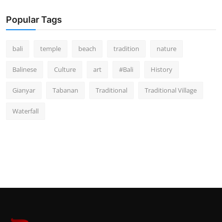
Popular Tags
bali
temple
beach
tradition
nature
Balinese
Culture
art
#Bali
History
Gianyar
Tabanan
Traditional
Traditional Village
Waterfall