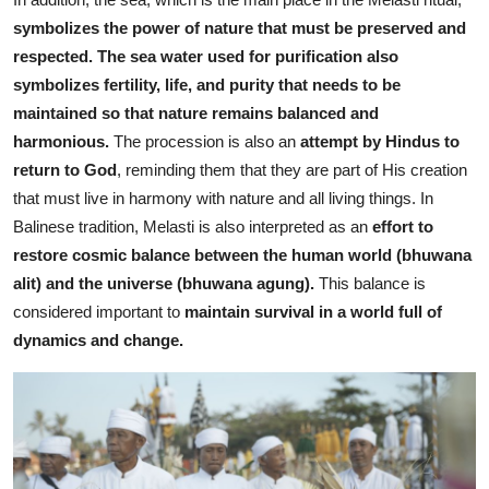
symbolizes the power of nature that must be preserved and
respected.
The sea water used for purification also
symbolizes fertility, life, and purity that needs to be
maintained so that nature remains balanced and
harmonious.
The procession is also an
attempt by Hindus to
return to God
, reminding them that they are part of His creation
that must live in harmony with
nature and all living things.
In
Balinese tradition, Melasti is also interpreted as an
effort to
restore cosmic balance between the human world (bhuwana
alit) and the universe (bhuwana agung).
This balance is
considered important to
maintain survival in a world full of
dynamics and change.