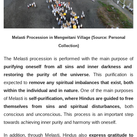
Melasti Procession in Mengwitani Village (Source: Personal
Collection)
The Melasti procession is performed with the main purpose of
purifying oneself from all sins and inner darkness and
restoring the purity of the universe.
This purification is
expected to
remove any spiritual imbalances that exist, both
within the individual and in nature.
One of the main purposes
of Melasti is
self-purification, where Hindus are guided to free
themselves from sins and spiritual disturbances,
both
conscious and unconscious
.
This process is an important step
towards achieving inner purity and harmony with oneself.
In addition, through Melasti, Hindus also
express gratitude to