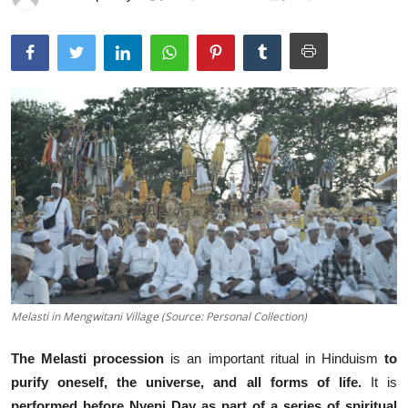
Traditional Medical
English
Melasti in Mengwitani Village (Source: Personal Collection)
The Melasti procession
is an
important ritual in Hinduism
to
purify oneself, the universe, and all forms of life.
It is
performed before Nyepi Day
as part of a series of
spiritual