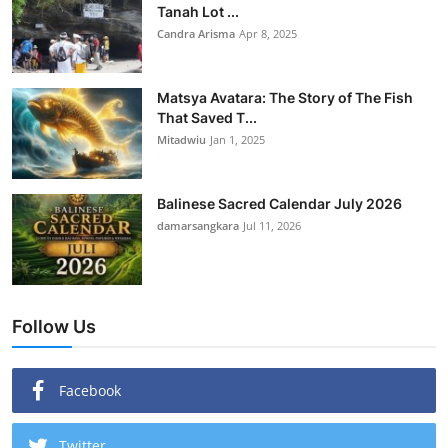
Tanah Lot ...
Candra Arisma
Apr 8, 2025
Matsya Avatara: The Story of The Fish
That Saved T...
Mitadwiu
Jan 1, 2025
Balinese Sacred Calendar July 2026
damarsangkara
Jul 11, 2026
Follow Us
Facebook
Twitter