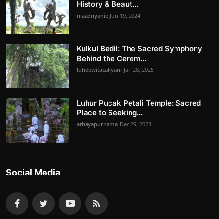
History & Beaut...
niaadnyanie
Jun 19, 2024
Kulkul Bedil: The Sacred Symphony
Behind the Cerem...
luhdewitacahyani
Jan 28, 2025
Luhur Pucak Petali Temple: Sacred
Place to Seeking...
athayapurnama
Dec 29, 2023
Social Media