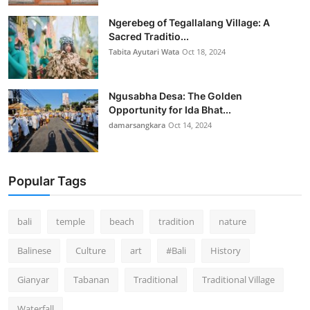
Ngerebeg of Tegallalang Village: A
Sacred Traditio...
Tabita Ayutari Wata
Oct 18, 2024
Ngusabha Desa: The Golden
Opportunity for Ida Bhat...
damarsangkara
Oct 14, 2024
Popular Tags
bali
temple
beach
tradition
nature
Balinese
Culture
art
#Bali
History
Gianyar
Tabanan
Traditional
Traditional Village
Waterfall