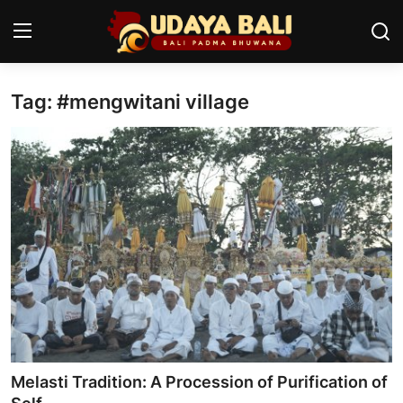
Tag: #mengwitani village
Home
Temples
Traditional Village
Tradition
Local Wisdom
Balinese Nature
Arts
Melasti Tradition: A Procession of Purification of
Stories