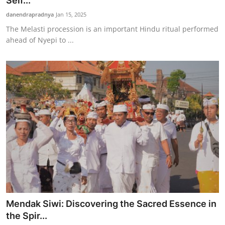
Self...
Traditional Medical
danendrapradnya
Jan 15, 2025
The Melasti procession is an important Hindu ritual performed
ahead of Nyepi to ...
English
Mendak Siwi: Discovering the Sacred Essence in
the Spir...