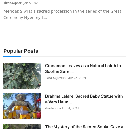
TiksnaApsari
Jan 5, 2025
Mendak Siwi is a sacred procession in the series of the Great
Ceremony Ngenteg L...
Popular Posts
Cinnamon Leaves as a Natural Loloh to
Soothe Sore ...
Tara Bujawan
Nov 23, 2024
Brahma Lelare: Sacred Baby Statue with
a Very Haun...
dwitaputri
Oct 4, 2023
The Mystery of the Sacred Snake Cave at