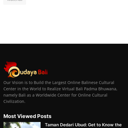
Our Vision is to Build the Largest Online Balinese Cultural
Center in the World to Realize Virtual Bali Padma Bhuwana,
namely Bali as a Worldwide Center for Online Cultural
Civilization.
Most Viewed Posts
Taman Dedari Ubud: Get to Know the