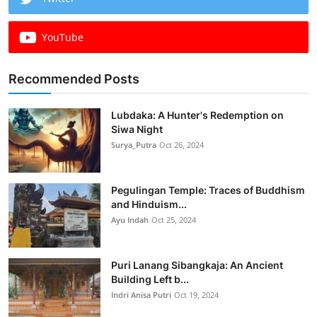
YouTube
Recommended Posts
Lubdaka: A Hunter's Redemption on
Siwa Night
Surya_Putra
Oct 26, 2024
Pegulingan Temple: Traces of Buddhism
and Hinduism...
Ayu Indah
Oct 25, 2024
Puri Lanang Sibangkaja: An Ancient
Building Left b...
Indri Anisa Putri
Oct 19, 2024