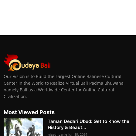
Our Vision is to Build the Largest Online Balinese Cultural
Center in the World to Realize Virtual Bali Padma Bhuwana,
namely Bali as a Worldwide Center for Online Cultural
Civilization.
Most Viewed Posts
Taman Dedari Ubud: Get to Know the
History & Beaut...
niaadnyanie
Jun 19, 2024