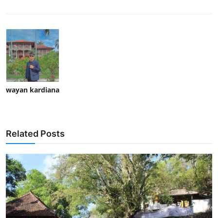
wayan kardiana
Related Posts