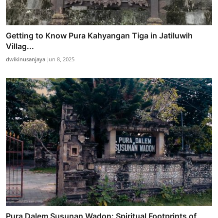
Getting to Know Pura Kahyangan Tiga in Jatiluwih
Villag...
dwikinusanjaya
Jun 8, 2025
Pura Dalem Susunan Wadon: Spiritual Footprints of