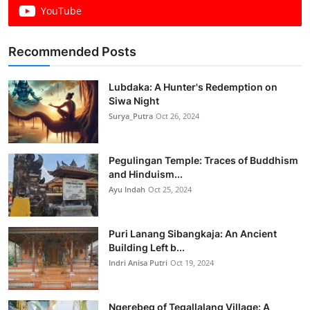
YouTube
Recommended Posts
Lubdaka: A Hunter's Redemption on
Siwa Night
Surya_Putra
Oct 26, 2024
Pegulingan Temple: Traces of Buddhism
and Hinduism...
Ayu Indah
Oct 25, 2024
Puri Lanang Sibangkaja: An Ancient
Building Left b...
Indri Anisa Putri
Oct 19, 2024
Ngerebeg of Tegallalang Village: A