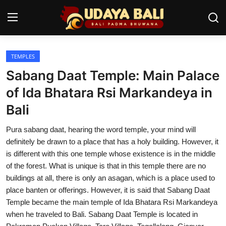
TEMPLES
Home
Sabang Daat Temple: Main Palace
Temples
of Ida Bhatara Rsi Markandeya in
Bali
Traditional Village
Pura sabang daat, hearing the word temple, your mind will
Tradition
definitely be drawn to a place that has a holy building. However, it
Local Wisdom
is different with this one temple whose existence is in the middle
of the forest. What is unique is that in this temple there are no
Balinese Nature
buildings at all, there is only an asagan, which is a place used to
place banten or offerings. However, it is said that Sabang Daat
Arts
Temple became the main temple of Ida Bhatara Rsi Markandeya
when he traveled to Bali. Sabang Daat Temple is located in
Stories