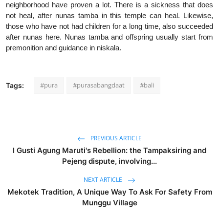
neighborhood have proven a lot. There is a sickness that does
not heal, after nunas tamba in this temple can heal. Likewise,
those who have not had children for a long time, also succeeded
after nunas here. Nunas tamba and offspring usually start from
premonition and guidance in niskala.
#pura
#purasabangdaat
#bali
Tags:
PREVIOUS ARTICLE
I Gusti Agung Maruti's Rebellion: the Tampaksiring and
Pejeng dispute, involving...
NEXT ARTICLE
Mekotek Tradition, A Unique Way To Ask For Safety From
Munggu Village