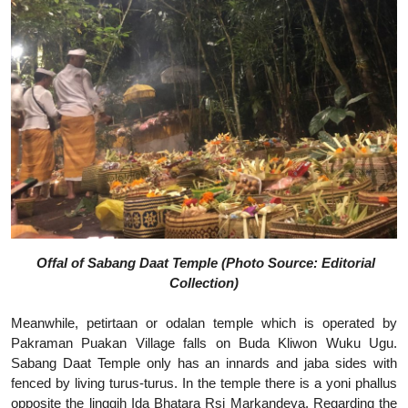
Offal of Sabang Daat Temple (Photo Source: Editorial
Collection)
Meanwhile, petirtaan or odalan temple which is operated by
Pakraman Puakan Village falls on Buda Kliwon Wuku Ugu.
Sabang Daat Temple only has an innards and jaba sides with
fenced by living turus-turus. In the temple there is a yoni phallus
opposite the linggih Ida Bhatara Rsi Markandeya. Regarding the