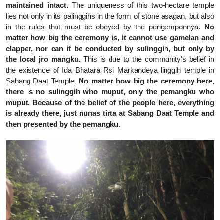
maintained intact.
The uniqueness of this two-hectare temple
lies not only in its palinggihs in the form of stone asagan, but also
in the rules that must be obeyed by the pengemponnya.
No
matter how big the ceremony is, it cannot use gamelan and
clapper, nor can it be conducted by sulinggih, but only by
the local jro mangku.
This is due to the community's belief in
the existence of Ida Bhatara Rsi Markandeya linggih temple in
Sabang Daat Temple.
No matter how big the ceremony here,
there is no sulinggih who muput, only the pemangku who
muput. Because of the belief of the people here, everything
is already there, just nunas tirta at Sabang Daat Temple and
then presented by the pemangku.