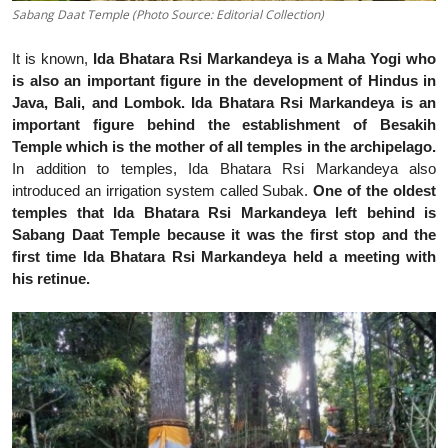
Sabang Daat Temple (Photo Source: Editorial Collection)
It is known,
Ida Bhatara Rsi Markandeya is a Maha Yogi who
is also an important figure in the development of Hindus in
Java, Bali, and Lombok. Ida Bhatara Rsi Markandeya is an
important figure behind the establishment of Besakih
Temple which is the mother of all temples in the archipelago.
In addition to temples, Ida Bhatara Rsi Markandeya also
introduced an irrigation system called Subak.
One of the oldest
temples that Ida Bhatara Rsi Markandeya left behind is
Sabang Daat Temple because it was the first stop and the
first time Ida Bhatara Rsi Markandeya held a meeting with
his retinue.