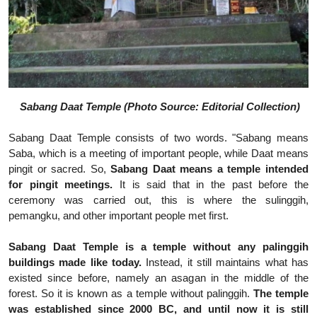
Sabang Daat Temple (Photo Source: Editorial Collection)
Sabang Daat Temple consists of two words. "Sabang means
Saba, which is a meeting of important people, while Daat means
pingit or sacred. So,
Sabang Daat means a temple intended
for pingit meetings.
It is said that in the past before the
ceremony was carried out, this is where the sulinggih,
pemangku, and other important people met first.
Sabang Daat Temple is a temple without any palinggih
buildings made like today.
Instead, it still maintains what has
existed since before, namely an asagan in the middle of the
forest. So it is known as a temple without palinggih.
The temple
was established since 2000 BC, and until now it is still