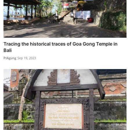
Tracing the historical traces of Goa Gong Temple in
Bali
PtAgung
Sep 19, 2023