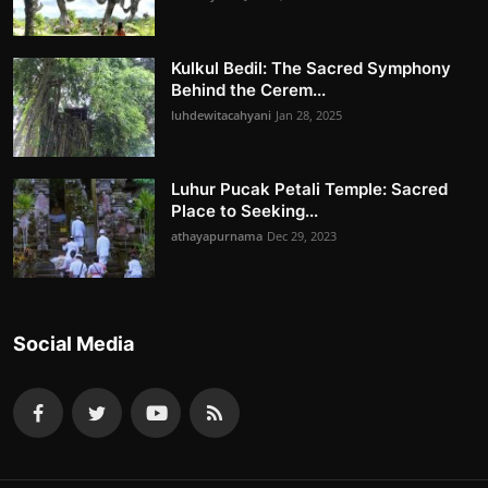
Kulkul Bedil: The Sacred Symphony
Behind the Cerem...
luhdewitacahyani
Jan 28, 2025
Luhur Pucak Petali Temple: Sacred
Place to Seeking...
athayapurnama
Dec 29, 2023
Social Media