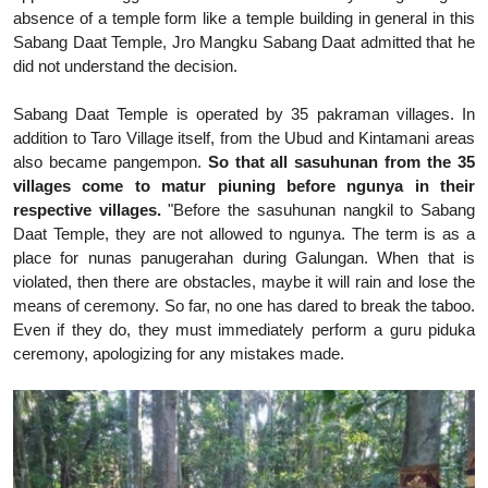
absence of a temple form like a temple building in general in this
Sabang Daat Temple, Jro Mangku Sabang Daat admitted that he
did not understand the decision.
Sabang Daat Temple is operated by 35 pakraman villages. In
addition to Taro Village itself, from the Ubud and Kintamani areas
also became pangempon.
So that all sasuhunan from the 35
villages come to matur piuning before ngunya in their
respective villages.
"Before the sasuhunan nangkil to Sabang
Daat Temple, they are not allowed to ngunya. The term is as a
place for nunas panugerahan during Galungan. When that is
violated, then there are obstacles, maybe it will rain and lose the
means of ceremony. So far, no one has dared to break the taboo.
Even if they do, they must immediately perform a guru piduka
ceremony, apologizing for any mistakes made.