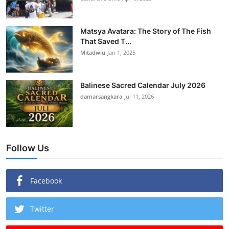
Matsya Avatara: The Story of The Fish
That Saved T...
Mitadwiu
Jan 1, 2025
Balinese Sacred Calendar July 2026
damarsangkara
Jul 11, 2026
Follow Us
Facebook
Twitter