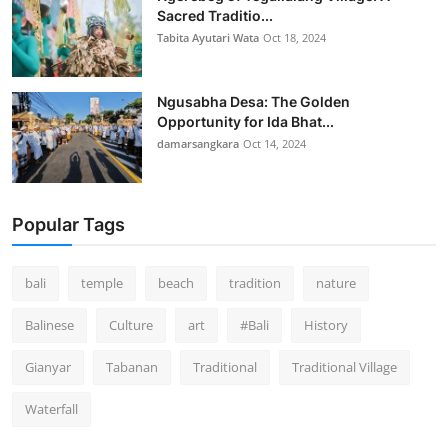
Sacred Traditio...
Tabita Ayutari Wata
Oct 18, 2024
Ngusabha Desa: The Golden
Opportunity for Ida Bhat...
damarsangkara
Oct 14, 2024
Popular Tags
bali
temple
beach
tradition
nature
Balinese
Culture
art
#Bali
History
Gianyar
Tabanan
Traditional
Traditional Village
Waterfall