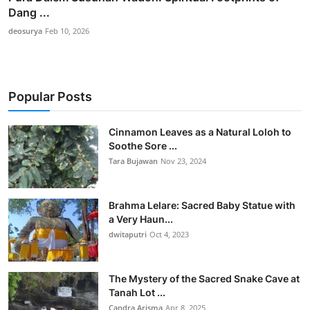
Dang ...
deosurya
Feb 10, 2026
Popular Posts
Cinnamon Leaves as a Natural Loloh to
Soothe Sore ...
Tara Bujawan
Nov 23, 2024
Brahma Lelare: Sacred Baby Statue with
a Very Haun...
dwitaputri
Oct 4, 2023
The Mystery of the Sacred Snake Cave at
Tanah Lot ...
Candra Arisma
Apr 8, 2025