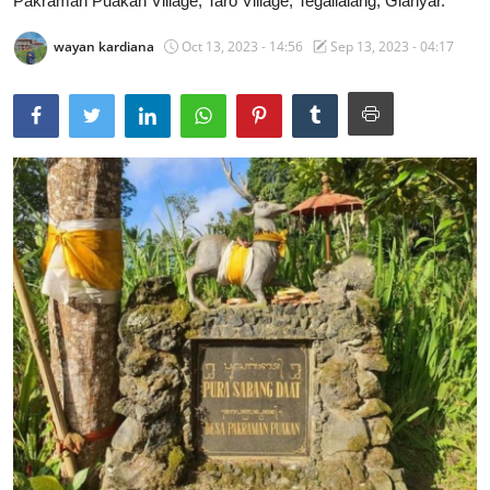
Pakraman Puakan Village, Taro Village, Tegallalang, Gianyar.
Traditional Medical
wayan kardiana
Oct 13, 2023 - 14:56
Sep 13, 2023 - 04:17
English