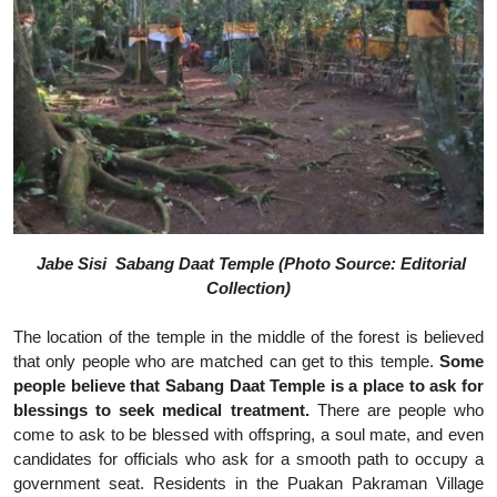
Jabe Sisi Sabang Daat Temple (Photo Source: Editorial
Collection)
The location of the temple in the middle of the forest is believed
that only people who are matched can get to this temple.
Some
people believe that Sabang Daat Temple is a place to ask for
blessings to seek medical treatment.
There are people who
come to ask to be blessed with offspring, a soul mate, and even
candidates for officials who ask for a smooth path to occupy a
government seat. Residents in the Puakan Pakraman Village