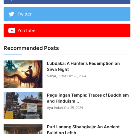
Twitter
YouTube
Recommended Posts
Lubdaka: A Hunter's Redemption on
Siwa Night
Surya_Putra
Oct 26, 2024
Pegulingan Temple: Traces of Buddhism
and Hinduism...
Ayu Indah
Oct 25, 2024
Puri Lanang Sibangkaja: An Ancient
Building Left b...