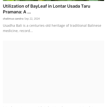
Utilization of BayLeaf in Lontar Usada Taru
Pramana: A ...
chalimus candra
Sep 22, 2024
Usadha Bali is a centuries-old heritage of traditional Balinese
medicine, record...