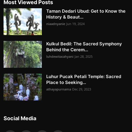
Most Viewed Posts
Taman Dedari Ubud: Get to Know the
History & Beaut...
niaadnyanie
Jun 19, 2024
Kulkul Bedil: The Sacred Symphony
Behind the Cerem...
luhdewitacahyani
Jan 28, 2025
Luhur Pucak Petali Temple: Sacred
Place to Seeking...
athayapurnama
Dec 29, 2023
Social Media