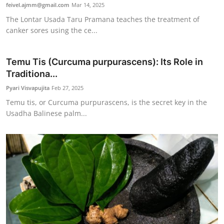
feivel.ajmm@gmail.com
Mar 14, 2025
The Lontar Usada Taru Pramana teaches the treatment of
canker sores using the ce...
Temu Tis (Curcuma purpurascens): Its Role in
Traditiona...
Pyari Visvapujita
Feb 27, 2025
Temu tis, or Curcuma purpurascens, is the secret key in the
Usadha Balinese palm...