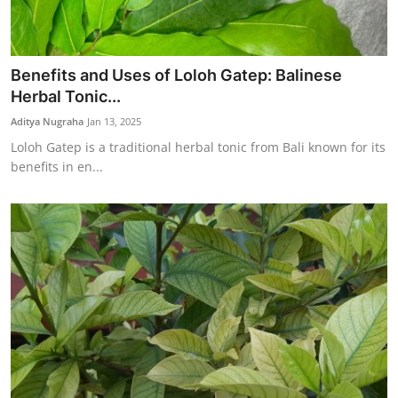
Benefits and Uses of Loloh Gatep: Balinese
Herbal Tonic...
Aditya Nugraha
Jan 13, 2025
Loloh Gatep is a traditional herbal tonic from Bali known for its
benefits in en...