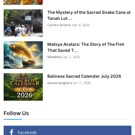
The Mystery of the Sacred Snake Cave at
Tanah Lot ...
Candra Arisma
Apr 8, 2025
Matsya Avatara: The Story of The Fish
That Saved T...
Mitadwiu
Jan 1, 2025
Balinese Sacred Calendar July 2026
damarsangkara
Jul 11, 2026
Follow Us
Facebook