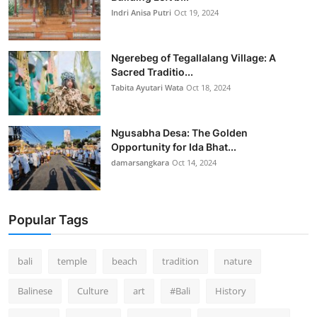
Indri Anisa Putri
Oct 19, 2024
Ngerebeg of Tegallalang Village: A
Sacred Traditio...
Tabita Ayutari Wata
Oct 18, 2024
Ngusabha Desa: The Golden
Opportunity for Ida Bhat...
damarsangkara
Oct 14, 2024
Popular Tags
bali
temple
beach
tradition
nature
Balinese
Culture
art
#Bali
History