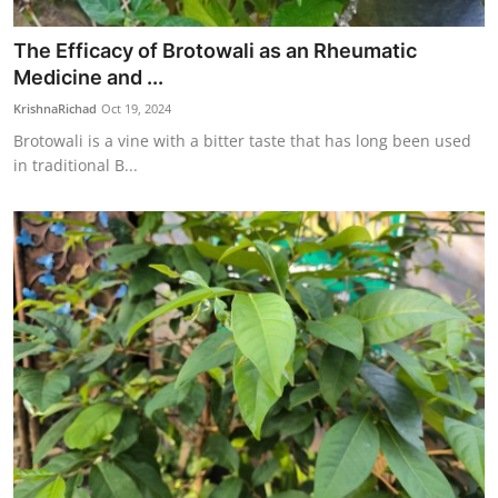
The Efficacy of Brotowali as an Rheumatic
Medicine and ...
KrishnaRichad
Oct 19, 2024
Brotowali is a vine with a bitter taste that has long been used
in traditional B...