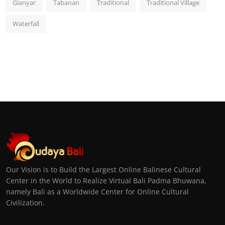
Gianyar
Tabanan
Traditional
Traditional Village
Waterfall
Our Vision is to Build the Largest Online Balinese Cultural
Center in the World to Realize Virtual Bali Padma Bhuwana,
namely Bali as a Worldwide Center for Online Cultural
Civilization.