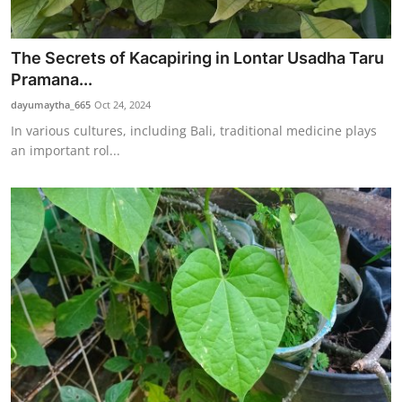
The Secrets of Kacapiring in Lontar Usadha Taru
Pramana...
dayumaytha_665
Oct 24, 2024
In various cultures, including Bali, traditional medicine plays
an important rol...