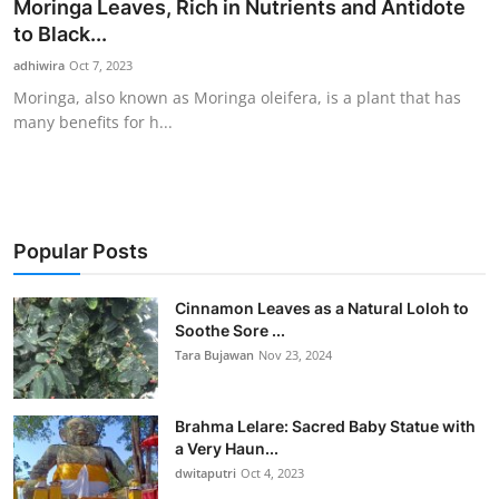
Moringa Leaves, Rich in Nutrients and Antidote
to Black...
adhiwira
Oct 7, 2023
Moringa, also known as Moringa oleifera, is a plant that has
many benefits for h...
Popular Posts
Cinnamon Leaves as a Natural Loloh to
Soothe Sore ...
Tara Bujawan
Nov 23, 2024
Brahma Lelare: Sacred Baby Statue with
a Very Haun...
dwitaputri
Oct 4, 2023