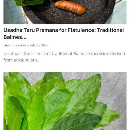
Usadha Taru Pramana for Flatulence: Traditional
Balines...
chalimus candra
Feb 25, 2025
Usadha is the science of traditional Balinese medicine derived
from ancient lont...