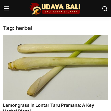
Tag: herbal
Home
Temples
Traditional Village
Tradition
Local Wisdom
Balinese Nature
Arts
Lemongrass in Lontar Taru Pramana: A Key
Stories