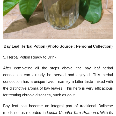
Bay Leaf Herbal Potion (Photo Source : Personal Collection)
5. Herbal Potion Ready to Drink
After completing all the steps above, the bay leaf herbal
concoction can already be served and enjoyed. This herbal
concoction has a unique flavor, namely a bitter taste mixed with
the distinctive aroma of bay leaves. This herb is very efficacious
for treating chronic diseases, such as gout.
Bay leaf has become an integral part of traditional Balinese
medicine, as recorded in
Lontar Usadha Taru Pramana
. With its