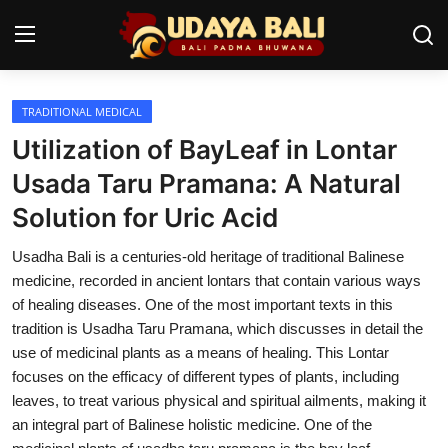
TRADITIONAL MEDICAL
Home
Utilization of BayLeaf in Lontar
Temples
Usada Taru Pramana: A Natural
Solution for Uric Acid
Traditional Village
Usadha Bali is a centuries-old heritage of traditional Balinese
Tradition
medicine, recorded in ancient lontars that contain various ways
Local Wisdom
of healing diseases. One of the most important texts in this
tradition is Usadha Taru Pramana, which discusses in detail the
Balinese Nature
use of medicinal plants as a means of healing. This Lontar
focuses on the efficacy of different types of plants, including
Arts
leaves, to treat various physical and spiritual ailments, making it
an integral part of Balinese holistic medicine. One of the
Stories