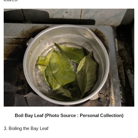
Boil Bay Leaf (Photo Source : Personal Collection)
3. Boiling the Bay Leaf