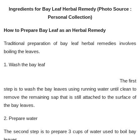
Ingredients for Bay Leaf Herbal Remedy (Photo Source :
Personal Collection)
How to Prepare Bay Leaf as an Herbal Remedy
Traditional preparation of bay leaf herbal remedies involves
boiling the leaves.
1. Wash the bay leaf
The first
step is to wash the bay leaves using running water until clean to
remove the remaining sap that is still attached to the surface of
the bay leaves.
2. Prepare water
The second step is to prepare 3 cups of water used to boil bay
leaves.