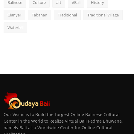
Balinese
Culture
art
#Bali
History
Gianyar
Tabanan
Traditional
Traditional Village
Waterfall
Our Vision is to Build the Largest Online Balinese Cultural
Center in the World to Realize Virtual Bali Padma Bhuwana,
namely Bali as a Worldwide Center for Online Cultural