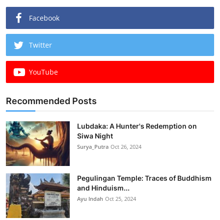
Facebook
Twitter
YouTube
Recommended Posts
Lubdaka: A Hunter's Redemption on
Siwa Night
Surya_Putra
Oct 26, 2024
Pegulingan Temple: Traces of Buddhism
and Hinduism...
Ayu Indah
Oct 25, 2024