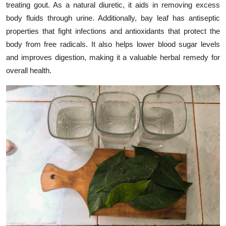
treating gout. As a natural diuretic, it aids in removing excess
body fluids through urine. Additionally, bay leaf has antiseptic
properties that fight infections and antioxidants that protect the
body from free radicals. It also helps lower blood sugar levels
and improves digestion, making it a valuable herbal remedy for
overall health.