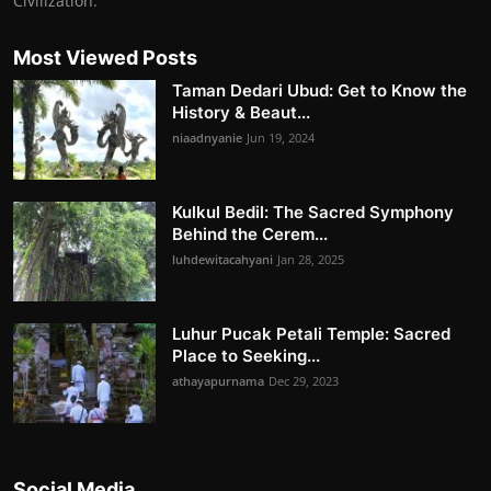
Civilization.
Most Viewed Posts
Taman Dedari Ubud: Get to Know the
History & Beaut...
niaadnyanie
Jun 19, 2024
Kulkul Bedil: The Sacred Symphony
Behind the Cerem...
luhdewitacahyani
Jan 28, 2025
Luhur Pucak Petali Temple: Sacred
Place to Seeking...
athayapurnama
Dec 29, 2023
Social Media