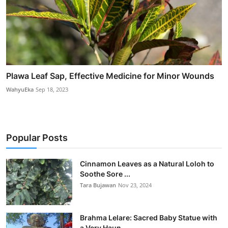
Plawa Leaf Sap, Effective Medicine for Minor Wounds
WahyuEka
Sep 18, 2023
Popular Posts
Cinnamon Leaves as a Natural Loloh to
Soothe Sore ...
Tara Bujawan
Nov 23, 2024
Brahma Lelare: Sacred Baby Statue with
a Very Haun...