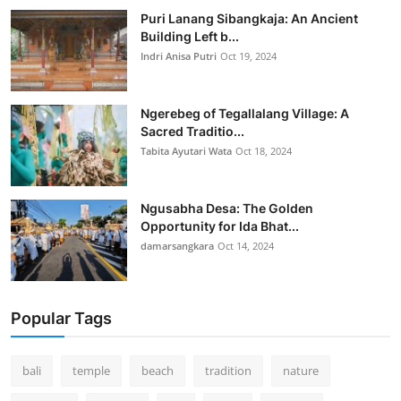
Puri Lanang Sibangkaja: An Ancient
Building Left b...
Indri Anisa Putri
Oct 19, 2024
Ngerebeg of Tegallalang Village: A
Sacred Traditio...
Tabita Ayutari Wata
Oct 18, 2024
Ngusabha Desa: The Golden
Opportunity for Ida Bhat...
damarsangkara
Oct 14, 2024
Popular Tags
bali
temple
beach
tradition
nature