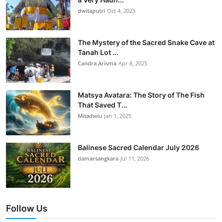
dwitaputri
Oct 4, 2023
The Mystery of the Sacred Snake Cave at
Tanah Lot ...
Candra Arisma
Apr 8, 2025
Matsya Avatara: The Story of The Fish
That Saved T...
Mitadwiu
Jan 1, 2025
Balinese Sacred Calendar July 2026
damarsangkara
Jul 11, 2026
Follow Us