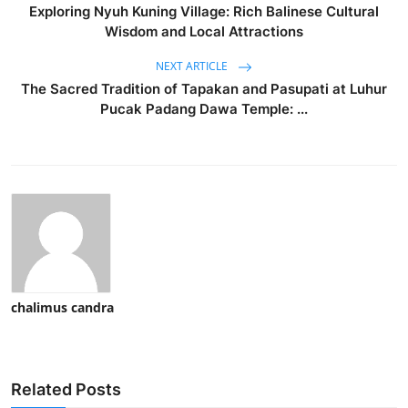
Exploring Nyuh Kuning Village: Rich Balinese Cultural
Wisdom and Local Attractions
NEXT ARTICLE
The Sacred Tradition of Tapakan and Pasupati at Luhur
Pucak Padang Dawa Temple: ...
chalimus candra
Related Posts