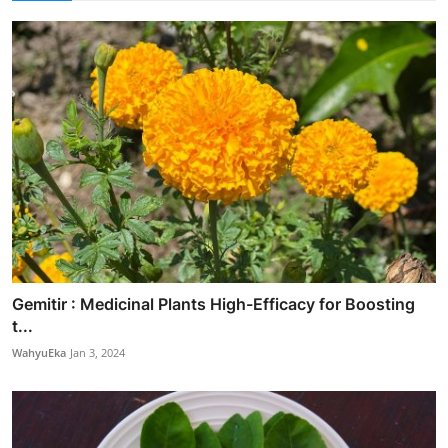
Gemitir : Medicinal Plants High-Efficacy for Boosting
t...
WahyuEka
Jan 3, 2024