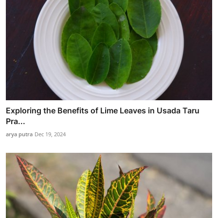
Exploring the Benefits of Lime Leaves in Usada Taru
Pra...
arya putra
Dec 19, 2024