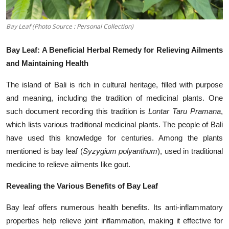
Bay Leaf (Photo Source : Personal Collection)
Bay Leaf: A Beneficial Herbal Remedy for Relieving Ailments
and Maintaining Health
The island of Bali is rich in cultural heritage, filled with purpose
and meaning, including the tradition of medicinal plants. One
such document recording this tradition is
Lontar Taru Pramana
,
which lists various traditional medicinal plants. The people of Bali
have used this knowledge for centuries. Among the plants
mentioned is bay leaf (
Syzygium polyanthum
), used in traditional
medicine to relieve ailments like gout.
Revealing the Various Benefits of Bay Leaf
Bay leaf offers numerous health benefits. Its anti-inflammatory
properties help relieve joint inflammation, making it effective for