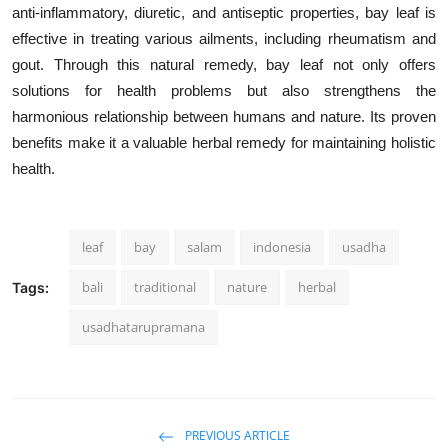
anti-inflammatory, diuretic, and antiseptic properties, bay leaf is
effective in treating various ailments, including rheumatism and
gout. Through this natural remedy, bay leaf not only offers
solutions for health problems but also strengthens the
harmonious relationship between humans and nature. Its proven
benefits make it a valuable herbal remedy for maintaining holistic
health.
leaf
bay
salam
indonesia
usadha
bali
traditional
nature
herbal
Tags:
usadhatarupramana
PREVIOUS ARTICLE