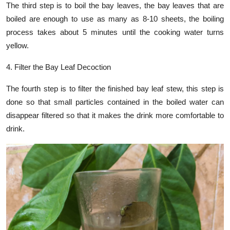
The third step is to boil the bay leaves, the bay leaves that are
boiled are enough to use as many as 8-10 sheets, the boiling
process takes about 5 minutes until the cooking water turns
yellow.
4. Filter the Bay Leaf Decoction
The fourth step is to filter the finished bay leaf stew, this step is
done so that small particles contained in the boiled water can
disappear filtered so that it makes the drink more comfortable to
drink.