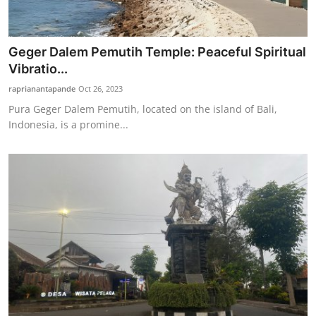
Geger Dalem Pemutih Temple: Peaceful Spiritual
Vibratio...
raprianantapande
Oct 26, 2023
Pura Geger Dalem Pemutih, located on the island of Bali,
Indonesia, is a promine...