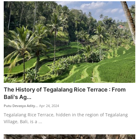
The History of Tegalalang Rice Terrace : From
Bali's Ag...
Putu Devasya Adity...
Apr 24, 2024
Tegalalang Rice Terrace, hidden in the region of Tegalalang
Village, Bali, is a ...