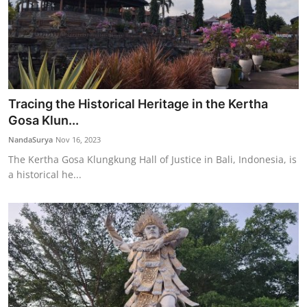
Tracing the Historical Heritage in the Kertha
Gosa Klun...
NandaSurya
Nov 16, 2023
The Kertha Gosa Klungkung Hall of Justice in Bali, Indonesia, is
a historical he...