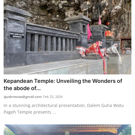
Kepandean Temple: Unveiling the Wonders of
the abode of...
ajuskresnaa@gmail.com
Feb 23, 2024
In a stunning architectural presentation, Dalem Guha Watu
Pageh Temple presents ...