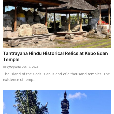
Tantrayana Hindu Historical Relics at Kebo Edan
Temple
AbdyArysada
Dec 17, 2023
The Island of the Gods is an island of a thousand temples. The
existence of temp...