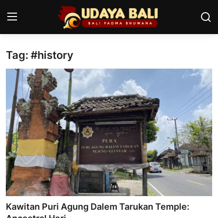
Tag: #history
Home
Temples
Traditional Village
Tradition
Local Wisdom
Balinese Nature
Arts
Kawitan Puri Agung Dalem Tarukan Temple:
Stories