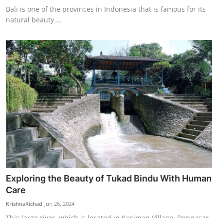
Bali is one of the provinces in Indonesia that is famous for its
natural beauty ...
Exploring the Beauty of Tukad Bindu With Human
Care
KrishnaRichad
Jun 26, 2024
This large river, which is located in Kesiman Village, Denpasar,