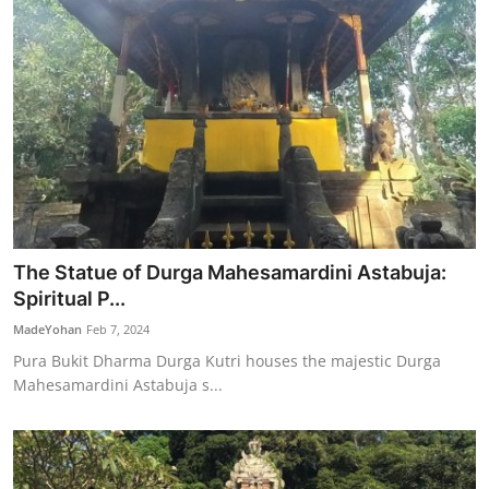
The Statue of Durga Mahesamardini Astabuja:
Spiritual P...
MadeYohan
Feb 7, 2024
Pura Bukit Dharma Durga Kutri houses the majestic Durga
Mahesamardini Astabuja s...