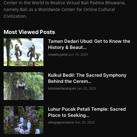
Center in the World to Realize Virtual Bali Padma Bhuwana,
namely Bali as a Worldwide Center for Online Cultural
Civilization.
Most Viewed Posts
Taman Dedari Ubud: Get to Know the
History & Beaut...
niaadnyanie
Jun 19, 2024
Kulkul Bedil: The Sacred Symphony
Behind the Cerem...
luhdewitacahyani
Jan 28, 2025
Luhur Pucak Petali Temple: Sacred
Place to Seeking...
athayapurnama
Dec 29, 2023