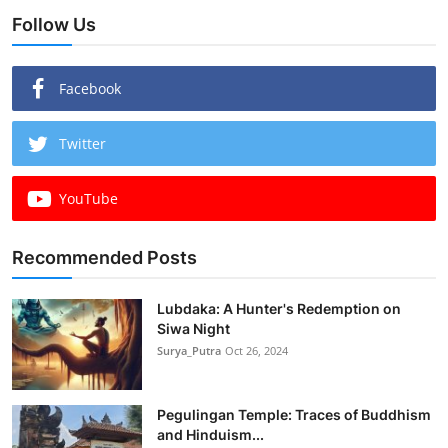
Follow Us
Facebook
Twitter
YouTube
Recommended Posts
Lubdaka: A Hunter's Redemption on
Siwa Night
Surya_Putra
Oct 26, 2024
Pegulingan Temple: Traces of Buddhism
and Hinduism...