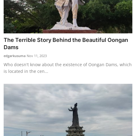
The Terrible Story Behind the Beautiful Oongan
Dams
edgarkusuma
Nov 11, 2023
Who doesn't know about the existence of Oongan Dams, which
is located in the cen...