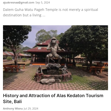
ajuskresnaa@gmail.com
Sep 5, 2024
Dalem Guha Watu Pageh Temple is not merely a spiritual
destination but a living ...
History and Attraction of Alas Kedaton Tourism
Site, Bali
Anthony Wisnu
Jul 29, 2024