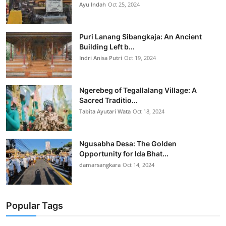
Ayu Indah
Oct 25, 2024
Puri Lanang Sibangkaja: An Ancient
Building Left b...
Indri Anisa Putri
Oct 19, 2024
Ngerebeg of Tegallalang Village: A
Sacred Traditio...
Tabita Ayutari Wata
Oct 18, 2024
Ngusabha Desa: The Golden
Opportunity for Ida Bhat...
damarsangkara
Oct 14, 2024
Popular Tags