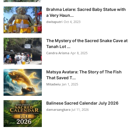
Brahma Lelare: Sacred Baby Statue with
a Very Haun...
dwitaputri
Oct 4, 2023
The Mystery of the Sacred Snake Cave at
Tanah Lot ...
Candra Arisma
Apr 8, 2025
Matsya Avatara: The Story of The Fish
That Saved T...
Mitadwiu
Jan 1, 2025
Balinese Sacred Calendar July 2026
damarsangkara
Jul 11, 2026