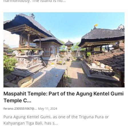
harmoniously. The island is ho...
Maspahit Temple: Part of the Agung Kentel Gumi
Temple C...
ferano.2305551067@...
May 11, 2024
Pura Agung Kentel Gumi, as one of the Triguna Pura or
Kahyangan Tiga Bali, has s...