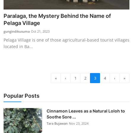
Paralaga, the Mystery Behind the Name of
Pelaga Village
gungindikusuma
Oct 21, 2023
Pelaga Village is one of those agricultural-based tourist villages
located in Ba...
«
‹
1
2
3
4
›
»
Popular Posts
Cinnamon Leaves as a Natural Loloh to
Soothe Sore ...
Tara Bujawan
Nov 23, 2024