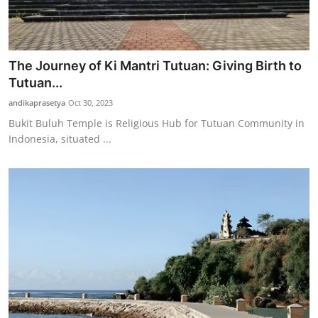
The Journey of Ki Mantri Tutuan: Giving Birth to
Tutuan...
andikaprasetya
Oct 30, 2023
Bukit Buluh Temple is Religious Hub for Tutuan Community in
Indonesia, situated ...