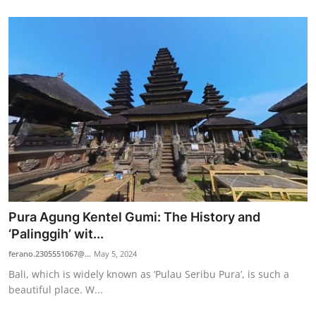
Pura Agung Kentel Gumi: The History and
‘Palinggih’ wit...
ferano.2305551067@...
May 5, 2024
Bali, which is widely known as ‘Pulau Seribu Pura’, is such a
beautiful place. W...