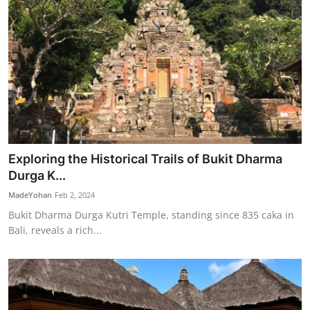
Exploring the Historical Trails of Bukit Dharma
Durga K...
MadeYohan
Feb 2, 2024
Bukit Dharma Durga Kutri Temple, standing since 835 caka in
Bali, reveals a rich...