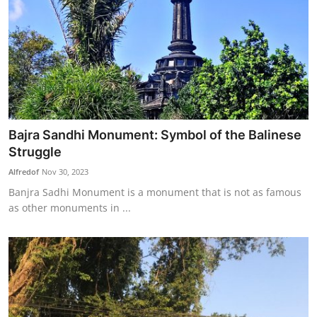
Bajra Sandhi Monument: Symbol of the Balinese
Struggle
Alfredof
Nov 30, 2023
Banjra Sadhi Monument is a monument that is not as famous
as other monuments in ...