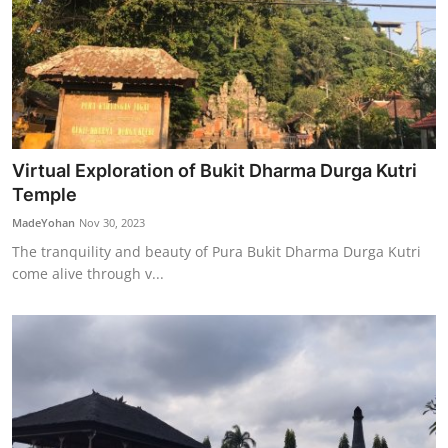
Virtual Exploration of Bukit Dharma Durga Kutri
Temple
MadeYohan
Nov 30, 2023
The tranquility and beauty of Pura Bukit Dharma Durga Kutri
come alive through v...