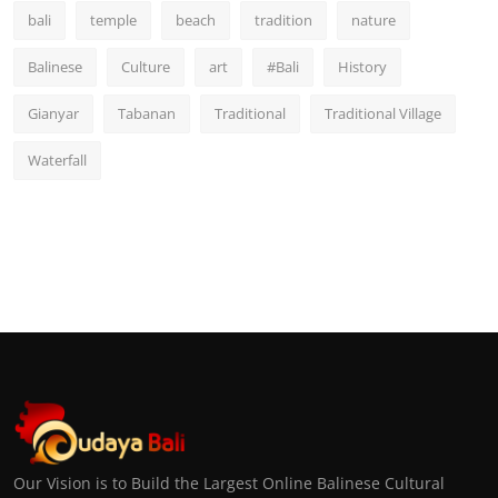
bali
temple
beach
tradition
nature
Balinese
Culture
art
#Bali
History
Gianyar
Tabanan
Traditional
Traditional Village
Waterfall
Our Vision is to Build the Largest Online Balinese Cultural