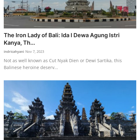
The Iron Lady of Bali: Ida I Dewa Agung Istri
Kanya, Th...
indricahyani
Nov 7, 2023
Not as well known as Cut Nyak Dien or Dewi Sartika, this
Balinese heroine deserv...