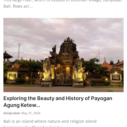
Bali, flows acr...
Exploring the Beauty and History of Payogan
Agung Ketew...
devipratiwi
May 31, 2024
Bali is an island where nature and religion blend