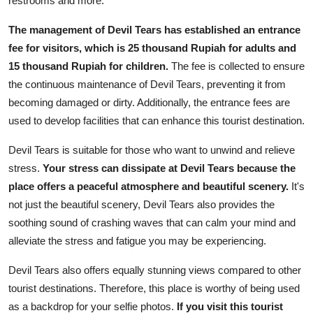
restrooms and more.
The management of Devil Tears has established an entrance
fee for visitors, which is 25 thousand Rupiah for adults and
15 thousand Rupiah for children.
The fee is collected to ensure
the continuous maintenance of Devil Tears, preventing it from
becoming damaged or dirty. Additionally, the entrance fees are
used to develop facilities that can enhance this tourist destination.
Devil Tears is suitable for those who want to unwind and relieve
stress.
Your stress can dissipate at Devil Tears because the
place offers a peaceful atmosphere and beautiful scenery.
It's
not just the beautiful scenery, Devil Tears also provides the
soothing sound of crashing waves that can calm your mind and
alleviate the stress and fatigue you may be experiencing.
Devil Tears also offers equally stunning views compared to other
tourist destinations. Therefore, this place is worthy of being used
as a backdrop for your selfie photos.
If you visit this tourist