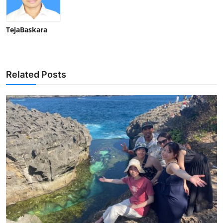
TejaBaskara
Related Posts