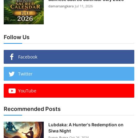
damarsangkara
Jul 11, 2026
Follow Us
Facebook
Twitter
YouTube
Recommended Posts
Lubdaka: A Hunter's Redemption on
Siwa Night
Surya_Putra
Oct 26, 2024