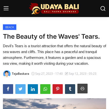
BEACH
Home
The Beauty of the Waves' Tears.
Temples
Devil's Tears is a tourist attraction that offers the natural beauty of
sea waves and cliffs. This place has a peaceful and tranquil
Traditional Village
atmosphere. Furthermore, it features a garden and a spacious
Tradition
sea view, making it worth visiting during your vacation.
Local Wisdom
TejaBaskara
Sep 27, 2023 - 17:40
Sep 12, 2023 - 05:23
Balinese Nature
Arts
Stories