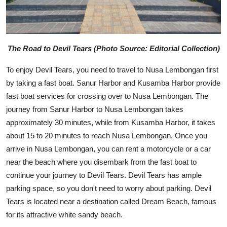
The Road to Devil Tears (Photo Source: Editorial Collection)
To enjoy Devil Tears, you need to travel to Nusa Lembongan first
by taking a fast boat. Sanur Harbor and Kusamba Harbor provide
fast boat services for crossing over to Nusa Lembongan. The
journey from Sanur Harbor to Nusa Lembongan takes
approximately 30 minutes, while from Kusamba Harbor, it takes
about 15 to 20 minutes to reach Nusa Lembongan. Once you
arrive in Nusa Lembongan, you can rent a motorcycle or a car
near the beach where you disembark from the fast boat to
continue your journey to Devil Tears. Devil Tears has ample
parking space, so you don't need to worry about parking. Devil
Tears is located near a destination called Dream Beach, famous
for its attractive white sandy beach.