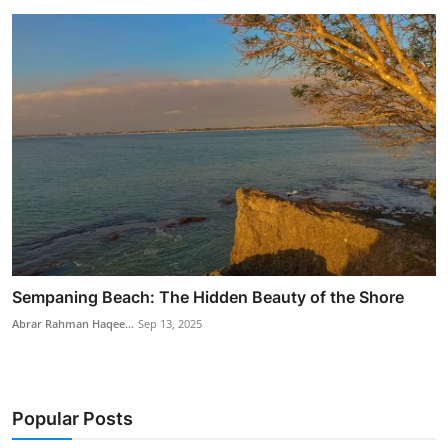
Sempaning Beach: The Hidden Beauty of the Shore
Abrar Rahman Haqee...
Sep 13, 2025
Popular Posts