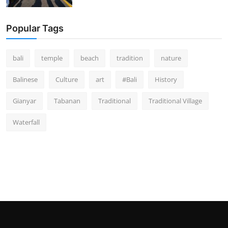
Popular Tags
bali
temple
beach
tradition
nature
Balinese
Culture
art
#Bali
History
Gianyar
Tabanan
Traditional
Traditional Village
Waterfall