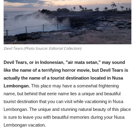
Traditional Medical
English
Devil Tears (Photo Source: Editorial Collection)
Devil Tears, or in Indonesian, "air mata setan," may sound
like the name of a terrifying horror movie, but Devil Tears is
actually the name of a tourist destination located in Nusa
Lembongan.
This place may have a somewhat frightening
name, but behind that eerie name lies a unique and beautiful
tourist destination that you can visit while vacationing in Nusa
Lembongan. The unique and stunning natural beauty of this place
is sure to leave you with beautiful memories during your Nusa
Lembongan vacation.