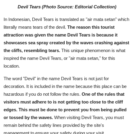
Devil Tears (Photo Source: Editorial Collection)
In Indonesian, Devil Tears is translated as "air mata setan" which
literally means tears of the devil.
The reason this tourist
attraction was given the name Devil Tears is because it
showcases sea spray created by the waves crashing against
the cliffs, resembling tears.
This unique phenomenon is what
inspired the name Devil Tears, or "air mata setan," for this
location.
The word "Devil" in the name Devil Tears is not just for
decoration. It is included in the name because this place can be
hazardous if you do not follow the rules.
One of the rules that
visitors must adhere to is not getting too close to the cliff
edges. This must be done to prevent you from being pulled
or tossed by the waves.
When visiting Devil Tears, you must
remain behind the safety lines provided by the site's
management to ensure your safety during your visit.