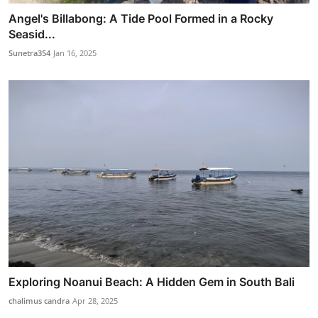
Angel's Billabong: A Tide Pool Formed in a Rocky
Seasid...
Sunetra354
Jan 16, 2025
Exploring Noanui Beach: A Hidden Gem in South Bali
chalimus candra
Apr 28, 2025