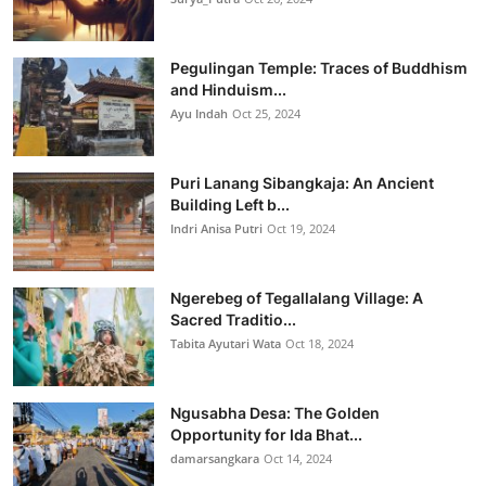
Pegulingan Temple: Traces of Buddhism
and Hinduism...
Ayu Indah
Oct 25, 2024
Puri Lanang Sibangkaja: An Ancient
Building Left b...
Indri Anisa Putri
Oct 19, 2024
Ngerebeg of Tegallalang Village: A
Sacred Traditio...
Tabita Ayutari Wata
Oct 18, 2024
Ngusabha Desa: The Golden
Opportunity for Ida Bhat...
damarsangkara
Oct 14, 2024