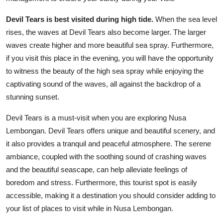
Devil Tears is best visited during high tide.
When the sea level
rises, the waves at Devil Tears also become larger. The larger
waves create higher and more beautiful sea spray. Furthermore,
if you visit this place in the evening, you will have the opportunity
to witness the beauty of the high sea spray while enjoying the
captivating sound of the waves, all against the backdrop of a
stunning sunset.
Devil Tears is a must-visit when you are exploring Nusa
Lembongan. Devil Tears offers unique and beautiful scenery, and
it also provides a tranquil and peaceful atmosphere. The serene
ambiance, coupled with the soothing sound of crashing waves
and the beautiful seascape, can help alleviate feelings of
boredom and stress. Furthermore, this tourist spot is easily
accessible, making it a destination you should consider adding to
your list of places to visit while in Nusa Lembongan.