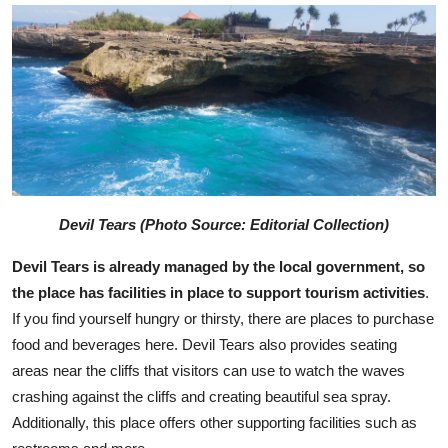
Devil Tears (Photo Source: Editorial Collection)
Devil Tears is already managed by the local government, so
the place has facilities in place to support tourism activities
.
If you find yourself hungry or thirsty, there are places to purchase
food and beverages here. Devil Tears also provides seating
areas near the cliffs that visitors can use to watch the waves
crashing against the cliffs and creating beautiful sea spray.
Additionally, this place offers other supporting facilities such as