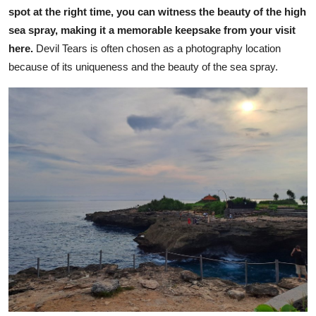
spot at the right time, you can witness the beauty of the high
sea spray, making it a memorable keepsake from your visit
here.
Devil Tears is often chosen as a photography location
because of its uniqueness and the beauty of the sea spray.