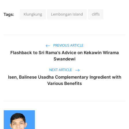
Klungkung
Lembongan Island
cliffs
Tags:
PREVIOUS ARTICLE
Flashback to Sri Rama's Advice on Kekawin Wirama
Swandewi
NEXT ARTICLE
Isen, Balinese Usadha Complementary Ingredient with
Various Benefits