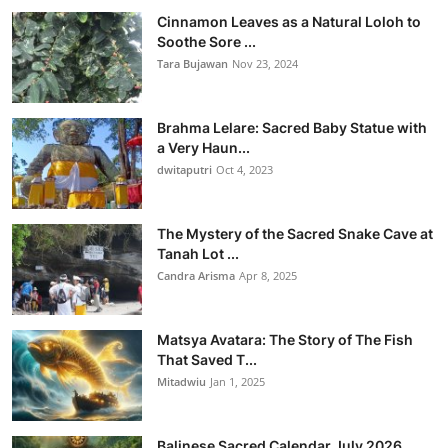
Cinnamon Leaves as a Natural Loloh to
Soothe Sore ...
Tara Bujawan
Nov 23, 2024
Brahma Lelare: Sacred Baby Statue with
a Very Haun...
dwitaputri
Oct 4, 2023
The Mystery of the Sacred Snake Cave at
Tanah Lot ...
Candra Arisma
Apr 8, 2025
Matsya Avatara: The Story of The Fish
That Saved T...
Mitadwiu
Jan 1, 2025
Balinese Sacred Calendar July 2026