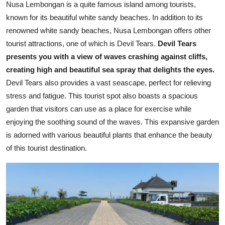
Nusa Lembongan is a quite famous island among tourists,
known for its beautiful white sandy beaches. In addition to its
renowned white sandy beaches, Nusa Lembongan offers other
tourist attractions, one of which is Devil Tears.
Devil Tears
presents you with a view of waves crashing against cliffs,
creating high and beautiful sea spray that delights the eyes.
Devil Tears also provides a vast seascape, perfect for relieving
stress and fatigue. This tourist spot also boasts a spacious
garden that visitors can use as a place for exercise while
enjoying the soothing sound of the waves. This expansive garden
is adorned with various beautiful plants that enhance the beauty
of this tourist destination.