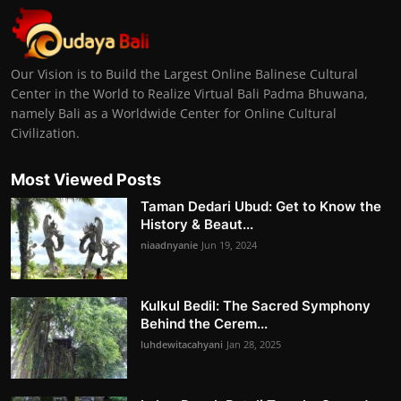
Our Vision is to Build the Largest Online Balinese Cultural
Center in the World to Realize Virtual Bali Padma Bhuwana,
namely Bali as a Worldwide Center for Online Cultural
Civilization.
Most Viewed Posts
Taman Dedari Ubud: Get to Know the
History & Beaut...
niaadnyanie
Jun 19, 2024
Kulkul Bedil: The Sacred Symphony
Behind the Cerem...
luhdewitacahyani
Jan 28, 2025