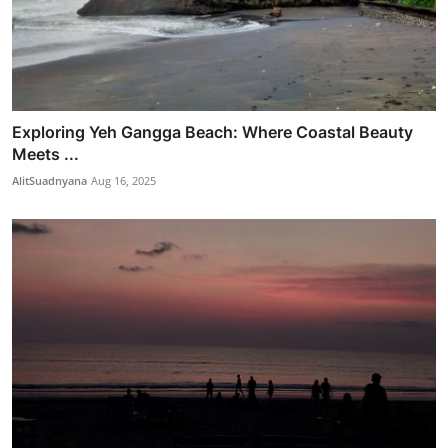
Exploring Yeh Gangga Beach: Where Coastal Beauty
Meets ...
AlitSuadnyana
Aug 16, 2025