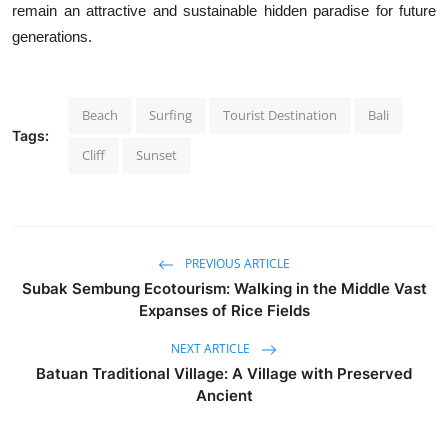
remain an attractive and sustainable hidden paradise for future
generations.
Beach
Surfing
Tourist Destination
Bali
Tags:
Cliff
Sunset
PREVIOUS ARTICLE
Subak Sembung Ecotourism: Walking in the Middle Vast
Expanses of Rice Fields
NEXT ARTICLE
Batuan Traditional Village: A Village with Preserved
Ancient