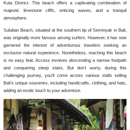
Kuta District. This beach offers a captivating combination of
majestic limestone cliffs, enticing waves, and a tranquil
atmosphere.
Suluban Beach, situated at the southern tip of Seminyak in Bali,
was originally more famous among surfers. However, it has now
garnered the interest of adventurous travelers seeking an
exclusive natural experience. Nonetheless, reaching this beach
is no easy feat. Access involves descending a narrow footpath
and conquering steep stairs. But don't worry, during this
challenging journey, you'll come across various stalls selling
Bali's unique souvenirs, including handicrafts, clothing, and hats,
adding an exotic touch to your adventure.