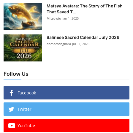
Matsya Avatara: The Story of The Fish
That Saved T...
Mitadwiu
Jan 1, 2025
Balinese Sacred Calendar July 2026
damarsangkara
Jul 11, 2026
Follow Us
Facebook
Twitter
YouTube