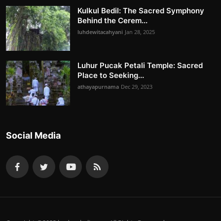
Kulkul Bedil: The Sacred Symphony
Behind the Cerem...
luhdewitacahyani
Jan 28, 2025
Luhur Pucak Petali Temple: Sacred
Place to Seeking...
athayapurnama
Dec 29, 2023
Social Media