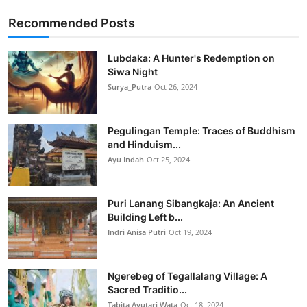
Recommended Posts
Lubdaka: A Hunter's Redemption on
Siwa Night
Surya_Putra
Oct 26, 2024
Pegulingan Temple: Traces of Buddhism
and Hinduism...
Ayu Indah
Oct 25, 2024
Puri Lanang Sibangkaja: An Ancient
Building Left b...
Indri Anisa Putri
Oct 19, 2024
Ngerebeg of Tegallalang Village: A
Sacred Traditio...
Tabita Ayutari Wata
Oct 18, 2024