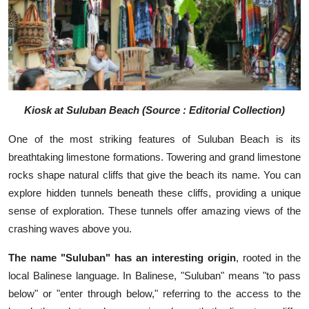
Kiosk at Suluban Beach (Source : Editorial Collection)
One of the most striking features of Suluban Beach is its
breathtaking limestone formations. Towering and grand limestone
rocks shape natural cliffs that give the beach its name. You can
explore hidden tunnels beneath these cliffs, providing a unique
sense of exploration. These tunnels offer amazing views of the
crashing waves above you.
The name "Suluban" has an interesting origin
, rooted in the
local Balinese language. In Balinese, "Suluban" means "to pass
below" or "enter through below," referring to the access to the