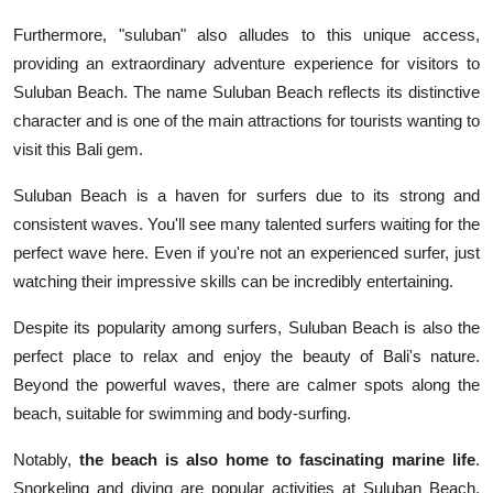
Furthermore, "suluban" also alludes to this unique access,
providing an extraordinary adventure experience for visitors to
Suluban Beach. The name Suluban Beach reflects its distinctive
character and is one of the main attractions for tourists wanting to
visit this Bali gem.
Suluban Beach is a haven for surfers due to its strong and
consistent waves. You'll see many talented surfers waiting for the
perfect wave here. Even if you're not an experienced surfer, just
watching their impressive skills can be incredibly entertaining.
Despite its popularity among surfers, Suluban Beach is also the
perfect place to relax and enjoy the beauty of Bali's nature.
Beyond the powerful waves, there are calmer spots along the
beach, suitable for swimming and body-surfing.
Notably,
the beach is also home to fascinating marine life
.
Snorkeling and diving are popular activities at Suluban Beach,