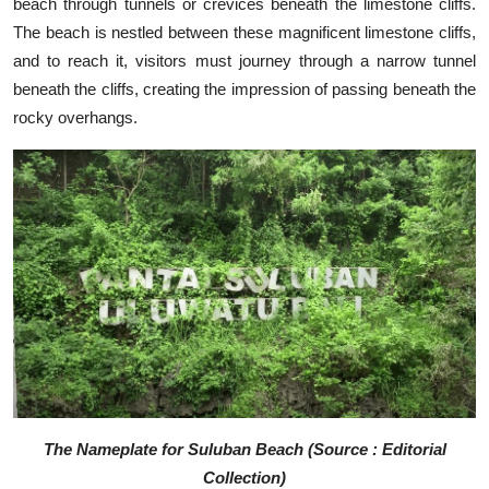
beach through tunnels or crevices beneath the limestone cliffs.
The beach is nestled between these magnificent limestone cliffs,
and to reach it, visitors must journey through a narrow tunnel
beneath the cliffs, creating the impression of passing beneath the
rocky overhangs.
The Nameplate for Suluban Beach (Source : Editorial
Collection)