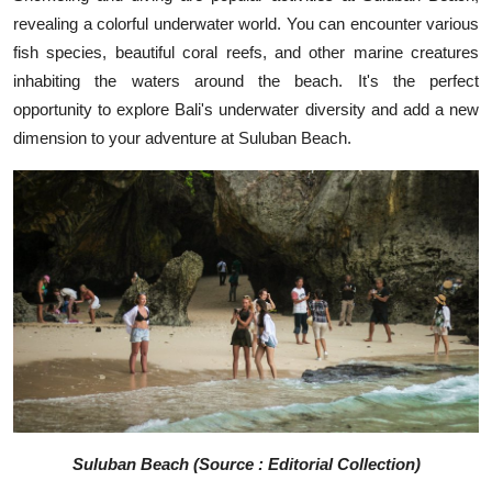
revealing a colorful underwater world. You can encounter various
fish species, beautiful coral reefs, and other marine creatures
inhabiting the waters around the beach. It's the perfect
opportunity to explore Bali's underwater diversity and add a new
dimension to your adventure at Suluban Beach.
Suluban Beach (Source : Editorial Collection)