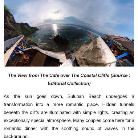
The View from The Cafe over The Coastal Cliffs (Source :
Editorial Collection)
As the sun goes down, Suluban Beach undergoes a
transformation into a more romantic place. Hidden tunnels
beneath the cliffs are illuminated with simple lights, creating an
exceptionally special atmosphere. Many couples come here for a
romantic dinner with the soothing sound of waves in the
background.