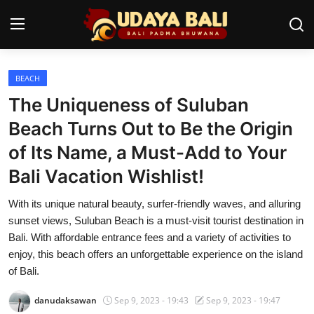
BEACH
Home
The Uniqueness of Suluban
Temples
Beach Turns Out to Be the Origin
of Its Name, a Must-Add to Your
Traditional Village
Bali Vacation Wishlist!
Tradition
With its unique natural beauty, surfer-friendly waves, and alluring
Local Wisdom
sunset views, Suluban Beach is a must-visit tourist destination in
Bali. With affordable entrance fees and a variety of activities to
Balinese Nature
enjoy, this beach offers an unforgettable experience on the island
of Bali.
Arts
danudaksawan
Sep 9, 2023 - 19:43
Sep 9, 2023 - 19:47
Stories