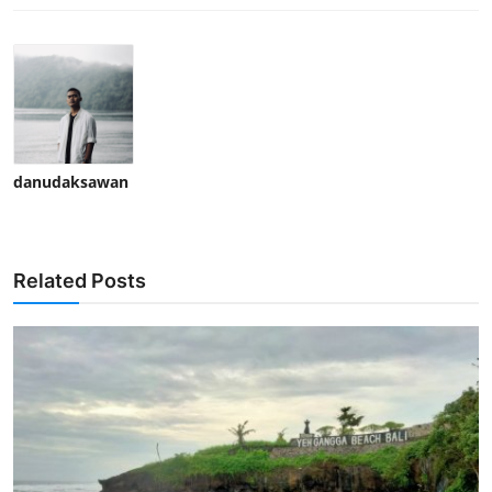
danudaksawan
Related Posts