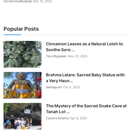
ChrismanaNadeak
Dec 18, 2023
Popular Posts
Cinnamon Leaves as a Natural Loloh to
Soothe Sore ...
Tara Bujawan
Nov 23, 2024
Brahma Lelare: Sacred Baby Statue with
a Very Haun...
dwitaputri
Oct 4, 2023
The Mystery of the Sacred Snake Cave at
Tanah Lot ...
Candra Arisma
Apr 8, 2025