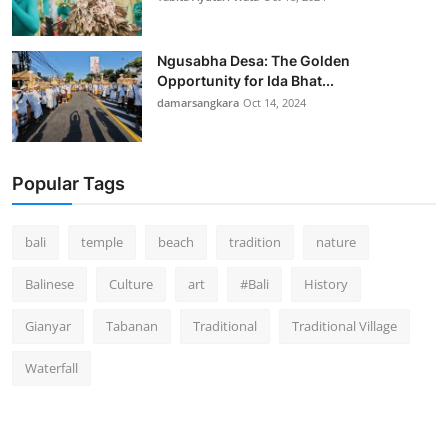
Ngusabha Desa: The Golden
Opportunity for Ida Bhat...
damarsangkara
Oct 14, 2024
Popular Tags
bali
temple
beach
tradition
nature
Balinese
Culture
art
#Bali
History
Gianyar
Tabanan
Traditional
Traditional Village
Waterfall