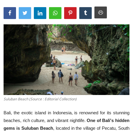
Traditional Medical
English
Suluban Beach (Source : Editorial Collection)
Bali, the exotic island in Indonesia, is renowned for its stunning
beaches, rich culture, and vibrant nightlife.
One of Bali's hidden
gems is Suluban Beach
, located in the village of Pecatu, South