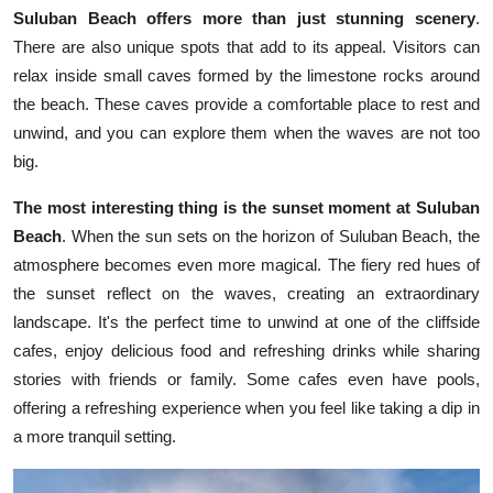
Suluban Beach offers more than just stunning scenery
.
There are also unique spots that add to its appeal. Visitors can
relax inside small caves formed by the limestone rocks around
the beach. These caves provide a comfortable place to rest and
unwind, and you can explore them when the waves are not too
big.
The most interesting thing is the sunset moment at Suluban
Beach
. When the sun sets on the horizon of Suluban Beach, the
atmosphere becomes even more magical. The fiery red hues of
the sunset reflect on the waves, creating an extraordinary
landscape. It's the perfect time to unwind at one of the cliffside
cafes, enjoy delicious food and refreshing drinks while sharing
stories with friends or family. Some cafes even have pools,
offering a refreshing experience when you feel like taking a dip in
a more tranquil setting.