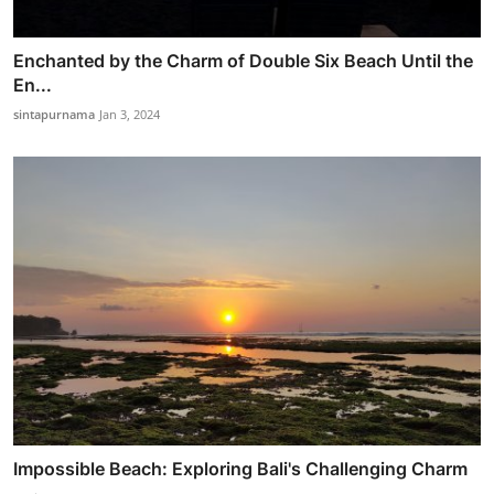
Enchanted by the Charm of Double Six Beach Until the
En...
sintapurnama
Jan 3, 2024
Impossible Beach: Exploring Bali's Challenging Charm