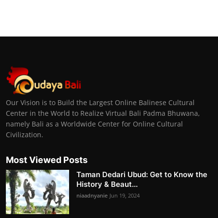
Our Vision is to Build the Largest Online Balinese Cultural
Center in the World to Realize Virtual Bali Padma Bhuwana,
namely Bali as a Worldwide Center for Online Cultural
Civilization.
Most Viewed Posts
Taman Dedari Ubud: Get to Know the
History & Beaut...
niaadnyanie
Jun 19, 2024