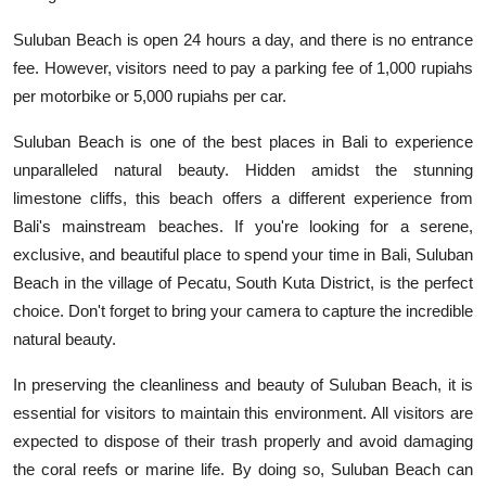
Suluban Beach is open 24 hours a day, and there is no entrance
fee. However, visitors need to pay a parking fee of 1,000 rupiahs
per motorbike or 5,000 rupiahs per car.
Suluban Beach is one of the best places in Bali to experience
unparalleled natural beauty. Hidden amidst the stunning
limestone cliffs, this beach offers a different experience from
Bali's mainstream beaches. If you're looking for a serene,
exclusive, and beautiful place to spend your time in Bali, Suluban
Beach in the village of Pecatu, South Kuta District, is the perfect
choice. Don't forget to bring your camera to capture the incredible
natural beauty.
In preserving the cleanliness and beauty of Suluban Beach, it is
essential for visitors to maintain this environment. All visitors are
expected to dispose of their trash properly and avoid damaging
the coral reefs or marine life. By doing so, Suluban Beach can