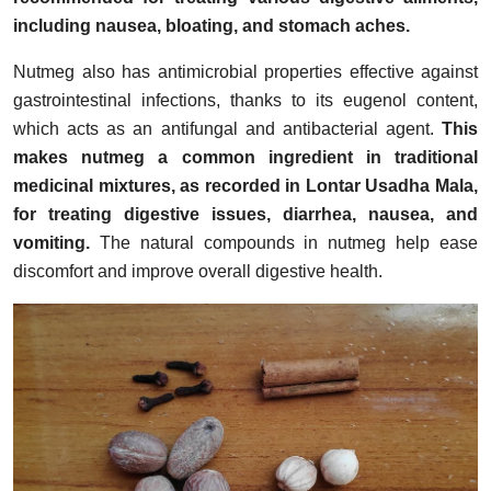
including nausea, bloating, and stomach aches.
Nutmeg also has antimicrobial properties effective against
gastrointestinal infections, thanks to its eugenol content,
which acts as an antifungal and antibacterial agent.
This
makes nutmeg a common ingredient in traditional
medicinal mixtures, as recorded in Lontar Usadha Mala,
for treating digestive issues, diarrhea, nausea, and
vomiting.
The natural compounds in nutmeg help ease
discomfort and improve overall digestive health.