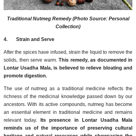
Traditional Nutmeg Remedy (Photo Source: Personal
Collection)
4.
Strain and Serve
After the spices have infused, strain the liquid to remove the
solids, then serve warm.
This remedy, as documented in
Lontar Usadha Mala, is believed to relieve bloating and
promote digestion.
The use of nutmeg as a traditional medicine reflects the
richness of the medicinal knowledge passed down by our
ancestors. With its active compounds, nutmeg has become
an essential element in traditional medicine and remains
relevant today.
Its presence in Lontar Usadha Mala
reminds us of the importance of preserving cultural
heritage and natural resources while showcasing the