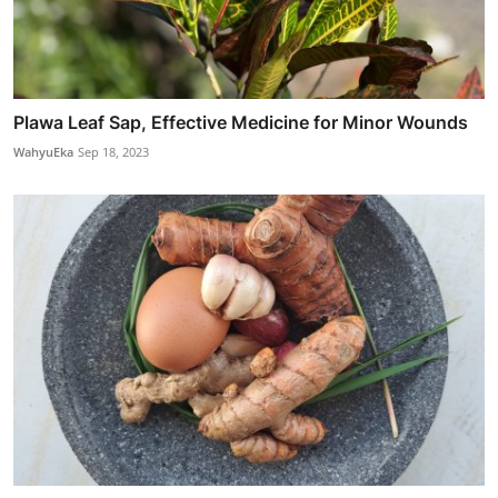
Plawa Leaf Sap, Effective Medicine for Minor Wounds
WahyuEka
Sep 18, 2023