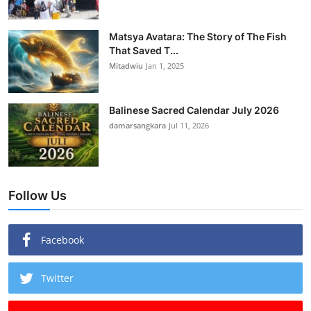
Matsya Avatara: The Story of The Fish
That Saved T...
Mitadwiu
Jan 1, 2025
Balinese Sacred Calendar July 2026
damarsangkara
Jul 11, 2026
Follow Us
Facebook
Twitter