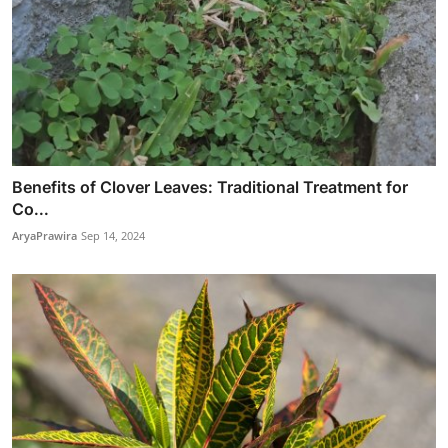
Benefits of Clover Leaves: Traditional Treatment for
Co...
AryaPrawira
Sep 14, 2024