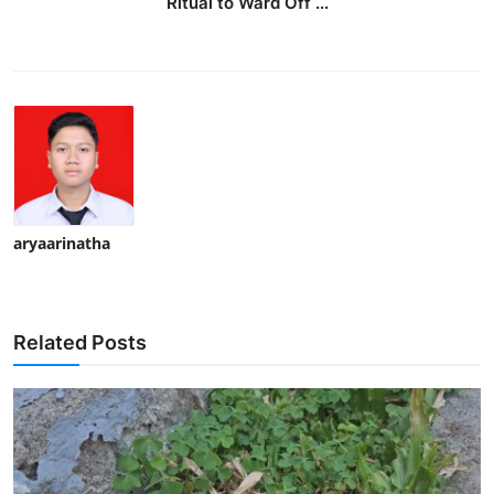
Ritual to Ward Off ...
aryaarinatha
Related Posts