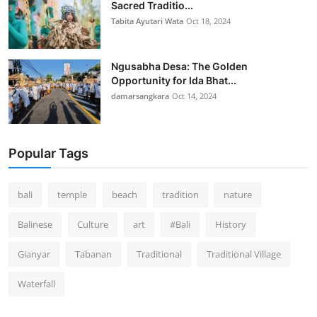
Sacred Traditio...
Tabita Ayutari Wata
Oct 18, 2024
Ngusabha Desa: The Golden
Opportunity for Ida Bhat...
damarsangkara
Oct 14, 2024
Popular Tags
bali
temple
beach
tradition
nature
Balinese
Culture
art
#Bali
History
Gianyar
Tabanan
Traditional
Traditional Village
Waterfall