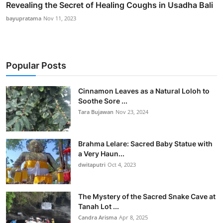
Revealing the Secret of Healing Coughs in Usadha Bali
bayupratama
Nov 11, 2023
Popular Posts
Cinnamon Leaves as a Natural Loloh to
Soothe Sore ...
Tara Bujawan
Nov 23, 2024
Brahma Lelare: Sacred Baby Statue with
a Very Haun...
dwitaputri
Oct 4, 2023
The Mystery of the Sacred Snake Cave at
Tanah Lot ...
Candra Arisma
Apr 8, 2025