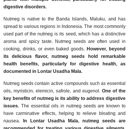
digestive disorders.
Nutmeg is native to the Banda Islands, Maluku, and has
spread to various regions in Indonesia. The most commonly
used part of the nutmeg is its seed, which has a distinctive
aroma and spicy taste. Nutmeg seeds are often used in
cooking, drinks, or even baked goods.
However, beyond
its delicious flavor, nutmeg seeds hold remarkable
health benefits, particularly for digestive health, as
documented in Lontar Usadha Mala.
Nutmeg seeds contain active compounds such as essential
oils, myristicin, elemicin, safrole, and eugenol.
One of the
key benefits of nutmeg is its ability to address digestive
issues.
The essential oils in nutmeg seeds are known to
have carminative effects, helping to relieve bloating and
nausea.
In Lontar Usadha Mala, nutmeg seeds are
recommended for treating various digestive ailments,