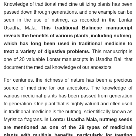
Knowledge of traditional medicine utilizing plants has been
passed down through generations, and one example can be
seen in the use of nutmeg, as recorded in the Lontar
Usadha Mala.
This traditional Balinese manuscript
reveals the benefits of various plants, including nutmeg,
which has long been used in traditional medicine to
treat a variety of digestive problems.
This manuscript is
one of 20 valuable Lontar manuscripts in Usadha Bali that
document the medical knowledge of our ancestors.
For centuries, the richness of nature has been a precious
source of medicine for our ancestors. The knowledge of
various medicinal plants has been passed from generation
to generation. One plant that is highly valued and often used
in traditional medicine is the nutmeg, scientifically known as
Myristica fragrans.
In Lontar Usadha Mala, nutmeg seeds
are mentioned as one of the 29 types of medicinal
plants with multiple benefits, particularly for treating