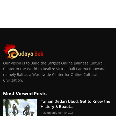
Our Vision is to Build the Largest Online Balinese Cultural
Center in the World to Realize Virtual Bali Padma Bhuwana,
namely Bali as a Worldwide Center for Online Cultural
Civilization.
Most Viewed Posts
Taman Dedari Ubud: Get to Know the
History & Beaut...
niaadnyanie
Jun 19, 2024