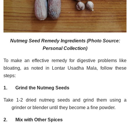
Nutmeg Seed Remedy Ingredients (Photo Source:
Personal Collection)
To make an effective remedy for digestive problems like
bloating, as noted in Lontar Usadha Mala, follow these
steps:
1.
Grind the Nutmeg Seeds
Take 1-2 dried nutmeg seeds and grind them using a
grinder or blender until they become a fine powder.
2.
Mix with Other Spices