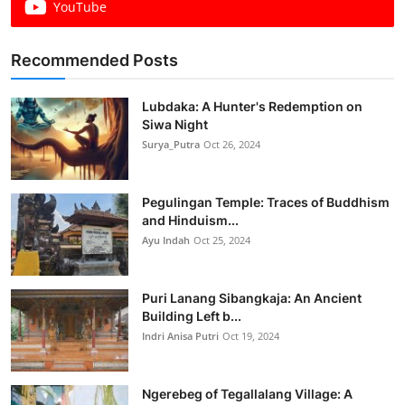
YouTube
Recommended Posts
Lubdaka: A Hunter's Redemption on
Siwa Night
Surya_Putra
Oct 26, 2024
Pegulingan Temple: Traces of Buddhism
and Hinduism...
Ayu Indah
Oct 25, 2024
Puri Lanang Sibangkaja: An Ancient
Building Left b...
Indri Anisa Putri
Oct 19, 2024
Ngerebeg of Tegallalang Village: A