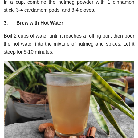
In a cup, combine the nutmeg powder with 1 cinnamon
stick, 3-4 cardamom pods, and 3-4 cloves.
3.
Brew with Hot Water
Boil 2 cups of water until it reaches a rolling boil, then pour
the hot water into the mixture of nutmeg and spices. Let it
steep for 5-10 minutes.