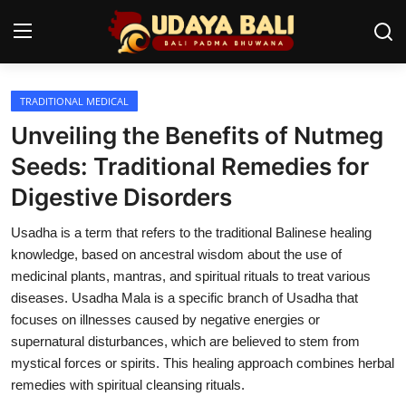
TRADITIONAL MEDICAL
Home
Unveiling the Benefits of Nutmeg
Temples
Seeds: Traditional Remedies for
Digestive Disorders
Traditional Village
Usadha is a term that refers to the traditional Balinese healing
Tradition
knowledge, based on ancestral wisdom about the use of
Local Wisdom
medicinal plants, mantras, and spiritual rituals to treat various
diseases. Usadha Mala is a specific branch of Usadha that
Balinese Nature
focuses on illnesses caused by negative energies or
supernatural disturbances, which are believed to stem from
Arts
mystical forces or spirits. This healing approach combines herbal
remedies with spiritual cleansing rituals.
Stories