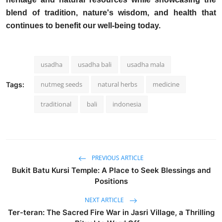
blend of tradition, nature's wisdom, and health that
continues to benefit our well-being today.
usadha
usadha bali
usadha mala
nutmeg seeds
natural herbs
medicine
Tags:
traditional
bali
indonesia
PREVIOUS ARTICLE
Bukit Batu Kursi Temple: A Place to Seek Blessings and
Positions
NEXT ARTICLE
Ter-teran: The Sacred Fire War in Jasri Village, a Thrilling