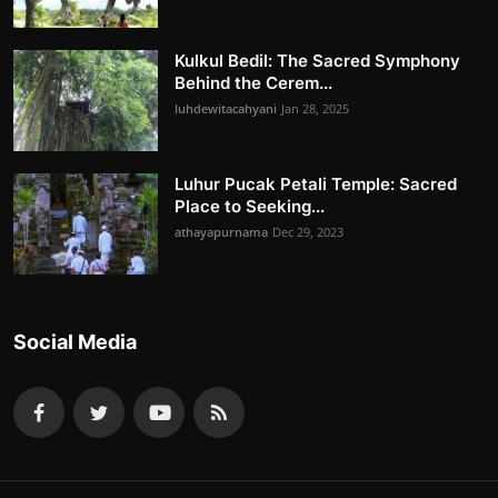
Kulkul Bedil: The Sacred Symphony
Behind the Cerem...
luhdewitacahyani
Jan 28, 2025
Luhur Pucak Petali Temple: Sacred
Place to Seeking...
athayapurnama
Dec 29, 2023
Social Media