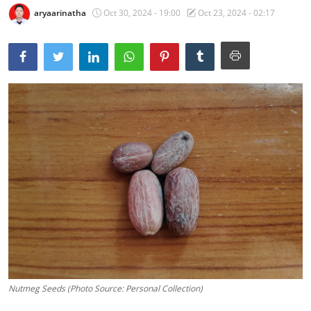
aryaarinatha
Oct 30, 2024 - 19:00
Oct 23, 2024 - 02:17
Traditional Medical
English
Nutmeg Seeds (Photo Source: Personal Collection)