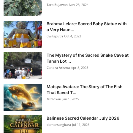
Tara Bujawan
Nov 23, 2024
Brahma Lelare: Sacred Baby Statue with
a Very Haun...
dwitaputri
Oct 4, 2023
The Mystery of the Sacred Snake Cave at
Tanah Lot ...
Candra Arisma
Apr 8, 2025
Matsya Avatara: The Story of The Fish
That Saved T...
Mitadwiu
Jan 1, 2025
Balinese Sacred Calendar July 2026
damarsangkara
Jul 11, 2026