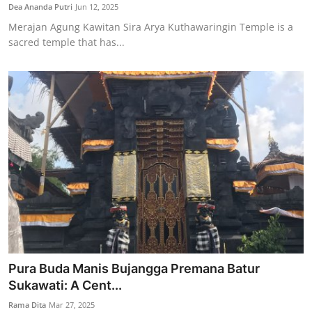
Dea Ananda Putri
Jun 12, 2025
Merajan Agung Kawitan Sira Arya Kuthawaringin Temple is a
sacred temple that has...
Pura Buda Manis Bujangga Premana Batur
Sukawati: A Cent...
Rama Dita
Mar 27, 2025