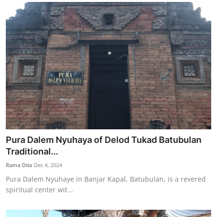
Pura Dalem Nyuhaya of Delod Tukad Batubulan
Traditional...
Rama Dita
Dec 4, 2024
Pura Dalem Nyuhaye in Banjar Kapal, Batubulan, is a revered
spiritual center wit...