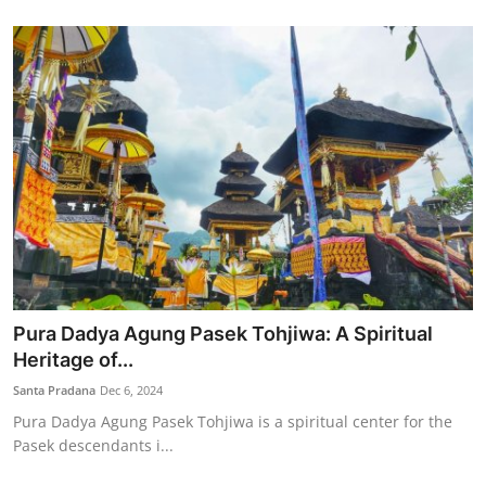
Pura Dadya Agung Pasek Tohjiwa: A Spiritual
Heritage of...
Santa Pradana
Dec 6, 2024
Pura Dadya Agung Pasek Tohjiwa is a spiritual center for the
Pasek descendants i...