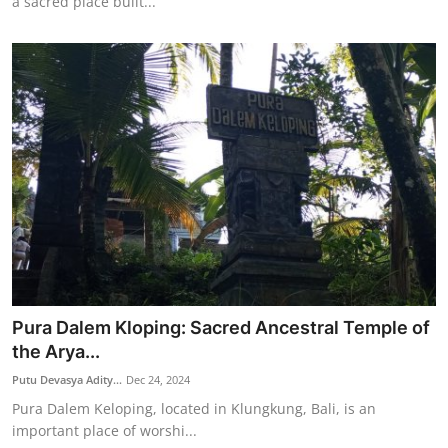
a sacred place built...
Pura Dalem Kloping: Sacred Ancestral Temple of
the Arya...
Putu Devasya Adity...
Dec 24, 2024
Pura Dalem Keloping, located in Klungkung, Bali, is an
important place of worshi...