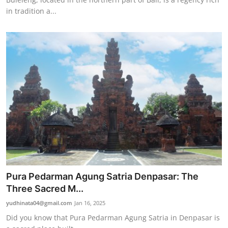
in tradition a...
Pura Pedarman Agung Satria Denpasar: The
Three Sacred M...
yudhinata04@gmail.com
Jan 16, 2025
Did you know that Pura Pedarman Agung Satria in Denpasar is