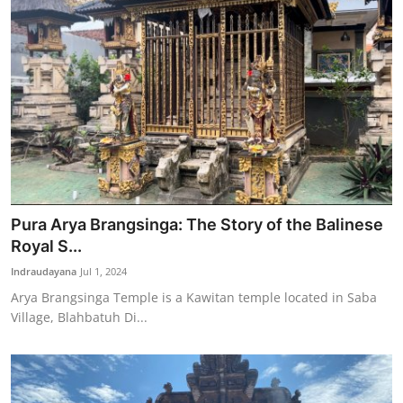
Pura Arya Brangsinga: The Story of the Balinese
Royal S...
Indraudayana
Jul 1, 2024
Arya Brangsinga Temple is a Kawitan temple located in Saba
Village, Blahbatuh Di...