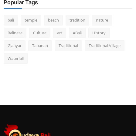
Popular Tags
bali
temple
beach
tradition
nature
Balinese
Culture
art
#Bali
History
Gianyar
Tabanan
Traditional
Traditional Village
Waterfall