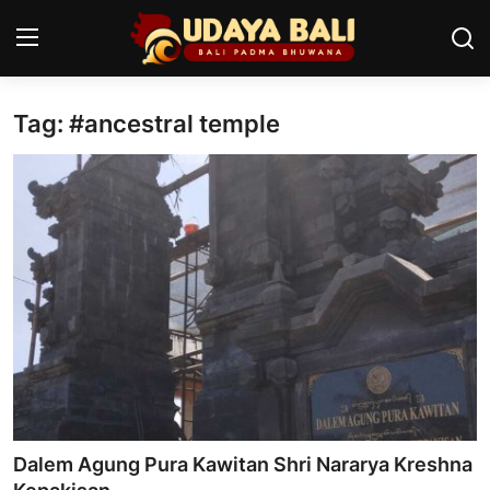
Tag: #ancestral temple
Home
Temples
Traditional Village
Tradition
Local Wisdom
Balinese Nature
Arts
Dalem Agung Pura Kawitan Shri Nararya Kreshna
Stories