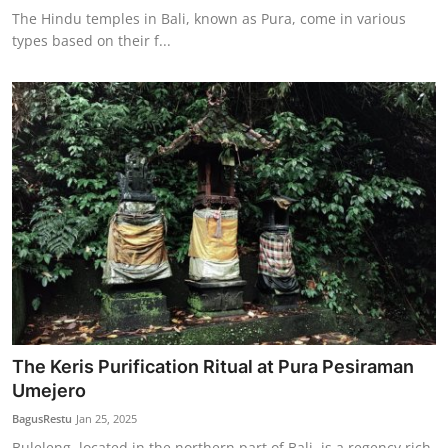
The Hindu temples in Bali, known as Pura, come in various
types based on their f...
The Keris Purification Ritual at Pura Pesiraman
Umejero
BagusRestu
Jan 25, 2025
Buleleng, located in the northern part of Bali, is a regency rich