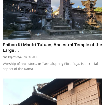
Paibon Ki Mantri Tutuan, Ancestral Temple of the
Large ...
andikaprasetya
Feb 28, 2024
Worship of ancestors, or Tarmalupeng Pitra Puja, is a crucial
aspect of the Rama...