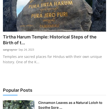
Tirtha Harum Temple: Historical Steps of the
Birth of t...
sangraynor
Sep 24, 2023
Temples are sacred places for Hindus with their own unique
history. One of the K...
Popular Posts
Cinnamon Leaves as a Natural Loloh to
Soothe Sore ...