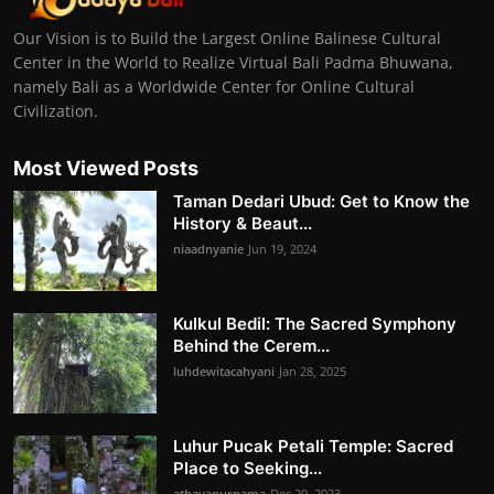
Our Vision is to Build the Largest Online Balinese Cultural
Center in the World to Realize Virtual Bali Padma Bhuwana,
namely Bali as a Worldwide Center for Online Cultural
Civilization.
Most Viewed Posts
Taman Dedari Ubud: Get to Know the
History & Beaut...
niaadnyanie
Jun 19, 2024
Kulkul Bedil: The Sacred Symphony
Behind the Cerem...
luhdewitacahyani
Jan 28, 2025
Luhur Pucak Petali Temple: Sacred
Place to Seeking...
athayapurnama
Dec 29, 2023