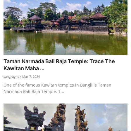
Taman Narmada Bali Raja Temple: Trace The
Kawitan Maha ...
sangraynor
Mar 7, 2024
One of the famous Kawitan temples in Bangli is Taman
Narmada Bali Raja Temple. T...