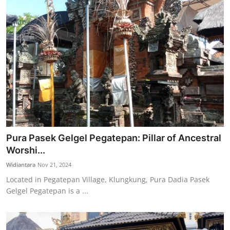
Pura Pasek Gelgel Pegatepan: Pillar of Ancestral
Worshi...
Widiantara
Nov 21, 2024
Located in Pegatepan Village, Klungkung, Pura Dadia Pasek
Gelgel Pegatepan is a ...