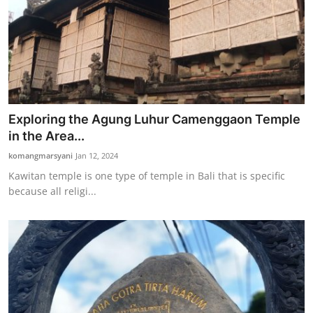
Exploring the Agung Luhur Camenggaon Temple
in the Area...
komangmarsyani
Jan 12, 2024
Kawitan temple is one type of temple in Bali that is specific
because all religi...