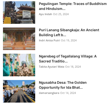
Pegulingan Temple: Traces of Buddhism
and Hinduism...
Ayu Indah
Oct 25, 2024
Puri Lanang Sibangkaja: An Ancient
Building Left b...
Indri Anisa Putri
Oct 19, 2024
Ngerebeg of Tegallalang Village: A
Sacred Traditio...
Tabita Ayutari Wata
Oct 18, 2024
Ngusabha Desa: The Golden
Opportunity for Ida Bhat...
damarsangkara
Oct 14, 2024