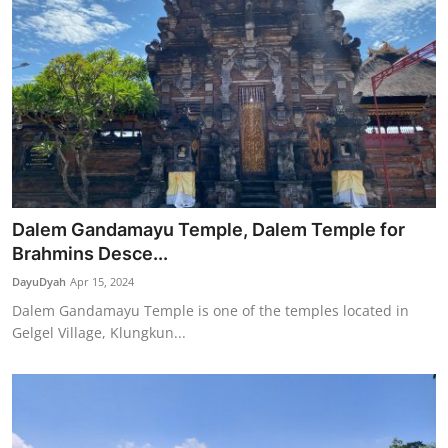
Dalem Gandamayu Temple, Dalem Temple for
Brahmins Desce...
DayuDyah
Apr 15, 2024
Dalem Gandamayu Temple is one of the temples located in
Gelgel Village, Klungkun...