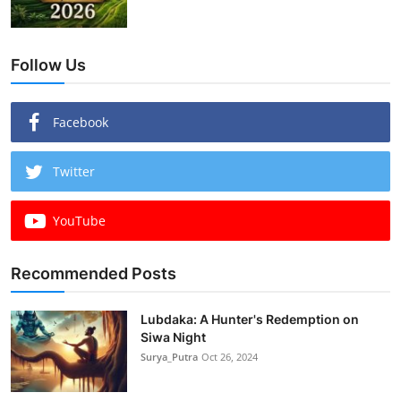
Follow Us
Facebook
Twitter
YouTube
Recommended Posts
Lubdaka: A Hunter's Redemption on
Siwa Night
Surya_Putra
Oct 26, 2024