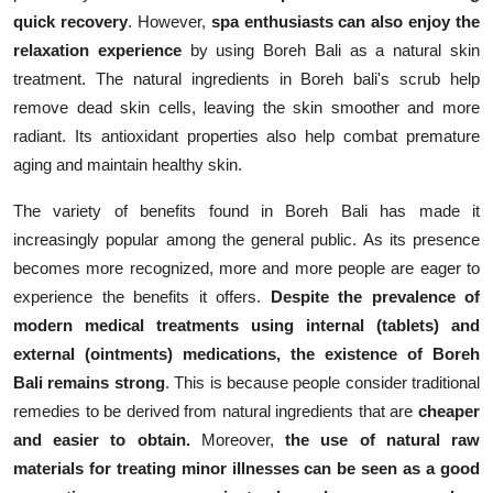
quick recovery
. However,
spa enthusiasts
can also enjoy the
relaxation experience
by using Boreh Bali as a natural skin
treatment. The natural ingredients in Boreh bali's scrub help
remove dead skin cells, leaving the skin smoother and more
radiant. Its antioxidant properties also help combat premature
aging and maintain healthy skin.
The variety of benefits found in Boreh Bali has made it
increasingly popular among the general public. As its presence
becomes more recognized, more and more people are eager to
experience the benefits it offers.
Despite the prevalence of
modern medical treatments using internal (tablets) and
external (ointments) medications, the existence of Boreh
Bali remains strong
. This is because people consider traditional
remedies to be derived from natural ingredients that are
cheaper
and easier to obtain.
Moreover,
the use of natural raw
materials for treating minor illnesses can be seen as a good