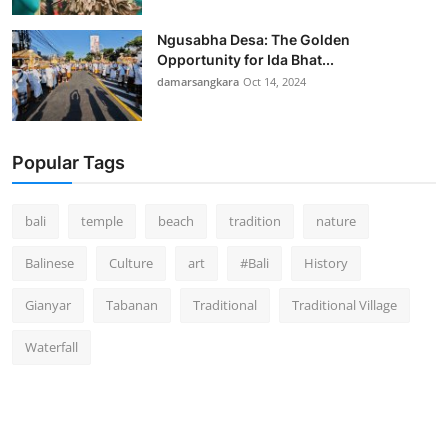
Ngusabha Desa: The Golden
Opportunity for Ida Bhat...
damarsangkara
Oct 14, 2024
Popular Tags
bali
temple
beach
tradition
nature
Balinese
Culture
art
#Bali
History
Gianyar
Tabanan
Traditional
Traditional Village
Waterfall