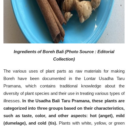
Ingredients of Boreh Bali (Photo Source : Editorial
Collection)
The various uses of plant parts as raw materials for making
Boreh have been documented in the Lontar Usadha Taru
Pramana, which contains traditional knowledge about the
diversity of plant species and their use in treating various types of
illnesses.
In the Usadha Bali Taru Pramana, these plants are
categorized into three groups based on their characteristics,
such as taste, color, and other aspects: hot (anget), mild
(dumelage), and cold (tis).
Plants with white, yellow, or green