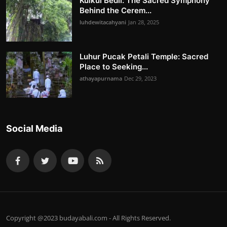
Kulkul Bedil: The Sacred Symphony
Behind the Cerem...
luhdewitacahyani
Jan 28, 2025
Luhur Pucak Petali Temple: Sacred
Place to Seeking...
athayapurnama
Dec 29, 2023
Social Media
Copyright @2023 budayabali.com - All Rights Reserved.