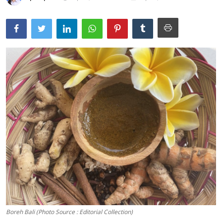
Traditional Medical
English
Boreh Bali (Photo Source : Editorial Collection)