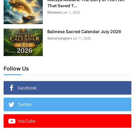
That Saved T...
Mitadwiu
Jan 1, 2025
Balinese Sacred Calendar July 2026
damarsangkara
Jul 11, 2026
Follow Us
Facebook
Twitter
YouTube