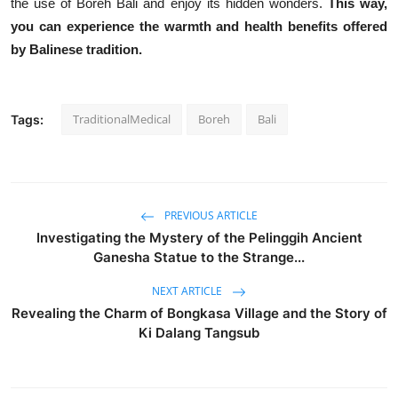
the use of Boreh Bali and enjoy its hidden wonders.
This way,
you can experience the warmth and health benefits offered
by Balinese tradition.
TraditionalMedical
Boreh
Bali
Tags:
PREVIOUS ARTICLE
Investigating the Mystery of the Pelinggih Ancient
Ganesha Statue to the Strange...
NEXT ARTICLE
Revealing the Charm of Bongkasa Village and the Story of
Ki Dalang Tangsub