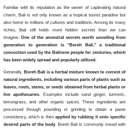
Familiar with its reputation as the owner of captivating natural
charm, Bali is not only known as a tropical tourist paradise but
also home to millions of cultures and traditions. Among its many
riches, Bali still holds more hidden secrets than we can
imagine.
One of the ancestral secrets worth unveiling from
generation to generation is "Boreh Bali," a traditional
concoction used by the Balinese people for centuries, which
has been widely spread and popularly utilized.
Generally,
Boreh Bali is a herbal mixture known to consist of
natural ingredients, including various parts of plants such as
leaves, roots, stems, or seeds obtained from herbal plants or
live apothecaries
. Examples include sand ginger, turmeric,
lemongrass, and other organic spices. These ingredients are
processed through pounding or grinding to obtain a paste
consistency, which is then
applied by rubbing it onto specific
desired parts of the body
. Boreh Bali is commonly mixed with