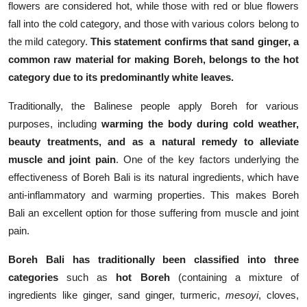
flowers are considered hot, while those with red or blue flowers
fall into the cold category, and those with various colors belong to
the mild category.
This statement confirms that sand ginger, a
common raw material for making Boreh, belongs to the hot
category due to its predominantly white leaves.
Traditionally, the Balinese people apply Boreh for various
purposes, including
warming the body during cold weather,
beauty treatments, and as a natural remedy to alleviate
muscle and joint pain
. One of the key factors underlying the
effectiveness of Boreh Bali is its natural ingredients, which have
anti-inflammatory and warming properties. This makes Boreh
Bali an excellent option for those suffering from muscle and joint
pain.
Boreh Bali has traditionally been classified into three
categories
such as
hot Boreh
(containing a mixture of
ingredients like ginger, sand ginger, turmeric,
mesoyi
, cloves,