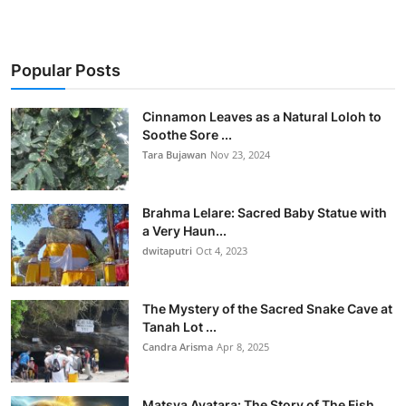
Popular Posts
Cinnamon Leaves as a Natural Loloh to
Soothe Sore ...
Tara Bujawan
Nov 23, 2024
Brahma Lelare: Sacred Baby Statue with
a Very Haun...
dwitaputri
Oct 4, 2023
The Mystery of the Sacred Snake Cave at
Tanah Lot ...
Candra Arisma
Apr 8, 2025
Matsya Avatara: The Story of The Fish