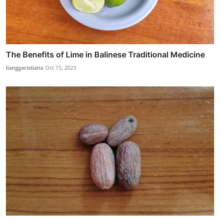
The Benefits of Lime in Balinese Traditional Medicine
lianggaristiana
Oct 15, 2023