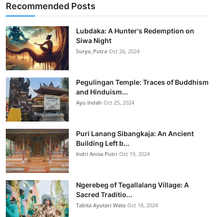
Recommended Posts
Lubdaka: A Hunter's Redemption on
Siwa Night
Surya_Putra
Oct 26, 2024
Pegulingan Temple: Traces of Buddhism
and Hinduism...
Ayu Indah
Oct 25, 2024
Puri Lanang Sibangkaja: An Ancient
Building Left b...
Indri Anisa Putri
Oct 19, 2024
Ngerebeg of Tegallalang Village: A
Sacred Traditio...
Tabita Ayutari Wata
Oct 18, 2024