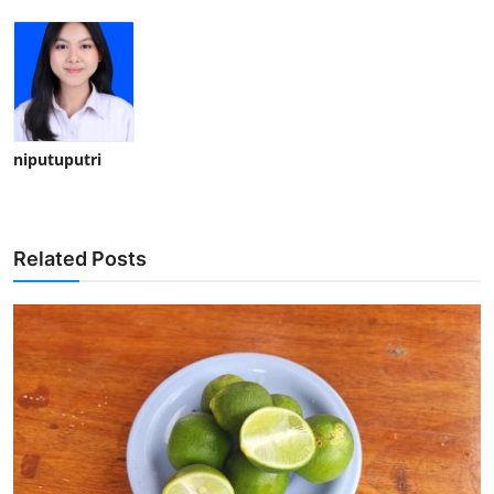
niputuputri
Related Posts