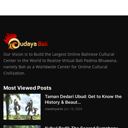
Our Vision is to Build the Largest Online Balinese Cultural
Center in the World to Realize Virtual Bali Padma Bhuwana,
namely Bali as a Worldwide Center for Online Cultural
Civilization.
Most Viewed Posts
Taman Dedari Ubud: Get to Know the
History & Beaut...
niaadnyanie
Jun 19, 2024