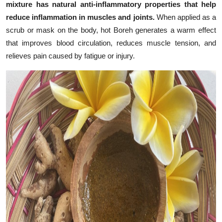
mixture has natural anti-inflammatory properties that help
reduce inflammation in muscles and joints.
When applied as a
scrub or mask on the body, hot Boreh generates a warm effect
that improves blood circulation, reduces muscle tension, and
relieves pain caused by fatigue or injury.