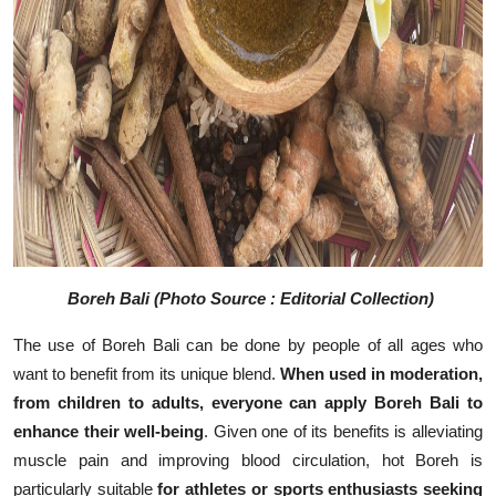
Boreh Bali (Photo Source : Editorial Collection)
The use of Boreh Bali can be done by people of all ages who
want to benefit from its unique blend.
When used in moderation,
from children to adults, everyone can apply Boreh Bali to
enhance their well-being
. Given one of its benefits is alleviating
muscle pain and improving blood circulation, hot Boreh is
particularly suitable
for athletes or sports enthusiasts seeking