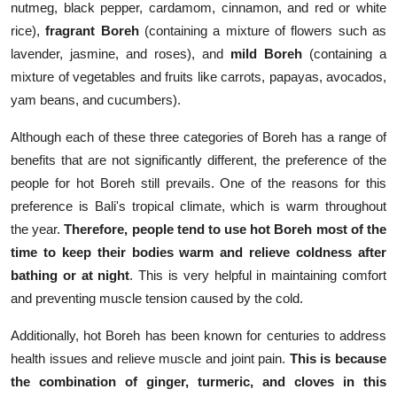
nutmeg, black pepper, cardamom, cinnamon, and red or white
rice),
fragrant Boreh
(containing a mixture of flowers such as
lavender, jasmine, and roses), and
mild Boreh
(containing a
mixture of vegetables and fruits like carrots, papayas, avocados,
yam beans, and cucumbers).
Although each of these three categories of Boreh has a range of
benefits that are not significantly different, the preference of the
people for hot Boreh still prevails. One of the reasons for this
preference is Bali's tropical climate, which is warm throughout
the year.
Therefore, people tend to use hot Boreh most of the
time to keep their bodies warm and relieve coldness after
bathing or at night
. This is very helpful in maintaining comfort
and preventing muscle tension caused by the cold.
Additionally, hot Boreh has been known for centuries to address
health issues and relieve muscle and joint pain.
This is because
the combination of ginger, turmeric, and cloves in this