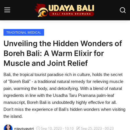
TRADITIONAL MEDICAL
Home
Unveiling the Hidden Wonders of
Temples
Boreh Bali: A Warm Elixir for
Muscle and Joint Relief
Traditional Village
Bali, the tropical tourist paradise rich in culture, holds the secret
Tradition
of "Boreh Bali" - a traditional natural remedy for relieving muscle
Local Wisdom
pain, warming the body, and detoxifying. With a blend of natural
ingredients in line with the Usadha Taru Pramana palm-leaf
Balinese Nature
manuscript, Boreh Bali is undoubtedly highly effective for all.
Don't miss the experience of Bali's hidden wonders when visiting
Arts
the island.
Stories
niputuputri
Sep 10, 2023 - 10:10
Sep 25, 2023 - 00:23