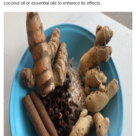
coconut oil or essential oils to enhance its effects.