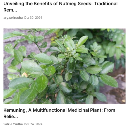
Unveiling the Benefits of Nutmeg Seeds: Traditional
Rem...
aryaarinatha
Oct 30, 2024
Kemuning, A Multifunctional Medicinal Plant: From
Relie...
Satria Yudha
Dec 24, 2024