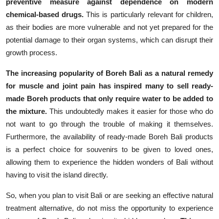
preventive measure against dependence on modern
chemical-based drugs.
This is particularly relevant for children,
as their bodies are more vulnerable and not yet prepared for the
potential damage to their organ systems, which can disrupt their
growth process.
The increasing popularity of Boreh Bali as a natural remedy
for muscle and joint pain has inspired many to sell ready-
made Boreh products that only require water to be added to
the mixture.
This undoubtedly makes it easier for those who do
not want to go through the trouble of making it themselves.
Furthermore, the availability of ready-made Boreh Bali products
is a perfect choice for souvenirs to be given to loved ones,
allowing them to experience the hidden wonders of Bali without
having to visit the island directly.
So, when you plan to visit Bali or are seeking an effective natural
treatment alternative, do not miss the opportunity to experience