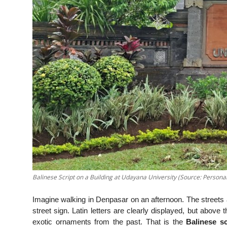
Balinese Script on a Building at Udayana University (Source: Personal
Imagine walking in Denpasar on an afternoon. The streets 
street sign. Latin letters are clearly displayed, but above 
exotic ornaments from the past. That is the
Balinese sc