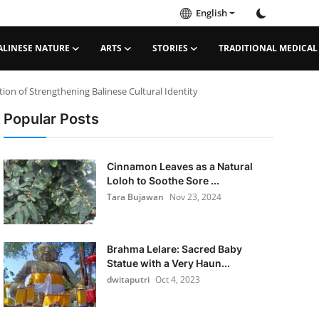
English
ALINESE NATURE
ARTS
STORIES
TRADITIONAL MEDICAL
ion of Strengthening Balinese Cultural Identity
Popular Posts
Cinnamon Leaves as a Natural
Loloh to Soothe Sore ...
Tara Bujawan
Nov 23, 2024
Brahma Lelare: Sacred Baby
Statue with a Very Haun...
dwitaputri
Oct 4, 2023