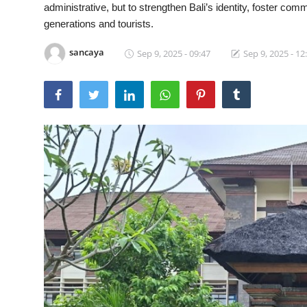
administrative, but to strengthen Bali’s identity, foster com
Traditional Medical
generations and tourists.
sancaya
Sep 9, 2025 - 09:47
Sep 9, 2025 - 12
English