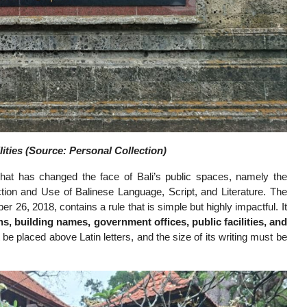
lities (Source: Personal Collection)
 that has changed the face of Bali’s public spaces, namely the
tion and Use of Balinese Language, Script, and Literature. The
26, 2018, contains a rule that is simple but highly impactful. It
ns, building names, government offices, public facilities, and
t be placed above Latin letters, and the size of its writing must be