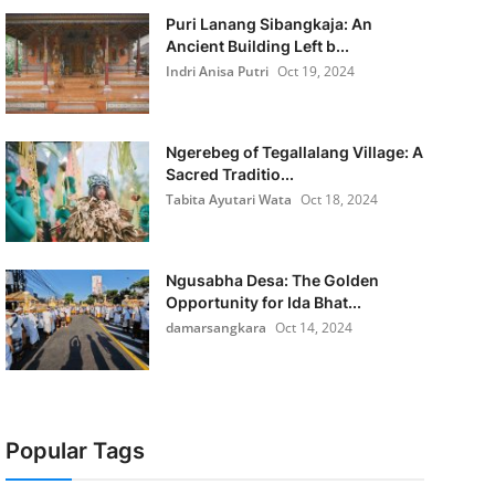
Puri Lanang Sibangkaja: An
Ancient Building Left b...
Indri Anisa Putri
Oct 19, 2024
Ngerebeg of Tegallalang Village: A
Sacred Traditio...
Tabita Ayutari Wata
Oct 18, 2024
Ngusabha Desa: The Golden
Opportunity for Ida Bhat...
damarsangkara
Oct 14, 2024
Popular Tags