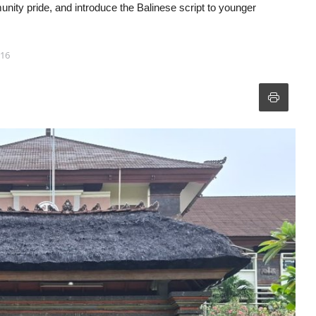
munity pride, and introduce the Balinese script to younger
:16