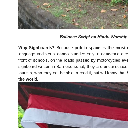
Balinese Script on Hindu Worship F
Why Signboards?
Because
public space is the most e
language and script cannot survive only in academic ci
front of schools, on the roads passed by motorcycles ev
signboard written in Balinese script, they are unconscious
tourists, who may not be able to read it, but will know that
the world.