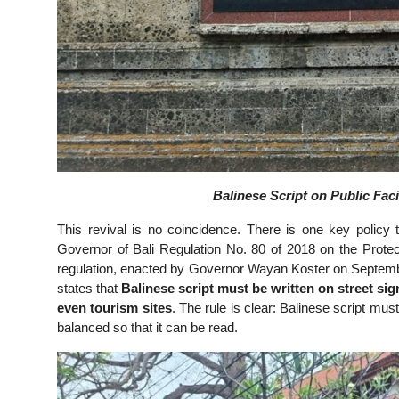
Balinese Script on Public Faci
This revival is no coincidence. There is one key policy
Governor of Bali Regulation No. 80 of 2018 on the Protec
regulation, enacted by Governor Wayan Koster on September 
states that
Balinese script must be written on street sig
even tourism sites
. The rule is clear: Balinese script mus
balanced so that it can be read.