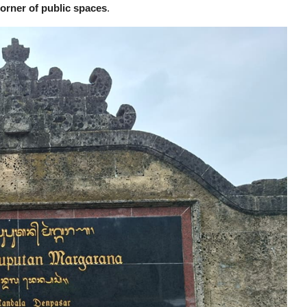
corner of public spaces
.