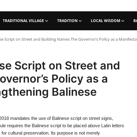
TRADITIONAL VILLAGE
TRADITION
LOCAL WISDOM
B
se Script on Street and Building Names The Governor’s Policy as a Manifestat
se Script on Street and
vernor’s Policy as a
ngthening Balinese
2018 mandates the use of Balinese script on street signs,
 rule requires the Balinese script to be placed above Latin letters
or cultural preservation. Its purpose is not merely