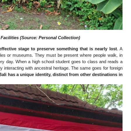
acilities (Source: Personal Collection)
ffective stage to preserve something that is nearly lost
. A
rcles or museums. They must be present where people walk, in
ery day. When a high school student goes to class and reads a
ly interacting with ancestral heritage. The same goes for foreign
Bali has a unique identity, distinct from other destinations in