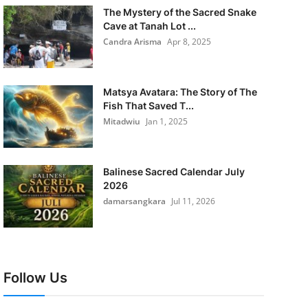
The Mystery of the Sacred Snake
Cave at Tanah Lot ...
Candra Arisma
Apr 8, 2025
Matsya Avatara: The Story of The
Fish That Saved T...
Mitadwiu
Jan 1, 2025
Balinese Sacred Calendar July
2026
damarsangkara
Jul 11, 2026
Follow Us