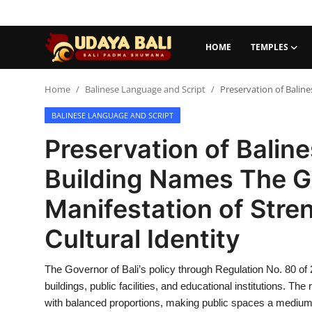
HOME
TEMPLES
Home
Home
Balinese Language and Script
Preservation of Baline
BALINESE LANGUAGE AND SCRIPT
Temples
Preservation of Baline
Traditional Village
Building Names The Go
Tradition
Manifestation of Stre
Local Wisdom
Cultural Identity
Balinese Nature
The Governor of Bali’s policy through Regulation No. 80 of 
Arts
buildings, public facilities, and educational institutions. The
Stories
with balanced proportions, making public spaces a medium f