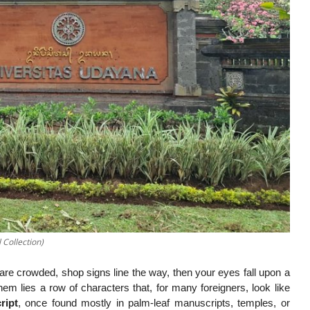
 Collection)
are crowded, shop signs line the way, then your eyes fall upon a
them lies a row of characters that, for many foreigners, look like
ript
, once found mostly in palm-leaf manuscripts, temples, or