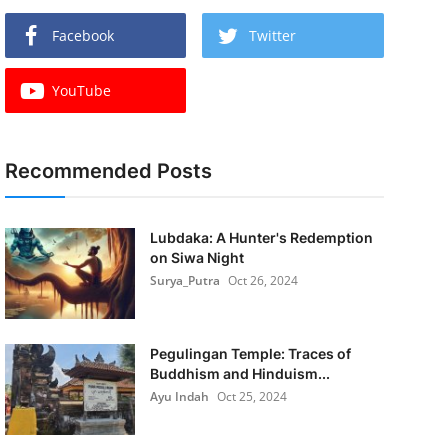
Facebook
Twitter
YouTube
Recommended Posts
Lubdaka: A Hunter's Redemption
on Siwa Night
Surya_Putra
Oct 26, 2024
Pegulingan Temple: Traces of
Buddhism and Hinduism...
Ayu Indah
Oct 25, 2024