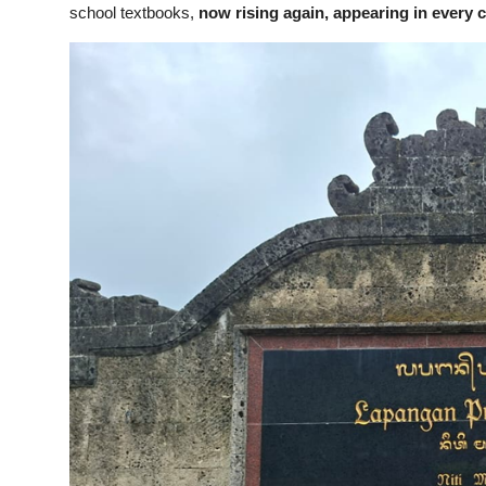
school textbooks,
now rising again, appearing in every 