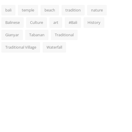
bali
temple
beach
tradition
nature
Balinese
Culture
art
#Bali
History
Gianyar
Tabanan
Traditional
Traditional Village
Waterfall