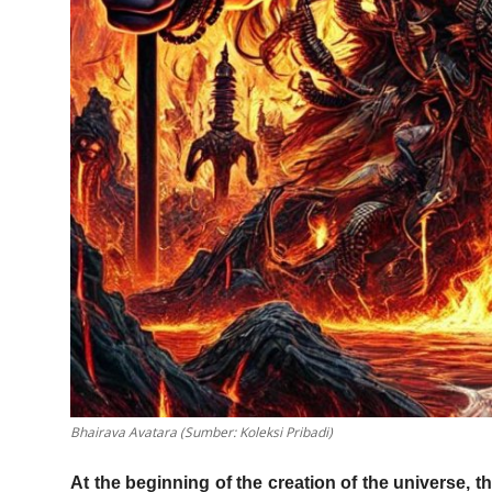
Bhairava Avatara (Sumber: Koleksi Pribadi)
At the beginning of the creation of the universe, 