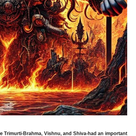
the Trimurti-Brahma, Vishnu, and Shiva-had an important