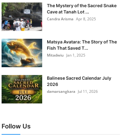
The Mystery of the Sacred Snake
Cave at Tanah Lot ...
Candra Arisma
Apr 8, 2025
Matsya Avatara: The Story of The
Fish That Saved T...
Mitadwiu
Jan 1, 2025
Balinese Sacred Calendar July
2026
damarsangkara
Jul 11, 2026
Follow Us