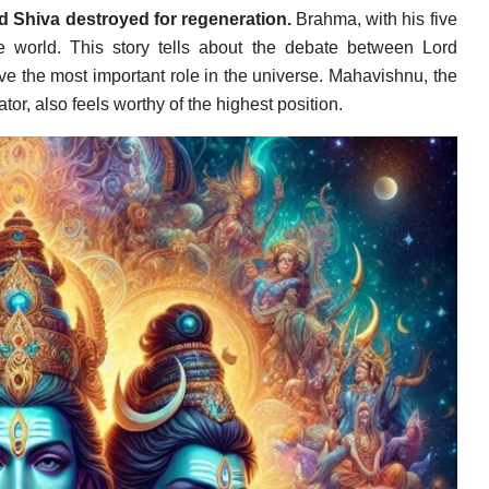
d Shiva destroyed for regeneration.
Brahma, with his five
e world. This story tells about the debate between Lord
 the most important role in the universe. Mahavishnu, the
or, also feels worthy of the highest position.