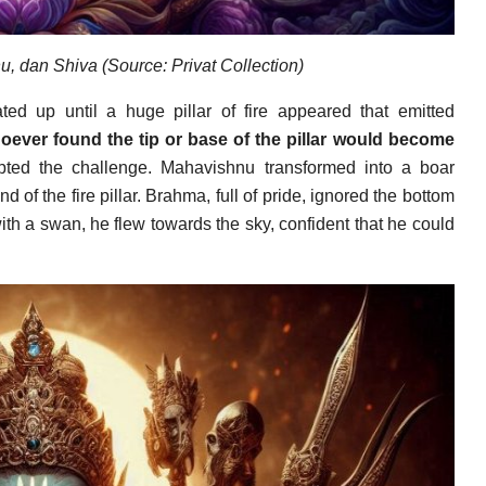
u, dan Shiva (Source: Privat Collection)
d up until a huge pillar of fire appeared that emitted
oever found the tip or base of the pillar would become
d the challenge. Mahavishnu transformed into a boar
d of the fire pillar. Brahma, full of pride, ignored the bottom
with a swan, he flew towards the sky, confident that he could