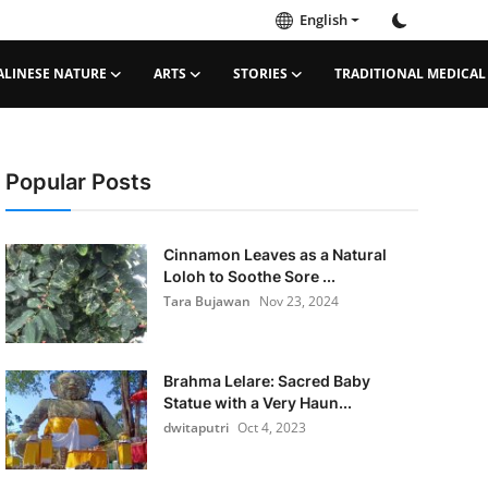
English
ALINESE NATURE
ARTS
STORIES
TRADITIONAL MEDICAL
Popular Posts
Cinnamon Leaves as a Natural
Loloh to Soothe Sore ...
Tara Bujawan
Nov 23, 2024
Brahma Lelare: Sacred Baby
Statue with a Very Haun...
dwitaputri
Oct 4, 2023