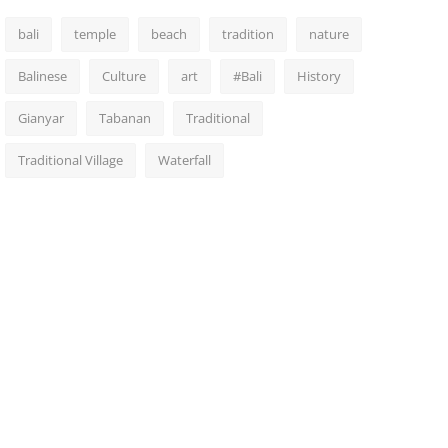
bali
temple
beach
tradition
nature
Balinese
Culture
art
#Bali
History
Gianyar
Tabanan
Traditional
Traditional Village
Waterfall