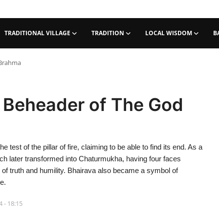
TRADITIONAL VILLAGE
TRADITION
LOCAL WISDOM
B
 Brahma
e Beheader of The God
est of the pillar of fire, claiming to be able to find its end. As a
h later transformed into Chaturmukha, having four faces
 of truth and humility. Bhairava also became a symbol of
e.
 - 18:15