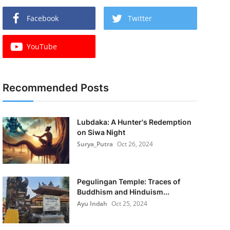
Facebook
Twitter
YouTube
Recommended Posts
Lubdaka: A Hunter's Redemption
on Siwa Night
Surya_Putra
Oct 26, 2024
Pegulingan Temple: Traces of
Buddhism and Hinduism...
Ayu Indah
Oct 25, 2024