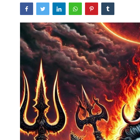
Traditional Medical
English