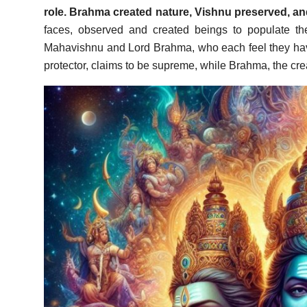
role. Brahma created nature, Vishnu preserved, an
faces, observed and created beings to populate th
Mahavishnu and Lord Brahma, who each feel they have
protector, claims to be supreme, while Brahma, the creat