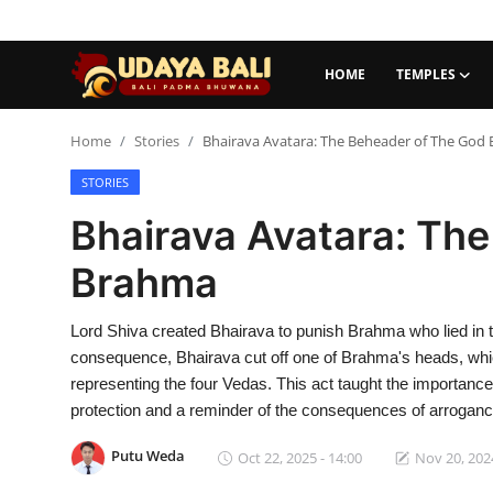
HOME
TEMPLES
Home
Home
Stories
Bhairava Avatara: The Beheader of The God
STORIES
Temples
Bhairava Avatara: Th
Traditional Village
Brahma
Tradition
Lord Shiva created Bhairava to punish Brahma who lied in the t
Local Wisdom
consequence, Bhairava cut off one of Brahma's heads, whic
Balinese Nature
representing the four Vedas. This act taught the importance
protection and a reminder of the consequences of arroganc
Arts
Putu Weda
Oct 22, 2025 - 14:00
Nov 20, 2024
Stories