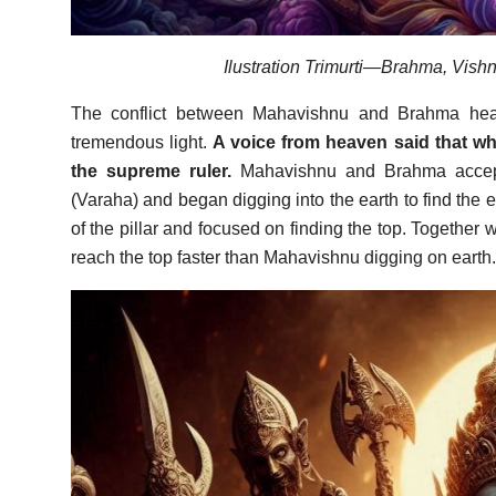
Ilustration Trimurti—Brahma, Vishn
The conflict between Mahavishnu and Brahma heate
tremendous light.
A voice from heaven said that wh
the supreme ruler.
Mahavishnu and Brahma accepte
(Varaha) and began digging into the earth to find the en
of the pillar and focused on finding the top. Together 
reach the top faster than Mahavishnu digging on earth.