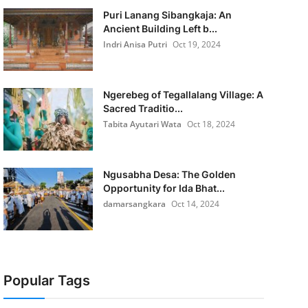
Puri Lanang Sibangkaja: An
Ancient Building Left b...
Indri Anisa Putri
Oct 19, 2024
Ngerebeg of Tegallalang Village: A
Sacred Traditio...
Tabita Ayutari Wata
Oct 18, 2024
Ngusabha Desa: The Golden
Opportunity for Ida Bhat...
damarsangkara
Oct 14, 2024
Popular Tags