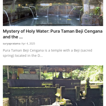
Mystery of Holy Water: Pura Taman Beji Cengana
and the ...
suryapratama
Apr 4, 2025
Pura Taman Beji Cengana is a temple with a Beji (sacred
spring) located in the D...