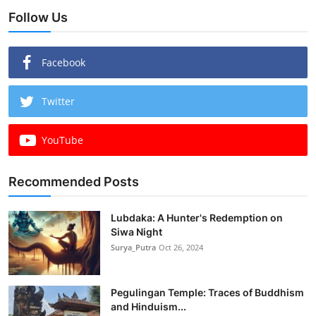
Follow Us
Facebook
Twitter
YouTube
Recommended Posts
Lubdaka: A Hunter's Redemption on
Siwa Night
Surya_Putra
Oct 26, 2024
Pegulingan Temple: Traces of Buddhism
and Hinduism...