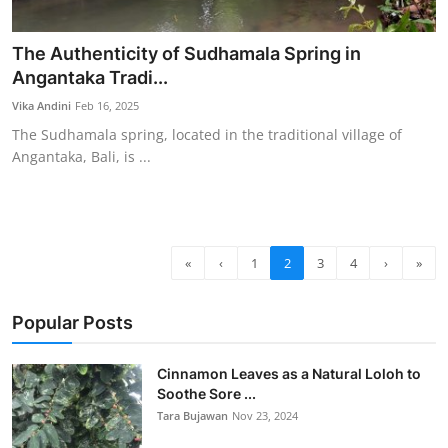
The Authenticity of Sudhamala Spring in
Angantaka Tradi...
Vika Andini
Feb 16, 2025
The Sudhamala spring, located in the traditional village of
Angantaka, Bali, is ...
«
‹
1
2
3
4
›
»
Popular Posts
Cinnamon Leaves as a Natural Loloh to
Soothe Sore ...
Tara Bujawan
Nov 23, 2024