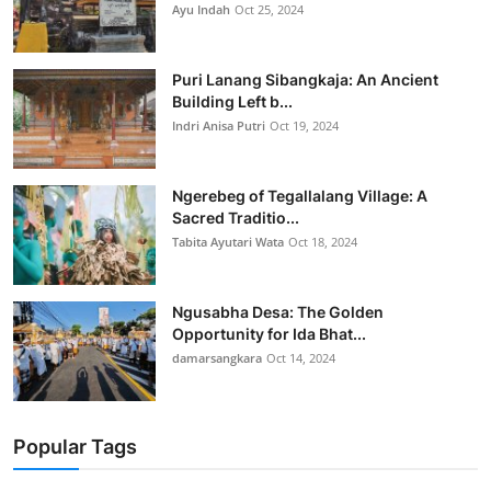
Ayu Indah
Oct 25, 2024
Puri Lanang Sibangkaja: An Ancient
Building Left b...
Indri Anisa Putri
Oct 19, 2024
Ngerebeg of Tegallalang Village: A
Sacred Traditio...
Tabita Ayutari Wata
Oct 18, 2024
Ngusabha Desa: The Golden
Opportunity for Ida Bhat...
damarsangkara
Oct 14, 2024
Popular Tags