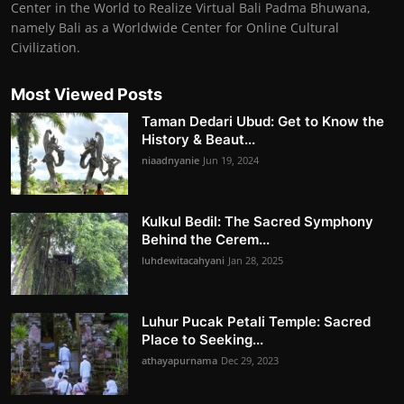
Center in the World to Realize Virtual Bali Padma Bhuwana,
namely Bali as a Worldwide Center for Online Cultural
Civilization.
Most Viewed Posts
Taman Dedari Ubud: Get to Know the
History & Beaut...
niaadnyanie
Jun 19, 2024
Kulkul Bedil: The Sacred Symphony
Behind the Cerem...
luhdewitacahyani
Jan 28, 2025
Luhur Pucak Petali Temple: Sacred
Place to Seeking...
athayapurnama
Dec 29, 2023