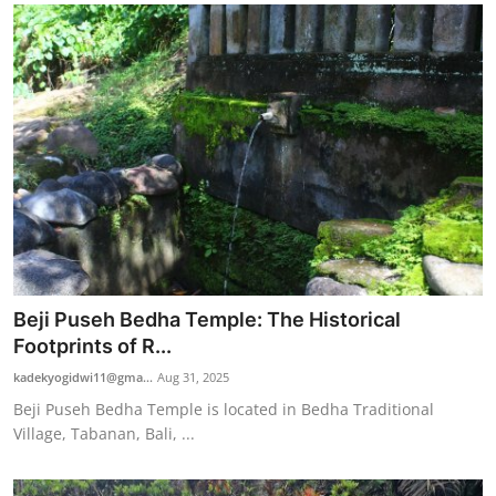
Beji Puseh Bedha Temple: The Historical
Footprints of R...
kadekyogidwi11@gma...
Aug 31, 2025
Beji Puseh Bedha Temple is located in Bedha Traditional
Village, Tabanan, Bali, ...