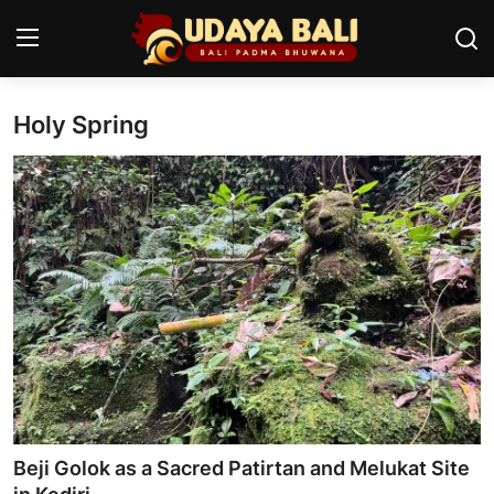
Holy Spring
Home
Temples
Traditional Village
Tradition
Local Wisdom
Balinese Nature
Arts
Beji Golok as a Sacred Patirtan and Melukat Site
Stories