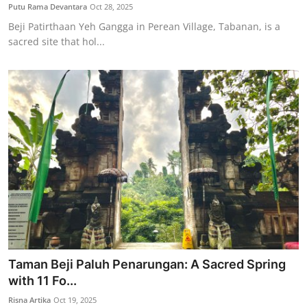
Putu Rama Devantara
Oct 28, 2025
Beji Patirthaan Yeh Gangga in Perean Village, Tabanan, is a
sacred site that hol...
Taman Beji Paluh Penarungan: A Sacred Spring
with 11 Fo...
Risna Artika
Oct 19, 2025