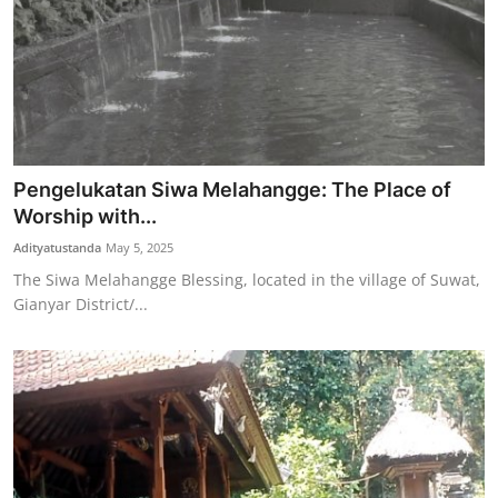
Pengelukatan Siwa Melahangge: The Place of
Worship with...
Adityatustanda
May 5, 2025
The Siwa Melahangge Blessing, located in the village of Suwat,
Gianyar District/...