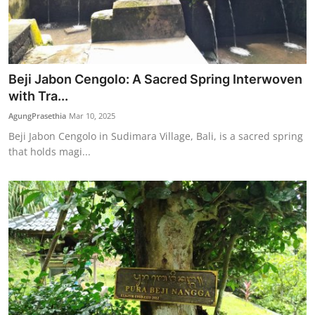
Beji Jabon Cengolo: A Sacred Spring Interwoven
with Tra...
AgungPrasethia
Mar 10, 2025
Beji Jabon Cengolo in Sudimara Village, Bali, is a sacred spring
that holds magi...