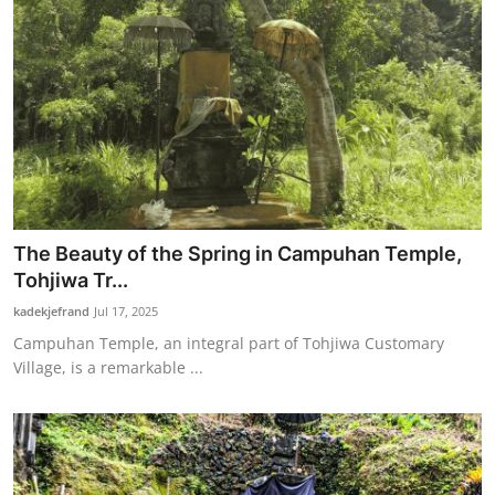
The Beauty of the Spring in Campuhan Temple,
Tohjiwa Tr...
kadekjefrand
Jul 17, 2025
Campuhan Temple, an integral part of Tohjiwa Customary
Village, is a remarkable ...