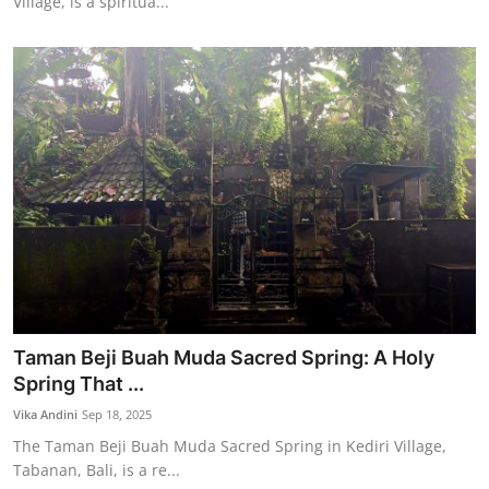
Village, is a spiritua...
Taman Beji Buah Muda Sacred Spring: A Holy
Spring That ...
Vika Andini
Sep 18, 2025
The Taman Beji Buah Muda Sacred Spring in Kediri Village,
Tabanan, Bali, is a re...