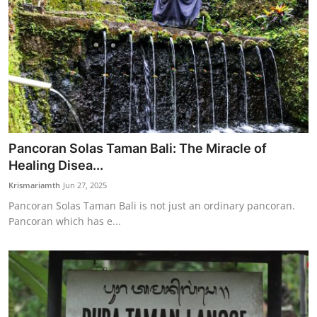
Pancoran Solas Taman Bali: The Miracle of
Healing Disea...
Krismariamth
Jun 27, 2025
Pancoran Solas Taman Bali is not just an ordinary pancoran.
Pancoran which has e...