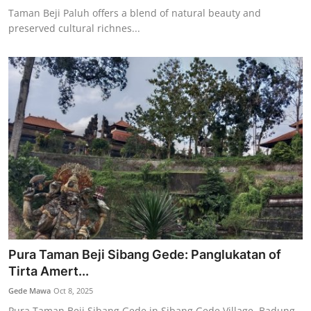
Taman Beji Paluh offers a blend of natural beauty and
preserved cultural richnes...
Pura Taman Beji Sibang Gede: Panglukatan of
Tirta Amert...
Gede Mawa
Oct 8, 2025
Pura Taman Beji Sibang Gede in Sibang Gede Village, Badung,