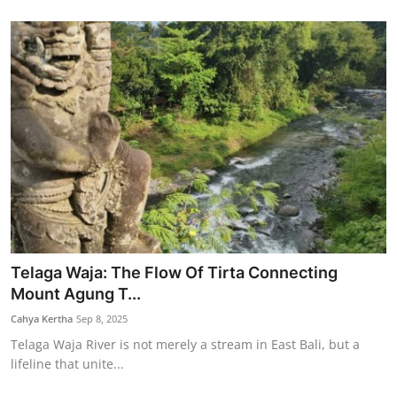
Telaga Waja: The Flow Of Tirta Connecting
Mount Agung T...
Cahya Kertha
Sep 8, 2025
Telaga Waja River is not merely a stream in East Bali, but a
lifeline that unite...