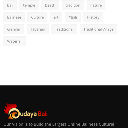
bali
temple
beach
tradition
nature
Balinese
Culture
art
#Bali
History
Gianyar
Tabanan
Traditional
Traditional Village
Waterfall
Our Vision is to Build the Largest Online Balinese Cultural