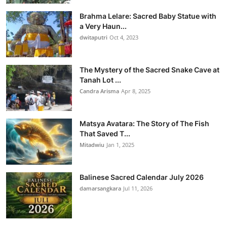
Brahma Lelare: Sacred Baby Statue with
a Very Haun...
dwitaputri
Oct 4, 2023
The Mystery of the Sacred Snake Cave at
Tanah Lot ...
Candra Arisma
Apr 8, 2025
Matsya Avatara: The Story of The Fish
That Saved T...
Mitadwiu
Jan 1, 2025
Balinese Sacred Calendar July 2026
damarsangkara
Jul 11, 2026