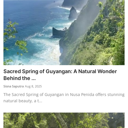
Sacred Spring of Guyangan: A Natural Wonder
Behind the ...
Sisna Saputra
Aug 8, 2025
The Sacred Spring of Guyangan in Nusa Penida offers stunning
natural beauty, a t...