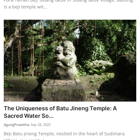
is a beji temple wit...
The Uniqueness of Batu Jineng Temple: A
Sacred Water So...
AgungPrasethia
Sep 28, 2025
Beji Batu Jineng Temple, nestled in the heart of Sudimara