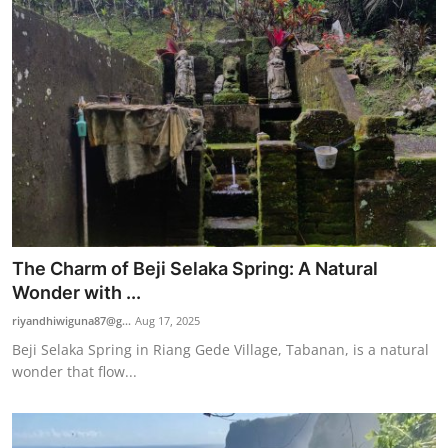
The Charm of Beji Selaka Spring: A Natural
Wonder with ...
riyandhiwiguna87@g...
Aug 17, 2025
Beji Selaka Spring in Riang Gede Village, Tabanan, is a natural
wonder that flow...