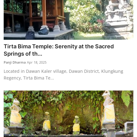
Tirta Bima Temple: Serenity at the Sacred
Springs of th...
Panji Dharma
Apr 18, 2025
Located in Dawan Kaler village, Dawan District, Klungkung
Regency, Tirta Bima Te...