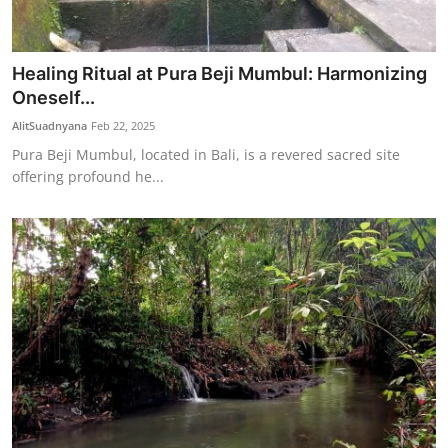
Healing Ritual at Pura Beji Mumbul: Harmonizing
Oneself...
AlitSuadnyana
Feb 22, 2025
Pura Beji Mumbul, located in Bali, is a revered sacred site
offering profound he...