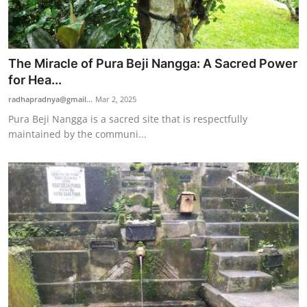
The Miracle of Pura Beji Nangga: A Sacred Power
for Hea...
radhapradnya@gmail...
Mar 2, 2025
Pura Beji Nangga is a sacred site that is respectfully
maintained by the communi...