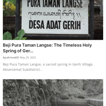
Beji Pura Taman Langse: The Timeless Holy
Spring of Ger...
AyuKrisnaKD
May 29, 2025
Beji Pura Taman Langse, a sacred spring in Gerih Village,
Abiansemal Subdistrict...