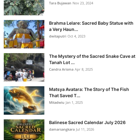
Tara Bujawan
Nov 23, 2024
Brahma Lelare: Sacred Baby Statue with
a Very Haun...
dwitaputri
Oct 4, 2023
The Mystery of the Sacred Snake Cave at
Tanah Lot ...
Candra Arisma
Apr 8, 2025
Matsya Avatara: The Story of The Fish
That Saved T...
Mitadwiu
Jan 1, 2025
Balinese Sacred Calendar July 2026
damarsangkara
Jul 11, 2026