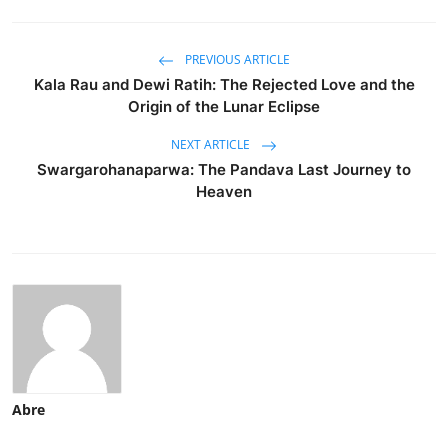
PREVIOUS ARTICLE
Kala Rau and Dewi Ratih: The Rejected Love and the
Origin of the Lunar Eclipse
NEXT ARTICLE
Swargarohanaparwa: The Pandava Last Journey to
Heaven
Abre