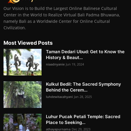
Our Vision is to Build the Largest Online Balinese Cultural
Center in the World to Realize Virtual Bali Padma Bhuwana,
namely Bali as a Worldwide Center for Online Cultural
Civilization.
Most Viewed Posts
Taman Dedari Ubud: Get to Know the
History & Beaut...
niaadnyanie
Jun 19, 2024
Kulkul Bedil: The Sacred Symphony
Behind the Cerem...
luhdewitacahyani
Jan 28, 2025
Luhur Pucak Petali Temple: Sacred
Place to Seeking...
athayapurnama
Dec 29, 2023