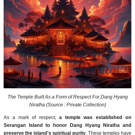
The Temple Built As a Form of Respect For
Dang Hyang
Niratha
(Source : Private Collection)
As a mark of respect,
a temple was established on
Serangan Island to honor Dang Hyang Niratha and
preserve the island's spiritual purity
. These temples have