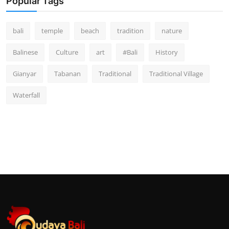
Popular Tags
bali
temple
beach
tradition
nature
Balinese
Culture
art
#Bali
History
Gianyar
Tabanan
Traditional
Traditional Village
Waterfall