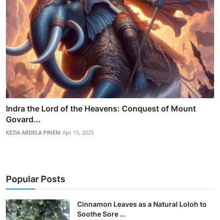
Indra the Lord of the Heavens: Conquest of Mount
Govard...
KEZIA ARDELA PINEM
Apr 15, 2025
Popular Posts
Cinnamon Leaves as a Natural Loloh to
Soothe Sore ...