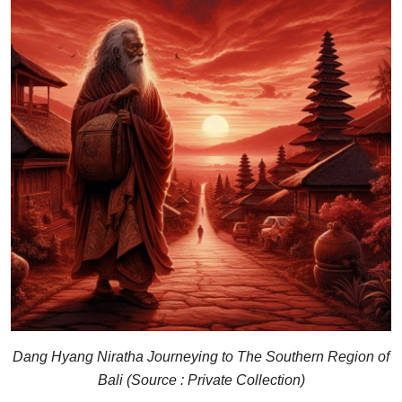
Dang Hyang Niratha Journeying to The Southern Region of
Bali (Source : Private Collection)