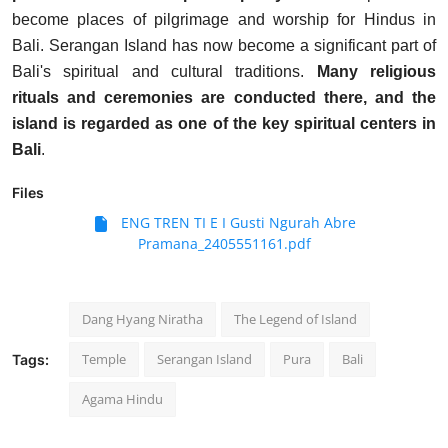
become places of pilgrimage and worship for Hindus in
Bali. Serangan Island has now become a significant part of
Bali's spiritual and cultural traditions.
Many religious
rituals and ceremonies are conducted there, and the
island is regarded as one of the key spiritual centers in
Bali
.
Files
ENG TREN TI E I Gusti Ngurah Abre
Pramana_2405551161.pdf
Dang Hyang Niratha
The Legend of Island
Temple
Serangan Island
Pura
Bali
Tags:
Agama Hindu