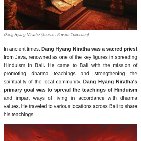
Dang Hyang Niratha (Source : Private Collection)
In ancient times,
Dang Hyang Niratha was a sacred priest
from Java, renowned as one of the key figures in spreading
Hinduism in Bali.
He came to Bali with the mission of
promoting dharma teachings and strengthening the
spirituality of the loc
al community.
Dang Hyang Niratha's
primary goal was to spread the teachings of Hinduism
and impart ways of living in accordance with dharma
values. He traveled to various locations across Bali to share
his teachings.