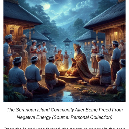
The Serangan Island Community After Being Freed From
Negative Energy (Source: Personal Collection)