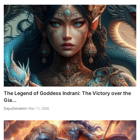
The Legend of Goddess Indrani: The Victory over the
Gia...
DayuDanakitri
Mar 11, 2026