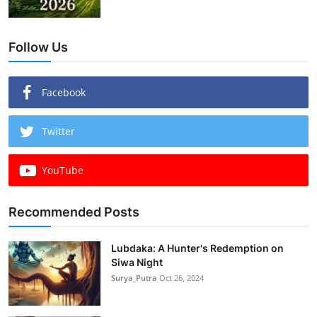
Follow Us
Facebook
Twitter
YouTube
Recommended Posts
Lubdaka: A Hunter's Redemption on
Siwa Night
Surya_Putra
Oct 26, 2024