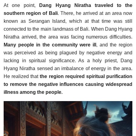
At one point,
Dang Hyang Niratha traveled to the
southern region of Bali
. There, he arrived at an area now
known as Serangan Island, which at that time was still
connected to the main landmass of Bali. When Dang Hyang
Niratha arrived, the area was facing numerous difficulties.
Many people in the community were ill
, and the region
was perceived as being plagued by negative energy and
lacking in spiritual significance. As a holy priest, Dang
Hyang Niratha sensed an imbalance of energy in the area.
He realized that
the region required spiritual purification
to remove the negative influences causing widespread
illness among the people.