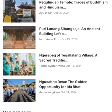
Pegulingan Temple: Traces of Buddhism
and Hinduism...
Ayu Indah
Oct 25, 2024
Puri Lanang Sibangkaja: An Ancient
Building Left b...
Indri Anisa Putri
Oct 19, 2024
Ngerebeg of Tegallalang Village: A
Sacred Traditio...
Tabita Ayutari Wata
Oct 18, 2024
Ngusabha Desa: The Golden
Opportunity for Ida Bhat...
damarsangkara
Oct 14, 2024