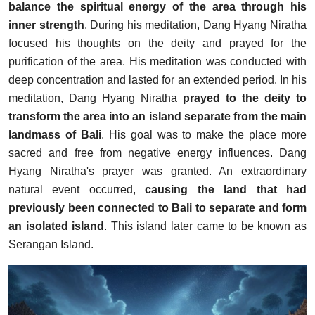
balance the spiritual energy of the area through his
inner strength
. During his meditation, Dang Hyang Niratha
focused his thoughts on the deity and prayed for the
purification of the area. His meditation was conducted with
deep concentration and lasted for an extended period. In his
meditation, Dang Hyang Niratha
prayed to the deity to
transform the area into an island separate from the main
landmass of Bali
. His goal was to make the place more
sacred and free from negative energy influences. Dang
Hyang Niratha's prayer was granted. An extraordinary
natural event occurred,
causing the land that had
previously been connected to Bali to separate and form
an isolated island
. This island later came to be known as
Serangan Island.