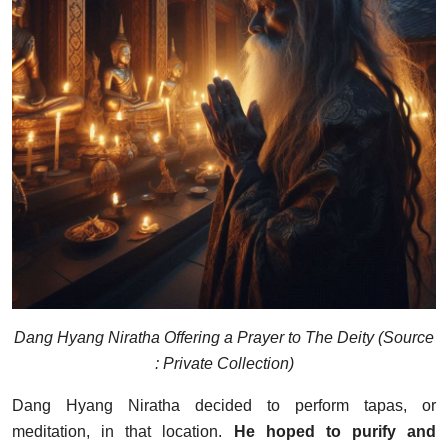
Dang Hyang Niratha Offering a Prayer to The Deity (Source
: Private Collection)
Dang Hyang Niratha decided to perform tapas, or
meditation, in that location.
He hoped to purify and