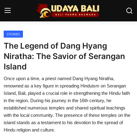
STORIES
Home
The Legend of Dang Hyang
Temples
Niratha: The Savior of Serangan
Island
Traditional Village
Once upon a time, a priest named Dang Hyang Niratha,
Tradition
renowned as a key figure in spreading Hinduism on Serangan
Local Wisdom
Island, Bali, played a crucial role in strengthening the Hindu faith
in the region. During his journey in the 16th century, he
Balinese Nature
established numerous temples and shared spiritual teachings
with the local community. The presence of these temples on the
Arts
island stands as a testament to his devotion to the spread of
Hindu religion and culture.
Stories