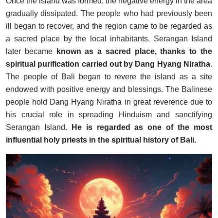
Once the island was formed, the negative energy in the area
gradually dissipated. The people who had previously been
ill began to recover, and the region came to be regarded as
a sacred place by the local inhabitants. Serangan Island
later became
known as a sacred place, thanks to the
spiritual purification carried out by Dang Hyang Niratha
.
The people of Bali began to revere the island as a site
endowed with positive energy and blessings. The Balinese
people hold Dang Hyang Niratha in great reverence due to
his crucial role in spreading Hinduism and sanctifying
Serangan Island.
He is regarded as one of the most
influential holy priests in the spiritual history of Bali.