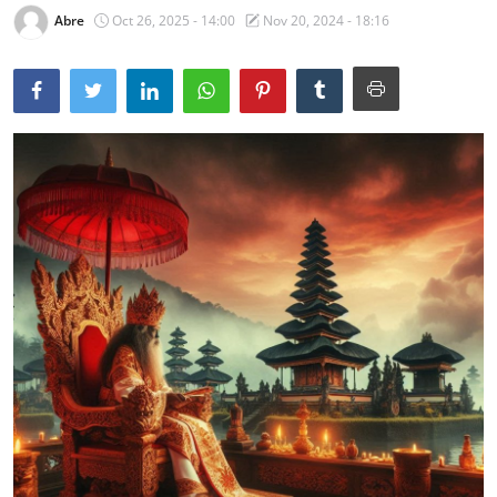
Abre
Oct 26, 2025 - 14:00
Nov 20, 2024 - 18:16
Traditional Medical
English