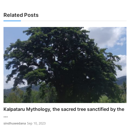
Related Posts
Kalpataru Mythology, the sacred tree sanctified by the
...
sindhuwedana
Sep 10, 2023