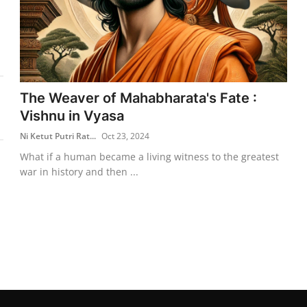
The Weaver of Mahabharata's Fate :
Vishnu in Vyasa
Ni Ketut Putri Rat...
Oct 23, 2024
What if a human became a living witness to the greatest
war in history and then ...