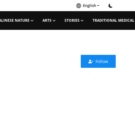
English
ALINESE NATURE
ARTS
STORIES
TRADITIONAL MEDICAL
Follow