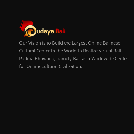
Our Vision is to Build the Largest Online Balinese
Cultural Center in the World to Realize Virtual Bali
Padma Bhuwana, namely Bali as a Worldwide Center
for Online Cultural Civilization.