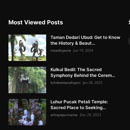
Most Viewed Posts
Taman Dedari Ubud: Get to Know
the History & Beaut...
niaadnyanie
Jun 19, 2024
Kulkul Bedil: The Sacred
Symphony Behind the Cerem...
luhdewitacahyani
Jan 28, 2025
Luhur Pucak Petali Temple:
Sacred Place to Seeking...
athayapurnama
Dec 29, 2023