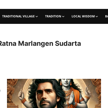
TRADITIONAL VILLAGE
TRADITION
LOCAL WISDOM
B
 Ratna Marlangen Sudarta
m