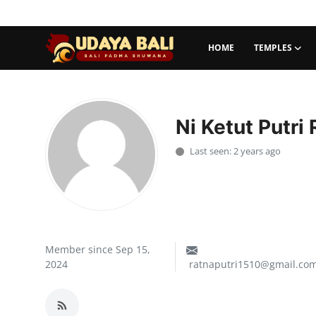
HOME
TEMPLES
Home
Temples
Ni Ketut Putri
Traditional Village
Last seen: 2 years ago
Tradition
Local Wisdom
Balinese Nature
Member since Sep 15,
2024
ratnaputri1510@gmail.co
Arts
Stories