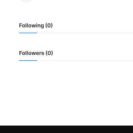
Traditional Medical
Following (0)
English
Followers (0)