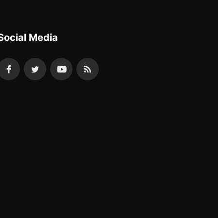
Social Media