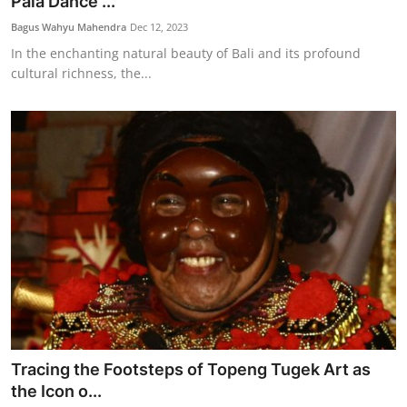
Pala Dance ...
Bagus Wahyu Mahendra
Dec 12, 2023
In the enchanting natural beauty of Bali and its profound
cultural richness, the...
Tracing the Footsteps of Topeng Tugek Art as
the Icon o...