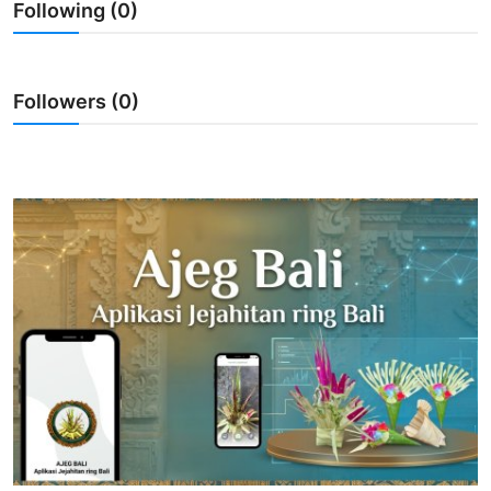
Following (0)
Traditional Medical
English
Followers (0)