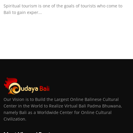
Spiritual tourism is one of the goals of tourists who come to
Bali to gain exper...
Our Vision is to Build the Largest Online Balinese Cultural
Center in the World to Realize Virtual Bali Padma Bhuwana,
namely Bali as a Worldwide Center for Online Cultural
Civilization.