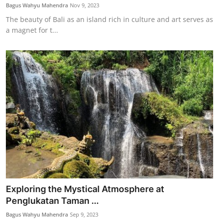
Bagus Wahyu Mahendra
Nov 9, 2023
The beauty of Bali as an island rich in culture and art serves as
a magnet for t...
Exploring the Mystical Atmosphere at
Penglukatan Taman ...
Bagus Wahyu Mahendra
Sep 9, 2023