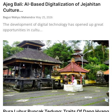
Ajeg Bali: AI-Based Digitalization of Jejahitan
Culture...
Bagus Wahyu Mahendra
May 25, 2026
The development of digital technology has opened up great
opportunities in cultu...
Pura Luhur Puncak Tedung: Traits Of Dang Hyang