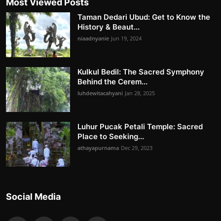
Most Viewed Posts
Taman Dedari Ubud: Get to Know the
History & Beaut...
niaadnyanie
Jun 19, 2024
Kulkul Bedil: The Sacred Symphony
Behind the Cerem...
luhdewitacahyani
Jan 28, 2025
Luhur Pucak Petali Temple: Sacred
Place to Seeking...
athayapurnama
Dec 29, 2023
Social Media