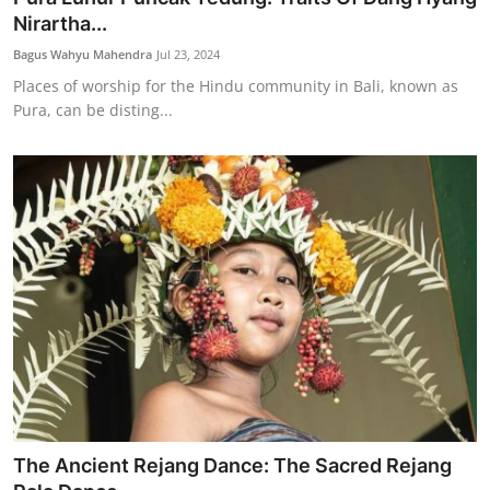
Nirartha...
Bagus Wahyu Mahendra
Jul 23, 2024
Places of worship for the Hindu community in Bali, known as
Pura, can be disting...
The Ancient Rejang Dance: The Sacred Rejang