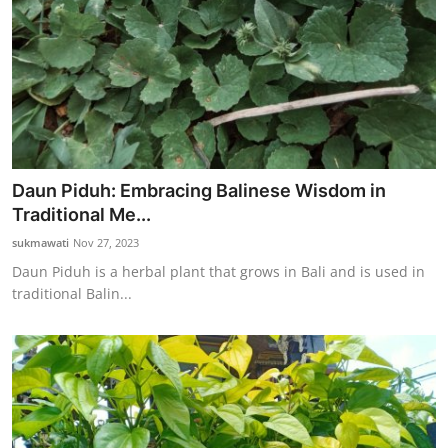
Daun Piduh: Embracing Balinese Wisdom in
Traditional Me...
sukmawati
Nov 27, 2023
Daun Piduh is a herbal plant that grows in Bali and is used in
traditional Balin...