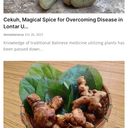
Cekuh, Magical Spice for Overcoming Disease in
Lontar U...
devtadanarsa
Oct 26, 2023
Knowledge of traditional Balinese medicine utilizing plants has
been passed down...