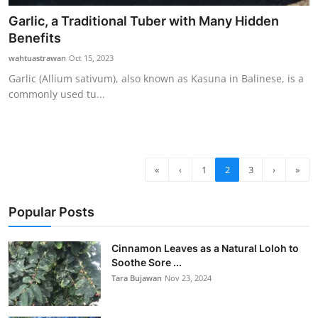
Garlic, a Traditional Tuber with Many Hidden
Benefits
wahtuastrawan
Oct 15, 2023
Garlic (Allium sativum), also known as Kasuna in Balinese, is a
commonly used tu...
«
‹
1
2
3
›
»
Popular Posts
Cinnamon Leaves as a Natural Loloh to
Soothe Sore ...
Tara Bujawan
Nov 23, 2024