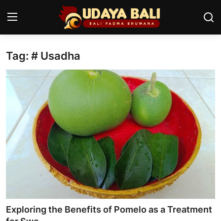
Tag: # Usadha
Home
Temples
Traditional Village
Tradition
Local Wisdom
Balinese Nature
Arts
Exploring the Benefits of Pomelo as a Treatment
Stories