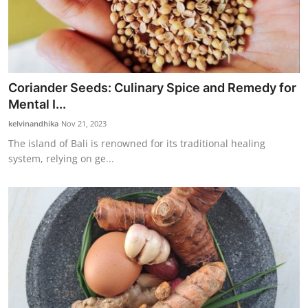
Coriander Seeds: Culinary Spice and Remedy for
Mental I...
kelvinandhika
Nov 21, 2023
The island of Bali is renowned for its traditional healing
system, relying on ge...