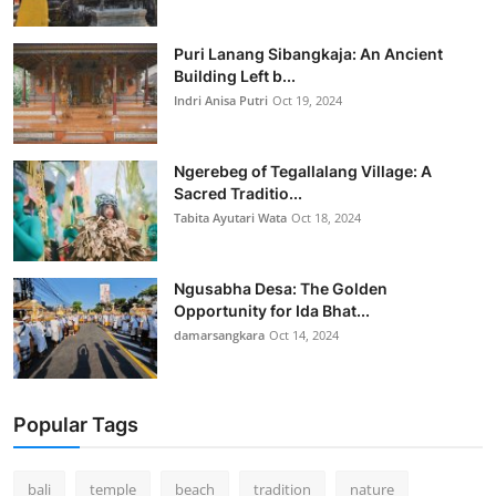
Puri Lanang Sibangkaja: An Ancient
Building Left b...
Indri Anisa Putri
Oct 19, 2024
Ngerebeg of Tegallalang Village: A
Sacred Traditio...
Tabita Ayutari Wata
Oct 18, 2024
Ngusabha Desa: The Golden
Opportunity for Ida Bhat...
damarsangkara
Oct 14, 2024
Popular Tags
bali
temple
beach
tradition
nature