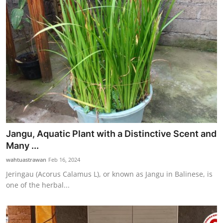
Jangu, Aquatic Plant with a Distinctive Scent and
Many ...
wahtuastrawan
Feb 16, 2024
Jeringau (Acorus Calamus L), or known as Jangu in Balinese, is
one of the herbal...