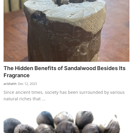
The Hidden Benefits of Sandalwood Besides Its
Fragrance
aridiahh
Dec 12, 2023
Since ancient times, society has been surrounded by various
natural riches that ...