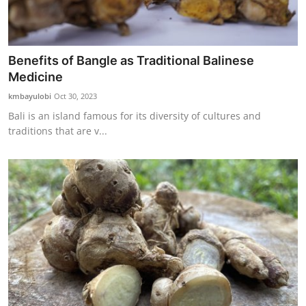
Benefits of Bangle as Traditional Balinese
Medicine
kmbayulobi
Oct 30, 2023
Bali is an island famous for its diversity of cultures and
traditions that are v...