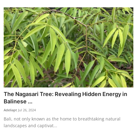
The Nagasari Tree: Revealing Hidden Energy in
Balinese ...
Adeliapt
Jul 26, 2024
Bali, not only known as the home to breathtaking natural
landscapes and captivat...