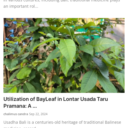
an important rol...
Utilization of BayLeaf in Lontar Usada Taru
Pramana: A ...
chalimus candra
Sep 22, 2024
Usadha Bali is a centuries-old heritage of traditional Balinese