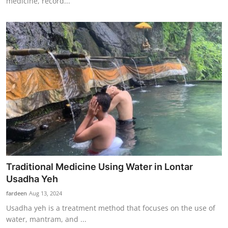
medicine, record...
Traditional Medicine Using Water in Lontar
Usadha Yeh
fardeen
Aug 13, 2024
Usadha yeh is a treatment method that focuses on the use of
water, mantram, and ...