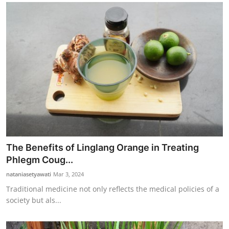
The Benefits of Linglang Orange in Treating
Phlegm Coug...
nataniasetyawati
Mar 3, 2024
Traditional medicine not only reflects the medical policies of a
society but als...