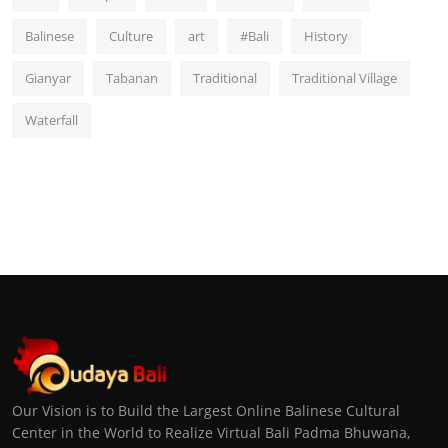
Balinese
Culture
art
#Bali
History
Gianyar
Tabanan
Traditional
Traditional Village
Waterfall
Our Vision is to Build the Largest Online Balinese Cultural
Center in the World to Realize Virtual Bali Padma Bhuwana,