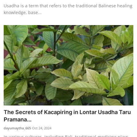
Usadha is a term that refers to the traditional Balinese healing
knowledge, base...
The Secrets of Kacapiring in Lontar Usadha Taru
Pramana...
dayumaytha_665
Oct 24, 2024
In various cultures, including Bali, traditional medicine plays