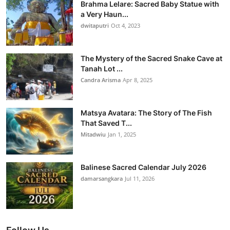
Brahma Lelare: Sacred Baby Statue with
a Very Haun...
dwitaputri
Oct 4, 2023
The Mystery of the Sacred Snake Cave at
Tanah Lot ...
Candra Arisma
Apr 8, 2025
Matsya Avatara: The Story of The Fish
That Saved T...
Mitadwiu
Jan 1, 2025
Balinese Sacred Calendar July 2026
damarsangkara
Jul 11, 2026