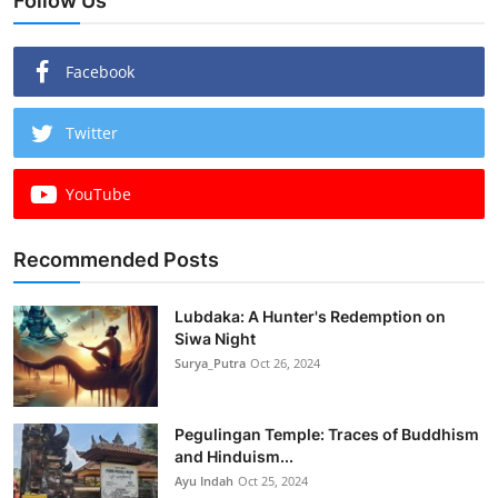
Follow Us
Facebook
Twitter
YouTube
Recommended Posts
Lubdaka: A Hunter's Redemption on
Siwa Night
Surya_Putra
Oct 26, 2024
Pegulingan Temple: Traces of Buddhism
and Hinduism...
Ayu Indah
Oct 25, 2024