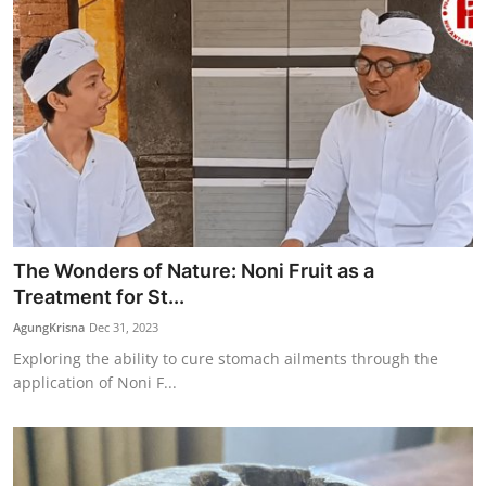
The Wonders of Nature: Noni Fruit as a
Treatment for St...
AgungKrisna
Dec 31, 2023
Exploring the ability to cure stomach ailments through the
application of Noni F...