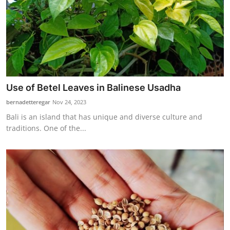
Use of Betel Leaves in Balinese Usadha
bernadetteregar
Nov 24, 2023
Bali is an island that has unique and diverse culture and
traditions. One of the...