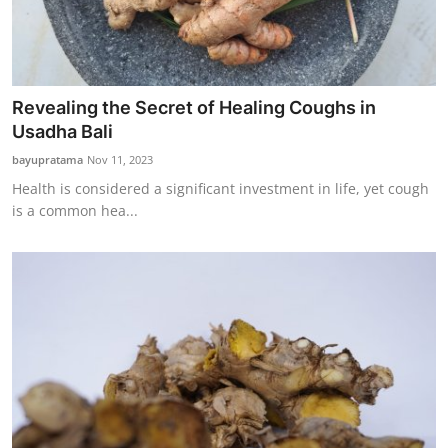
Revealing the Secret of Healing Coughs in
Usadha Bali
bayupratama
Nov 11, 2023
Health is considered a significant investment in life, yet cough
is a common hea...