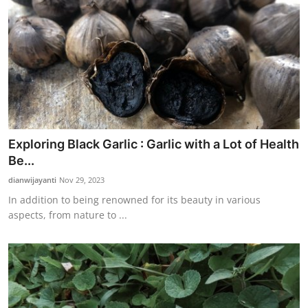
Exploring Black Garlic : Garlic with a Lot of Health
Be...
dianwijayanti
Nov 29, 2023
In addition to being renowned for its beauty in various
aspects, from nature to ...