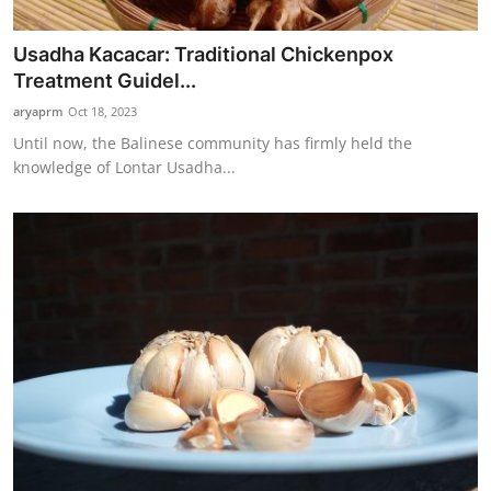
Usadha Kacacar: Traditional Chickenpox
Treatment Guidel...
aryaprm
Oct 18, 2023
Until now, the Balinese community has firmly held the
knowledge of Lontar Usadha...