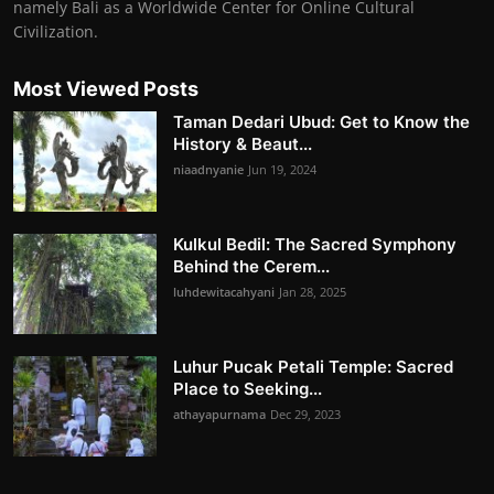
namely Bali as a Worldwide Center for Online Cultural
Civilization.
Most Viewed Posts
Taman Dedari Ubud: Get to Know the
History & Beaut...
niaadnyanie
Jun 19, 2024
Kulkul Bedil: The Sacred Symphony
Behind the Cerem...
luhdewitacahyani
Jan 28, 2025
Luhur Pucak Petali Temple: Sacred
Place to Seeking...
athayapurnama
Dec 29, 2023