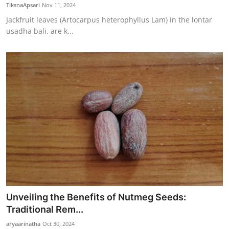
TiksnaApsari
Nov 11, 2024
Jackfruit leaves (Artocarpus heterophyllus Lam) in the lontar
usadha bali, are k...
Unveiling the Benefits of Nutmeg Seeds:
Traditional Rem...
aryaarinatha
Oct 30, 2024