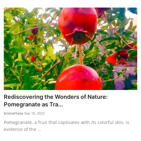
Rediscovering the Wonders of Nature:
Pomegranate as Tra...
krisnarhesa
Sep 10, 2023
Pomegranate, a fruit that captivates with its colorful skin, is
evidence of the ...