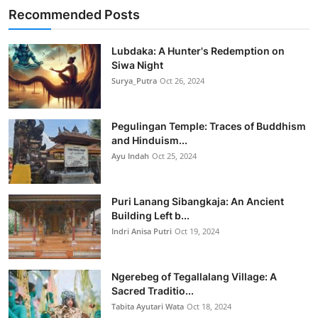
Recommended Posts
Lubdaka: A Hunter's Redemption on
Siwa Night
Surya_Putra
Oct 26, 2024
Pegulingan Temple: Traces of Buddhism
and Hinduism...
Ayu Indah
Oct 25, 2024
Puri Lanang Sibangkaja: An Ancient
Building Left b...
Indri Anisa Putri
Oct 19, 2024
Ngerebeg of Tegallalang Village: A
Sacred Traditio...
Tabita Ayutari Wata
Oct 18, 2024