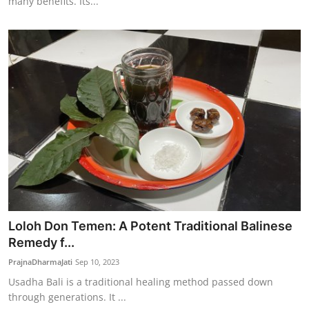
many benefits. Its...
Loloh Don Temen: A Potent Traditional Balinese
Remedy f...
PrajnaDharmaJati
Sep 10, 2023
Usadha Bali is a traditional healing method passed down
through generations. It ...