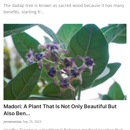
The dadap tree is known as sacred wood because it has many
benefits, starting fr...
Madori: A Plant That Is Not Only Beautiful But
Also Ben...
jonianantaa
Sep 25, 2023
Usadha Tiwang is a traditional Balinese medical practice that