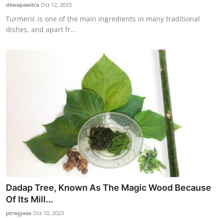
dewapawitra
Oct 12, 2023
Turmeric is one of the main ingredients in many traditional
dishes, and apart fr...
Dadap Tree, Known As The Magic Wood Because
Of Its Mill...
ptrwjyaaa
Oct 10, 2023