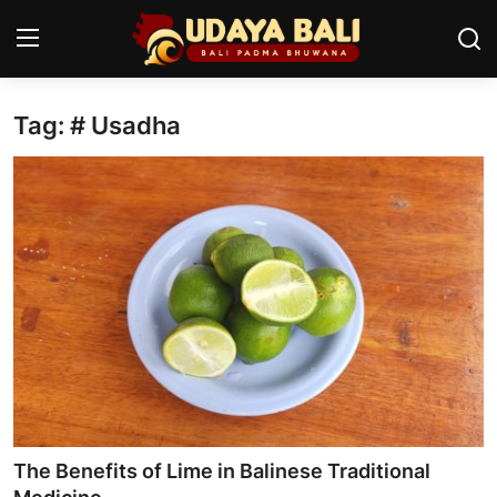
Tag: # Usadha
Home
Temples
Traditional Village
Tradition
Local Wisdom
Balinese Nature
Arts
The Benefits of Lime in Balinese Traditional
Stories