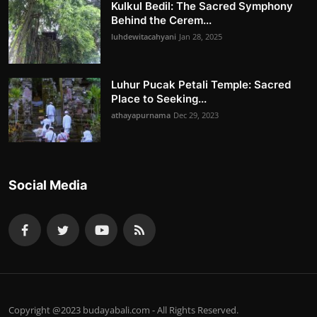
Kulkul Bedil: The Sacred Symphony
Behind the Cerem...
luhdewitacahyani
Jan 28, 2025
Luhur Pucak Petali Temple: Sacred
Place to Seeking...
athayapurnama
Dec 29, 2023
Social Media
Copyright @2023 budayabali.com - All Rights Reserved.