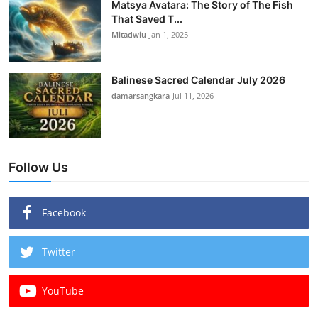
Matsya Avatara: The Story of The Fish
That Saved T...
Mitadwiu
Jan 1, 2025
Balinese Sacred Calendar July 2026
damarsangkara
Jul 11, 2026
Follow Us
Facebook
Twitter
YouTube