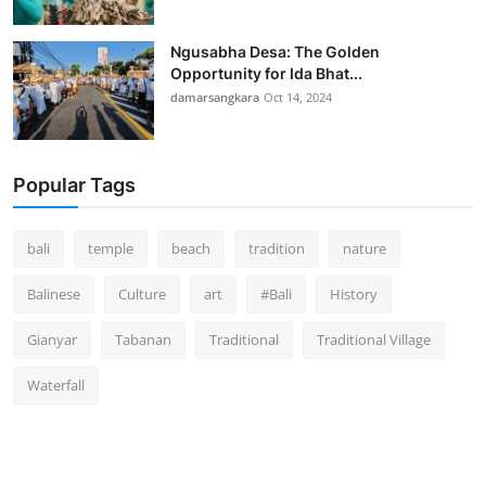
Ngusabha Desa: The Golden
Opportunity for Ida Bhat...
damarsangkara
Oct 14, 2024
Popular Tags
bali
temple
beach
tradition
nature
Balinese
Culture
art
#Bali
History
Gianyar
Tabanan
Traditional
Traditional Village
Waterfall