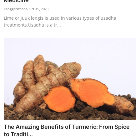
Medicine
Traditional Medical
lianggaristiana
Oct 15, 2023
Lime or juuk lengis is used in various types of usadha
treatments.Usadha is a tr...
English
The Amazing Benefits of Turmeric: From Spice
to Traditi...