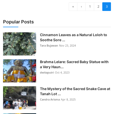
«
‹
1
2
3
Popular Posts
Cinnamon Leaves as a Natural Loloh to
Soothe Sore ...
Tara Bujawan
Nov 23, 2024
Brahma Lelare: Sacred Baby Statue with
a Very Haun...
dwitaputri
Oct 4, 2023
The Mystery of the Sacred Snake Cave at
Tanah Lot ...
Candra Arisma
Apr 8, 2025