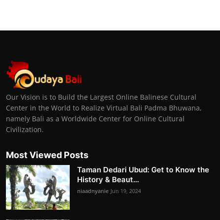
Our Vision is to Build the Largest Online Balinese Cultural
Center in the World to Realize Virtual Bali Padma Bhuwana,
namely Bali as a Worldwide Center for Online Cultural
Civilization.
Most Viewed Posts
Taman Dedari Ubud: Get to Know the
History & Beaut...
niaadnyanie
Jun 19, 2024