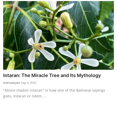
Intaran: The Miracle Tree and Its Mythology
indricahyani
Sep 9, 2023
"Alisne madon intaran" is how one of the Balinese sayings
goes. Intaran or neem ...