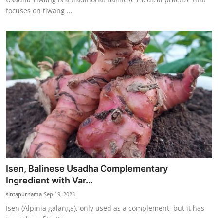
focuses on tiwang ...
Isen, Balinese Usadha Complementary
Ingredient with Var...
sintapurnama
Sep 19, 2023
Isen (Alpinia galanga), only used as a complement, but it has