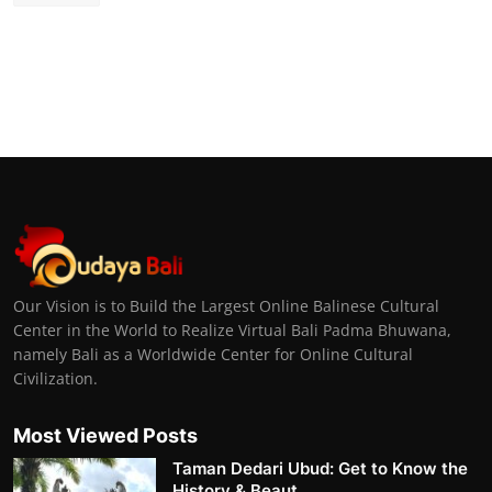
Our Vision is to Build the Largest Online Balinese Cultural
Center in the World to Realize Virtual Bali Padma Bhuwana,
namely Bali as a Worldwide Center for Online Cultural
Civilization.
Most Viewed Posts
Taman Dedari Ubud: Get to Know the
History & Beaut...