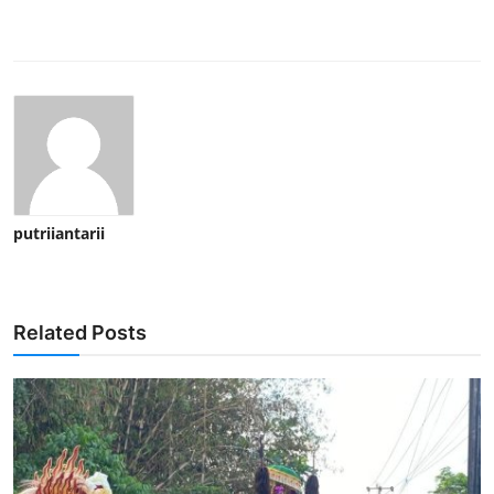
putriiantarii
Related Posts