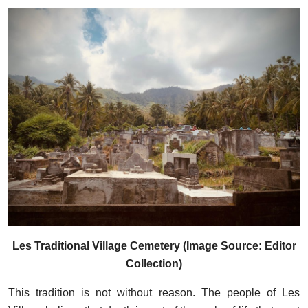
Les Traditional Village Cemetery (Image Source: Editor
Collection)
This tradition is not without reason. The people of Les