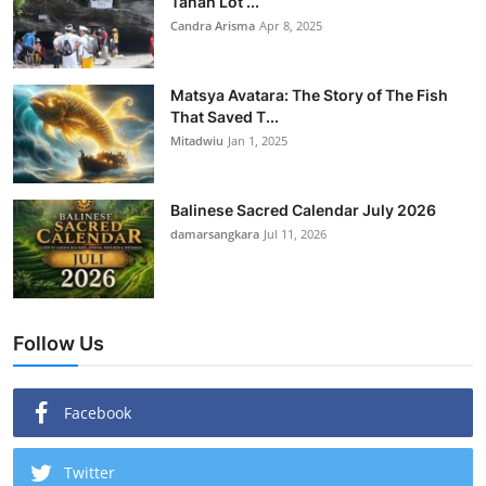
Tanah Lot ...
Candra Arisma
Apr 8, 2025
Matsya Avatara: The Story of The Fish
That Saved T...
Mitadwiu
Jan 1, 2025
Balinese Sacred Calendar July 2026
damarsangkara
Jul 11, 2026
Follow Us
Facebook
Twitter