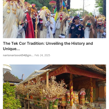
The Tek Cor Tradition: Unveiling the History and
Unique...
nartonartooo654@gm...
Feb 24, 2025