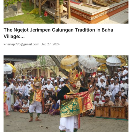
The Ngejot Jerimpen Galungan Tradition in Baha
Village:...
krisnap770@gmail.com
Dec 27, 2024