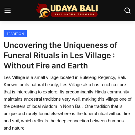
TRADITION
Home
Uncovering the Uniqueness of
Temples
Funeral Rituals in Les Village :
Without Fire and Earth
Traditional Village
Les Village is a small village located in Buleleng Regency, Bali.
Tradition
Known for its natural beauty, Les Village also has a rich culture
Local Wisdom
that is interesting to explore. Its predominantly Hindu community
maintains ancestral traditions very well, making this village one of
Balinese Nature
the centers of local wisdom in North Bali. One tradition that is
unique and rarely found elsewhere is the funeral ritual without fire
Arts
and soil, which reflects the deep connection between humans
and nature.
Stories