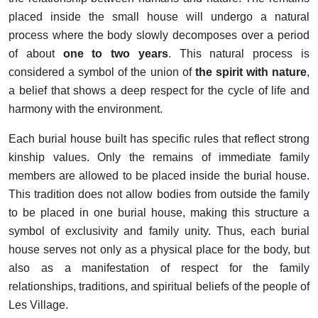
placed inside the small house will undergo a natural
process where the body slowly decomposes over a period
of about
one to two years
. This natural process is
considered a symbol of the union of
the spirit with nature
,
a belief that shows a deep respect for the cycle of life and
harmony with the environment.
Each burial house built has specific rules that reflect strong
kinship values. Only the remains of immediate family
members are allowed to be placed inside the burial house.
This tradition does not allow bodies from outside the family
to be placed in one burial house, making this structure a
symbol of exclusivity and family unity. Thus, each burial
house serves not only as a physical place for the body, but
also as a manifestation of respect for the family
relationships, traditions, and spiritual beliefs of the people of
Les Village.