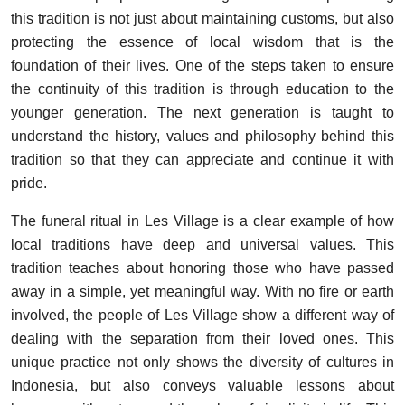
this tradition is not just about maintaining customs, but also
protecting the essence of local wisdom that is the
foundation of their lives. One of the steps taken to ensure
the continuity of this tradition is through education to the
younger generation. The next generation is taught to
understand the history, values and philosophy behind this
tradition so that they can appreciate and continue it with
pride.
The funeral ritual in Les Village is a clear example of how
local traditions have deep and universal values. This
tradition teaches about honoring those who have passed
away in a simple, yet meaningful way. With no fire or earth
involved, the people of Les Village show a different way of
dealing with the separation from their loved ones. This
unique practice not only shows the diversity of cultures in
Indonesia, but also conveys valuable lessons about