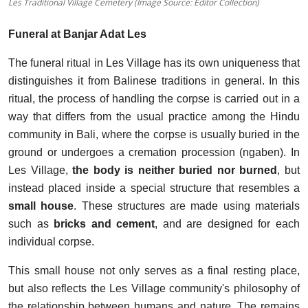
Les Traditional Village Cemetery (Image Source: Editor Collection)
Funeral at Banjar Adat Les
The funeral ritual in Les Village has its own uniqueness that
distinguishes it from Balinese traditions in general. In this
ritual, the process of handling the corpse is carried out in a
way that differs from the usual practice among the Hindu
community in Bali, where the corpse is usually buried in the
ground or undergoes a cremation procession (ngaben). In
Les Village,
the body is
neither buried nor burned
, but
instead placed inside a special structure that resembles a
small house
. These structures are made using materials
such as
bricks and cement
, and are designed for each
individual corpse.
This small house not only serves as a final resting place,
but also reflects the Les Village community's philosophy of
the relationship between humans and nature. The remains