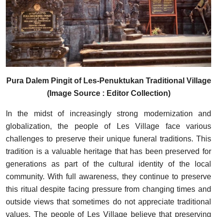
Pura Dalem Pingit of Les-Penuktukan Traditional Village
(Image Source : Editor Collection)
In the midst of increasingly strong modernization and
globalization, the people of Les Village face various
challenges to preserve their unique funeral traditions. This
tradition is a valuable heritage that has been preserved for
generations as part of the cultural identity of the local
community. With full awareness, they continue to preserve
this ritual despite facing pressure from changing times and
outside views that sometimes do not appreciate traditional
values. The people of Les Village believe that preserving