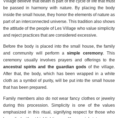
Village believe that death is part of the cycle of life that must
be passed in harmony with nature. By placing the body
inside the small house, they honor the elements of nature as
part of an interconnected universe. This tradition also shows
the attitude of the people of Les Village who value simplicity
and reject practices that are considered excessive.
Before the body is placed into the small house, the family
and community will perform a
simple ceremony
. This
ceremony usually involves prayers and offerings to the
ancestral spirits and the guardian gods
of the village.
After that, the body, which has been wrapped in a white
cloth as a symbol of purity, will be put into the small house
that has been prepared.
Family members also do not wear fancy clothes or jewelry
during this procession. Simplicity is one of the values
emphasized in this ritual, signifying respect for those who