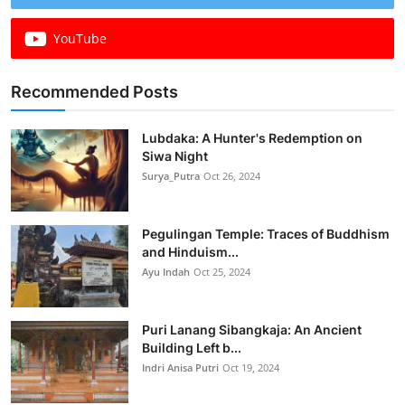
YouTube
Recommended Posts
Lubdaka: A Hunter's Redemption on
Siwa Night
Surya_Putra
Oct 26, 2024
Pegulingan Temple: Traces of Buddhism
and Hinduism...
Ayu Indah
Oct 25, 2024
Puri Lanang Sibangkaja: An Ancient
Building Left b...
Indri Anisa Putri
Oct 19, 2024