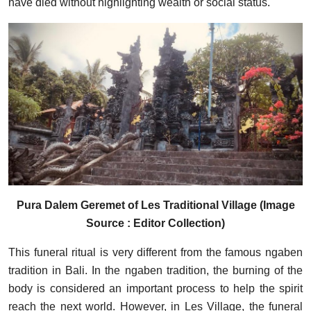
have died without highlighting wealth or social status.
Pura Dalem Geremet of Les Traditional Village (Image
Source : Editor Collection)
This funeral ritual is very different from the famous ngaben
tradition in Bali. In the ngaben tradition, the burning of the
body is considered an important process to help the spirit
reach the next world. However, in Les Village, the funeral