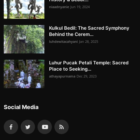
niaadnyanie
Jun 19, 2024
Kulkul Bedil: The Sacred Symphony
Behind the Cerem...
luhdewitacahyani
Jan 28, 2025
Luhur Pucak Petali Temple: Sacred
Place to Seeking...
athayapurnama
Dec 29, 2023
Social Media