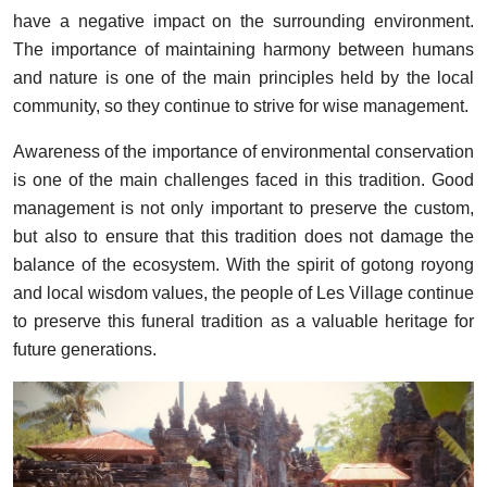
have a negative impact on the surrounding environment.
The importance of maintaining harmony between humans
and nature is one of the main principles held by the local
community, so they continue to strive for wise management.
Awareness of the importance of environmental conservation
is one of the main challenges faced in this tradition. Good
management is not only important to preserve the custom,
but also to ensure that this tradition does not damage the
balance of the ecosystem. With the spirit of gotong royong
and local wisdom values, the people of Les Village continue
to preserve this funeral tradition as a valuable heritage for
future generations.