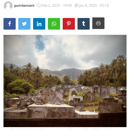
putriiantarii
Feb 2, 2025 - 19:00
Jan 6, 2025 - 05:14
Traditional Medical
English