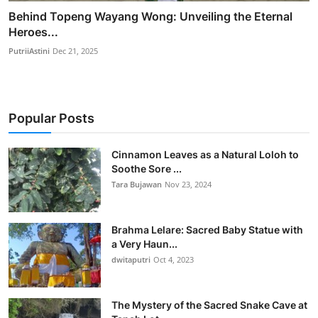
Behind Topeng Wayang Wong: Unveiling the Eternal
Heroes...
PutriiAstini
Dec 21, 2025
Popular Posts
Cinnamon Leaves as a Natural Loloh to
Soothe Sore ...
Tara Bujawan
Nov 23, 2024
Brahma Lelare: Sacred Baby Statue with
a Very Haun...
dwitaputri
Oct 4, 2023
The Mystery of the Sacred Snake Cave at