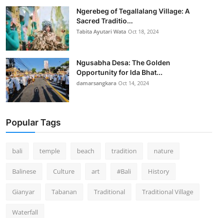
Ngerebeg of Tegallalang Village: A
Sacred Traditio...
Tabita Ayutari Wata
Oct 18, 2024
Ngusabha Desa: The Golden
Opportunity for Ida Bhat...
damarsangkara
Oct 14, 2024
Popular Tags
bali
temple
beach
tradition
nature
Balinese
Culture
art
#Bali
History
Gianyar
Tabanan
Traditional
Traditional Village
Waterfall