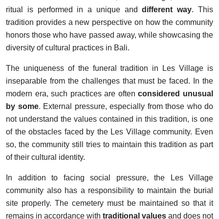
ritual is performed in a unique and
different way
. This
tradition provides a new perspective on how the community
honors those who have passed away, while showcasing the
diversity of cultural practices in Bali.
The uniqueness of the funeral tradition in Les Village is
inseparable from the challenges that must be faced. In the
modern era, such practices are often
considered unusual
by some
. External pressure, especially from those who do
not understand the values contained in this tradition, is one
of the obstacles faced by the Les Village community. Even
so, the community still tries to maintain this tradition as part
of their cultural identity.
In addition to facing social pressure, the Les Village
community also has a responsibility to maintain the burial
site properly. The cemetery must be maintained so that it
remains in accordance with
traditional values
and does not