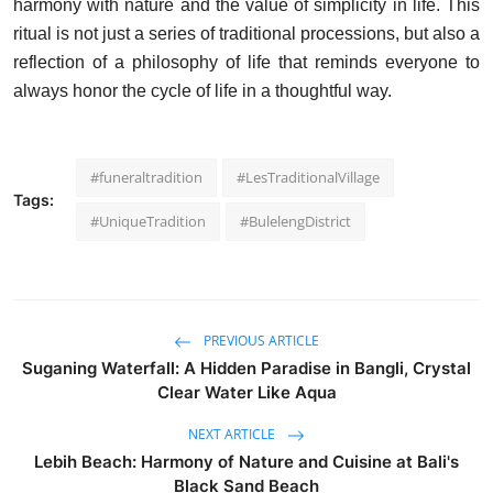
harmony with nature and the value of simplicity in life. This
ritual is not just a series of traditional processions, but also a
reflection of a philosophy of life that reminds everyone to
always honor the cycle of life in a thoughtful way.
#funeraltradition
#LesTraditionalVillage
Tags:
#UniqueTradition
#BulelengDistrict
PREVIOUS ARTICLE
Suganing Waterfall: A Hidden Paradise in Bangli, Crystal
Clear Water Like Aqua
NEXT ARTICLE
Lebih Beach: Harmony of Nature and Cuisine at Bali's
Black Sand Beach