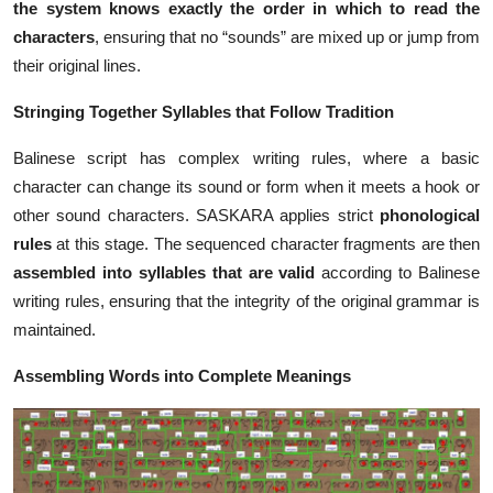
the system knows exactly the order in which to read the
characters
, ensuring that no “sounds” are mixed up or jump from
their original lines.
Stringing Together Syllables that Follow Tradition
Balinese script has complex writing rules, where a basic
character can change its sound or form when it meets a hook or
other sound characters. SASKARA applies strict
phonological
rules
at this stage. The sequenced character fragments are then
assembled into syllables
that are valid
according to Balinese
writing rules, ensuring that the integrity of the original grammar is
maintained.
Assembling Words into Complete Meanings