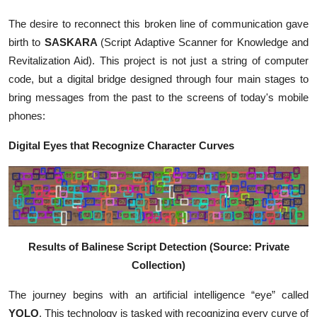
The desire to reconnect this broken line of communication gave
birth to
SASKARA
(Script Adaptive Scanner for Knowledge and
Revitalization Aid). This project is not just a string of computer
code, but a digital bridge designed through four main stages to
bring messages from the past to the screens of today's mobile
phones:
Digital Eyes that Recognize Character Curves
Results of Balinese Script Detection (Source: Private
Collection)
The journey begins with an artificial intelligence “eye” called
YOLO
. This technology is tasked with recognizing every curve of