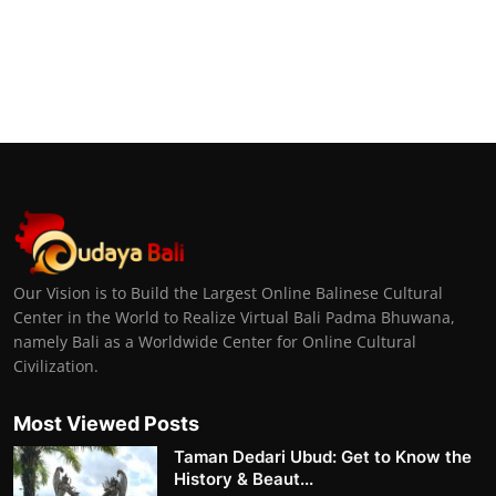
Our Vision is to Build the Largest Online Balinese Cultural
Center in the World to Realize Virtual Bali Padma Bhuwana,
namely Bali as a Worldwide Center for Online Cultural
Civilization.
Most Viewed Posts
Taman Dedari Ubud: Get to Know the
History & Beaut...