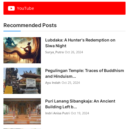
YouTube
Recommended Posts
Lubdaka: A Hunter's Redemption on
Siwa Night
Surya_Putra
Oct 26, 2024
Pegulingan Temple: Traces of Buddhism
and Hinduism...
Ayu Indah
Oct 25, 2024
Puri Lanang Sibangkaja: An Ancient
Building Left b...
Indri Anisa Putri
Oct 19, 2024