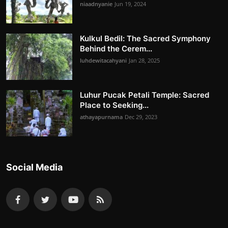
niaadnyanie
Jun 19, 2024
Kulkul Bedil: The Sacred Symphony
Behind the Cerem...
luhdewitacahyani
Jan 28, 2025
Luhur Pucak Petali Temple: Sacred
Place to Seeking...
athayapurnama
Dec 29, 2023
Social Media