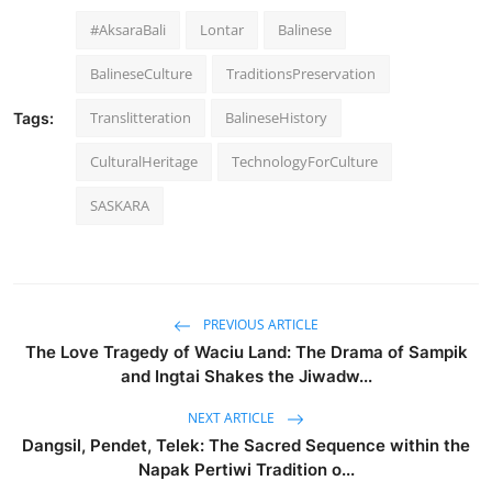
#AksaraBali
Lontar
Balinese
BalineseCulture
TraditionsPreservation
Translitteration
BalineseHistory
Tags:
CulturalHeritage
TechnologyForCulture
SASKARA
PREVIOUS ARTICLE
The Love Tragedy of Waciu Land: The Drama of Sampik
and Ingtai Shakes the Jiwadw...
NEXT ARTICLE
Dangsil, Pendet, Telek: The Sacred Sequence within the
Napak Pertiwi Tradition o...