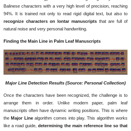
Balinese characters with a very high level of precision, reaching
94%. It is trained not only to read rigid digital text, but also to
recognize characters on lontar manuscripts
that are full of
natural noise and very personal handwriting.
Finding the Main Line in Palm Leaf Manuscripts
Major Line Detection Results (Source: Personal Collection)
Once the characters have been recognized, the challenge is to
arrange them in order. Unlike modern paper, palm leaf
manuscripts often have dynamic writing positions. This is where
the
Major Line
algorithm comes into play. This algorithm works
like a road guide,
determining the main reference line so that