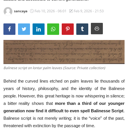
Traditional Medical
sancaya
Feb 10, 2026 - 06:01
Feb 9, 2026 - 21:53
English
Balinese script on lontar palm leaves (Source: Private collection)
Behind the curved lines etched on palm leaves lie thousands of
years of history, philosophy, and the identity of the Balinese
people. However, this great heritage is now whispering in silence;
a bitter reality shows that
more than a third of our younger
generation now find it difficult to even spell Balinesse Script
.
Balinese script is not merely writing; it is the “voice” of the past,
threatened with extinction by the passage of time.