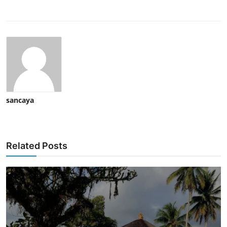
sancaya
Related Posts