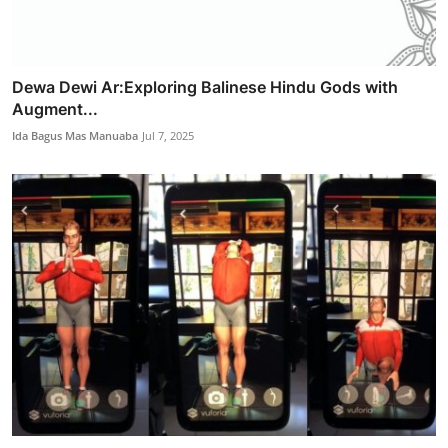
Dewa Dewi Ar:Exploring Balinese Hindu Gods with
Augment...
Ida Bagus Mas Manuaba
Jul 7, 2025