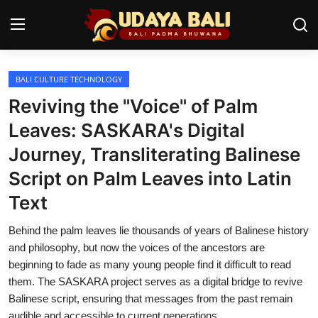
BALI CULTURE TECHNOLOGY
Home
Reviving the "Voice" of Palm
Temples
Leaves: SASKARA's Digital
Journey, Transliterating Balinese
Traditional Village
Script on Palm Leaves into Latin
Tradition
Text
Local Wisdom
Behind the palm leaves lie thousands of years of Balinese history
Balinese Nature
and philosophy, but now the voices of the ancestors are
beginning to fade as many young people find it difficult to read
Arts
them. The SASKARA project serves as a digital bridge to revive
Balinese script, ensuring that messages from the past remain
Stories
audible and accessible to current generations.