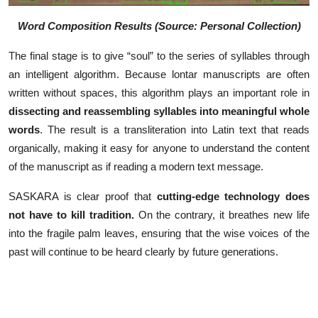
Word Composition Results (Source: Personal Collection)
The final stage is to give “soul” to the series of syllables through
an intelligent algorithm. Because lontar manuscripts are often
written without spaces, this algorithm plays an important role in
dissecting and reassembling syllables into meaningful whole
words
. The result is a transliteration into Latin text that reads
organically, making it easy for anyone to understand the content
of the manuscript as if reading a modern text message.
SASKARA is clear proof that
cutting-edge technology does
not have to kill tradition.
On the contrary, it breathes new life
into the fragile palm leaves, ensuring that the wise voices of the
past will continue to be heard clearly by future generations.