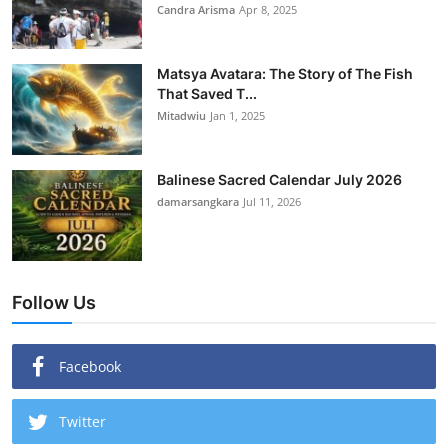
Candra Arisma
Apr 8, 2025
Matsya Avatara: The Story of The Fish
That Saved T...
Mitadwiu
Jan 1, 2025
Balinese Sacred Calendar July 2026
damarsangkara
Jul 11, 2026
Follow Us
Facebook
Twitter