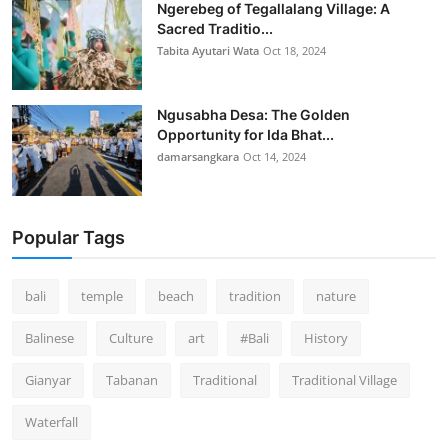
Ngerebeg of Tegallalang Village: A
Sacred Traditio...
Tabita Ayutari Wata
Oct 18, 2024
Ngusabha Desa: The Golden
Opportunity for Ida Bhat...
damarsangkara
Oct 14, 2024
Popular Tags
bali
temple
beach
tradition
nature
Balinese
Culture
art
#Bali
History
Gianyar
Tabanan
Traditional
Traditional Village
Waterfall