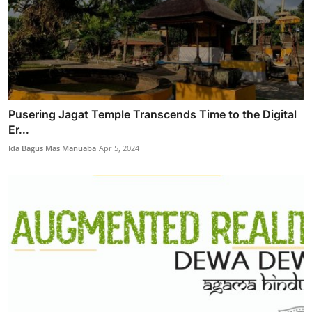
Pusering Jagat Temple Transcends Time to the Digital
Er...
Ida Bagus Mas Manuaba
Apr 5, 2024