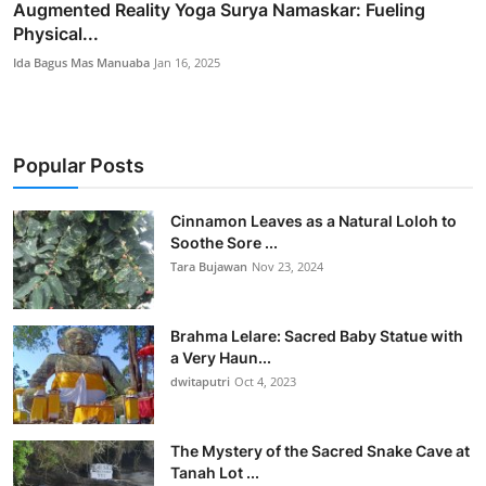
Augmented Reality Yoga Surya Namaskar: Fueling
Physical...
Ida Bagus Mas Manuaba
Jan 16, 2025
Popular Posts
Cinnamon Leaves as a Natural Loloh to
Soothe Sore ...
Tara Bujawan
Nov 23, 2024
Brahma Lelare: Sacred Baby Statue with
a Very Haun...
dwitaputri
Oct 4, 2023
The Mystery of the Sacred Snake Cave at
Tanah Lot ...