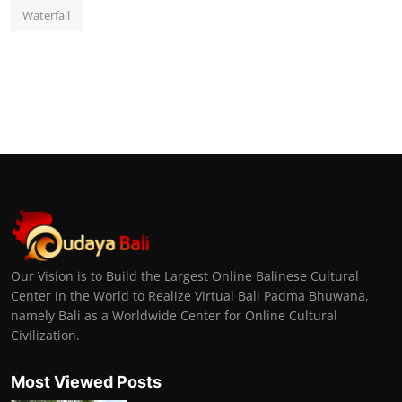
Waterfall
Our Vision is to Build the Largest Online Balinese Cultural
Center in the World to Realize Virtual Bali Padma Bhuwana,
namely Bali as a Worldwide Center for Online Cultural
Civilization.
Most Viewed Posts