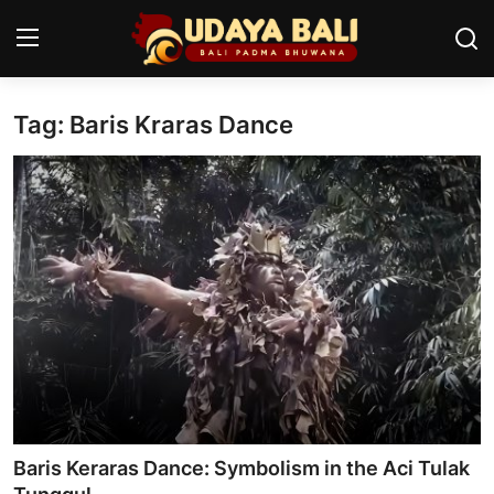
Tag: Baris Kraras Dance
Home
Temples
Traditional Village
Tradition
Local Wisdom
Balinese Nature
Arts
Baris Keraras Dance: Symbolism in the Aci Tulak
Stories