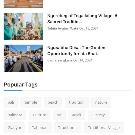
Ngerebeg of Tegallalang Village: A
Sacred Traditio...
Tabita Ayutari Wata
Oct 18, 2024
Ngusabha Desa: The Golden
Opportunity for Ida Bhat...
damarsangkara
Oct 14, 2024
Popular Tags
bali
temple
beach
tradition
nature
Balinese
Culture
art
#Bali
History
Gianyar
Tabanan
Traditional
Traditional Village