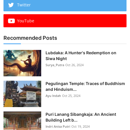
Twitter
YouTube
Recommended Posts
Lubdaka: A Hunter's Redemption on
Siwa Night
Surya_Putra
Oct 26, 2024
Pegulingan Temple: Traces of Buddhism
and Hinduism...
Ayu Indah
Oct 25, 2024
Puri Lanang Sibangkaja: An Ancient
Building Left b...
Indri Anisa Putri
Oct 19, 2024