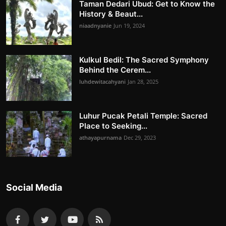
Taman Dedari Ubud: Get to Know the
History & Beaut...
niaadnyanie
Jun 19, 2024
Kulkul Bedil: The Sacred Symphony
Behind the Cerem...
luhdewitacahyani
Jan 28, 2025
Luhur Pucak Petali Temple: Sacred
Place to Seeking...
athayapurnama
Dec 29, 2023
Social Media