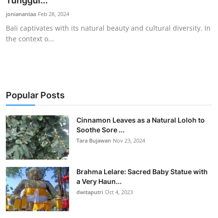
Tunggul...
Traditional Medical
jonianantaa
Feb 28, 2024
Bali captivates with its natural beauty and cultural diversity. In
the context o...
English
Popular Posts
Cinnamon Leaves as a Natural Loloh to
Soothe Sore ...
Tara Bujawan
Nov 23, 2024
Brahma Lelare: Sacred Baby Statue with
a Very Haun...
dwitaputri
Oct 4, 2023