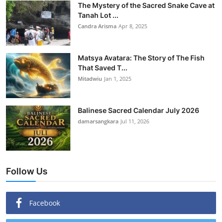
The Mystery of the Sacred Snake Cave at
Tanah Lot ...
Candra Arisma
Apr 8, 2025
Matsya Avatara: The Story of The Fish
That Saved T...
Mitadwiu
Jan 1, 2025
Balinese Sacred Calendar July 2026
damarsangkara
Jul 11, 2026
Follow Us
Facebook