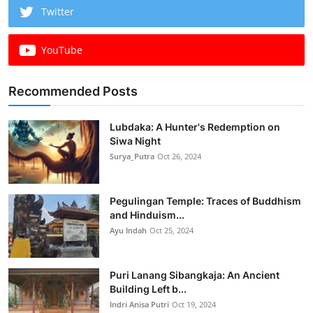
Twitter
YouTube
Recommended Posts
Lubdaka: A Hunter's Redemption on
Siwa Night
Surya_Putra
Oct 26, 2024
Pegulingan Temple: Traces of Buddhism
and Hinduism...
Ayu Indah
Oct 25, 2024
Puri Lanang Sibangkaja: An Ancient
Building Left b...
Indri Anisa Putri
Oct 19, 2024