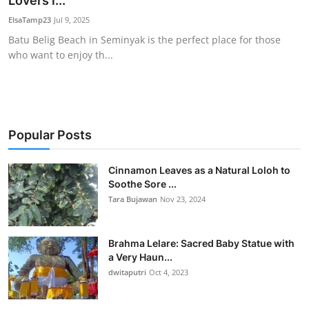
Lovers i...
Traditional Medical
ElsaTamp23
Jul 9, 2025
Batu Belig Beach in Seminyak is the perfect place for those
who want to enjoy th...
English
Popular Posts
Cinnamon Leaves as a Natural Loloh to
Soothe Sore ...
Tara Bujawan
Nov 23, 2024
Brahma Lelare: Sacred Baby Statue with
a Very Haun...
dwitaputri
Oct 4, 2023