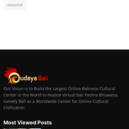
Waterfall
Our Vision is to Build the Largest Online Balinese Cultural
Center in the World to Realize Virtual Bali Padma Bhuwana,
namely Bali as a Worldwide Center for Online Cultural
Civilization.
Most Viewed Posts