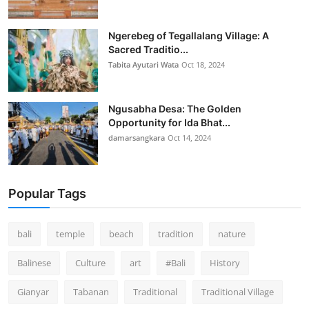
Ngerebeg of Tegallalang Village: A
Sacred Traditio...
Tabita Ayutari Wata
Oct 18, 2024
Ngusabha Desa: The Golden
Opportunity for Ida Bhat...
damarsangkara
Oct 14, 2024
Popular Tags
bali
temple
beach
tradition
nature
Balinese
Culture
art
#Bali
History
Gianyar
Tabanan
Traditional
Traditional Village