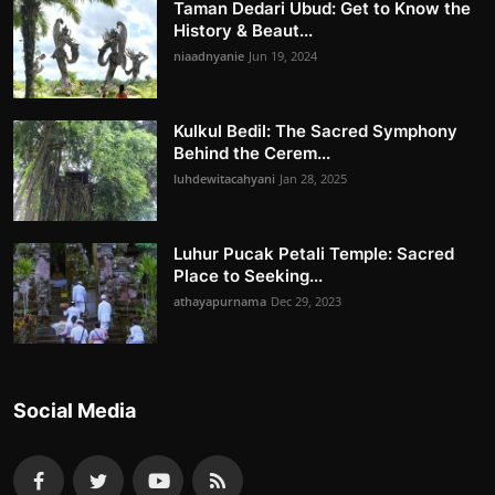
Taman Dedari Ubud: Get to Know the
History & Beaut...
niaadnyanie
Jun 19, 2024
Kulkul Bedil: The Sacred Symphony
Behind the Cerem...
luhdewitacahyani
Jan 28, 2025
Luhur Pucak Petali Temple: Sacred
Place to Seeking...
athayapurnama
Dec 29, 2023
Social Media