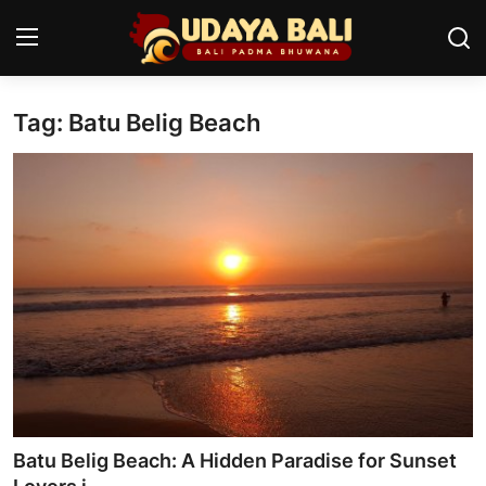
Tag: Batu Belig Beach
Home
Temples
Traditional Village
Tradition
Local Wisdom
Balinese Nature
Arts
Batu Belig Beach: A Hidden Paradise for Sunset
Stories