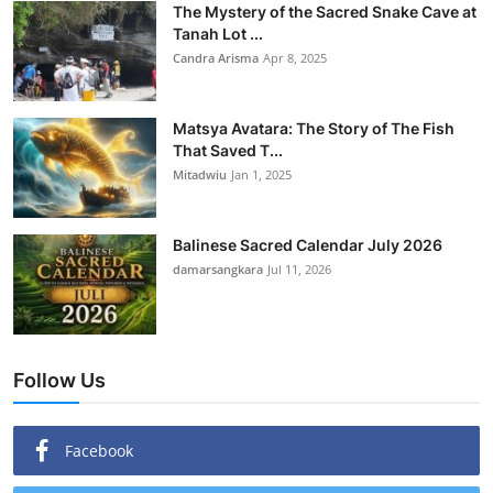
The Mystery of the Sacred Snake Cave at
Tanah Lot ...
Candra Arisma
Apr 8, 2025
Matsya Avatara: The Story of The Fish
That Saved T...
Mitadwiu
Jan 1, 2025
Balinese Sacred Calendar July 2026
damarsangkara
Jul 11, 2026
Follow Us
Facebook