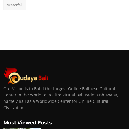
Waterfall
Our Vision is to Build the Largest Online Balinese Cultural
Center in the World to Realize Virtual Bali Padma Bhuwana,
namely Bali as a Worldwide Center for Online Cultural
Civilization.
Most Viewed Posts