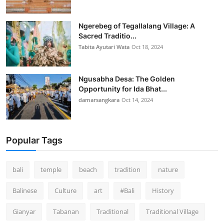
Ngerebeg of Tegallalang Village: A
Sacred Traditio...
Tabita Ayutari Wata
Oct 18, 2024
Ngusabha Desa: The Golden
Opportunity for Ida Bhat...
damarsangkara
Oct 14, 2024
Popular Tags
bali
temple
beach
tradition
nature
Balinese
Culture
art
#Bali
History
Gianyar
Tabanan
Traditional
Traditional Village