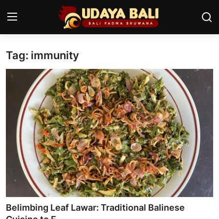
Tag: immunity
Home
Temples
Traditional Village
Tradition
Local Wisdom
Balinese Nature
Arts
Belimbing Leaf Lawar: Traditional Balinese
Stories