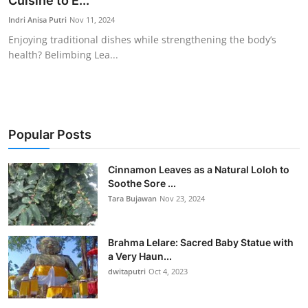
Cuisine to E...
Traditional Medical
Indri Anisa Putri
Nov 11, 2024
Enjoying traditional dishes while strengthening the body’s
health? Belimbing Lea...
English
Popular Posts
Cinnamon Leaves as a Natural Loloh to
Soothe Sore ...
Tara Bujawan
Nov 23, 2024
Brahma Lelare: Sacred Baby Statue with
a Very Haun...
dwitaputri
Oct 4, 2023