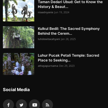
Taman Dedari Ubud: Get to Know the
History & Beaut...
niaadnyanie
Jun 19, 2024
Kulkul Bedil: The Sacred Symphony
Behind the Cerem...
luhdewitacahyani
Jan 28, 2025
Luhur Pucak Petali Temple: Sacred
Place to Seeking...
athayapurnama
Dec 29, 2023
Social Media