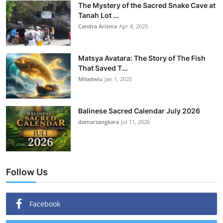
The Mystery of the Sacred Snake Cave at
Tanah Lot ...
Candra Arisma
Apr 8, 2025
Matsya Avatara: The Story of The Fish
That Saved T...
Mitadwiu
Jan 1, 2025
Balinese Sacred Calendar July 2026
damarsangkara
Jul 11, 2026
Follow Us
Facebook