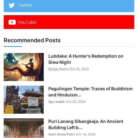
Twitter
YouTube
Recommended Posts
Lubdaka: A Hunter's Redemption on
Siwa Night
Surya_Putra
Oct 26, 2024
Pegulingan Temple: Traces of Buddhism
and Hinduism...
Ayu Indah
Oct 25, 2024
Puri Lanang Sibangkaja: An Ancient
Building Left b...
Indri Anisa Putri
Oct 19, 2024