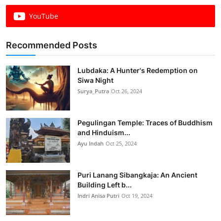
YouTube
Recommended Posts
Lubdaka: A Hunter's Redemption on
Siwa Night
Surya_Putra
Oct 26, 2024
Pegulingan Temple: Traces of Buddhism
and Hinduism...
Ayu Indah
Oct 25, 2024
Puri Lanang Sibangkaja: An Ancient
Building Left b...
Indri Anisa Putri
Oct 19, 2024