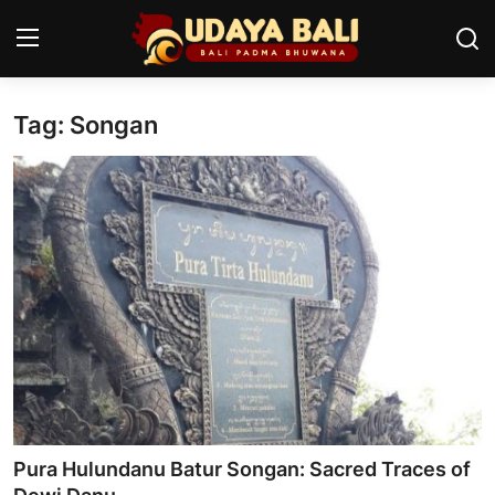
Tag: Songan
Home
Temples
Traditional Village
Tradition
Local Wisdom
Balinese Nature
Arts
Pura Hulundanu Batur Songan: Sacred Traces of
Stories