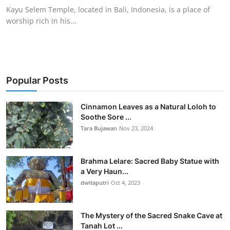
Kayu Selem Temple, located in Bali, Indonesia, is a place of
worship rich in his...
Popular Posts
Cinnamon Leaves as a Natural Loloh to
Soothe Sore ...
Tara Bujawan
Nov 23, 2024
Brahma Lelare: Sacred Baby Statue with
a Very Haun...
dwitaputri
Oct 4, 2023
The Mystery of the Sacred Snake Cave at
Tanah Lot ...