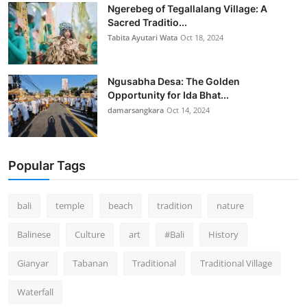
Ngerebeg of Tegallalang Village: A
Sacred Traditio...
Tabita Ayutari Wata
Oct 18, 2024
Ngusabha Desa: The Golden
Opportunity for Ida Bhat...
damarsangkara
Oct 14, 2024
Popular Tags
bali
temple
beach
tradition
nature
Balinese
Culture
art
#Bali
History
Gianyar
Tabanan
Traditional
Traditional Village
Waterfall