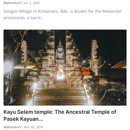
Mahendra11
Jan 2, 2025
Songan Village in Kintamani, Bali, is known for the Mekandel
procession, a sacre...
Kayu Selem temple: The Ancestral Temple of
Pasek Kayuan...
Mahendra11
Nov 26, 2024