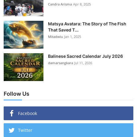
Candra Arisma
Apr 8, 2025
Matsya Avatara: The Story of The Fish
That Saved T...
Mitadwiu
Jan 1, 2025
Balinese Sacred Calendar July 2026
damarsangkara
Jul 11, 2026
Follow Us
Facebook
Twitter