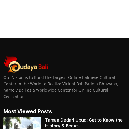
Our Vision is to Build the Largest Online Balinese Cultural
Center in the World to Realize Virtual Bali Padma Bhuwana,
namely Bali as a Worldwide Center for Online Cultural
Civilization.
Most Viewed Posts
Taman Dedari Ubud: Get to Know the
History & Beaut...