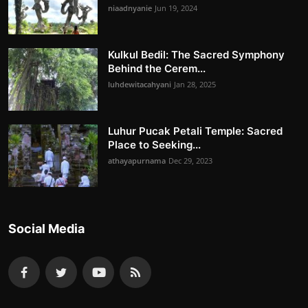
niaadnyanie
Jun 19, 2024
Kulkul Bedil: The Sacred Symphony
Behind the Cerem...
luhdewitacahyani
Jan 28, 2025
Luhur Pucak Petali Temple: Sacred
Place to Seeking...
athayapurnama
Dec 29, 2023
Social Media