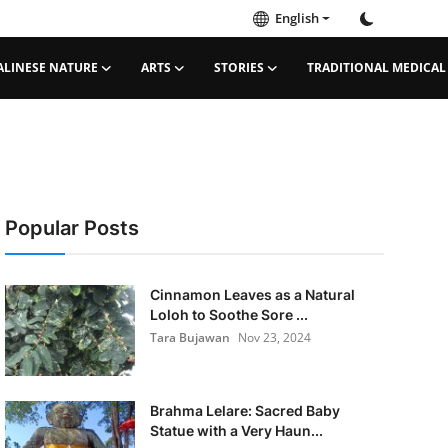
English
ALINESE NATURE
ARTS
STORIES
TRADITIONAL MEDICAL
Popular Posts
Cinnamon Leaves as a Natural
Loloh to Soothe Sore ...
Tara Bujawan
Nov 23, 2024
Brahma Lelare: Sacred Baby
Statue with a Very Haun...