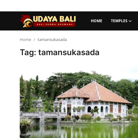
HOME
TEMPLES
Home
Home
tamansukasada
Tag: tamansukasada
Temples
Traditional Village
Tradition
Local Wisdom
Balinese Nature
Arts
Stories