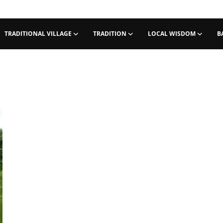
TRADITIONAL VILLAGE
TRADITION
LOCAL WISDOM
B