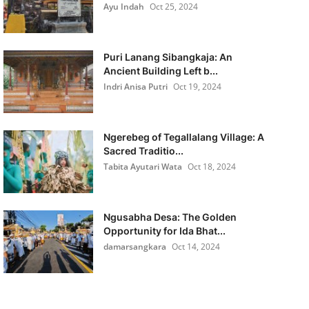
Ayu Indah
Oct 25, 2024
Puri Lanang Sibangkaja: An
Ancient Building Left b...
Indri Anisa Putri
Oct 19, 2024
Ngerebeg of Tegallalang Village: A
Sacred Traditio...
Tabita Ayutari Wata
Oct 18, 2024
Ngusabha Desa: The Golden
Opportunity for Ida Bhat...
damarsangkara
Oct 14, 2024