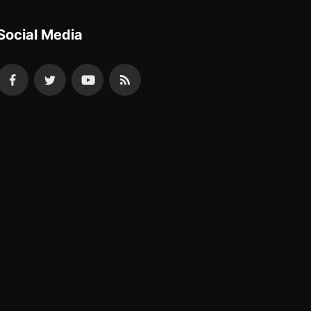
Social Media