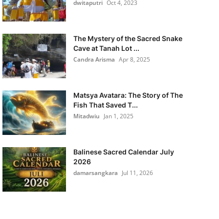
dwitaputri
Oct 4, 2023
The Mystery of the Sacred Snake
Cave at Tanah Lot ...
Candra Arisma
Apr 8, 2025
Matsya Avatara: The Story of The
Fish That Saved T...
Mitadwiu
Jan 1, 2025
Balinese Sacred Calendar July
2026
damarsangkara
Jul 11, 2026