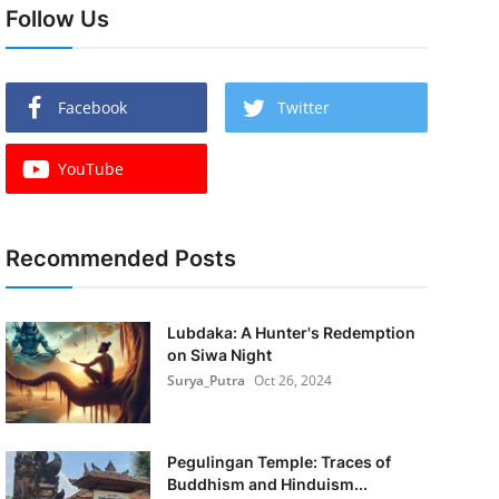
Follow Us
Facebook
Twitter
YouTube
Recommended Posts
Lubdaka: A Hunter's Redemption
on Siwa Night
Surya_Putra
Oct 26, 2024
Pegulingan Temple: Traces of
Buddhism and Hinduism...