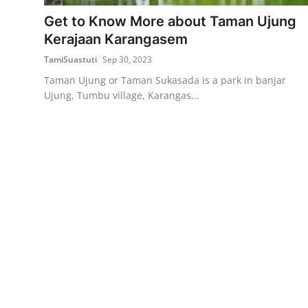
Get to Know More about Taman Ujung
Traditional Medical
Kerajaan Karangasem
TamiSuastuti
Sep 30, 2023
English
Taman Ujung or Taman Sukasada is a park in banjar
Ujung, Tumbu village, Karangas...