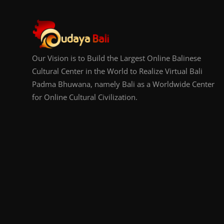
Our Vision is to Build the Largest Online Balinese
Cultural Center in the World to Realize Virtual Bali
Padma Bhuwana, namely Bali as a Worldwide Center
for Online Cultural Civilization.