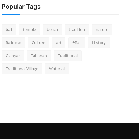
Popular Tags
bali
temple
beach
tradition
nature
Balinese
Culture
art
#Bali
History
Gianyar
Tabanan
Traditional
Traditional Village
Waterfall