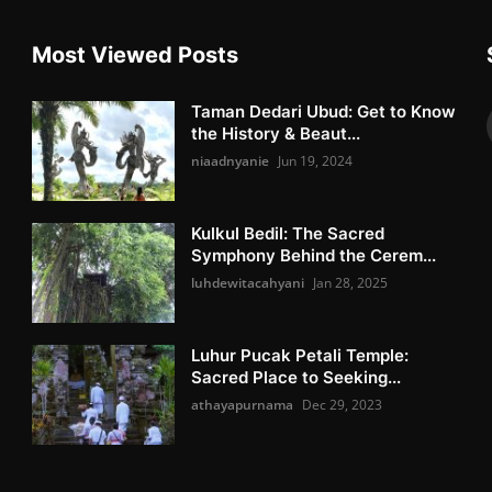
Most Viewed Posts
Taman Dedari Ubud: Get to Know
the History & Beaut...
niaadnyanie
Jun 19, 2024
Kulkul Bedil: The Sacred
Symphony Behind the Cerem...
luhdewitacahyani
Jan 28, 2025
Luhur Pucak Petali Temple:
Sacred Place to Seeking...
athayapurnama
Dec 29, 2023