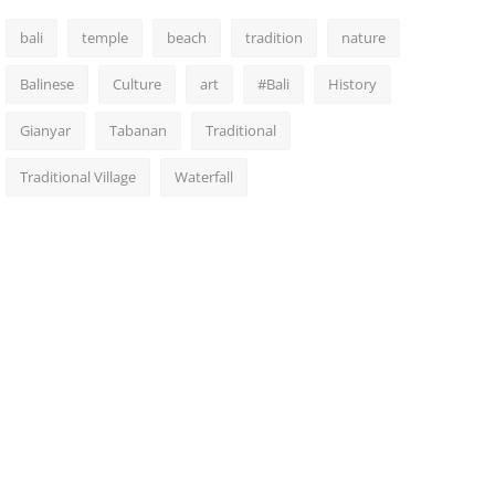
bali
temple
beach
tradition
nature
Balinese
Culture
art
#Bali
History
Gianyar
Tabanan
Traditional
Traditional Village
Waterfall