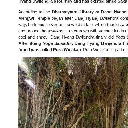
Hyang Dwijendra's journey and has existed since Saka 
According to the
Dharmayatra Library of Dang Hyang D
Mengwi Temple
began after Dang Hyang Dwijendra conti
way, he found a river on the west side of which there is a
w
and around the
wulakan
is overgrown with various kinds o
cool and shady, Dang Hyang Dwijendra finally did
Yoga 
After doing
Yoga Samadhi
, Dang Hyang Dwijendra fin
found was called Pura Wulakan.
Pura Wulakan is part of 