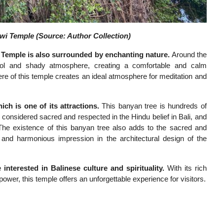
i Temple (Source: Author Collection)
Temple is also surrounded by enchanting nature.
Around the
ool and shady atmosphere, creating a comfortable and calm
ere of this temple creates an ideal atmosphere for meditation and
h is one of its attractions.
This banyan tree is hundreds of
 considered sacred and respected in the Hindu belief in Bali, and
The existence of this banyan tree also adds to the sacred and
and harmonious impression in the architectural design of the
nterested in Balinese culture and spirituality.
With its rich
al power, this temple offers an unforgettable experience for visitors.