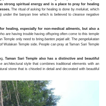
s strong spiritual energy and is a place to pray for healing
nesses.
The ritual of asking for healing is done by
melukat
, which
) under the banyan tree which is believed to cleanse negative
r healing, especially for non-medical ailments, but also a
ho are having trouble having offspring often come to this temple
an Temple only need to bring
banten pejati alit
. The
pengelukatan
ba of Wulakan Temple side. People can pray at Taman Sari Temple
ing,
Taman Sari Temple also has a distinctive and beautiful
e architectural style that combines traditional elements with an
ural stone that is chiseled in detail and decorated with beautiful