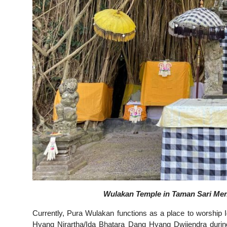
Wulakan Temple in Taman Sari Men
Currently, Pura Wulakan functions as a place to worship
Hyang Nirartha/Ida Bhatara Dang Hyang Dwijendra duri