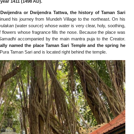
year 1411 (1498 AD).
wijendra or Dwijendra Tattwa, the history of Taman Sari
nued his journey from Mundeh Village to the northeast. On his
ulakan
(water source) whose water is very clear, holy, soothing,
f flowers whose fragrance fills the nose. Because the place was
Samadhi
accompanied by the main mantra puja to the Creator.
ally named the place Taman Sari Temple and the spring he
Pura Taman Sari and is located right behind the temple.