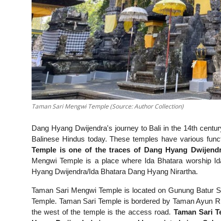
Taman Sari Mengwi Temple (Source: Author Collection)
Dang Hyang Dwijendra's journey to Bali in the 14th century l
Balinese Hindus today. These temples have various fun
Temple is one of the traces of Dang Hyang Dwijendr
Mengwi Temple is a place where Ida Bhatara worship I
Hyang Dwijendra/Ida Bhatara Dang Hyang Nirartha.
Taman Sari Mengwi Temple is located on Gunung Batur Str
Temple. Taman Sari Temple is bordered by Taman Ayun River
the west of the temple is the access road.
Taman Sari Te