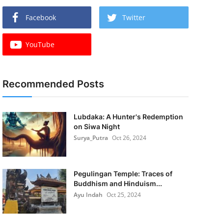
Facebook
Twitter
YouTube
Recommended Posts
Lubdaka: A Hunter's Redemption
on Siwa Night
Surya_Putra
Oct 26, 2024
Pegulingan Temple: Traces of
Buddhism and Hinduism...
Ayu Indah
Oct 25, 2024