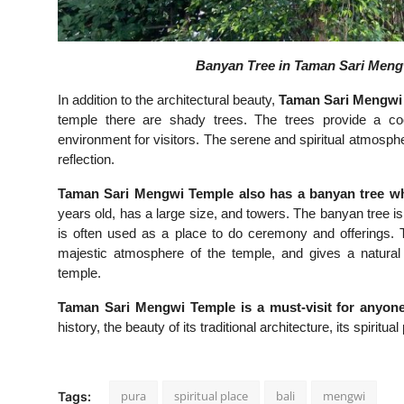
Banyan Tree in Taman Sari Mengw
In addition to the architectural beauty,
Taman Sari Mengwi 
temple there are shady trees. The trees provide a c
environment for visitors. The serene and spiritual atmosph
reflection.
Taman Sari Mengwi Temple also has a banyan tree whic
years old, has a large size, and towers. The banyan tree is
is often used as a place to do ceremony and offerings. 
majestic atmosphere of the temple, and gives a natural 
temple.
Taman Sari Mengwi Temple is a must-visit for anyone i
history, the beauty of its traditional architecture, its spiritu
pura
spiritual place
bali
mengwi
Tags: