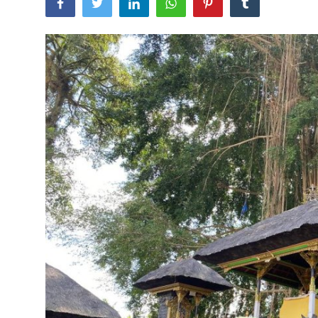
Traditional Medical
English