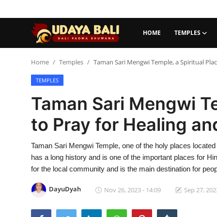
HOME
TEMPLES
Home
Home
Temples
Taman Sari Mengwi Temple, a Spiritual Plac
TEMPLES
Temples
Taman Sari Mengwi Tem
Traditional Village
to Pray for Healing an
Tradition
Taman Sari Mengwi Temple, one of the holy places located
Local Wisdom
has a long history and is one of the important places for Hind
Balinese Nature
for the local community and is the main destination for peop
Arts
DayuDyah
Nov 26, 2023 - 14:09
Sep 27, 202
Stories