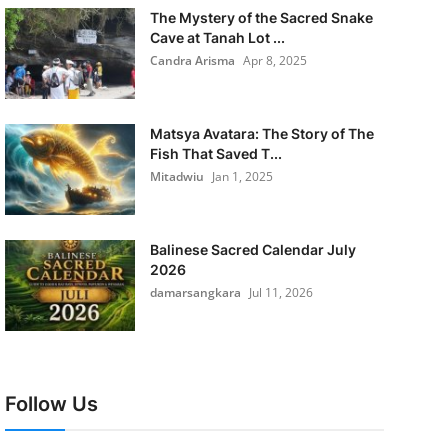
The Mystery of the Sacred Snake
Cave at Tanah Lot ...
Candra Arisma
Apr 8, 2025
Matsya Avatara: The Story of The
Fish That Saved T...
Mitadwiu
Jan 1, 2025
Balinese Sacred Calendar July
2026
damarsangkara
Jul 11, 2026
Follow Us