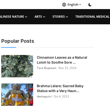
English
ALINESE NATURE
ARTS
STORIES
TRADITIONAL MEDICAL
Popular Posts
Cinnamon Leaves as a Natural
Loloh to Soothe Sore ...
Tara Bujawan
Nov 23, 2024
Brahma Lelare: Sacred Baby
Statue with a Very Haun...
dwitaputri
Oct 4, 2023