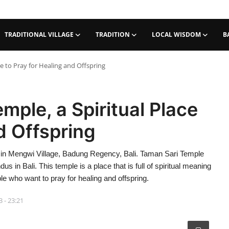
TRADITIONAL VILLAGE
TRADITION
LOCAL WISDOM
B
e to Pray for Healing and Offspring
ple, a Spiritual Place
d Offspring
 in Mengwi Village, Badung Regency, Bali. Taman Sari Temple
us in Bali. This temple is a place that is full of spiritual meaning
le who want to pray for healing and offspring.
3 - 23:21