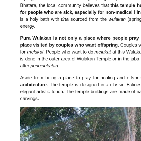
Bhatara, the local community believes that
this temple ha
for people who are sick, especially for non-medical ill
is a holy bath with
tirta
sourced from the
wulakan
(spring
energy.
Pura Wulakan is not only a place where people pray fo
place visited by couples who want offspring.
Couples w
for
melukat
. People who want to do
melukat
at this Wulak
is done in the outer area of Wulakan Temple or in the ja
after
pengelukatan
.
Aside from being a place to pray for healing and offspr
architecture.
The temple is designed in a classic Balines
elegant artistic touch. The temple buildings are made of nat
carvings.