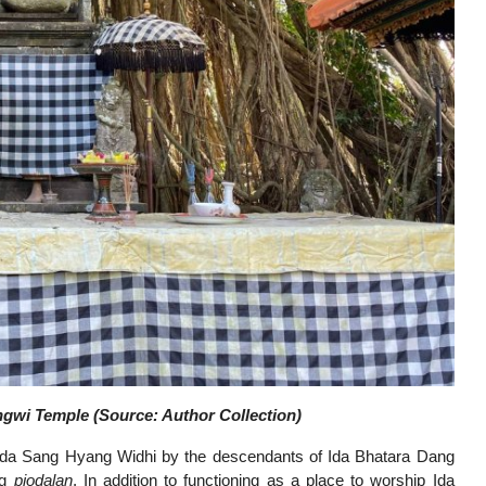
gwi Temple (Source: Author Collection)
 Ida Sang Hyang Widhi by the descendants of Ida Bhatara Dang
ng
piodalan
. In addition to functioning as a place to worship Ida