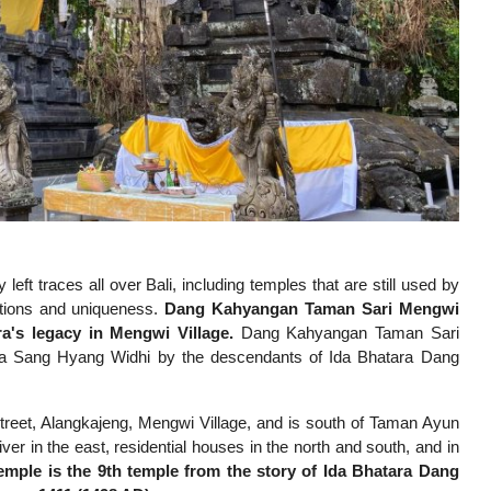
eft traces all over Bali, including temples that are still used by
ctions and uniqueness.
Dang Kahyangan Taman Sari Mengwi
a's legacy in Mengwi Village.
Dang Kahyangan Taman Sari
da Sang Hyang Widhi by the descendants of Ida Bhatara Dang
eet, Alangkajeng, Mengwi Village, and is south of Taman Ayun
 in the east, residential houses in the north and south, and in
mple is the 9th temple from the story of Ida Bhatara Dang