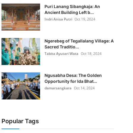
Puri Lanang Sibangkaja: An
Ancient Building Left b...
Indri Anisa Putri
Oct 19, 2024
Ngerebeg of Tegallalang Village: A
Sacred Traditio...
Tabita Ayutari Wata
Oct 18, 2024
Ngusabha Desa: The Golden
Opportunity for Ida Bhat...
damarsangkara
Oct 14, 2024
Popular Tags