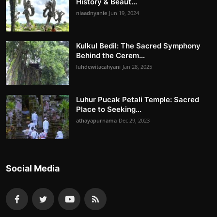
History & Beaut...
niaadnyanie
Jun 19, 2024
Kulkul Bedil: The Sacred Symphony
Behind the Cerem...
luhdewitacahyani
Jan 28, 2025
Luhur Pucak Petali Temple: Sacred
Place to Seeking...
athayapurnama
Dec 29, 2023
Social Media