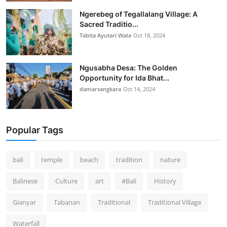
Ngerebeg of Tegallalang Village: A
Sacred Traditio...
Tabita Ayutari Wata
Oct 18, 2024
Ngusabha Desa: The Golden
Opportunity for Ida Bhat...
damarsangkara
Oct 14, 2024
Popular Tags
bali
temple
beach
tradition
nature
Balinese
Culture
art
#Bali
History
Gianyar
Tabanan
Traditional
Traditional Village
Waterfall