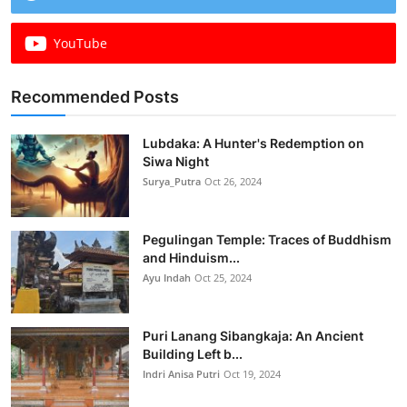
YouTube
Recommended Posts
Lubdaka: A Hunter's Redemption on
Siwa Night
Surya_Putra
Oct 26, 2024
Pegulingan Temple: Traces of Buddhism
and Hinduism...
Ayu Indah
Oct 25, 2024
Puri Lanang Sibangkaja: An Ancient
Building Left b...
Indri Anisa Putri
Oct 19, 2024