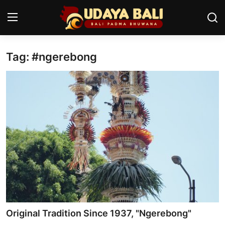
Tag: #ngerebong
Home
Temples
Traditional Village
Tradition
Local Wisdom
Balinese Nature
Arts
Original Tradition Since 1937, "Ngerebong"
Stories