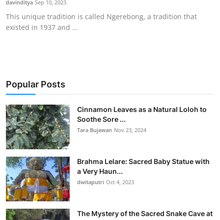
davinditya
Sep 10, 2023
Traditional Medical
This unique tradition is called Ngerebong, a tradition that
existed in 1937 and ...
English
Popular Posts
Cinnamon Leaves as a Natural Loloh to
Soothe Sore ...
Tara Bujawan
Nov 23, 2024
Brahma Lelare: Sacred Baby Statue with
a Very Haun...
dwitaputri
Oct 4, 2023
The Mystery of the Sacred Snake Cave at