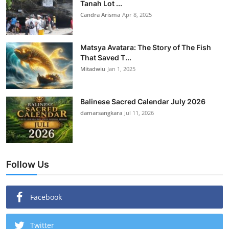
Tanah Lot ...
Candra Arisma
Apr 8, 2025
Matsya Avatara: The Story of The Fish
That Saved T...
Mitadwiu
Jan 1, 2025
Balinese Sacred Calendar July 2026
damarsangkara
Jul 11, 2026
Follow Us
Facebook
Twitter