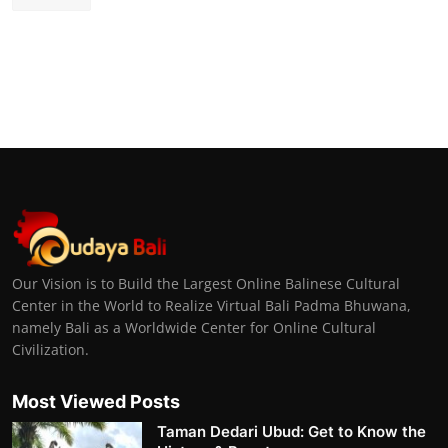
Our Vision is to Build the Largest Online Balinese Cultural
Center in the World to Realize Virtual Bali Padma Bhuwana,
namely Bali as a Worldwide Center for Online Cultural
Civilization.
Most Viewed Posts
Taman Dedari Ubud: Get to Know the