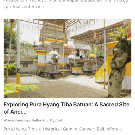
spiritual center wit...
Exploring Pura Hyang Tiba Batuan: A Sacred Site
of Anci...
Wiswaprayadnya Natha
Nov 11, 2024
Pura Hyang Tiba, a Historical Gem in Gianyar, Bali, offers a