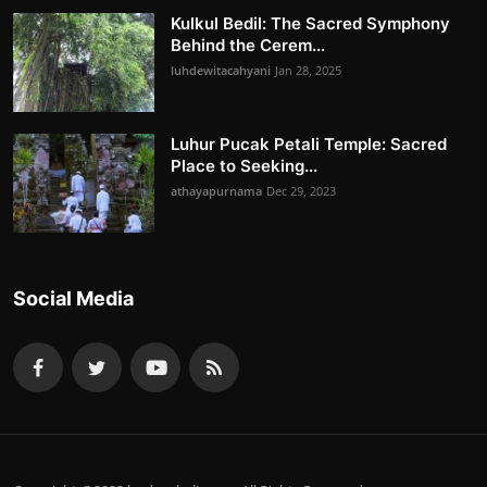
Kulkul Bedil: The Sacred Symphony
Behind the Cerem...
luhdewitacahyani
Jan 28, 2025
Luhur Pucak Petali Temple: Sacred
Place to Seeking...
athayapurnama
Dec 29, 2023
Social Media