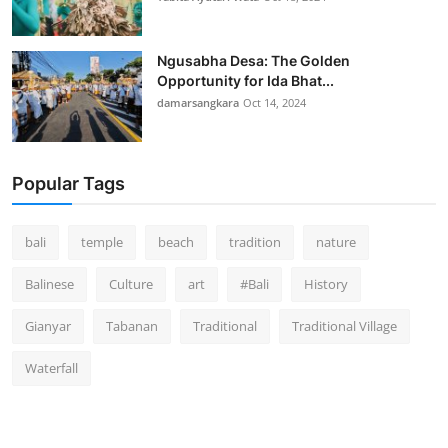
Ngusabha Desa: The Golden
Opportunity for Ida Bhat...
damarsangkara
Oct 14, 2024
Popular Tags
bali
temple
beach
tradition
nature
Balinese
Culture
art
#Bali
History
Gianyar
Tabanan
Traditional
Traditional Village
Waterfall