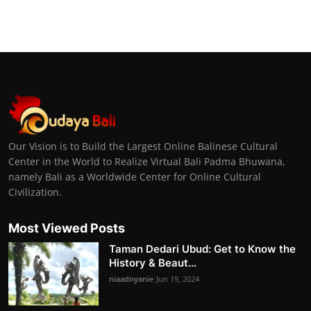
Our Vision is to Build the Largest Online Balinese Cultural
Center in the World to Realize Virtual Bali Padma Bhuwana,
namely Bali as a Worldwide Center for Online Cultural
Civilization.
Most Viewed Posts
Taman Dedari Ubud: Get to Know the
History & Beaut...
niaadnyanie
Jun 19, 2024