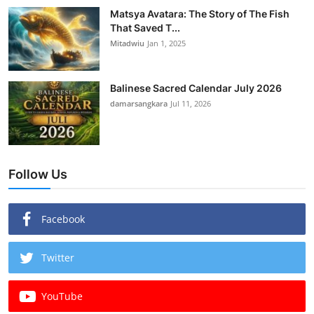
Matsya Avatara: The Story of The Fish
That Saved T...
Mitadwiu
Jan 1, 2025
Balinese Sacred Calendar July 2026
damarsangkara
Jul 11, 2026
Follow Us
Facebook
Twitter
YouTube