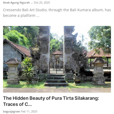
Anak Agung Ngurah ...
Oct 25, 2025
Cressendo Bali Art Studio, through the Bali Kumara album, has
become a platform ...
The Hidden Beauty of Pura Tirta Silakarang:
Traces of C...
bagusjagraw
Feb 11, 2025