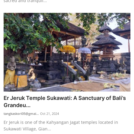
sacred and tranquil...
Er Jeruk Temple Sukawati: A Sanctuary of Bali’s
Grandeu...
tangkaskori05@gmai...
Oct 21, 2024
Er Jeruk is one of the Kahyangan Jagat temples located in
Sukawati Village, Gian...