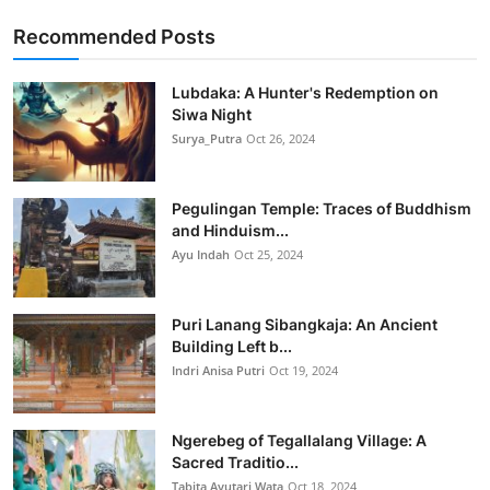
Recommended Posts
Lubdaka: A Hunter's Redemption on
Siwa Night
Surya_Putra
Oct 26, 2024
Pegulingan Temple: Traces of Buddhism
and Hinduism...
Ayu Indah
Oct 25, 2024
Puri Lanang Sibangkaja: An Ancient
Building Left b...
Indri Anisa Putri
Oct 19, 2024
Ngerebeg of Tegallalang Village: A
Sacred Traditio...
Tabita Ayutari Wata
Oct 18, 2024