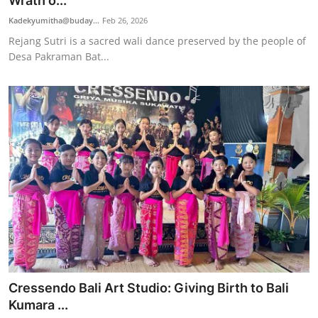
Wrath o...
Traditional Medical
Kadekyumitha@buday...
Feb 26, 2026
Rejang Sutri is a sacred wali dance preserved by the people of
Desa Pakraman Bat...
English
Cressendo Bali Art Studio: Giving Birth to Bali
Kumara ...