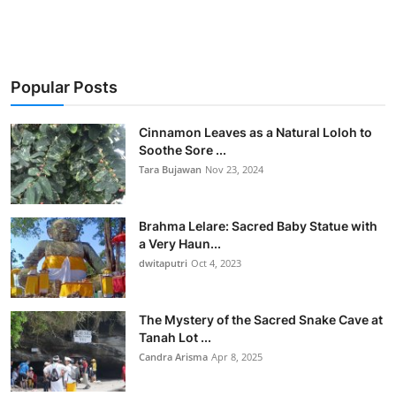
Popular Posts
Cinnamon Leaves as a Natural Loloh to
Soothe Sore ...
Tara Bujawan
Nov 23, 2024
Brahma Lelare: Sacred Baby Statue with
a Very Haun...
dwitaputri
Oct 4, 2023
The Mystery of the Sacred Snake Cave at
Tanah Lot ...
Candra Arisma
Apr 8, 2025