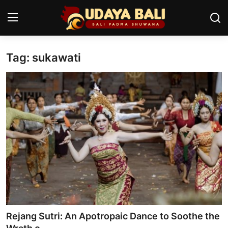
Tag: sukawati
Home
Temples
Traditional Village
Tradition
Local Wisdom
Balinese Nature
Arts
Rejang Sutri: An Apotropaic Dance to Soothe the
Stories