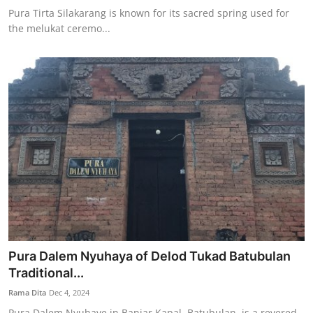
Pura Tirta Silakarang is known for its sacred spring used for
the melukat ceremo...
Pura Dalem Nyuhaya of Delod Tukad Batubulan
Traditional...
Rama Dita
Dec 4, 2024
Pura Dalem Nyuhaye in Banjar Kapal, Batubulan, is a revered