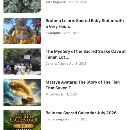
Tara Bujawan
Nov 23, 2024
Brahma Lelare: Sacred Baby Statue with
a Very Haun...
dwitaputri
Oct 4, 2023
The Mystery of the Sacred Snake Cave at
Tanah Lot ...
Candra Arisma
Apr 8, 2025
Matsya Avatara: The Story of The Fish
That Saved T...
Mitadwiu
Jan 1, 2025
Balinese Sacred Calendar July 2026
damarsangkara
Jul 11, 2026