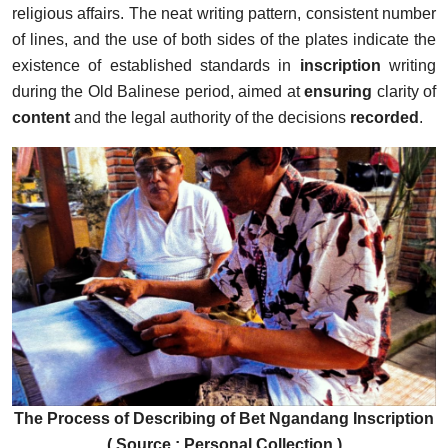
religious affairs. The neat writing pattern, consistent number
of lines, and the use of both sides of the plates indicate the
existence of established standards in
inscription
writing
during the Old Balinese period, aimed at
ensuring
clarity of
content
and the legal authority of the decisions
recorded
.
The Process of Describing of Bet Ngandang Inscription
( Source : Personal Collection )