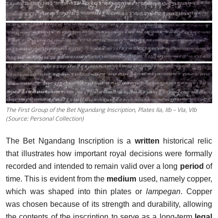
The First Group of the Bet Ngandang Inscription, Plates IIa, IIb – VIa, VIb
(Source: Personal Collection)
The Bet Ngandang Inscription is a
written
historical relic
that illustrates how important royal decisions were formally
recorded and intended to remain valid over a long
period
of
time. This is evident from the
medium
used, namely copper,
which was shaped into thin plates or
lampegan
. Copper
was chosen because of its strength and durability, allowing
the contents of the inscription to serve as a long-term
legal