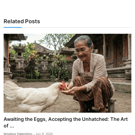
Related Posts
Awaiting the Eggs, Accepting the Unhatched: The Art
of ...
Ignatius Valentino...
Jun 8, 2026