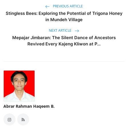
PREVIOUS ARTICLE
Stingless Bees: Exploring the Potential of Trigona Honey
in Mundeh Village
NEXT ARTICLE
Mepajar Jimbaran: The Silent Dance of Ancestors
Revived Every Kajeng Kliwon at P...
Abrar Rahman Haqeem B.