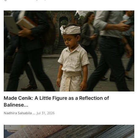
Made Cenik: A Little Figure as a Reflection of
Balinese...
Nadhira Salsabila ...
Jul 31, 2026