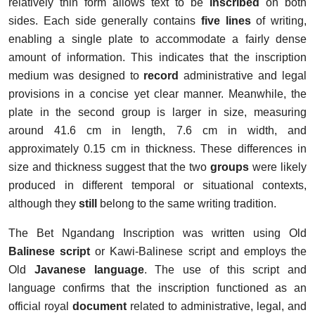
relatively thin form allows text to be
inscribed
on both
sides. Each side generally contains
five lines
of
writing,
enabling a single plate to accommodate a fairly dense
amount of information. This indicates that the inscription
medium was designed to
record
administrative and legal
provisions in a concise yet clear manner. Meanwhile, the
plate in the second group is larger in size, measuring
around 41.6 cm in length, 7.6 cm in width, and
approximately 0.15 cm in thickness. These differences in
size and thickness suggest that the two
groups
were likely
produced in different temporal or situational contexts,
although they
still
belong to the same writing tradition.
The Bet Ngandang Inscription was written using Old
Balinese script
or Kawi-Balinese script and employs the
Old
Javanese language
. The use of this script and
language confirms that the inscription functioned as an
official royal
document
related to administrative, legal, and