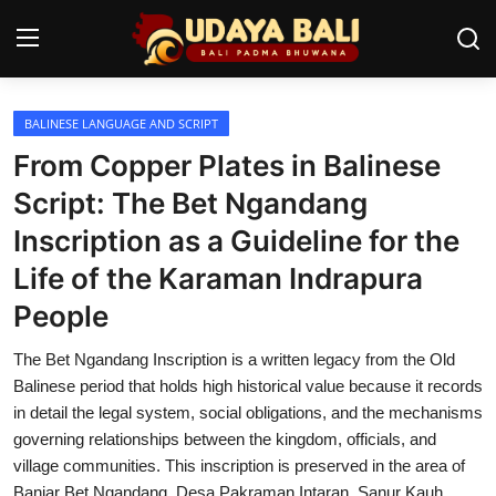
BALINESE LANGUAGE AND SCRIPT
Home
From Copper Plates in Balinese
Temples
Script: The Bet Ngandang
Inscription as a Guideline for the
Traditional Village
Life of the Karaman Indrapura
Tradition
People
Local Wisdom
The Bet Ngandang Inscription is a written legacy from the Old
Balinese Nature
Balinese period that holds high historical value because it records
in detail the legal system, social obligations, and the mechanisms
Arts
governing relationships between the kingdom, officials, and
village communities. This inscription is preserved in the area of
Stories
Banjar Bet Ngandang, Desa Pakraman Intaran, Sanur Kauh,