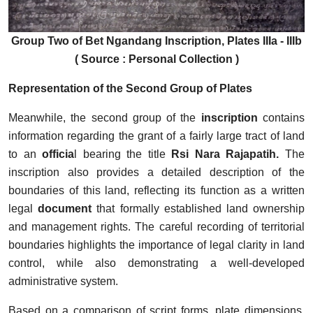
Group Two of Bet Ngandang Inscription, Plates IIIa - IIIb
( Source : Personal Collection )
Representation of the Second Group of Plates
Meanwhile, the second group of the
inscription
contains
information regarding the grant of a fairly large tract of land
to an
officia
l bearing the title
Rsi Nara Rajapatih.
The
inscription also provides a detailed description of the
boundaries of this land, reflecting its function as a written
legal
document
that formally established land ownership
and management rights. The careful recording of territorial
boundaries highlights the importance of legal clarity in land
control, while also demonstrating a well-developed
administrative system.
Based on a comparison of script forms, plate dimensions,