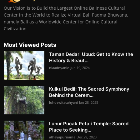
Our Vision is to Build the Largest Online Balinese Cultural
Center in the World to Realize Virtual Bali Padma Bhuwana,
namely Bali as a Worldwide Center for Online Cultural
Civilization.
Most Viewed Posts
Taman Dedari Ubud: Get to Know the
History & Beaut...
niaadnyanie
Jun 19, 2024
Kulkul Bedil: The Sacred Symphony
Behind the Cerem...
luhdewitacahyani
Jan 28, 2025
Luhur Pucak Petali Temple: Sacred
Place to Seeking...
athayapurnama
Dec 29, 2023