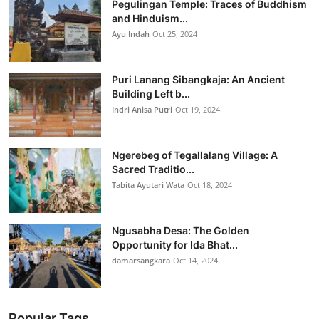
Pegulingan Temple: Traces of Buddhism
and Hinduism...
Ayu Indah
Oct 25, 2024
Puri Lanang Sibangkaja: An Ancient
Building Left b...
Indri Anisa Putri
Oct 19, 2024
Ngerebeg of Tegallalang Village: A
Sacred Traditio...
Tabita Ayutari Wata
Oct 18, 2024
Ngusabha Desa: The Golden
Opportunity for Ida Bhat...
damarsangkara
Oct 14, 2024
Popular Tags