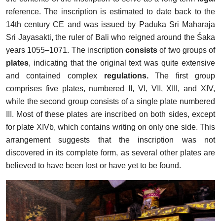
reference. The inscription is estimated to date back to the
14th century CE and was issued by Paduka Sri Maharaja
Sri Jayasakti, the ruler of Bali who reigned around the Śaka
years 1055–1071. The inscription
consists
of two groups of
plates
, indicating that the original text was quite extensive
and contained complex
regulations.
The first group
comprises five plates, numbered II, VI, VII, XIII, and XIV,
while the second group consists of a single plate numbered
III. Most of these plates are inscribed on both sides, except
for plate XIVb, which contains writing on only one side. This
arrangement suggests that the inscription was not
discovered in its complete form, as several other plates are
believed to have been lost or have yet to be found.