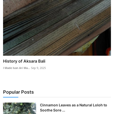
History of Aksara Bali
I Made Ivan Ari Ma...
Sep 9, 2025
Popular Posts
Cinnamon Leaves as a Natural Loloh to
Soothe Sore ...