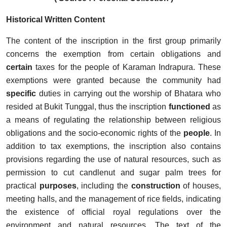
Historical Written Content
The content of the inscription in the first
group primarily
concerns the exemption from certain obligations and
certain
taxes for the people of Karaman Indrapura. These
exemptions were granted because the community had
specific
duties in carrying out the worship of Bhatara who
resided at Bukit Tunggal, thus the inscription
functioned
as
a means of regulating the relationship between religious
obligations and the socio-economic rights of the
people
. In
addition to tax exemptions, the inscription also contains
provisions regarding the use of natural resources, such as
permission to cut candlenut and sugar palm trees for
practical
purposes
, including the
construction
of houses,
meeting halls, and the management of rice fields, indicating
the existence of official royal regulations over the
environment and natural resources. The text of the