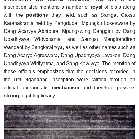
inscription also mentions a number of
royal
officials along
with the
positions
they held, such as Samgat Caksu
Karanakranta held by Pangdudal, Mpungku Lokeswara by
Dang Acaryya Abhipura, Mpungkwing Canggini by Dang
Upadhyaya Widyottama, and Samgat Mangirendiren
Wandani by Sangkawiryya, as well as other names such as
Dang Acarya Agreswara, Dang Upadhyaya Layoken, Dang
Upadhyaya Widiyatma, and Sang Kawiwya. The mention of
these officials emphasizes that the decisions recorded in
the Bet Ngandang Inscription were ratified through an
official bureaucratic
mechanism
and therefore possess
strong
legal legitimacy.