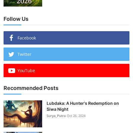
Follow Us
Facebook
Twitter
YouTube
Recommended Posts
Lubdaka: A Hunter's Redemption on
Siwa Night
Surya_Putra
Oct 26, 2024