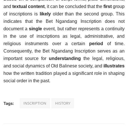
and
textual content
, it can be concluded that the
first
group
of inscriptions is
likely
older than the second group. This
indicates that the Bet Ngandang Inscription does not
document a
single
event, but rather represents a continuity
in the use of inscriptions as legal, administrative, and
religious instruments over a certain
period
of time.
Consequently, the Bet Ngandang Inscription serves as an
important source for
understanding
the legal, religious,
and social dynamics of Old Balinese society, and
illustrates
how the written tradition played a significant role in shaping
social order in the past.
INSCRIPTION
HISTORY
Tags: