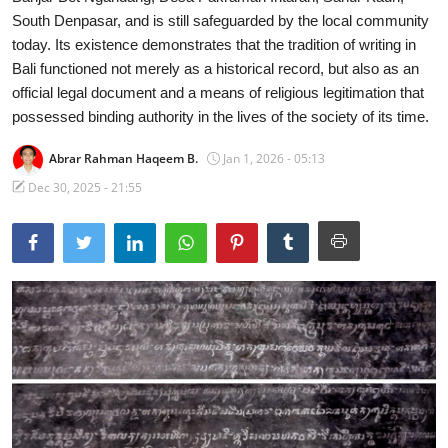
South Denpasar, and is still safeguarded by the local community
Traditional Medical
today. Its existence demonstrates that the tradition of writing in
Bali functioned not merely as a historical record, but also as an
English
official legal document and a means of religious legitimation that
possessed binding authority in the lives of the society of its time.
Abrar Rahman Haqeem B.
Jan 1, 2026 - 05:13
Dec 30, 2025 - 21:55