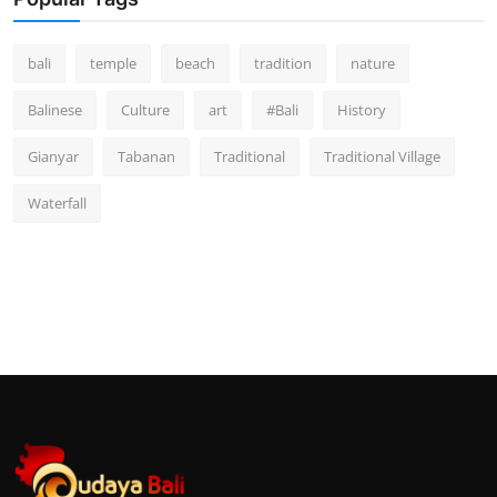
bali
temple
beach
tradition
nature
Balinese
Culture
art
#Bali
History
Gianyar
Tabanan
Traditional
Traditional Village
Waterfall