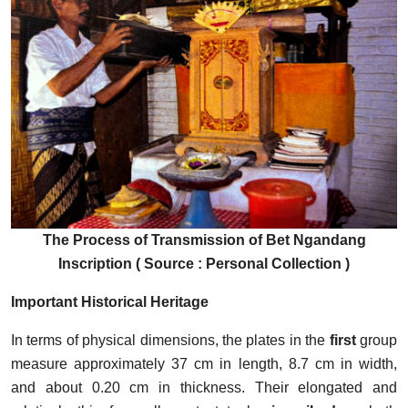
The Process of Transmission of Bet Ngandang
Inscription ( Source : Personal Collection )
Important Historical Heritage
In terms of physical dimensions, the plates in the
first
group
measure approximately 37 cm in length, 8.7 cm in width,
and about 0.20 cm in thickness. Their elongated and