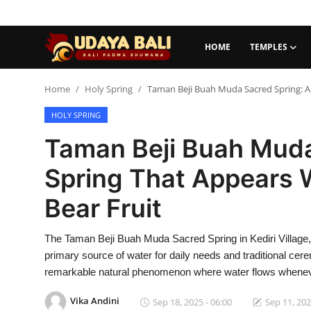
HOME
TEMPLES
Home
Home
Holy Spring
Taman Beji Buah Muda Sacred Spring: A 
HOLY SPRING
Temples
Taman Beji Buah Muda
Traditional Village
Spring That Appears 
Tradition
Bear Fruit
Local Wisdom
The Taman Beji Buah Muda Sacred Spring in Kediri Village, 
Balinese Nature
primary source of water for daily needs and traditional cer
Arts
remarkable natural phenomenon where water flows whenever t
Vika Andini
Stories
Sep 18, 2025 - 06:00
Sep 11, 202