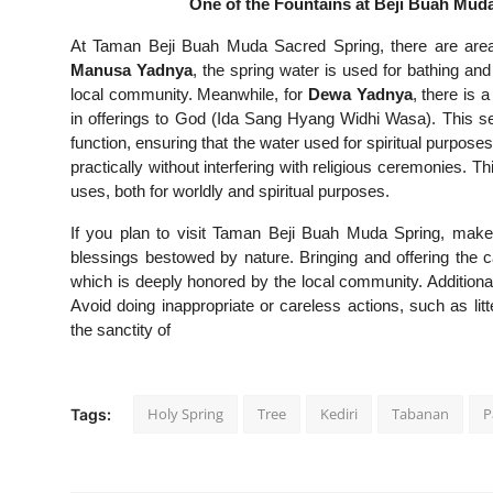
One of the Fountains at Beji Buah Muda
At Taman Beji Buah Muda Sacred Spring, there are areas 
Manusa Yadnya
, the spring water is used for bathing and
local community. Meanwhile, for
Dewa Yadnya
, there is 
in offerings to God (Ida Sang Hyang Widhi Wasa). This se
function, ensuring that the water used for spiritual purpos
practically without interfering with religious ceremonies. Thi
uses, both for worldly and spiritual purposes.
If you plan to visit Taman Beji Buah Muda Spring, make
blessings bestowed by nature. Bringing and offering the 
which is deeply honored by the local community. Additionall
Avoid doing inappropriate or careless actions, such as li
the sanctity of
Holy Spring
Tree
Kediri
Tabanan
P
Tags: