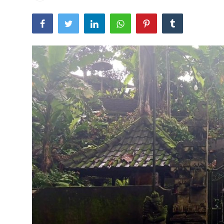
Traditional Medical
English