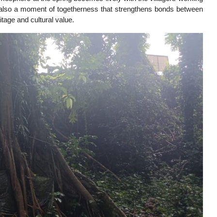
ut also a moment of togetherness that strengthens bonds between
itage and cultural value.