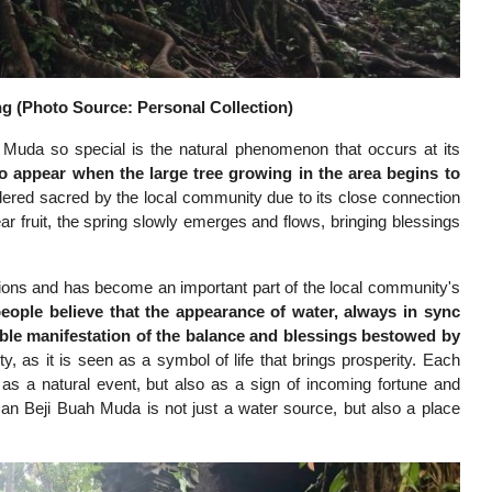
g (Photo Source: Personal Collection)
Muda so special is the natural phenomenon that occurs at its
to appear when the large tree growing in the area begins to
sidered sacred by the local community due to its close connection
ear fruit, the spring slowly emerges and flows, bringing blessings
ns and has become an important part of the local community's
eople believe that the appearance of water, always in sync
gible manifestation of the balance and blessings bestowed by
y, as it is seen as a symbol of life that brings prosperity. Each
st as a natural event, but also as a sign of incoming fortune and
n Beji Buah Muda is not just a water source, but also a place