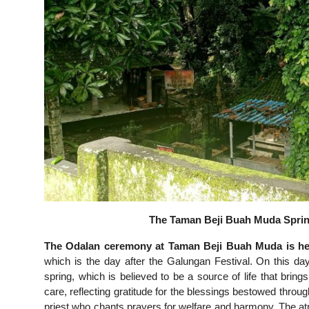
The Taman Beji Buah Muda Spring
The Odalan ceremony at Taman Beji Buah Muda is hel
which is the day after the Galungan Festival. On this day
spring, which is believed to be a source of life that brin
care, reflecting gratitude for the blessings bestowed thro
priest who chants prayers for welfare and harmony. The at