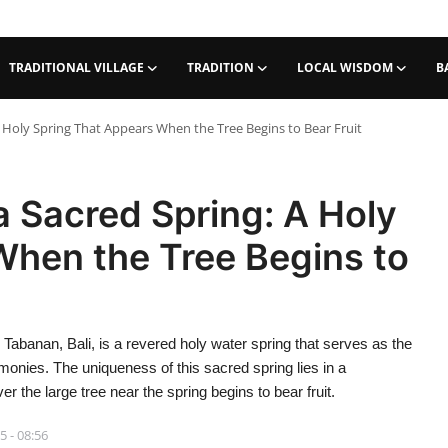
TRADITIONAL VILLAGE
TRADITION
LOCAL WISDOM
B
Holy Spring That Appears When the Tree Begins to Bear Fruit
 Sacred Spring: A Holy
When the Tree Begins to
Tabanan, Bali, is a revered holy water spring that serves as the
emonies. The uniqueness of this sacred spring lies in a
he large tree near the spring begins to bear fruit.
5 - 08:56