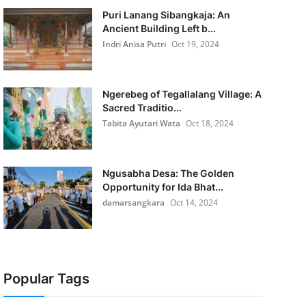
Puri Lanang Sibangkaja: An
Ancient Building Left b...
Indri Anisa Putri
Oct 19, 2024
Ngerebeg of Tegallalang Village: A
Sacred Traditio...
Tabita Ayutari Wata
Oct 18, 2024
Ngusabha Desa: The Golden
Opportunity for Ida Bhat...
damarsangkara
Oct 14, 2024
Popular Tags