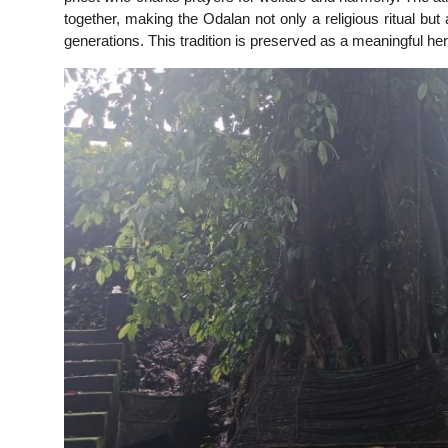
together, making the Odalan not only a religious ritual b
generations. This tradition is preserved as a meaningful her