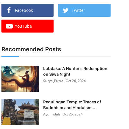
Facebook
Twitter
YouTube
Recommended Posts
Lubdaka: A Hunter's Redemption
on Siwa Night
Surya_Putra
Oct 26, 2024
Pegulingan Temple: Traces of
Buddhism and Hinduism...
Ayu Indah
Oct 25, 2024