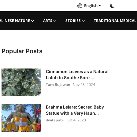
English
ALINESE NATURE
ARTS
STORIES
TRADITIONAL MEDICAL
Popular Posts
Cinnamon Leaves as a Natural
Loloh to Soothe Sore ...
Tara Bujawan
Nov 23, 2024
Brahma Lelare: Sacred Baby
Statue with a Very Haun...
dwitaputri
Oct 4, 2023