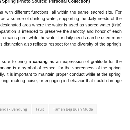
 Spring (Photo Source: Personal Collection)
with different functions, all within the same sacred site. For
 as a source of drinking water, supporting the daily needs of the
a designated area where the water is used as sacred water (tirta)
paration is intended to preserve the sanctity and honor of each
es remains pure, while the water for daily needs can be used more
s distinction also reflects respect for the diversity of the spring's
 sure to bring a
canang
as an expression of gratitude for the
canang is a symbol of respect for the sacredness of the spring,
y, it is important to maintain proper conduct while at the spring.
ttering, making noise, or engaging in behavior that could damage
andak Bandung
Fruit
Taman Beji Buah Muda