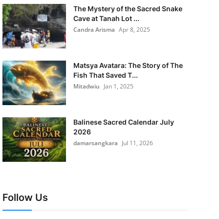
The Mystery of the Sacred Snake
Cave at Tanah Lot ...
Candra Arisma
Apr 8, 2025
Matsya Avatara: The Story of The
Fish That Saved T...
Mitadwiu
Jan 1, 2025
Balinese Sacred Calendar July
2026
damarsangkara
Jul 11, 2026
Follow Us