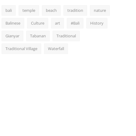
bali
temple
beach
tradition
nature
Balinese
Culture
art
#Bali
History
Gianyar
Tabanan
Traditional
Traditional Village
Waterfall