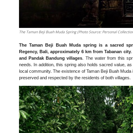
The Taman Beji Buah Muda Spring (Photo Source: Personal Collectio
The Taman Beji Buah Muda spring is a sacred spring
Regency, Bali, approximately 6 km from Tabanan city
.
and Pandak Bandung villages
. The water from this spri
needs. In addition, this spring also holds sacred value, as 
local community. The existence of Taman Beji Buah Muda is no
preserved and respected by the residents of both villages.