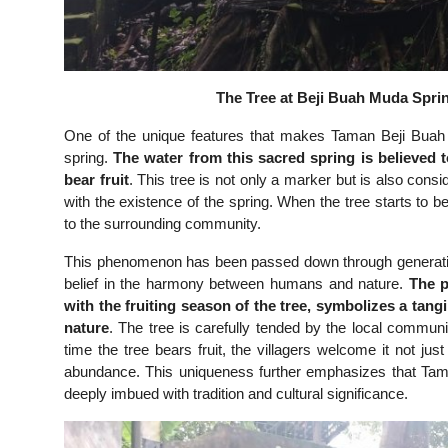
The Tree at Beji Buah Muda Sprin
One of the unique features that makes Taman Beji Buah 
spring.
The water from this sacred spring is believed 
bear fruit
. This tree is not only a marker but is also con
with the existence of the spring. When the tree starts to b
to the surrounding community.
This phenomenon has been passed down through generatio
belief in the harmony between humans and nature.
The p
with the fruiting season of the tree, symbolizes a tan
nature
. The tree is carefully tended by the local communit
time the tree bears fruit, the villagers welcome it not ju
abundance. This uniqueness further emphasizes that Tama
deeply imbued with tradition and cultural significance.