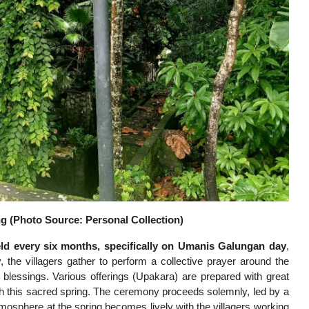
 (Photo Source: Personal Collection)
d every six months, specifically on Umanis Galungan day
,
, the villagers gather to perform a collective prayer around the
gs blessings. Various offerings (Upakara) are prepared with great
ugh this sacred spring. The ceremony proceeds solemnly, led by a
mosphere at the spring becomes lively with the villagers working