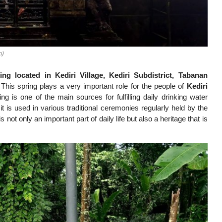
n)
 located in Kediri Village, Kediri Subdistrict, Tabanan
 This spring plays a very important role for the people of
Kediri
ng is one of the main sources for fulfilling daily drinking water
it is used in various traditional ceremonies regularly held by the
t only an important part of daily life but also a heritage that is