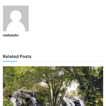
reehandn
Related Posts