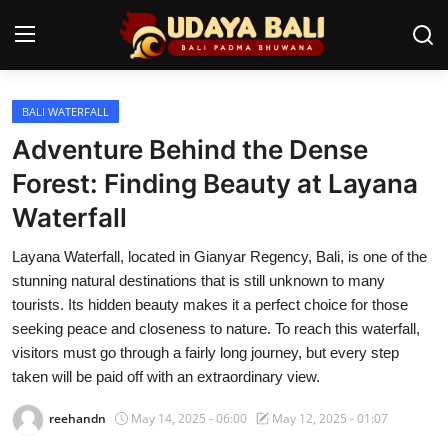
BALI WATERFALL
Home
Adventure Behind the Dense
Temples
Forest: Finding Beauty at Layana
Waterfall
Traditional Village
Layana Waterfall, located in Gianyar Regency, Bali, is one of the
Tradition
stunning natural destinations that is still unknown to many
Local Wisdom
tourists. Its hidden beauty makes it a perfect choice for those
seeking peace and closeness to nature. To reach this waterfall,
Balinese Nature
visitors must go through a fairly long journey, but every step
taken will be paid off with an extraordinary view.
Arts
reehandn
May 14, 2025 - 06:00
May 12, 2025 - 01:07
Stories