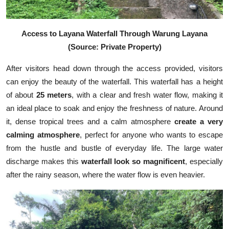
Access to Layana Waterfall Through Warung Layana
(Source: Private Property)
After visitors head down through the access provided, visitors
can enjoy the beauty of the waterfall. This waterfall has a height
of about
25 meters
, with a clear and fresh water flow, making it
an ideal place to soak and enjoy the freshness of nature. Around
it, dense tropical trees and a calm atmosphere
create a very
calming atmosphere
, perfect for anyone who wants to escape
from the hustle and bustle of everyday life. The large water
discharge makes this
waterfall look so magnificent
, especially
after the rainy season, where the water flow is even heavier.