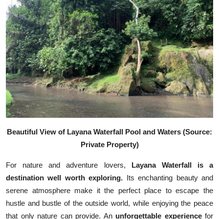
Beautiful View of Layana Waterfall Pool and Waters (Source:
Private Property)
For nature and adventure lovers,
Layana Waterfall is a
destination well worth exploring.
Its enchanting beauty and
serene atmosphere make it the perfect place to escape the
hustle and bustle of the outside world, while enjoying the peace
that only nature can provide. An
unforgettable experience
for