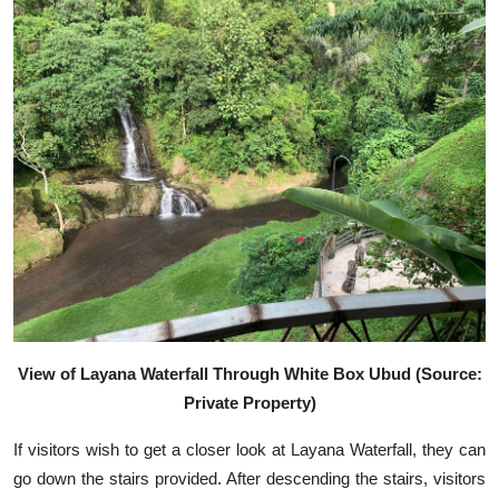
View of Layana Waterfall Through White Box Ubud (Source:
Private Property)
If visitors wish to get a closer look at Layana Waterfall, they can
go down the stairs provided. After descending the stairs, visitors