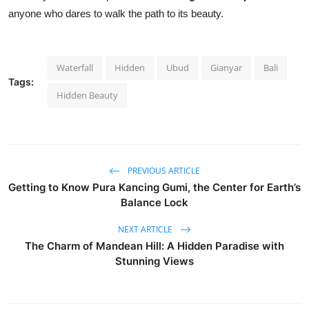
anyone who dares to walk the path to its beauty.
Waterfall
Hidden
Ubud
Gianyar
Bali
Tags:
Hidden Beauty
PREVIOUS ARTICLE
Getting to Know Pura Kancing Gumi, the Center for Earth’s
Balance Lock
NEXT ARTICLE
The Charm of Mandean Hill: A Hidden Paradise with
Stunning Views