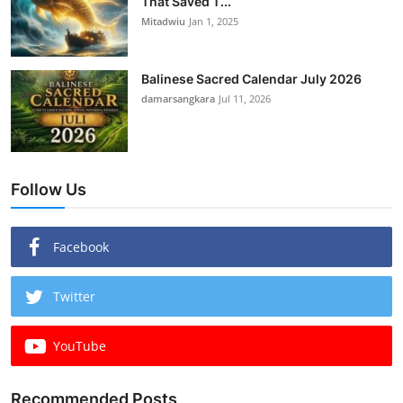
That Saved T...
Mitadwiu
Jan 1, 2025
Balinese Sacred Calendar July 2026
damarsangkara
Jul 11, 2026
Follow Us
Facebook
Twitter
YouTube
Recommended Posts