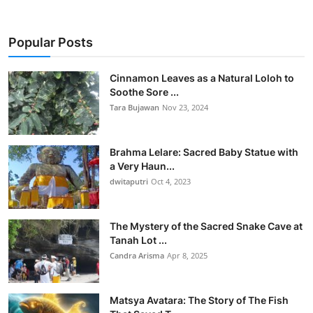
Popular Posts
Cinnamon Leaves as a Natural Loloh to
Soothe Sore ...
Tara Bujawan
Nov 23, 2024
Brahma Lelare: Sacred Baby Statue with
a Very Haun...
dwitaputri
Oct 4, 2023
The Mystery of the Sacred Snake Cave at
Tanah Lot ...
Candra Arisma
Apr 8, 2025
Matsya Avatara: The Story of The Fish