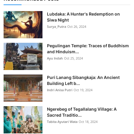
Lubdaka: A Hunter's Redemption on
Siwa Night
Surya_Putra
Oct 26, 2024
Pegulingan Temple: Traces of Buddhism
and Hinduism...
Ayu Indah
Oct 25, 2024
Puri Lanang Sibangkaja: An Ancient
Building Left b...
Indri Anisa Putri
Oct 19, 2024
Ngerebeg of Tegallalang Village: A
Sacred Traditio...
Tabita Ayutari Wata
Oct 18, 2024