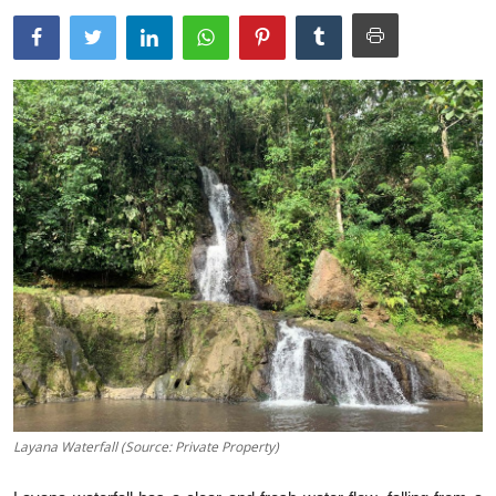
Traditional Medical
English
Layana Waterfall (Source: Private Property)