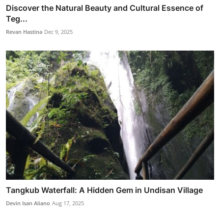
Discover the Natural Beauty and Cultural Essence of
Teg...
Revan Hastina
Dec 9, 2025
Tangkub Waterfall: A Hidden Gem in Undisan Village
Devin Isan Aliano
Aug 17, 2025