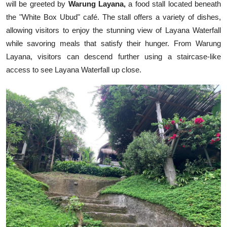
will be greeted by
Warung Layana,
a food stall located beneath
the "White Box Ubud" café. The stall offers a variety of dishes,
allowing visitors to enjoy the stunning view of Layana Waterfall
while savoring meals that satisfy their hunger. From Warung
Layana, visitors can descend further using a staircase-like
access to see Layana Waterfall up close.