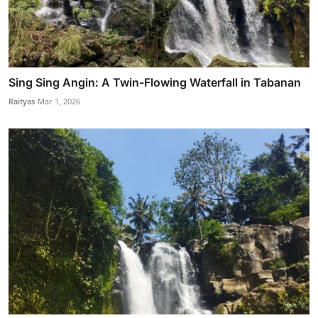
Sing Sing Angin: A Twin-Flowing Waterfall in Tabanan
Raityas
Mar 1, 2026