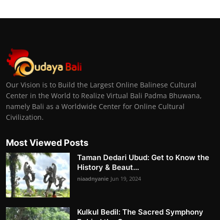
Our Vision is to Build the Largest Online Balinese Cultural
Center in the World to Realize Virtual Bali Padma Bhuwana,
namely Bali as a Worldwide Center for Online Cultural
Civilization.
Most Viewed Posts
Taman Dedari Ubud: Get to Know the
History & Beaut...
niaadnyanie
Jun 19, 2024
Kulkul Bedil: The Sacred Symphony