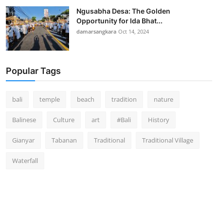
Ngusabha Desa: The Golden
Opportunity for Ida Bhat...
damarsangkara
Oct 14, 2024
Popular Tags
bali
temple
beach
tradition
nature
Balinese
Culture
art
#Bali
History
Gianyar
Tabanan
Traditional
Traditional Village
Waterfall