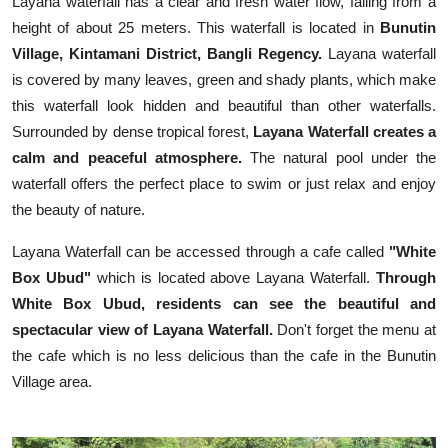
Layana waterfall has a clear and fresh water flow, falling from a
height of about 25 meters. This waterfall is located in
Bunutin
Village, Kintamani District, Bangli Regency.
Layana waterfall
is covered by many leaves, green and shady plants, which make
this waterfall look hidden and beautiful than other waterfalls.
Surrounded by dense tropical forest,
Layana Waterfall creates a
calm and peaceful atmosphere.
The natural pool under the
waterfall offers the perfect place to swim or just relax and enjoy
the beauty of nature.
Layana Waterfall can be accessed through a cafe called
"White
Box Ubud"
which is located above Layana Waterfall.
Through
White Box Ubud, residents can see the beautiful and
spectacular view of Layana Waterfall.
Don't forget the menu at
the cafe which is no less delicious than the cafe in the Bunutin
Village area.