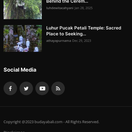
Behind the Cerem...
luhdewitacahyani
Jan 28, 2025
Luhur Pucak Petali Temple: Sacred
Place to Seeking...
athayapurnama
Dec 29, 2023
Social Media
Copyright @2023 budayabali.com - All Rights Reserved.