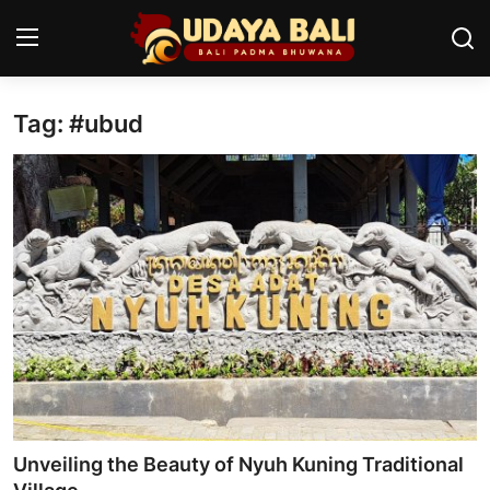
Tag: #ubud
Home
Temples
Traditional Village
Tradition
Local Wisdom
Balinese Nature
Arts
Unveiling the Beauty of Nyuh Kuning Traditional
Stories