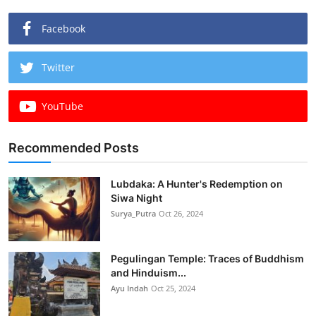
Facebook
Twitter
YouTube
Recommended Posts
Lubdaka: A Hunter's Redemption on
Siwa Night
Surya_Putra
Oct 26, 2024
Pegulingan Temple: Traces of Buddhism
and Hinduism...
Ayu Indah
Oct 25, 2024