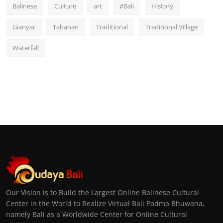
Balinese
Culture
art
#Bali
History
Gianyar
Tabanan
Traditional
Traditional Village
Waterfall
Our Vision is to Build the Largest Online Balinese Cultural
Center in the World to Realize Virtual Bali Padma Bhuwana,
namely Bali as a Worldwide Center for Online Cultural