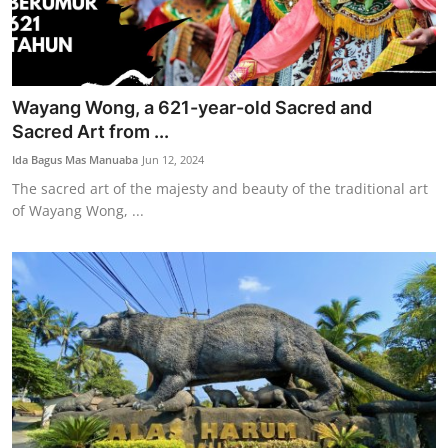
Wayang Wong, a 621-year-old Sacred and
Sacred Art from ...
Ida Bagus Mas Manuaba
Jun 12, 2024
The sacred art of the majesty and beauty of the traditional art
of Wayang Wong, ...