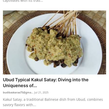
captivates with its trad...
Ubud Typical Kakul Satay: Diving into the
Uniqueness of...
budibaskaraa75@gma...
Jul 21, 2025
Kakul Satay, a traditional Balinese dish from Ubud, combines
savory flavors with...