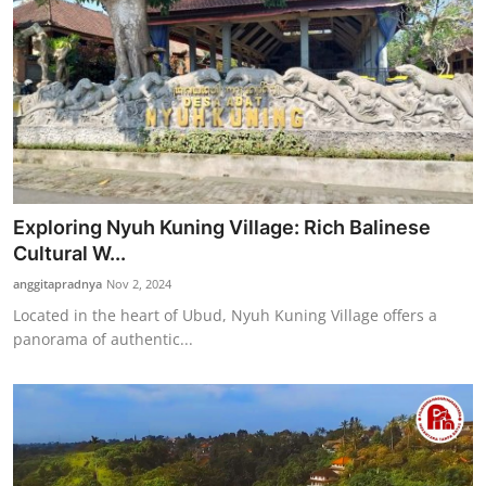
Exploring Nyuh Kuning Village: Rich Balinese
Cultural W...
anggitapradnya
Nov 2, 2024
Located in the heart of Ubud, Nyuh Kuning Village offers a
panorama of authentic...