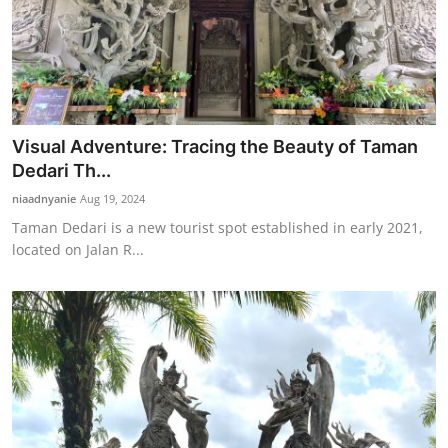
Visual Adventure: Tracing the Beauty of Taman
Dedari Th...
niaadnyanie
Aug 19, 2024
Taman Dedari is a new tourist spot established in early 2021,
located on Jalan R...