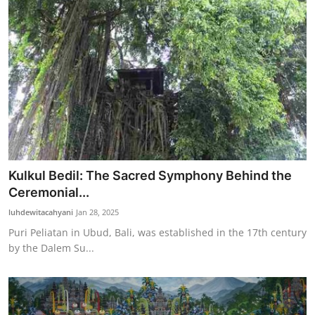
Kulkul Bedil: The Sacred Symphony Behind the
Ceremonial...
luhdewitacahyani
Jan 28, 2025
Puri Peliatan in Ubud, Bali, was established in the 17th century
by the Dalem Su...