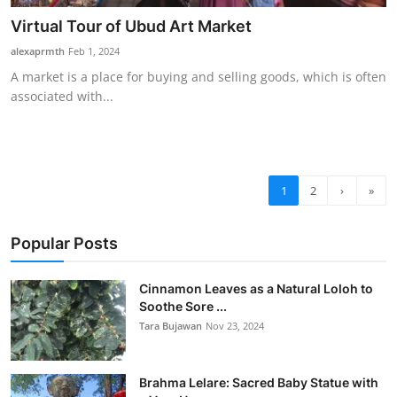
Virtual Tour of Ubud Art Market
alexaprmth
Feb 1, 2024
A market is a place for buying and selling goods, which is often
associated with...
1
2
›
»
Popular Posts
Cinnamon Leaves as a Natural Loloh to
Soothe Sore ...
Tara Bujawan
Nov 23, 2024
Brahma Lelare: Sacred Baby Statue with