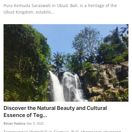
Pura Kemuda Saraswati in Ubud, Bali, is a heritage of the
Ubud Kingdom, establis...
Discover the Natural Beauty and Cultural
Essence of Teg...
Revan Hastina
Dec 9, 2025
Tegenungan Waterfall in Gianyar, Bali, showcases stunning