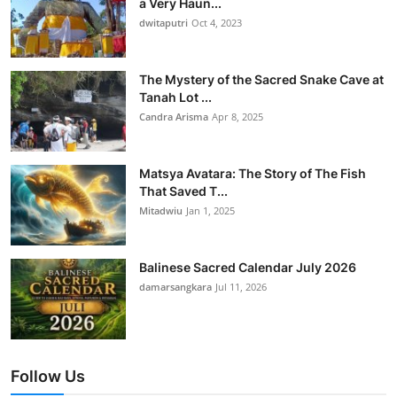
a Very Haun...
dwitaputri
Oct 4, 2023
The Mystery of the Sacred Snake Cave at
Tanah Lot ...
Candra Arisma
Apr 8, 2025
Matsya Avatara: The Story of The Fish
That Saved T...
Mitadwiu
Jan 1, 2025
Balinese Sacred Calendar July 2026
damarsangkara
Jul 11, 2026
Follow Us