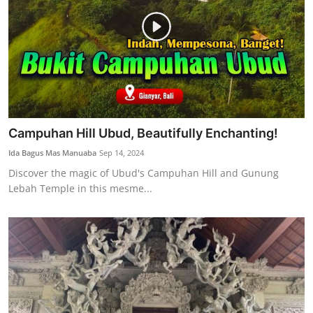
Campuhan Hill Ubud, Beautifully Enchanting!
Ida Bagus Mas Manuaba
Sep 14, 2024
Discover the magic of Ubud's Campuhan Hill and Gunung
Lebah Temple in this mesme...