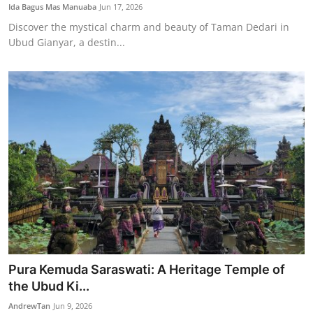
Ida Bagus Mas Manuaba
Jun 17, 2026
Discover the mystical charm and beauty of Taman Dedari in
Ubud Gianyar, a destin...
Pura Kemuda Saraswati: A Heritage Temple of
the Ubud Ki...
AndrewTan
Jun 9, 2026