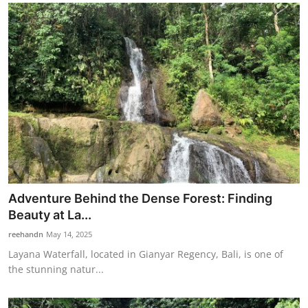
Adventure Behind the Dense Forest: Finding
Beauty at La...
reehandn
May 14, 2025
Layana Waterfall, located in Gianyar Regency, Bali, is one of
the stunning natur...