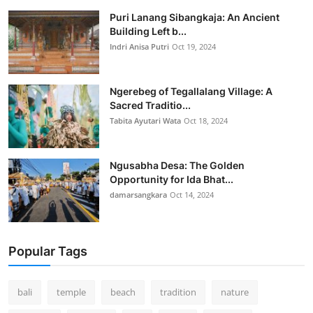
Puri Lanang Sibangkaja: An Ancient
Building Left b...
Indri Anisa Putri
Oct 19, 2024
Ngerebeg of Tegallalang Village: A
Sacred Traditio...
Tabita Ayutari Wata
Oct 18, 2024
Ngusabha Desa: The Golden
Opportunity for Ida Bhat...
damarsangkara
Oct 14, 2024
Popular Tags
bali
temple
beach
tradition
nature