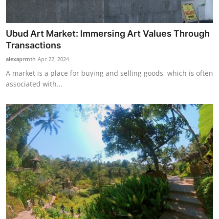
Ubud Art Market: Immersing Art Values Through
Transactions
alexaprmth
Apr 22, 2024
A market is a place for buying and selling goods, which is often
associated with...