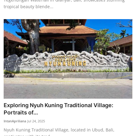
tropical beauty blende...
Exploring Nyuh Kuning Traditional Village:
Portraits of...
IntanApriliana
Jul 24, 2025
Nyuh Kuning Traditional Village, located in Ubud, Bali,