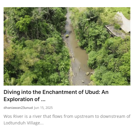
Diving into the Enchantment of Ubud: An
Exploration of ...
dhaniawan23unud
Jun 15, 2025
Wos River is a river that flows from upstream to downstream of
Lodtunduh Village...