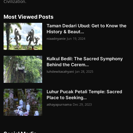
Civilization.
Most Viewed Posts
Taman Dedari Ubud: Get to Know the
History & Beaut...
niaadnyanie
Jun 19, 2024
Kulkul Bedil: The Sacred Symphony
Behind the Cerem...
luhdewitacahyani
Jan 28, 2025
Luhur Pucak Petali Temple: Sacred
Place to Seeking...
athayapurnama
Dec 29, 2023