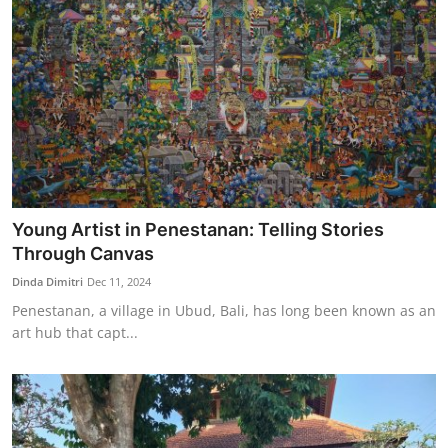
Young Artist in Penestanan: Telling Stories
Through Canvas
Dinda Dimitri
Dec 11, 2024
Penestanan, a village in Ubud, Bali, has long been known as an
art hub that capt...