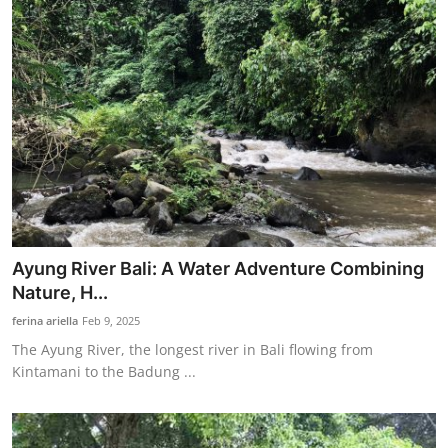
Ayung River Bali: A Water Adventure Combining
Nature, H...
ferina ariella
Feb 9, 2025
The Ayung River, the longest river in Bali flowing from
Kintamani to the Badung ...