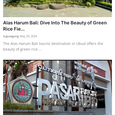
Alas Harum Bali: Dive Into The Beauty of Green
Rice Fie...
tugusagung
May 29, 2024
The Alas Harum Bali tourist destination in Ubud offers the
beauty of green rice ...