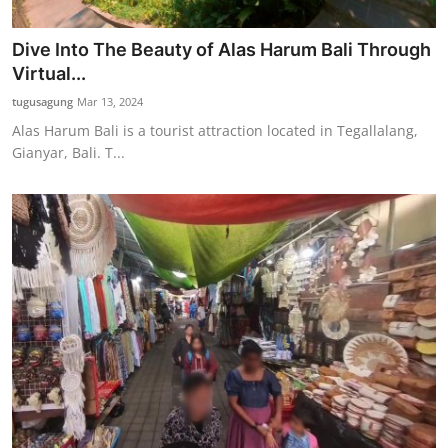
Dive Into The Beauty of Alas Harum Bali Through
Virtual...
tugusagung
Mar 13, 2024
Alas Harum Bali is a tourist attraction located in Tegallalang,
Gianyar, Bali. T...