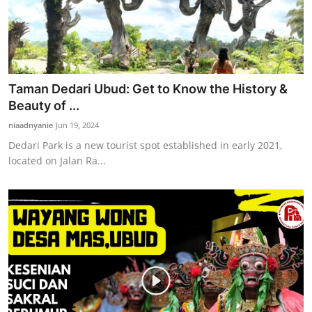
Taman Dedari Ubud: Get to Know the History &
Beauty of ...
niaadnyanie
Jun 19, 2024
Dedari Park is a new tourist spot established in early 2021,
located on Jalan Ra...