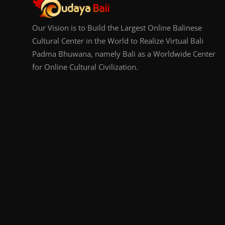
Our Vision is to Build the Largest Online Balinese
Cultural Center in the World to Realize Virtual Bali
Padma Bhuwana, namely Bali as a Worldwide Center
for Online Cultural Civilization.