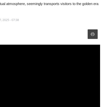
itual atmosphere, seemingly transports visitors to the golden era
, 2025 - 07:38