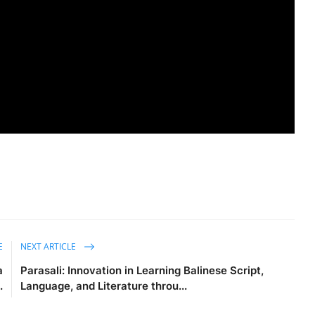
E
NEXT ARTICLE
a
Parasali: Innovation in Learning Balinese Script,
.
Language, and Literature throu...