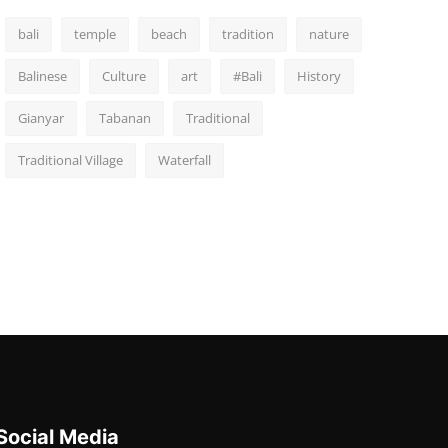
bali
temple
beach
tradition
nature
Balinese
Culture
art
#Bali
History
Gianyar
Tabanan
Traditional
Traditional Village
Waterfall
Social Media