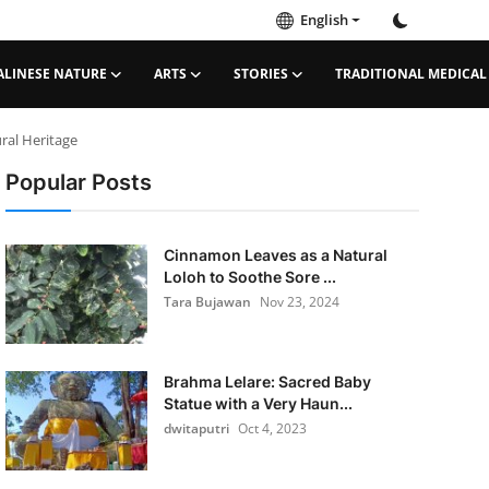
English
ALINESE NATURE
ARTS
STORIES
TRADITIONAL MEDICAL
ural Heritage
Popular Posts
Cinnamon Leaves as a Natural
Loloh to Soothe Sore ...
Tara Bujawan
Nov 23, 2024
Brahma Lelare: Sacred Baby
Statue with a Very Haun...
dwitaputri
Oct 4, 2023