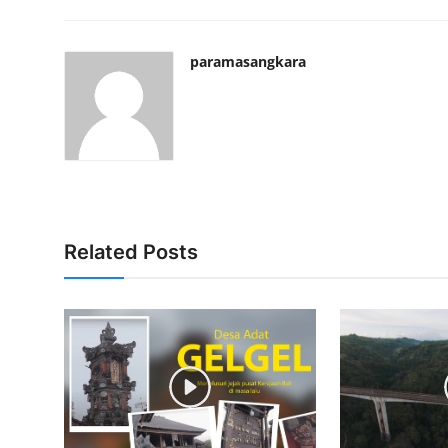
paramasangkara
Related Posts