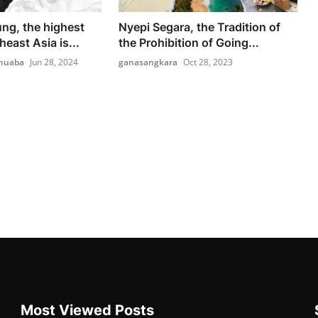
ng, the highest
Nyepi Segara, the Tradition of
heast Asia is...
the Prohibition of Going...
nuaba
Jun 28, 2024
ganasangkara
Oct 28, 2023
Most Viewed Posts