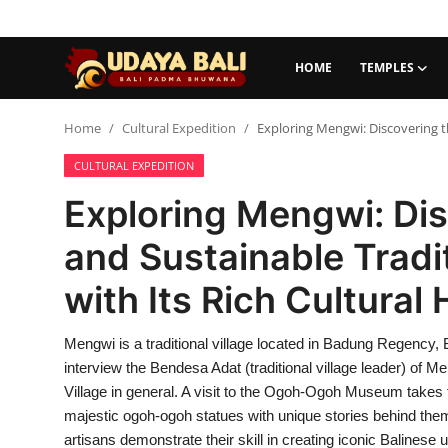
HOME
TEMPLES
Home
Home
Cultural Expedition
Exploring Mengwi: Discovering th
CULTURAL EXPEDITION
Temples
Exploring Mengwi: Dis
Traditional Village
and Sustainable Tradi
Tradition
with Its Rich Cultural
Local Wisdom
Mengwi is a traditional village located in Badung Regency, 
Balinese Nature
interview the Bendesa Adat (traditional village leader) of M
Arts
Village in general. A visit to the Ogoh-Ogoh Museum takes t
majestic ogoh-ogoh statues with unique stories behind them.
Stories
artisans demonstrate their skill in creating iconic Balines