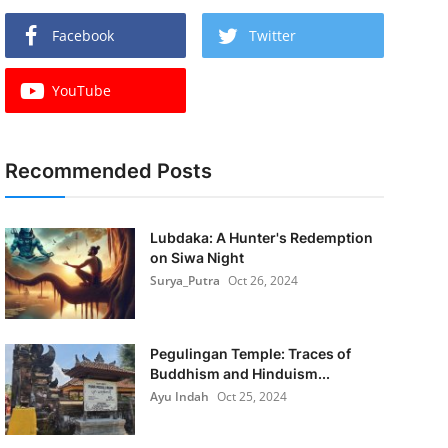
Facebook
Twitter
YouTube
Recommended Posts
Lubdaka: A Hunter's Redemption
on Siwa Night
Surya_Putra
Oct 26, 2024
Pegulingan Temple: Traces of
Buddhism and Hinduism...
Ayu Indah
Oct 25, 2024