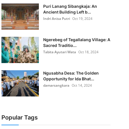
Puri Lanang Sibangkaja: An
Ancient Building Left b...
Indri Anisa Putri
Oct 19, 2024
Ngerebeg of Tegallalang Village: A
Sacred Traditio...
Tabita Ayutari Wata
Oct 18, 2024
Ngusabha Desa: The Golden
Opportunity for Ida Bhat...
damarsangkara
Oct 14, 2024
Popular Tags