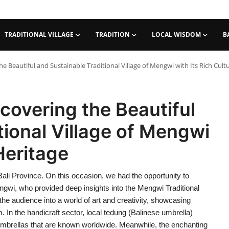
TRADITIONAL VILLAGE
TRADITION
LOCAL WISDOM
B
e Beautiful and Sustainable Traditional Village of Mengwi with Its Rich Cult
covering the Beautiful
tional Village of Mengwi
 Heritage
Bali Province. On this occasion, we had the opportunity to
engwi, who provided deep insights into the Mengwi Traditional
he audience into a world of art and creativity, showcasing
 In the handicraft sector, local tedung (Balinese umbrella)
e umbrellas that are known worldwide. Meanwhile, the enchanting