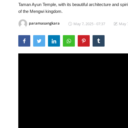
Taman Ayun Temple, with its beautiful architecture and spir
Traditional Medical
of the Mengwi kingdom.
paramasangkara
May 7, 2025 - 07:37
May 7
English