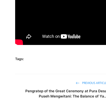
Tags:
PREVIOUS ARTICL
Pengratep of the Great Ceremony at Pura Des
Puseh Mengwitani: The Balance of Ya..