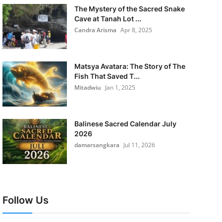
The Mystery of the Sacred Snake
Cave at Tanah Lot ...
Candra Arisma
Apr 8, 2025
Matsya Avatara: The Story of The
Fish That Saved T...
Mitadwiu
Jan 1, 2025
Balinese Sacred Calendar July
2026
damarsangkara
Jul 11, 2026
Follow Us