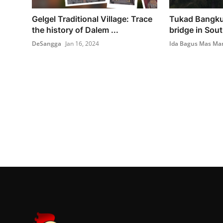
Gelgel Traditional Village: Trace
Tukad Bangku
the history of Dalem ...
bridge in Sout
DeSangga
Jan 16, 2024
Ida Bagus Mas Ma