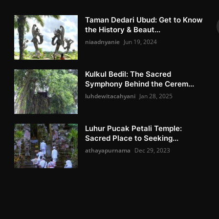
Taman Dedari Ubud: Get to Know
the History & Beaut...
niaadnyanie
Jun 19, 2024
Kulkul Bedil: The Sacred
Symphony Behind the Cerem...
luhdewitacahyani
Jan 28, 2025
Luhur Pucak Petali Temple:
Sacred Place to Seeking...
athayapurnama
Dec 29, 2023