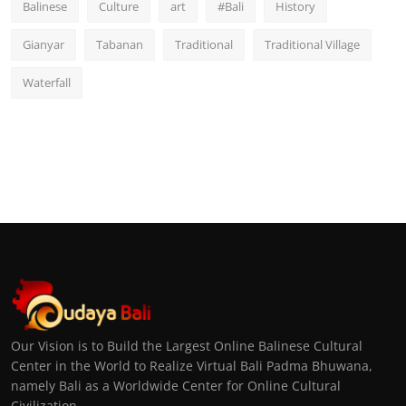
Balinese
Culture
art
#Bali
History
Gianyar
Tabanan
Traditional
Traditional Village
Waterfall
Our Vision is to Build the Largest Online Balinese Cultural
Center in the World to Realize Virtual Bali Padma Bhuwana,
namely Bali as a Worldwide Center for Online Cultural
Civilization.