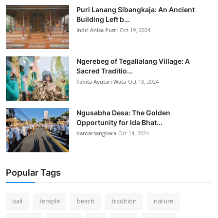
Puri Lanang Sibangkaja: An Ancient
Building Left b...
Indri Anisa Putri
Oct 19, 2024
Ngerebeg of Tegallalang Village: A
Sacred Traditio...
Tabita Ayutari Wata
Oct 18, 2024
Ngusabha Desa: The Golden
Opportunity for Ida Bhat...
damarsangkara
Oct 14, 2024
Popular Tags
bali
temple
beach
tradition
nature