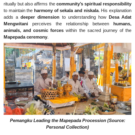
ritually but also affirms the
community’s spiritual responsibility
to maintain the
harmony of sekala and niskala
. His explanation
adds a
deeper dimension
to understanding how
Desa Adat
Mengwitani
perceives the relationship between
humans,
animals, and cosmic forces
within the sacred journey of the
Mapepada ceremony
.
Pemangku Leading the Mapepada Procession (Source:
Personal Collection)