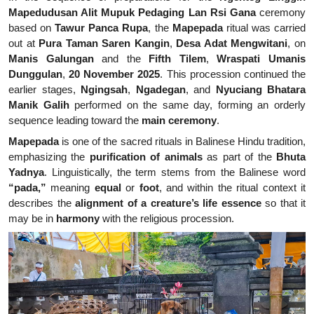
Mapedudusan Alit Mupuk Pedaging Lan Rsi Gana
ceremony
based on
Tawur Panca Rupa
, the
Mapepada
ritual was carried
out at
Pura Taman Saren Kangin
,
Desa Adat Mengwitani
, on
Manis Galungan
and the
Fifth Tilem
,
Wraspati Umanis
Dunggulan
,
20 November 2025
. This procession continued the
earlier stages,
Ngingsah
,
Ngadegan
, and
Nyuciang Bhatara
Manik Galih
performed on the same day, forming an orderly
sequence leading toward the
main ceremony
.
Mapepada
is one of the sacred rituals in Balinese Hindu tradition,
emphasizing the
purification of animals
as part of the
Bhuta
Yadnya
. Linguistically, the term stems from the Balinese word
“pada,”
meaning
equal
or
foot
, and within the ritual context it
describes the
alignment of a creature’s life essence
so that it
may be in
harmony
with the religious procession.