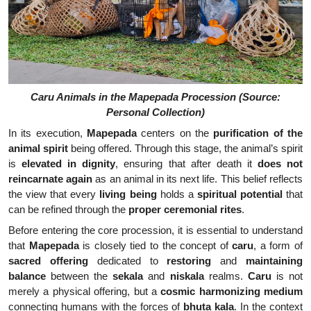
Caru Animals in the Mapepada Procession (Source:
Personal Collection)
In its execution,
Mapepada
centers on the
purification of the
animal spirit
being offered. Through this stage, the animal’s spirit
is
elevated in dignity
, ensuring that after death it
does not
reincarnate again
as an animal in its next life. This belief reflects
the view that every
living being
holds a
spiritual potential
that
can be refined through the
proper ceremonial rites
.
Before entering the core procession, it is essential to understand
that
Mapepada
is closely tied to the concept of
caru
, a form of
sacred offering
dedicated to
restoring
and
maintaining
balance
between the
sekala
and
niskala
realms.
Caru
is not
merely a physical offering, but a
cosmic harmonizing medium
connecting humans with the forces of
bhuta kala
. In the context