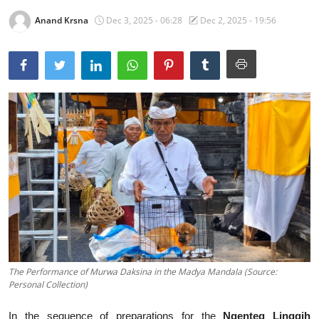
Anand Krsna
Dec 3, 2025 - 06:28
Dec 2, 2025 - 19:56
Traditional Medical
English
The Performance of Murwa Daksina in the Madya Mandala (Source:
Personal Collection)
In the sequence of preparations for the
Ngenteg Linggih