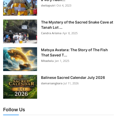
dwitaputri
Oct 4, 2023
The Mystery of the Sacred Snake Cave at
Tanah Lot ...
Candra Arisma
Apr 8, 2025
Matsya Avatara: The Story of The Fish
That Saved T...
Mitadwiu
Jan 1, 2025
Balinese Sacred Calendar July 2026
damarsangkara
Jul 11, 2026
Follow Us