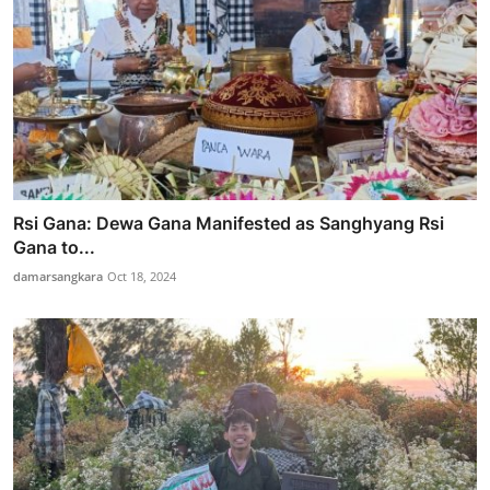
Rsi Gana: Dewa Gana Manifested as Sanghyang Rsi
Gana to...
damarsangkara
Oct 18, 2024