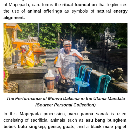
of Mapepada, caru forms the
ritual foundation
that legitimizes
the use of
animal offerings
as symbols of
natural energy
alignment
.
The Performance of Murwa Daksina in the Utama Mandala
(Source: Personal Collection)
In this
Mapepada
procession,
caru panca sanak
is used,
consisting of sacrificial animals such as
asu bang bungkem
,
bebek bulu singkep
,
geese
,
goats
, and a
black male piglet
.