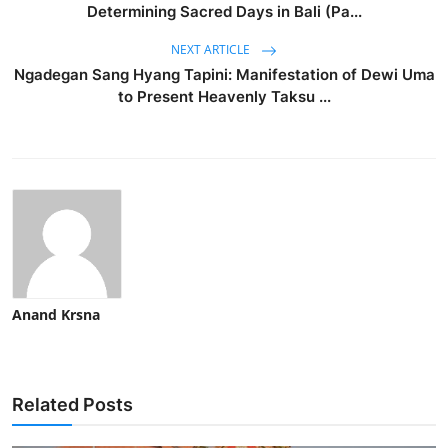
Determining Sacred Days in Bali (Pa...
NEXT ARTICLE
Ngadegan Sang Hyang Tapini: Manifestation of Dewi Uma
to Present Heavenly Taksu ...
Anand Krsna
Related Posts