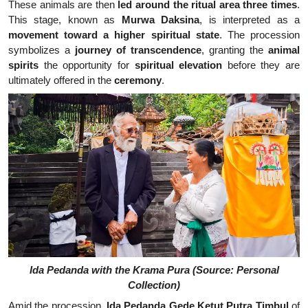
These animals are then
led around the ritual area three times
.
This stage, known as
Murwa Daksina
, is interpreted as a
movement toward a higher spiritual state
. The procession
symbolizes a
journey of transcendence
, granting the
animal
spirits
the opportunity for
spiritual elevation
before they are
ultimately offered in the
ceremony
.
Ida Pedanda with the Krama Pura (Source: Personal
Collection)
Amid the procession,
Ida Pedanda Gede Ketut Putra Timbul
of