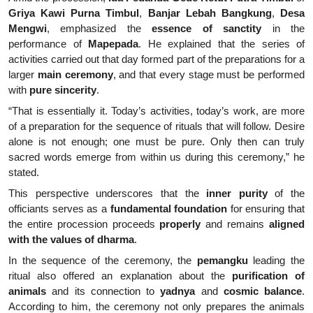
Griya Kawi Purna Timbul
,
Banjar Lebah Bangkung
,
Desa
Mengwi
, emphasized the
essence of sanctity
in the
performance of
Mapepada
. He explained that the series of
activities carried out that day formed part of the preparations for a
larger
main ceremony
, and that every stage must be performed
with
pure sincerity
.
“That is essentially it. Today’s activities, today’s work, are more
of a preparation for the sequence of rituals that will follow. Desire
alone is not enough; one must be pure. Only then can truly
sacred words emerge from within us during this ceremony,” he
stated.
This perspective underscores that the
inner purity
of the
officiants serves as a
fundamental foundation
for ensuring that
the entire procession proceeds
properly
and remains
aligned
with the values of dharma
.
In the sequence of the ceremony, the
pemangku
leading the
ritual also offered an explanation about the
purification of
animals
and its connection to
yadnya
and
cosmic balance
.
According to him, the ceremony not only prepares the animals