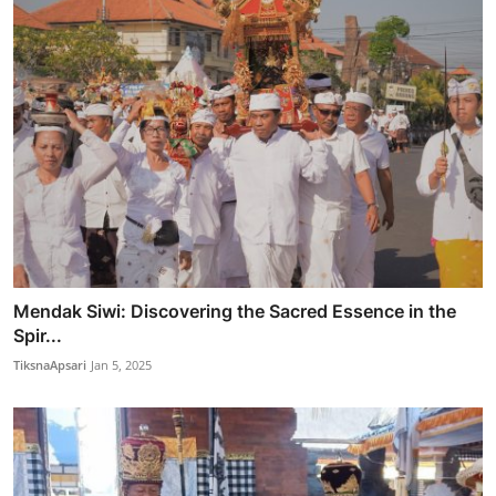
Mendak Siwi: Discovering the Sacred Essence in the
Spir...
TiksnaApsari
Jan 5, 2025