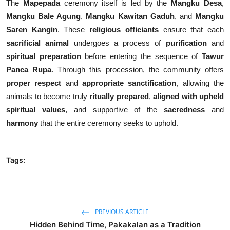
The
Mapepada
ceremony itself is led by the
Mangku Desa
,
Mangku Bale Agung
,
Mangku Kawitan Gaduh
, and
Mangku
Saren Kangin
. These
religious officiants
ensure that each
sacrificial animal
undergoes a process of
purification
and
spiritual preparation
before entering the sequence of
Tawur
Panca Rupa
. Through this procession, the community offers
proper respect
and
appropriate sanctification
, allowing the
animals to become truly
ritually prepared
,
aligned with upheld
spiritual values
, and supportive of the
sacredness
and
harmony
that the entire ceremony seeks to uphold.
Tags:
PREVIOUS ARTICLE
Hidden Behind Time, Pakakalan as a Tradition