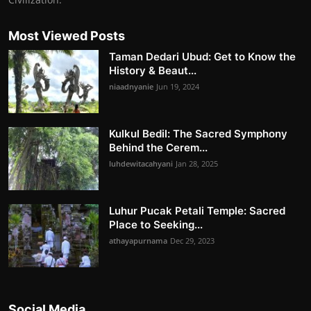
Most Viewed Posts
Taman Dedari Ubud: Get to Know the
History & Beaut...
niaadnyanie
Jun 19, 2024
Kulkul Bedil: The Sacred Symphony
Behind the Cerem...
luhdewitacahyani
Jan 28, 2025
Luhur Pucak Petali Temple: Sacred
Place to Seeking...
athayapurnama
Dec 29, 2023
Social Media