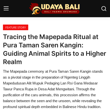
FEATURE STORY
Home
Tracing the Mapepada Ritual at
Temples
Pura Taman Saren Kangin:
Guiding Animal Spirits to a Higher
Traditional Village
Realm
Tradition
The Mapepada ceremony at Pura Taman Saren Kangin stands
Local Wisdom
as a pivotal stage in the preparation of Ngenteg Linggih
Mapedudusan Alit Mupuk Pedaging Lan Rsi Gana Medasar
Balinese Nature
Tawur Panca Rupa in Desa Adat Mengwitani. Through the
purification of the caru animals, this procession affirms the
Arts
balance between the seen and the unseen, while revealing the
Stories
profound spiritual depth embedded in Balinese Hindu tradition.