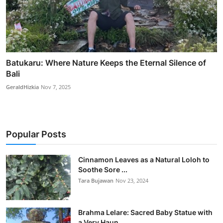
Batukaru: Where Nature Keeps the Eternal Silence of
Bali
GeraldHizkia
Nov 7, 2025
Popular Posts
Cinnamon Leaves as a Natural Loloh to
Soothe Sore ...
Tara Bujawan
Nov 23, 2024
Brahma Lelare: Sacred Baby Statue with
a Very Haun...