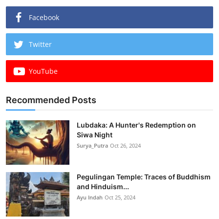
Facebook
Twitter
YouTube
Recommended Posts
Lubdaka: A Hunter's Redemption on
Siwa Night
Surya_Putra
Oct 26, 2024
Pegulingan Temple: Traces of Buddhism
and Hinduism...
Ayu Indah
Oct 25, 2024