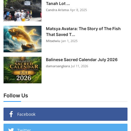
Tanah Lot ...
Candra Arisma
Apr 8, 2025
Matsya Avatara: The Story of The Fish
That Saved T...
Mitadwiu
Jan 1, 2025
Balinese Sacred Calendar July 2026
damarsangkara
Jul 11, 2026
Follow Us
Facebook
Twitter