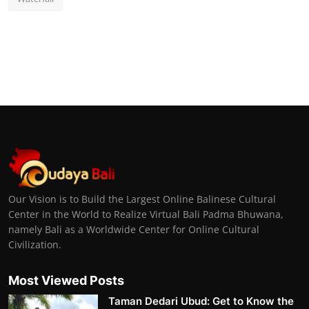
Our Vision is to Build the Largest Online Balinese Cultural
Center in the World to Realize Virtual Bali Padma Bhuwana,
namely Bali as a Worldwide Center for Online Cultural
Civilization.
Most Viewed Posts
Taman Dedari Ubud: Get to Know the