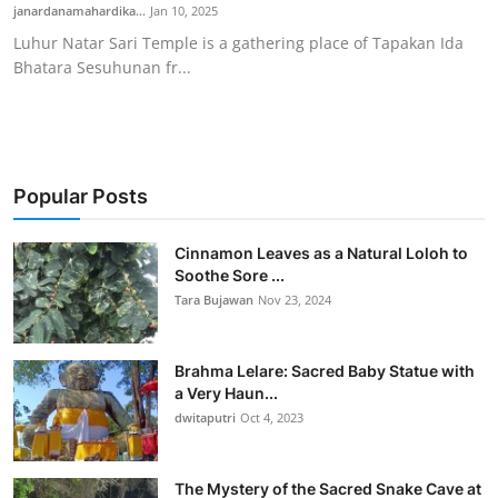
janardanamahardika...
Jan 10, 2025
Luhur Natar Sari Temple is a gathering place of Tapakan Ida
Bhatara Sesuhunan fr...
Popular Posts
Cinnamon Leaves as a Natural Loloh to
Soothe Sore ...
Tara Bujawan
Nov 23, 2024
Brahma Lelare: Sacred Baby Statue with
a Very Haun...
dwitaputri
Oct 4, 2023
The Mystery of the Sacred Snake Cave at