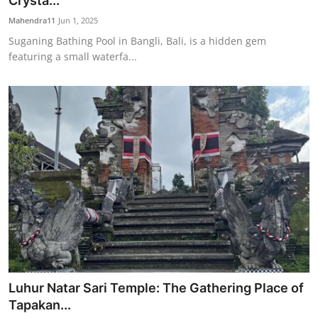
Crysta...
Traditional Medical
Mahendra11
Jun 1, 2025
Suganing Bathing Pool in Bangli, Bali, is a hidden gem
featuring a small waterfa...
English
Luhur Natar Sari Temple: The Gathering Place of
Tapakan...