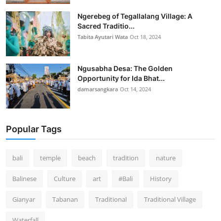
Ngerebeg of Tegallalang Village: A
Sacred Traditio...
Tabita Ayutari Wata
Oct 18, 2024
Ngusabha Desa: The Golden
Opportunity for Ida Bhat...
damarsangkara
Oct 14, 2024
Popular Tags
bali
temple
beach
tradition
nature
Balinese
Culture
art
#Bali
History
Gianyar
Tabanan
Traditional
Traditional Village
Waterfall