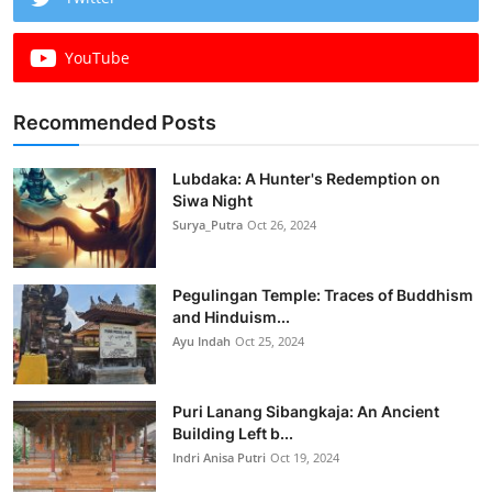
YouTube
Recommended Posts
Lubdaka: A Hunter's Redemption on
Siwa Night
Surya_Putra
Oct 26, 2024
Pegulingan Temple: Traces of Buddhism
and Hinduism...
Ayu Indah
Oct 25, 2024
Puri Lanang Sibangkaja: An Ancient
Building Left b...
Indri Anisa Putri
Oct 19, 2024