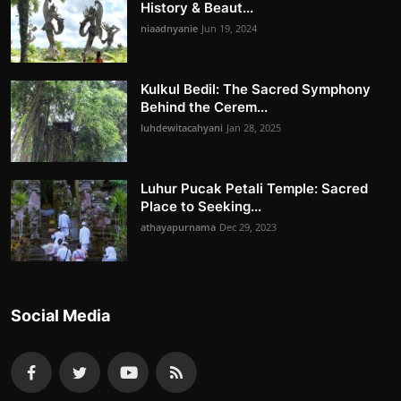
History & Beaut...
niaadnyanie
Jun 19, 2024
Kulkul Bedil: The Sacred Symphony
Behind the Cerem...
luhdewitacahyani
Jan 28, 2025
Luhur Pucak Petali Temple: Sacred
Place to Seeking...
athayapurnama
Dec 29, 2023
Social Media