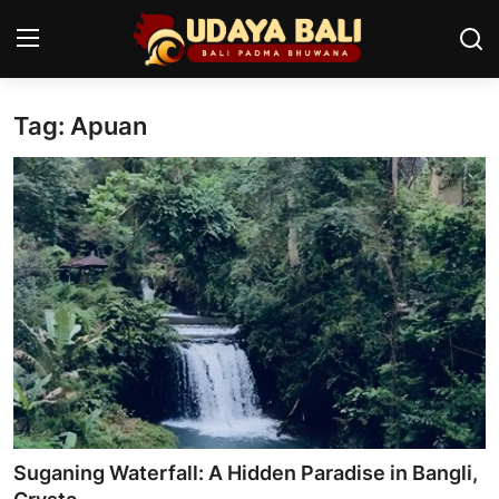
Tag: Apuan
Home
Temples
Traditional Village
Tradition
Local Wisdom
Balinese Nature
Arts
Suganing Waterfall: A Hidden Paradise in Bangli,
Stories