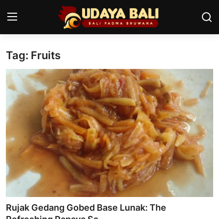
Tag: Fruits
Home
Temples
Traditional Village
Tradition
Local Wisdom
Balinese Nature
Arts
Rujak Gedang Gobed Base Lunak: The
Stories