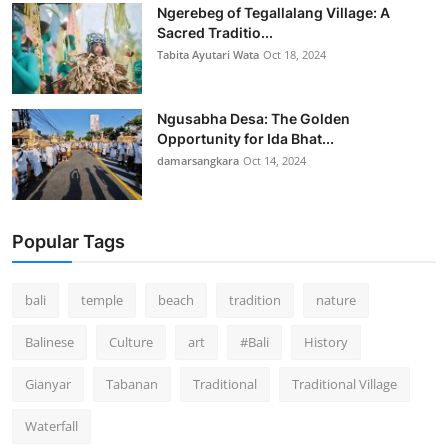
Ngerebeg of Tegallalang Village: A
Sacred Traditio...
Tabita Ayutari Wata
Oct 18, 2024
Ngusabha Desa: The Golden
Opportunity for Ida Bhat...
damarsangkara
Oct 14, 2024
Popular Tags
bali
temple
beach
tradition
nature
Balinese
Culture
art
#Bali
History
Gianyar
Tabanan
Traditional
Traditional Village
Waterfall