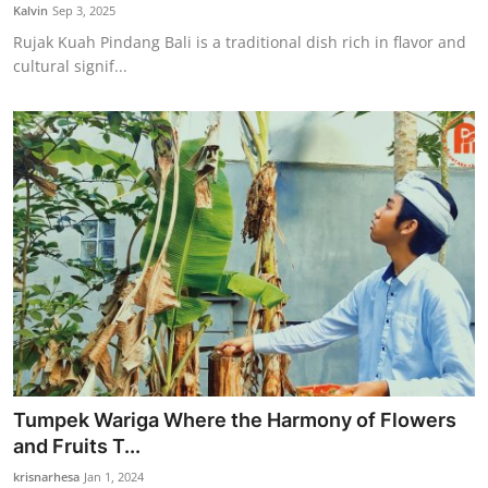
Kalvin
Sep 3, 2025
Rujak Kuah Pindang Bali is a traditional dish rich in flavor and
cultural signif...
Tumpek Wariga Where the Harmony of Flowers
and Fruits T...
krisnarhesa
Jan 1, 2024