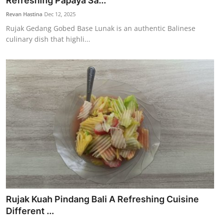
Refreshing Papaya Sa...
Traditional Medical
Revan Hastina
Dec 12, 2025
Rujak Gedang Gobed Base Lunak is an authentic Balinese
culinary dish that highli...
English
Rujak Kuah Pindang Bali A Refreshing Cuisine
Different ...