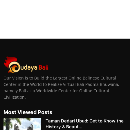
Our Vision is to Build the Largest Online Balinese Cultural
Center in the World to Realize Virtual Bali Padma Bhuwana,
namely Bali as a Worldwide Center for Online Cultural
Civilization.
Most Viewed Posts
Taman Dedari Ubud: Get to Know the
History & Beaut...