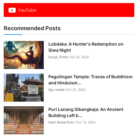
YouTube
Recommended Posts
Lubdaka: A Hunter's Redemption on
Siwa Night
Surya_Putra
Oct 26, 2024
Pegulingan Temple: Traces of Buddhism
and Hinduism...
Ayu Indah
Oct 25, 2024
Puri Lanang Sibangkaja: An Ancient
Building Left b...
Indri Anisa Putri
Oct 19, 2024