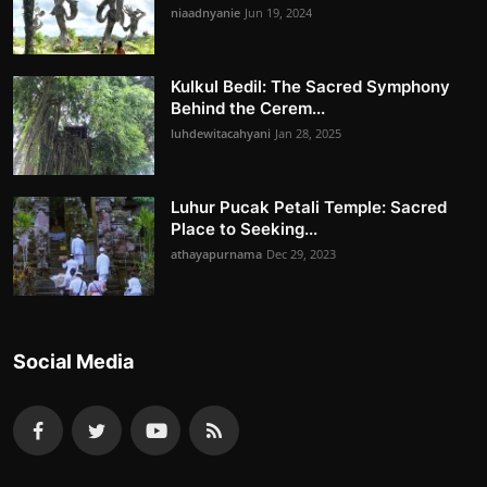
niaadnyanie
Jun 19, 2024
Kulkul Bedil: The Sacred Symphony
Behind the Cerem...
luhdewitacahyani
Jan 28, 2025
Luhur Pucak Petali Temple: Sacred
Place to Seeking...
athayapurnama
Dec 29, 2023
Social Media