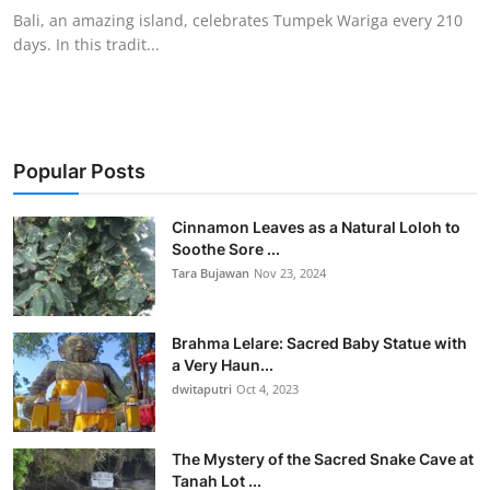
Bali, an amazing island, celebrates Tumpek Wariga every 210
days. In this tradit...
Popular Posts
Cinnamon Leaves as a Natural Loloh to
Soothe Sore ...
Tara Bujawan
Nov 23, 2024
Brahma Lelare: Sacred Baby Statue with
a Very Haun...
dwitaputri
Oct 4, 2023
The Mystery of the Sacred Snake Cave at
Tanah Lot ...