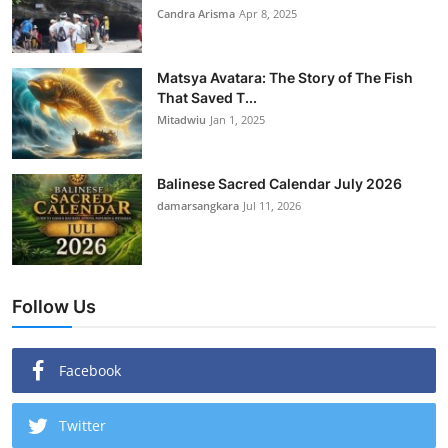
Candra Arisma
Apr 8, 2025
Matsya Avatara: The Story of The Fish
That Saved T...
Mitadwiu
Jan 1, 2025
Balinese Sacred Calendar July 2026
damarsangkara
Jul 11, 2026
Follow Us
Facebook
Twitter