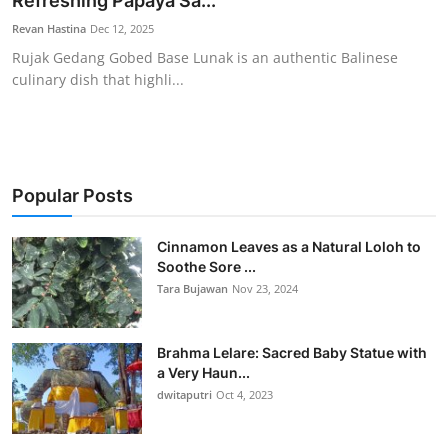
Refreshing Papaya Sa...
Traditional Medical
Revan Hastina
Dec 12, 2025
Rujak Gedang Gobed Base Lunak is an authentic Balinese
culinary dish that highli...
English
Popular Posts
Cinnamon Leaves as a Natural Loloh to
Soothe Sore ...
Tara Bujawan
Nov 23, 2024
Brahma Lelare: Sacred Baby Statue with
a Very Haun...
dwitaputri
Oct 4, 2023