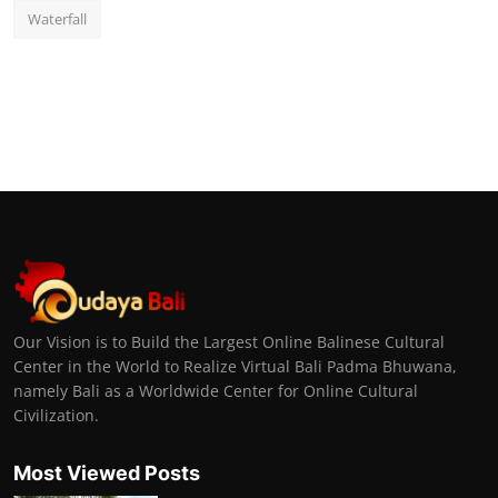
Waterfall
Our Vision is to Build the Largest Online Balinese Cultural
Center in the World to Realize Virtual Bali Padma Bhuwana,
namely Bali as a Worldwide Center for Online Cultural
Civilization.
Most Viewed Posts