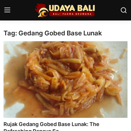
Tag: Gedang Gobed Base Lunak
Home
Temples
Traditional Village
Tradition
Local Wisdom
Balinese Nature
Arts
Rujak Gedang Gobed Base Lunak: The
Stories