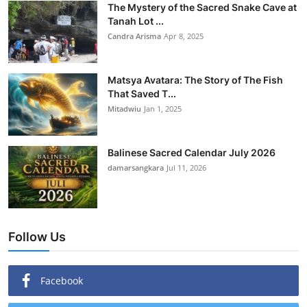
The Mystery of the Sacred Snake Cave at
Tanah Lot ...
Candra Arisma
Apr 8, 2025
Matsya Avatara: The Story of The Fish
That Saved T...
Mitadwiu
Jan 1, 2025
Balinese Sacred Calendar July 2026
damarsangkara
Jul 11, 2026
Follow Us
Facebook