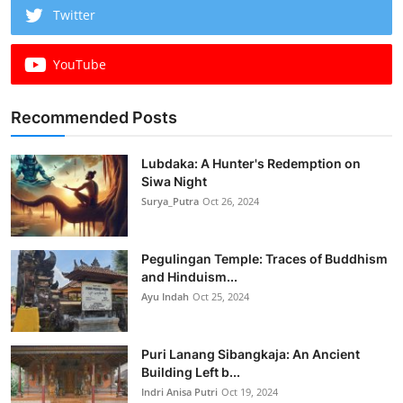
Twitter
YouTube
Recommended Posts
Lubdaka: A Hunter's Redemption on
Siwa Night
Surya_Putra
Oct 26, 2024
Pegulingan Temple: Traces of Buddhism
and Hinduism...
Ayu Indah
Oct 25, 2024
Puri Lanang Sibangkaja: An Ancient
Building Left b...
Indri Anisa Putri
Oct 19, 2024