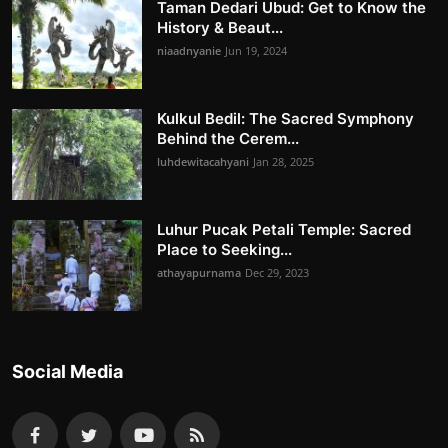
Taman Dedari Ubud: Get to Know the
History & Beaut...
niaadnyanie
Jun 19, 2024
Kulkul Bedil: The Sacred Symphony
Behind the Cerem...
luhdewitacahyani
Jan 28, 2025
Luhur Pucak Petali Temple: Sacred
Place to Seeking...
athayapurnama
Dec 29, 2023
Social Media