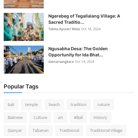
Ngerebeg of Tegallalang Village: A
Sacred Traditio...
Tabita Ayutari Wata
Oct 18, 2024
Ngusabha Desa: The Golden
Opportunity for Ida Bhat...
damarsangkara
Oct 14, 2024
Popular Tags
bali
temple
beach
tradition
nature
Balinese
Culture
art
#Bali
History
Gianyar
Tabanan
Traditional
Traditional Village