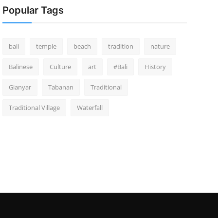
Popular Tags
bali
temple
beach
tradition
nature
Balinese
Culture
art
#Bali
History
Gianyar
Tabanan
Traditional
Traditional Village
Waterfall