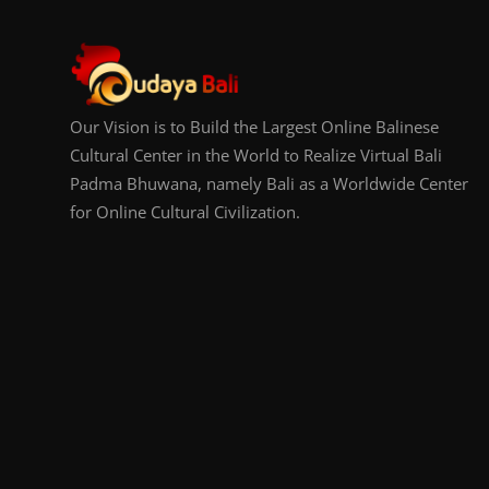
Our Vision is to Build the Largest Online Balinese
Cultural Center in the World to Realize Virtual Bali
Padma Bhuwana, namely Bali as a Worldwide Center
for Online Cultural Civilization.