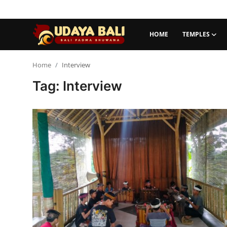
HOME
TEMPLES
Home
Home
Interview
Tag: Interview
Temples
Traditional Village
Tradition
Local Wisdom
Balinese Nature
Arts
Stories