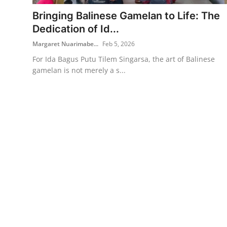
Bringing Balinese Gamelan to Life: The
Traditional Medical
Dedication of Id...
Margaret Nuarimabe...
Feb 5, 2026
English
For Ida Bagus Putu Tilem Singarsa, the art of Balinese
gamelan is not merely a s...