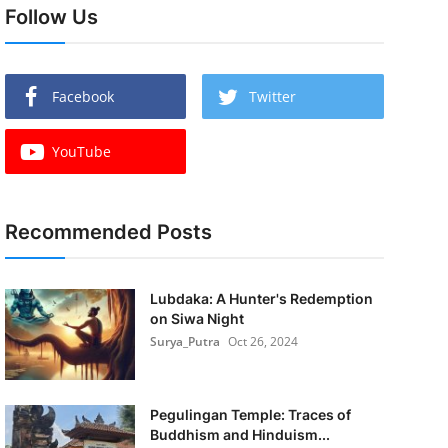
Follow Us
Facebook
Twitter
YouTube
Recommended Posts
Lubdaka: A Hunter's Redemption
on Siwa Night
Surya_Putra
Oct 26, 2024
Pegulingan Temple: Traces of
Buddhism and Hinduism...