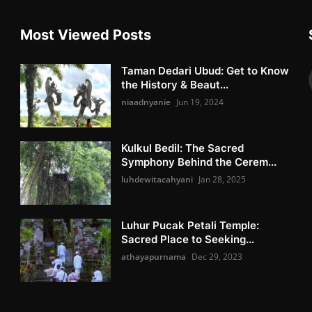
Most Viewed Posts
Taman Dedari Ubud: Get to Know
the History & Beaut...
niaadnyanie
Jun 19, 2024
Kulkul Bedil: The Sacred
Symphony Behind the Cerem...
luhdewitacahyani
Jan 28, 2025
Luhur Pucak Petali Temple:
Sacred Place to Seeking...
athayapurnama
Dec 29, 2023