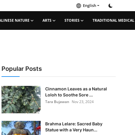
English
ALINESE NATURE
ARTS
STORIES
TRADITIONAL MEDICAL
Popular Posts
Cinnamon Leaves as a Natural
Loloh to Soothe Sore ...
Tara Bujawan
Nov 23, 2024
Brahma Lelare: Sacred Baby
Statue with a Very Haun...