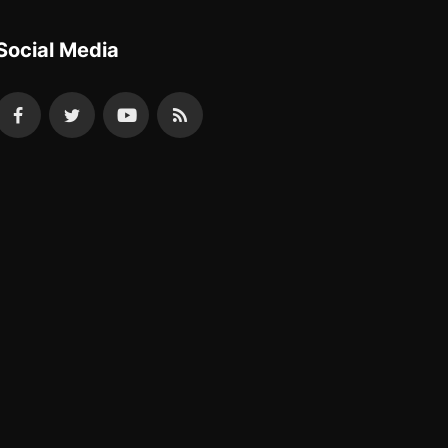
Social Media