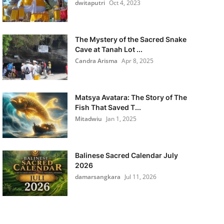
dwitaputri
Oct 4, 2023
The Mystery of the Sacred Snake
Cave at Tanah Lot ...
Candra Arisma
Apr 8, 2025
Matsya Avatara: The Story of The
Fish That Saved T...
Mitadwiu
Jan 1, 2025
Balinese Sacred Calendar July
2026
damarsangkara
Jul 11, 2026