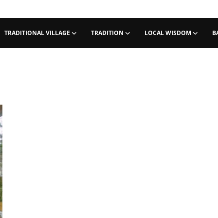
TRADITIONAL VILLAGE
TRADITION
LOCAL WISDOM
B