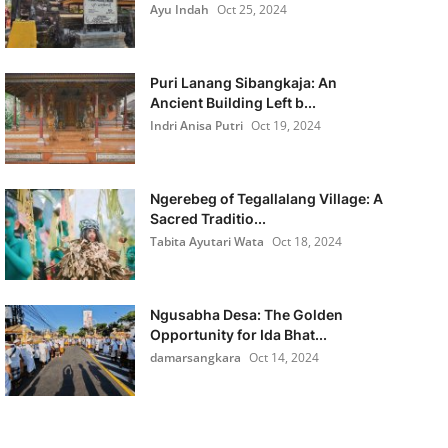
Ayu Indah
Oct 25, 2024
Puri Lanang Sibangkaja: An
Ancient Building Left b...
Indri Anisa Putri
Oct 19, 2024
Ngerebeg of Tegallalang Village: A
Sacred Traditio...
Tabita Ayutari Wata
Oct 18, 2024
Ngusabha Desa: The Golden
Opportunity for Ida Bhat...
damarsangkara
Oct 14, 2024