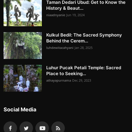
Taman Dedari Ubud: Get to Know the
History & Beaut...
niaadnyanie
Jun 19, 2024
Kulkul Bedil: The Sacred Symphony
Behind the Cerem...
luhdewitacahyani
Jan 28, 2025
Luhur Pucak Petali Temple: Sacred
Place to Seeking...
athayapurnama
Dec 29, 2023
Social Media