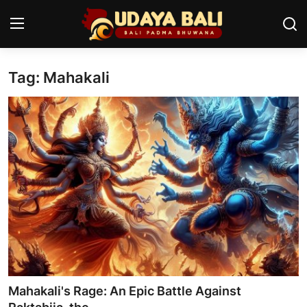
Tag: Mahakali
Home
Temples
Traditional Village
Tradition
Local Wisdom
Balinese Nature
Arts
Mahakali's Rage: An Epic Battle Against
Stories