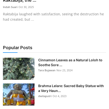
Raktabija, the ...
Traditional Medical
Indah Suari
Oct 30, 2025
Raktabija laughed with satisfaction, seeing the destruction he
had created, but ...
English
Popular Posts
Cinnamon Leaves as a Natural Loloh to
Soothe Sore ...
Tara Bujawan
Nov 23, 2024
Brahma Lelare: Sacred Baby Statue with
a Very Haun...
dwitaputri
Oct 4, 2023