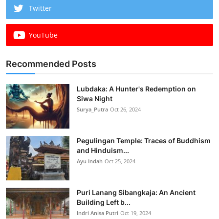
Twitter
YouTube
Recommended Posts
Lubdaka: A Hunter's Redemption on
Siwa Night
Surya_Putra
Oct 26, 2024
Pegulingan Temple: Traces of Buddhism
and Hinduism...
Ayu Indah
Oct 25, 2024
Puri Lanang Sibangkaja: An Ancient
Building Left b...
Indri Anisa Putri
Oct 19, 2024