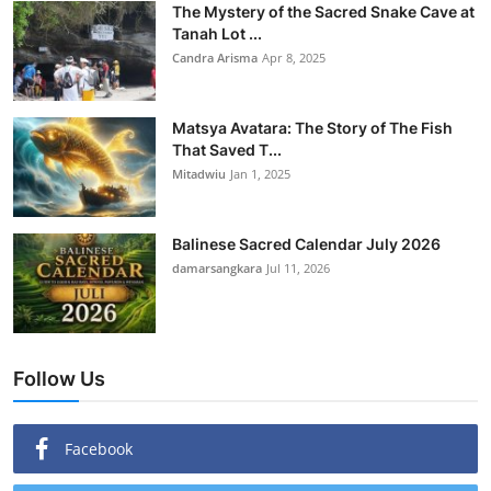
The Mystery of the Sacred Snake Cave at
Tanah Lot ...
Candra Arisma
Apr 8, 2025
Matsya Avatara: The Story of The Fish
That Saved T...
Mitadwiu
Jan 1, 2025
Balinese Sacred Calendar July 2026
damarsangkara
Jul 11, 2026
Follow Us
Facebook