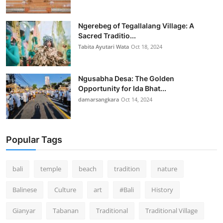
Ngerebeg of Tegallalang Village: A
Sacred Traditio...
Tabita Ayutari Wata
Oct 18, 2024
Ngusabha Desa: The Golden
Opportunity for Ida Bhat...
damarsangkara
Oct 14, 2024
Popular Tags
bali
temple
beach
tradition
nature
Balinese
Culture
art
#Bali
History
Gianyar
Tabanan
Traditional
Traditional Village