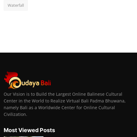
Waterfall
Our Vision is to Build the Largest Online Balinese Cultural
Center in the World to Realize Virtual Bali Padma Bhuwana,
namely Bali as a Worldwide Center for Online Cultural
Civilization.
Most Viewed Posts