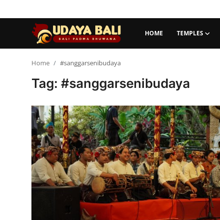
HOME
TEMPLES
Home
Home
#sanggarsenibudaya
Tag: #sanggarsenibudaya
Temples
Traditional Village
Tradition
Local Wisdom
Balinese Nature
Arts
Stories