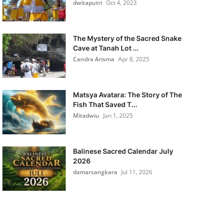
dwitaputri
Oct 4, 2023
The Mystery of the Sacred Snake
Cave at Tanah Lot ...
Candra Arisma
Apr 8, 2025
Matsya Avatara: The Story of The
Fish That Saved T...
Mitadwiu
Jan 1, 2025
Balinese Sacred Calendar July
2026
damarsangkara
Jul 11, 2026