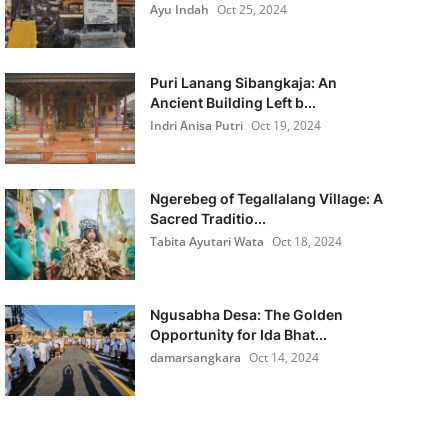
Ayu Indah
Oct 25, 2024
Puri Lanang Sibangkaja: An
Ancient Building Left b...
Indri Anisa Putri
Oct 19, 2024
Ngerebeg of Tegallalang Village: A
Sacred Traditio...
Tabita Ayutari Wata
Oct 18, 2024
Ngusabha Desa: The Golden
Opportunity for Ida Bhat...
damarsangkara
Oct 14, 2024