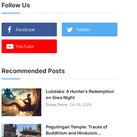
Follow Us
Facebook
Twitter
YouTube
Recommended Posts
Lubdaka: A Hunter's Redemption
on Siwa Night
Surya_Putra
Oct 26, 2024
Pegulingan Temple: Traces of
Buddhism and Hinduism...