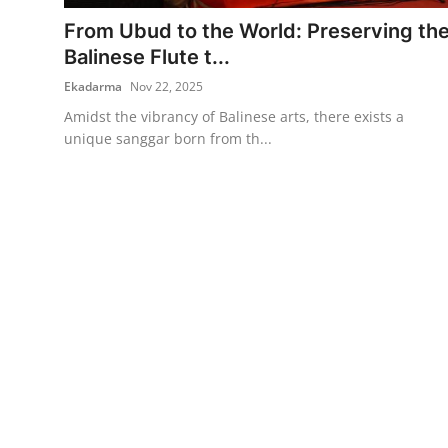
From Ubud to the World: Preserving th
Traditional Medical
Balinese Flute t...
Ekadarma
Nov 22, 2025
English
Amidst the vibrancy of Balinese arts, there exists a
unique sanggar born from th...