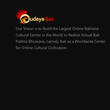
Our Vision is to Build the Largest Online Balinese
Cultural Center in the World to Realize Virtual Bali
Padma Bhuwana, namely Bali as a Worldwide Center
for Online Cultural Civilization.