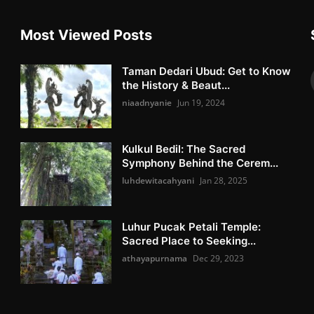
Most Viewed Posts
Taman Dedari Ubud: Get to Know
the History & Beaut...
niaadnyanie
Jun 19, 2024
Kulkul Bedil: The Sacred
Symphony Behind the Cerem...
luhdewitacahyani
Jan 28, 2025
Luhur Pucak Petali Temple:
Sacred Place to Seeking...
athayapurnama
Dec 29, 2023