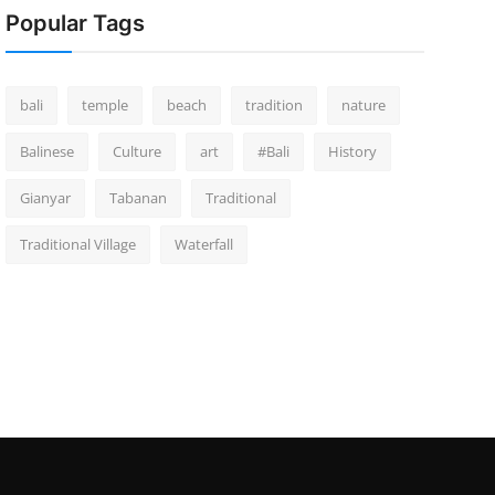
Popular Tags
bali
temple
beach
tradition
nature
Balinese
Culture
art
#Bali
History
Gianyar
Tabanan
Traditional
Traditional Village
Waterfall