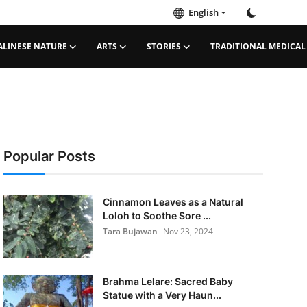
English
ALINESE NATURE
ARTS
STORIES
TRADITIONAL MEDICAL
Popular Posts
Cinnamon Leaves as a Natural
Loloh to Soothe Sore ...
Tara Bujawan
Nov 23, 2024
Brahma Lelare: Sacred Baby
Statue with a Very Haun...