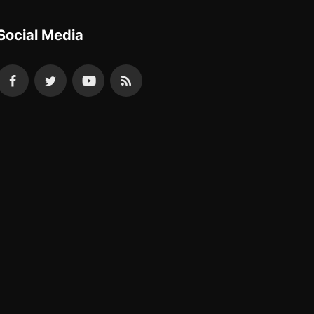
Social Media