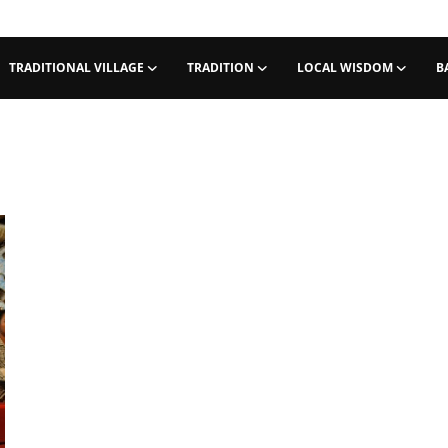
TRADITIONAL VILLAGE
TRADITION
LOCAL WISDOM
B