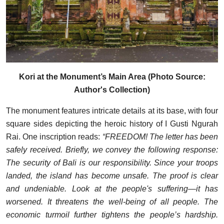
Kori at the Monument’s Main Area (Photo Source:
Author's Collection)
The monument features intricate details at its base, with four
square sides depicting the heroic history of I Gusti Ngurah
Rai. One inscription reads:
“FREEDOM! The letter has been
safely received. Briefly, we convey the following response:
The security of Bali is our responsibility. Since your troops
landed, the island has become unsafe. The proof is clear
and undeniable. Look at the people's suffering—it has
worsened. It threatens the well-being of all people. The
economic turmoil further tightens the people’s hardship.