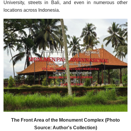
University, streets in Bali, and even in numerous other
locations across Indonesia.
The Front Area of the Monument Complex (Photo
Source: Author's Collection)