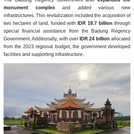
monument complex
and added various new
infrastructures. This revitalization included the acquisition of
two hectares of land, funded with
IDR 18.7 billion
through
special financial assistance from the Badung Regency
Government. Additionally, with over
IDR 24 billion
allocated
from the 2023 regional budget, the government developed
facilities and supporting infrastructure.