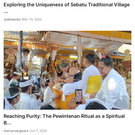
Exploring the Uniqueness of Sebatu Traditional Village
...
zaskiaaulia
Mar 14, 2026
Reaching Purity: The Pewintenan Ritual as a Spiritual
B...
damarsangkara
Oct 7, 2024