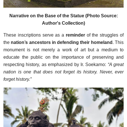
Narrative on the Base of the Statue (Photo Source:
Author's Collection)
These inscriptions serve as a
reminder
of the struggles of
the
nation’s ancestors in defending their homeland
. This
monument is not merely a work of art but a medium to
educate the public on the importance of preserving and
respecting history, as emphasized by Ir. Soekarno:
“A great
nation is one that does not forget its history. Never, ever
forget history.”