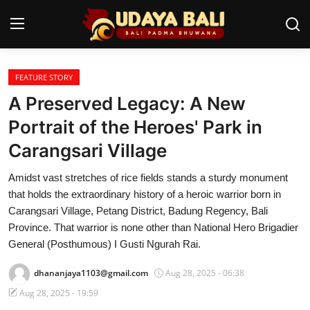
FEATURE STORY
Home
A Preserved Legacy: A New
Temples
Portrait of the Heroes' Park in
Carangsari Village
Traditional Village
Amidst vast stretches of rice fields stands a sturdy monument
Tradition
that holds the extraordinary history of a heroic warrior born in
Local Wisdom
Carangsari Village, Petang District, Badung Regency, Bali
Province. That warrior is none other than National Hero Brigadier
Balinese Nature
General (Posthumous) I Gusti Ngurah Rai.
Arts
dhananjaya1103@gmail.com
Aug 28, 2025 - 06:38
Aug 28, 2025 - 19:59
Stories