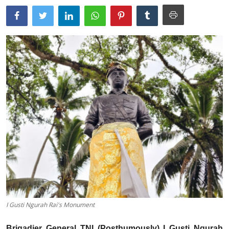
Traditional Medical
English
I Gusti Ngurah Rai's Monument
Brigadier General TNI (Posthumously) I Gusti Ngurah