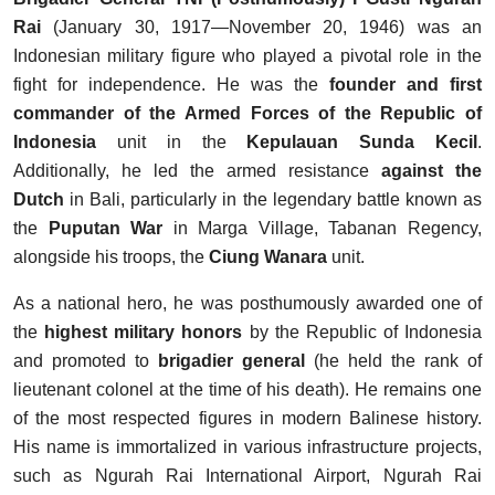
Rai
(January 30, 1917—November 20, 1946) was an
Indonesian military figure who played a pivotal role in the
fight for independence. He was the
founder and first
commander of the Armed Forces of the Republic of
Indonesia
unit in the
Kepulauan Sunda Kecil
.
Additionally, he led the armed resistance
against the
Dutch
in Bali, particularly in the legendary battle known as
the
Puputan War
in Marga Village, Tabanan Regency,
alongside his troops, the
Ciung Wanara
unit.
As a national hero, he was posthumously awarded one of
the
highest military honors
by the Republic of Indonesia
and promoted to
brigadier general
(he held the rank of
lieutenant colonel at the time of his death). He remains one
of the most respected figures in modern Balinese history.
His name is immortalized in various infrastructure projects,
such as Ngurah Rai International Airport, Ngurah Rai