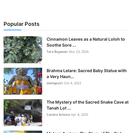
Popular Posts
Cinnamon Leaves as a Natural Loloh to
Soothe Sore ...
Tara Bujawan
Nov 23, 2024
Brahma Lelare: Sacred Baby Statue with
a Very Haun...
dwitaputri
Oct 4, 2023
The Mystery of the Sacred Snake Cave at
Tanah Lot ...
Candra Arisma
Apr 8, 2025