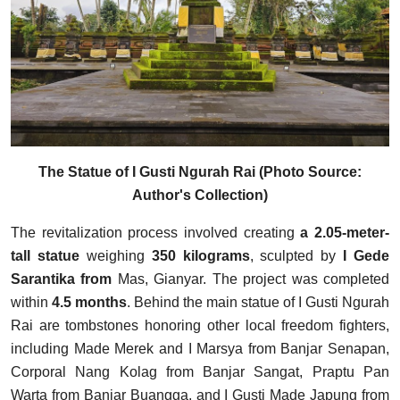
The Statue of I Gusti Ngurah Rai (Photo Source:
Author's Collection)
The revitalization process involved creating
a 2.05-meter-
tall statue
weighing
350 kilograms
, sculpted by
I Gede
Sarantika from
Mas, Gianyar. The project was completed
within
4.5 months
. Behind the main statue of I Gusti Ngurah
Rai are tombstones honoring other local freedom fighters,
including Made Merek and I Marsya from Banjar Senapan,
Corporal Nang Kolag from Banjar Sangat, Praptu Pan
Warta from Banjar Buangga, and I Gusti Made Japung from