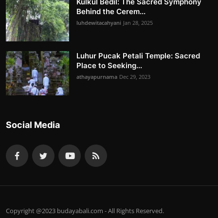
Kulkul Bedil: The Sacred Symphony
Behind the Cerem...
luhdewitacahyani
Jan 28, 2025
Luhur Pucak Petali Temple: Sacred
Place to Seeking...
athayapurnama
Dec 29, 2023
Social Media
Copyright @2023 budayabali.com - All Rights Reserved.