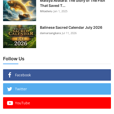
Matsya Avatara: The Story of The Fish
That Saved T...
Mitadwiu
Jan 1, 2025
Balinese Sacred Calendar July 2026
damarsangkara
Jul 11, 2026
Follow Us
Facebook
Twitter
YouTube