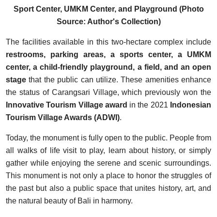
Sport Center, UMKM Center, and Playground (Photo
Source: Author's Collection)
The facilities available in this two-hectare complex include
restrooms, parking areas, a sports center, a UMKM
center, a child-friendly playground, a field, and an open
stage
that the public can utilize. These amenities enhance
the status of Carangsari Village, which previously won the
Innovative Tourism Village award
in the 2021
Indonesian
Tourism Village Awards (ADWI)
.
Today, the monument is fully open to the public. People from
all walks of life visit to play, learn about history, or simply
gather while enjoying the serene and scenic surroundings.
This monument is not only a place to honor the struggles of
the past but also a public space that unites history, art, and
the natural beauty of Bali in harmony.