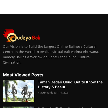
Our Vision is to Build the Largest Online Balinese Cultural
Center in the World to Realize Virtual Bali Padma Bhuwana,
namely Bali as a Worldwide Center for Online Cultural
Civilization.
Most Viewed Posts
Taman Dedari Ubud: Get to Know the
History & Beaut...
niaadnyanie
Jun 19, 2024