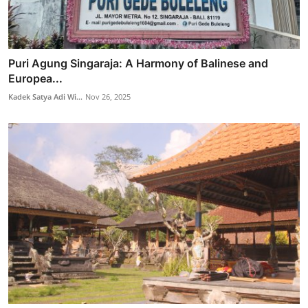
Puri Agung Singaraja: A Harmony of Balinese and
Europea...
Kadek Satya Adi Wi...
Nov 26, 2025