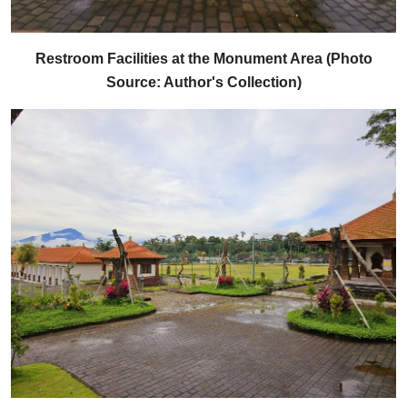
Restroom Facilities at the Monument Area (Photo
Source: Author's Collection)