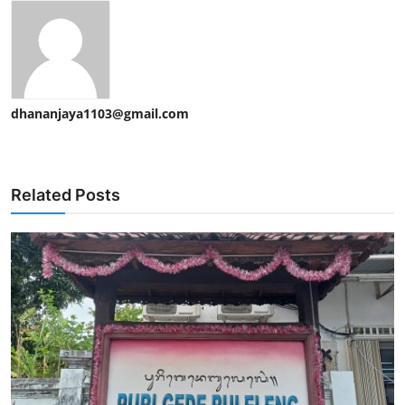
dhananjaya1103@gmail.com
Related Posts