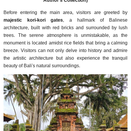
Author's Collection)
Before entering the main area, visitors are greeted by
majestic kori-kori gates
, a hallmark of Balinese
architecture, built with red bricks and surrounded by lush
trees. The serene atmosphere is unmistakable, as the
monument is located amidst rice fields that bring a calming
breeze. Visitors can not only delve into history and admire
the artistic architecture but also experience the tranquil
beauty of Bali's natural surroundings.