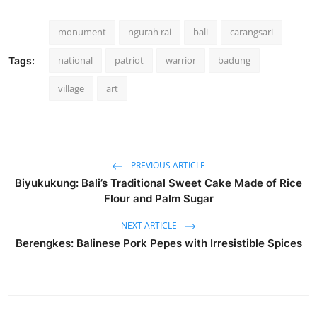
monument
ngurah rai
bali
carangsari
national
patriot
warrior
badung
Tags:
village
art
PREVIOUS ARTICLE
Biyukukung: Bali’s Traditional Sweet Cake Made of Rice
Flour and Palm Sugar
NEXT ARTICLE
Berengkes: Balinese Pork Pepes with Irresistible Spices