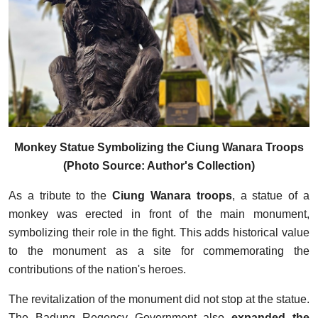
Monkey Statue Symbolizing the Ciung Wanara Troops
(Photo Source: Author's Collection)
As a tribute to the
Ciung Wanara troops
, a statue of a
monkey was erected in front of the main monument,
symbolizing their role in the fight. This adds historical value
to the monument as a site for commemorating the
contributions of the nation's heroes.
The revitalization of the monument did not stop at the statue.
The Badung Regency Government also
expanded the