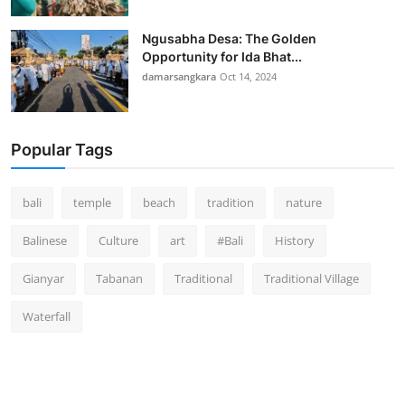
Ngusabha Desa: The Golden
Opportunity for Ida Bhat...
damarsangkara
Oct 14, 2024
Popular Tags
bali
temple
beach
tradition
nature
Balinese
Culture
art
#Bali
History
Gianyar
Tabanan
Traditional
Traditional Village
Waterfall