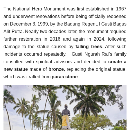
The National Hero Monument was first established in 1967
and underwent renovations before being officially reopened
on December 3, 1999, by the Badung Regent, I Gusti Bagus
Alit Putra. Nearly two decades later, the monument required
further restoration in 2016 and again in 2024, following
damage to the statue caused by
falling trees
. After such
incidents occurred repeatedly, I Gusti Ngurah Rai’s family
consulted with spiritual advisors and decided to
create a
new statue
made of
bronze
, replacing the original statue,
which was crafted from
paras stone
.