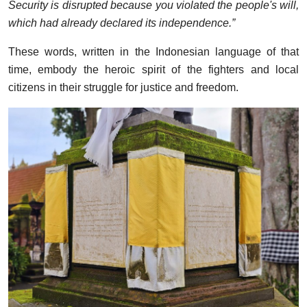
Security is disrupted because you violated the people's will,
which had already declared its independence.”
These words, written in the Indonesian language of that
time, embody the heroic spirit of the fighters and local
citizens in their struggle for justice and freedom.