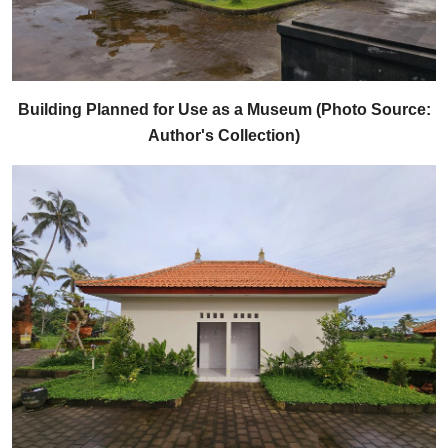
Building Planned for Use as a Museum (Photo Source:
Author's Collection)