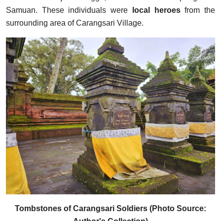
Samuan. These individuals were
local heroes
from the
surrounding area of Carangsari Village.
Tombstones of Carangsari Soldiers (Photo Source: