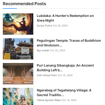
Recommended Posts
Lubdaka: A Hunter's Redemption on
Siwa Night
Surya_Putra
Oct 26, 2024
Pegulingan Temple: Traces of Buddhism
and Hinduism...
Ayu Indah
Oct 25, 2024
Puri Lanang Sibangkaja: An Ancient
Building Left b...
Indri Anisa Putri
Oct 19, 2024
Ngerebeg of Tegallalang Village: A
Sacred Traditio...
Tabita Ayutari Wata
Oct 18, 2024